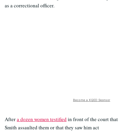
as a correctional officer.
Become a KQED Sponsor
After
a dozen women testified
in front of the court that
Smith assaulted them or that they saw him act