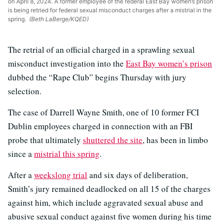
on April 8, 2024. A former employee of the federal East Bay women’s prison
is being retried for federal sexual misconduct charges after a mistrial in the
spring.
(Beth LaBerge/KQED)
The retrial of an official charged in a sprawling sexual
misconduct investigation into the
East Bay women’s prison
dubbed the “Rape Club” begins Thursday with jury
selection.
The case of Darrell Wayne Smith, one of 10 former FCI
Dublin employees charged in connection with an FBI
probe that ultimately
shuttered the site
, has been in limbo
since a
mistrial this spring
.
After a
weekslong trial
and six days of deliberation,
Smith’s jury remained deadlocked on all 15 of the charges
against him, which include aggravated sexual abuse and
abusive sexual conduct against five women during his time