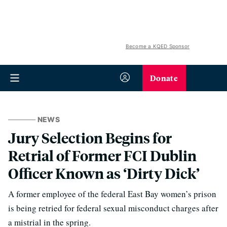
Become a KQED Sponsor
Donate
NEWS
Jury Selection Begins for
Retrial of Former FCI Dublin
Officer Known as ‘Dirty Dick’
A former employee of the federal East Bay women’s prison
is being retried for federal sexual misconduct charges after
a mistrial in the spring.