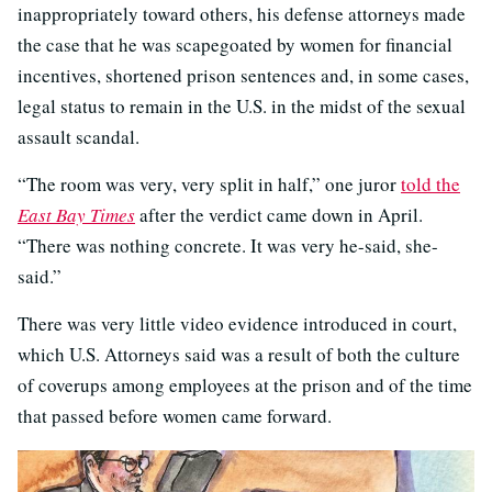
inappropriately toward others, his defense attorneys made
the case that he was scapegoated by women for financial
incentives, shortened prison sentences and, in some cases,
legal status to remain in the U.S. in the midst of the sexual
assault scandal.
“The room was very, very split in half,” one juror
told the
East Bay Times
after the verdict came down in April.
“There was nothing concrete. It was very he-said, she-
said.”
There was very little video evidence introduced in court,
which U.S. Attorneys said was a result of both the culture
of coverups among employees at the prison and of the time
that passed before women came forward.