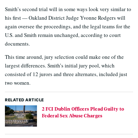
Smith’s second trial will in some ways look very similar to
his first — Oakland District Judge Yvonne Rodgers will
again oversee the proceedings, and the legal teams for the
U.S. and Smith remain unchanged, according to court
documents.
This time around, jury selection could make one of the
largest differences. Smith’s initial jury pool, which
consisted of 12 jurors and three alternates, included just
two women.
RELATED ARTICLE
2 FCI Dublin Officers Plead Guilty to
Federal Sex Abuse Charges