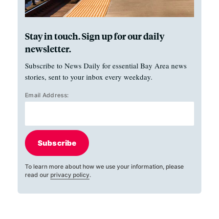
Stay in touch. Sign up for our daily
newsletter.
Subscribe to News Daily for essential Bay Area news
stories, sent to your inbox every weekday.
Email Address:
Subscribe
To learn more about how we use your information, please
read our
privacy policy
.