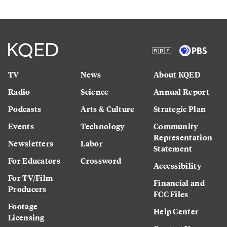
TV
News
About KQED
Radio
Science
Annual Report
Podcasts
Arts & Culture
Strategic Plan
Events
Technology
Community
Representation
Newsletters
Labor
Statement
For Educators
Crossword
Accessibility
For TV/Film
Financial and
Producers
FCC Files
Footage
Help Center
Licensing