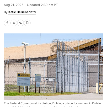
Aug 21, 2025
Updated
2:30 pm PT
Katie DeBenedetti
The Federal Correctional Institution, Dublin, a prison for women, in Dublin