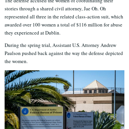
The defense accused the women of coordinating their
stories through a shared civil attorney, Jae Oh. Oh
represented all three in the related class-action suit, which
awarded over 100 women a total of $116 million for abuse
they experienced at Dublin.
During the spring trial, Assistant U.S. Attorney Andrew
Paulson pushed back against the way the defense depicted
the women.