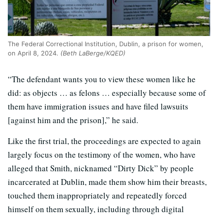
The Federal Correctional Institution, Dublin, a prison for women,
on April 8, 2024.
(Beth LaBerge/KQED)
“The defendant wants you to view these women like he
did: as objects … as felons … especially because some of
them have immigration issues and have filed lawsuits
[against him and the prison],” he said.
Like the first trial, the proceedings are expected to again
largely focus on the testimony of the women, who have
alleged that Smith, nicknamed “Dirty Dick” by people
incarcerated at Dublin, made them show him their breasts,
touched them inappropriately and repeatedly forced
himself on them sexually, including through digital