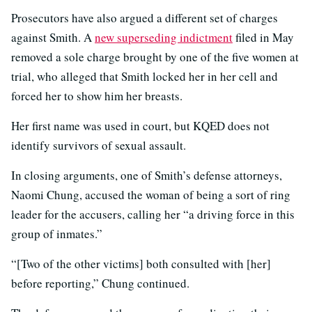
Prosecutors have also argued a different set of charges
against Smith. A
new superseding indictment
filed in May
removed a sole charge brought by one of the five women at
trial, who alleged that Smith locked her in her cell and
forced her to show him her breasts.
Her first name was used in court, but KQED does not
identify survivors of sexual assault.
In closing arguments, one of Smith’s defense attorneys,
Naomi Chung, accused the woman of being a sort of ring
leader for the accusers, calling her “a driving force in this
group of inmates.”
“[Two of the other victims] both consulted with [her]
before reporting,” Chung continued.