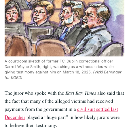
A courtroom sketch of former FCI Dublin correctional officer
Darrell Wayne Smith, right, watching as a witness cries while
giving testimony against him on March 18, 2025.
(Vicki Behringer
for KQED)
The juror who spoke with the
East Bay Times
also said that
the fact that many of the alleged victims had received
payments from the government in a
civil suit settled last
December
played a “huge part” in how likely jurors were
to believe their testimony.