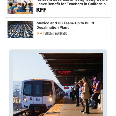
Leave Benefit for Teachers in California
Mexico and US Team-Up to Build
Desalination Plant