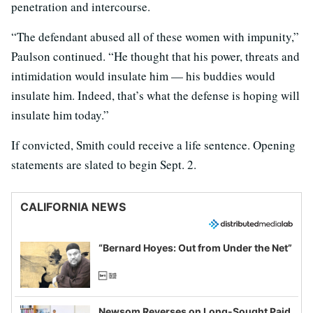
penetration and intercourse.
“The defendant abused all of these women with impunity,”
Paulson continued. “He thought that his power, threats and
intimidation would insulate him — his buddies would
insulate him. Indeed, that’s what the defense is hoping will
insulate him today.”
If convicted, Smith could receive a life sentence. Opening
statements are slated to begin Sept. 2.
CALIFORNIA NEWS
“Bernard Hoyes: Out from Under the Net”
Newsom Reverses on Long-Sought Paid