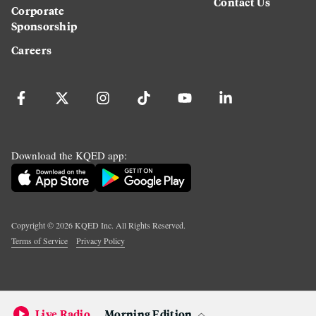
Contact Us
Corporate
Sponsorship
Careers
Download the KQED app:
Copyright ©
2026
KQED Inc. All Rights Reserved.
Terms of Service
Privacy Policy
Live Radio
Morning Edition