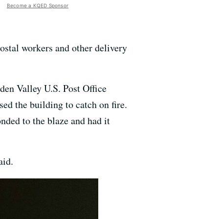
Become a KQED Sponsor
postal workers and other delivery
aden Valley U.S. Post Office
sed the building to catch on fire.
onded to the blaze and had it
aid.