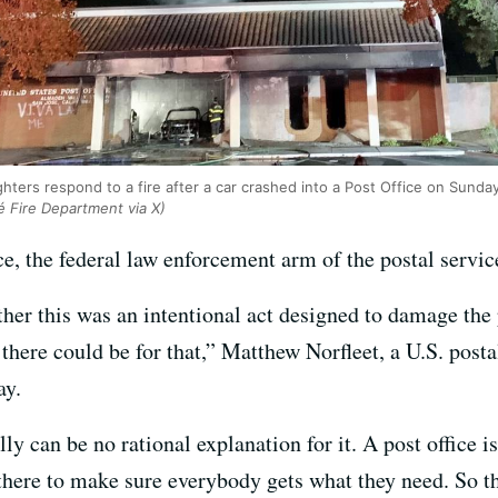
hters respond to a fire after a car crashed into a Post Office on Sunday
é Fire Department via X)
e, the federal law enforcement arm of the postal service
ther this was an intentional act designed to damage th
there could be for that,” Matthew Norfleet, a U.S. post
ay.
lly can be no rational explanation for it. A post office is
 there to make sure everybody gets what they need. So t