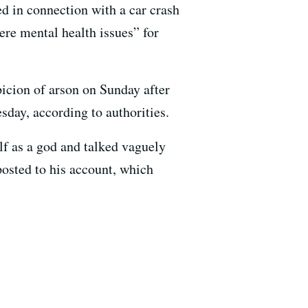
d in connection with a car crash
ere mental health issues” for
icion of arson on Sunday after
sday, according to authorities.
lf as a god and talked vaguely
posted to his account, which