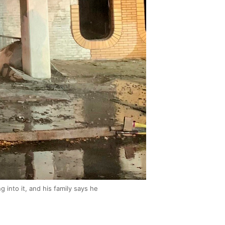
g into it, and his family says he