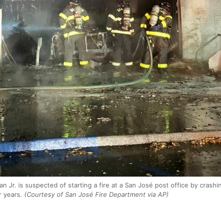
an Jr. is suspected of starting a fire at a San José post office by crashin
r years.
(Courtesy of San José Fire Department via AP)