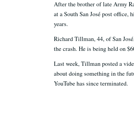
After the brother of late Army 
at a South San José post office, 
years.
Richard Tillman, 44, of San José
the crash. He is being held on $6
Last week, Tillman posted a vide
about doing something in the futu
YouTube has since terminated.