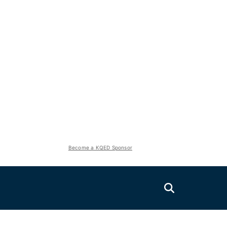
Become a KQED Sponsor