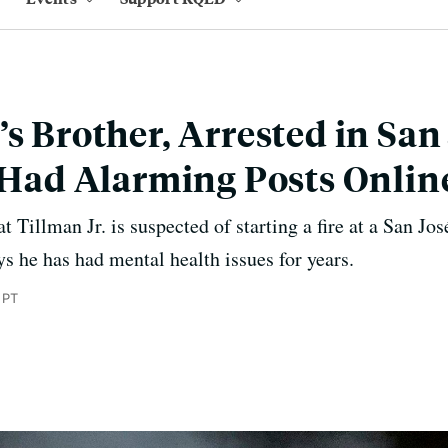
’s Brother, Arrested in San
, Had Alarming Posts Onlin
t Tillman Jr. is suspected of starting a fire at a San Jos
ays he has had mental health issues for years.
 PT