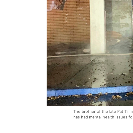
The brother of the late Pat Tillm
has had mental health issues fo