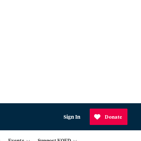
Sign In
Donate
Events
Support KQED