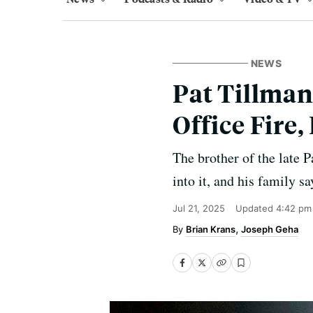
NEWS
Pat Tillman
Office Fire
The brother of the late Pa
into it, and his family s
Jul 21, 2025
Updated
4:42 pm
Brian Krans
Joseph Geha