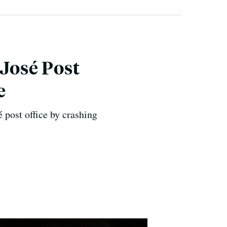
 José Post
e
é post office by crashing