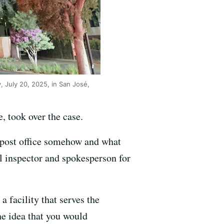
, July 20, 2025, in San José,
, took over the case.
e post office somehow and what
al inspector and spokesperson for
 a facility that serves the
he idea that you would