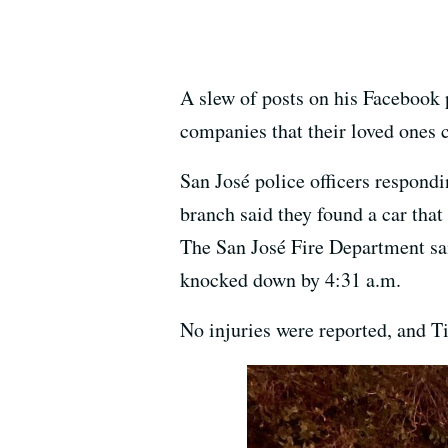
A slew of posts on his Facebook p
companies that their loved ones 
San José police officers respondi
branch said they found a car that 
The San José Fire Department sa
knocked down by 4:31 a.m.
No injuries were reported, and Ti