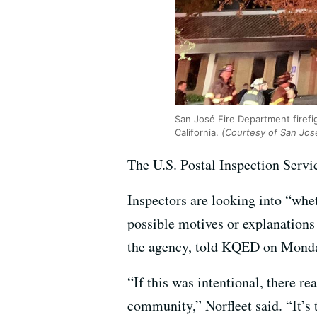
San José Fire Department firefig
California.
(Courtesy of San Jos
The U.S. Postal Inspection Servic
Inspectors are looking into “whe
possible motives or explanations 
the agency, told KQED on Mond
“If this was intentional, there rea
community,” Norfleet said. “It’s