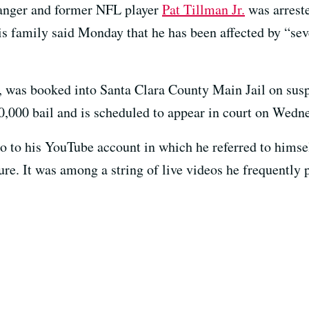
Ranger and former NFL player
Pat Tillman Jr.
was arreste
his family said Monday that he has been affected by “sev
, was booked into Santa Clara County Main Jail on susp
0,000 bail and is scheduled to appear in court on Wedne
o to his YouTube account in which he referred to himse
re. It was among a string of live videos he frequently 