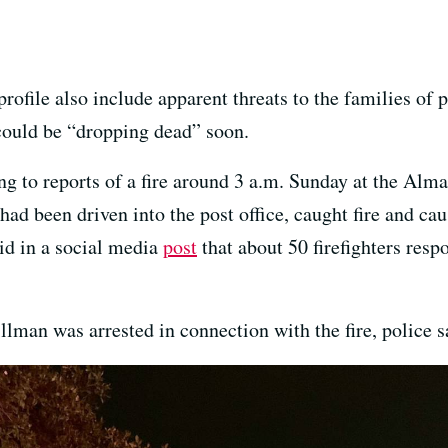
rofile also include apparent threats to the families of 
could be “dropping dead” soon.
ng to reports of a fire around 3 a.m. Sunday at the Alm
had been driven into the post office, caught fire and cau
id in a social media
post
that about 50 firefighters resp
llman was arrested in connection with the fire, police s