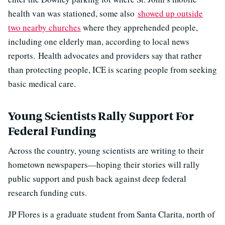
health van was stationed, some also
showed up outside
two nearby churches
where they apprehended people,
including one elderly man, according to local news
reports. Health advocates and providers say that rather
than protecting people, ICE is scaring people from seeking
basic medical care.
Young Scientists Rally Support For
Federal Funding
Across the country, young scientists are writing to their
hometown newspapers—hoping their stories will rally
public support and push back against deep federal
research funding cuts.
JP Flores is a graduate student from Santa Clarita, north of