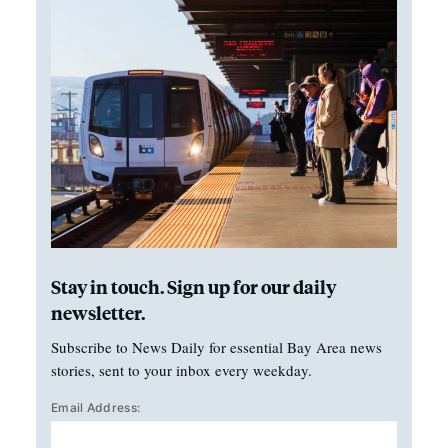
Stay in touch. Sign up for our daily
newsletter.
Subscribe to News Daily for essential Bay Area news
stories, sent to your inbox every weekday.
Email Address: