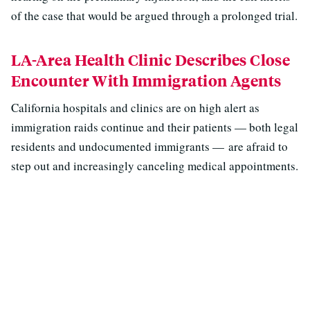
of the case that would be argued through a prolonged trial.
LA-Area Health Clinic Describes Close
Encounter With Immigration Agents
California hospitals and clinics are on high alert as
immigration raids continue and their patients — both legal
residents and undocumented immigrants — are afraid to
step out and increasingly canceling medical appointments.