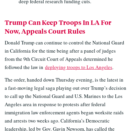
deep federal research funding cuts.
Trump Can Keep Troops In LA For
Now, Appeals Court Rules
Donald Trump can continue to control the National Guard
in California for the time being after a panel of judges
from the 9th Circuit Court of Appeals determined he
followed the law in
deploying troops to Los Angeles
.
The order, handed down Thursday evening, is the latest in
a fast-moving legal saga playing out over Trump’s decision
to call up the National Guard and U.S. Marines to the Los
Angeles area in response to protests after federal
immigration law enforcement agents began worksite raids
and arrests two weeks ago. California’s Democratic
leadership, led by Gov. Gavin Newsom, has called the