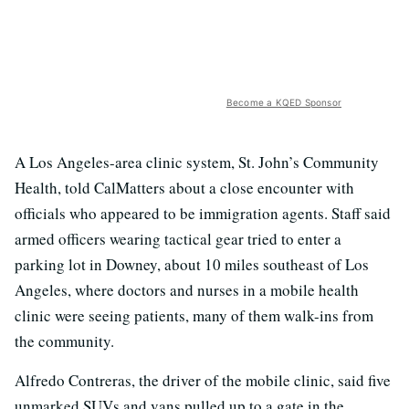
Become a KQED Sponsor
A Los Angeles-area clinic system, St. John’s Community
Health, told CalMatters about a close encounter with
officials who appeared to be immigration agents. Staff said
armed officers wearing tactical gear tried to enter a
parking lot in Downey, about 10 miles southeast of Los
Angeles, where doctors and nurses in a mobile health
clinic were seeing patients, many of them walk-ins from
the community.
Alfredo Contreras, the driver of the mobile clinic, said five
unmarked SUVs and vans pulled up to a gate in the