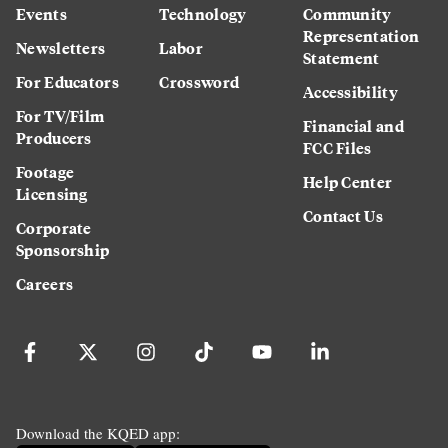
Events
Technology
Community
Representation
Newsletters
Labor
Statement
For Educators
Crossword
Accessibility
For TV/Film
Financial and
Producers
FCC Files
Footage
Help Center
Licensing
Contact Us
Corporate
Sponsorship
Careers
Download the KQED app: