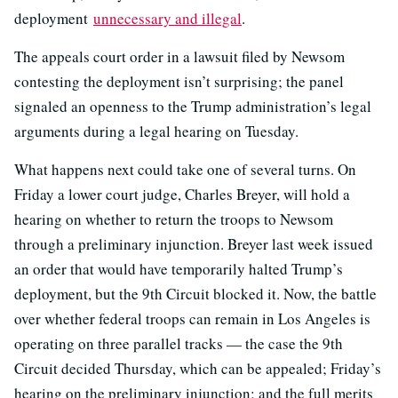
deployment
unnecessary and illegal
.
The appeals court order in a lawsuit filed by Newsom
contesting the deployment isn’t surprising; the panel
signaled an openness to the Trump administration’s legal
arguments during a legal hearing on Tuesday.
What happens next could take one of several turns. On
Friday a lower court judge, Charles Breyer, will hold a
hearing on whether to return the troops to Newsom
through a preliminary injunction. Breyer last week issued
an order that would have temporarily halted Trump’s
deployment, but the 9th Circuit blocked it. Now, the battle
over whether federal troops can remain in Los Angeles is
operating on three parallel tracks — the case the 9th
Circuit decided Thursday, which can be appealed; Friday’s
hearing on the preliminary injunction; and the full merits