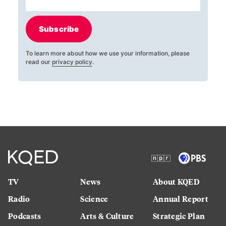
Subscribe
To learn more about how we use your information, please
read our
privacy policy
.
TV
News
About KQED
Radio
Science
Annual Report
Podcasts
Arts & Culture
Strategic Plan