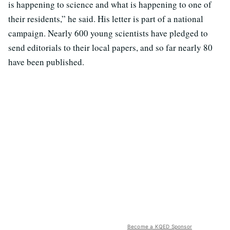
is happening to science and what is happening to one of
their residents,” he said. His letter is part of a national
campaign. Nearly 600 young scientists have pledged to
send editorials to their local papers, and so far nearly 80
have been published.
Become a KQED Sponsor