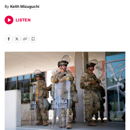
Keith Mizuguchi
LISTEN