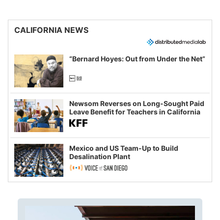
CALIFORNIA NEWS
“Bernard Hoyes: Out from Under the Net”
Newsom Reverses on Long-Sought Paid
Leave Benefit for Teachers in California
Mexico and US Team-Up to Build
Desalination Plant