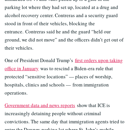
parking lot where they had set up, located at a drug and
alcohol recovery center. Contreras and a security guard
stood in front of their vehicles, blocking the
entrance. Contreras said he and the guard “held our
ground, we did not move” and the officers didn’t get out of
their vehicles.
One of President Donald Trump’s
first orders upon taking
office in January
was to rescind a Biden-era rule that
protected “sensitive locations” — places of worship,
hospitals, clinics and schools — from immigration
operations.
Government data and news reports
show that ICE is
increasingly detaining people without criminal
convictions. The same day that immigration agents tried to
enter the Downey parking lot where St. John’s mobile