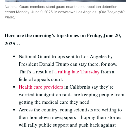
National Guard members stand guard near the metropolitan detention
center Monday, June 9, 2025, in downtown Los Angeles.
(Eric Thayer/AP
Photo)
Here are the morning’s top stories on Friday, June 20,
2025…
National Guard troops sent to Los Angeles by
President Donald Trump can stay there, for now.
That’s a result of
a ruling late Thursday
from a
federal appeals court.
Health care providers
in California say they’re
worried immigration raids are keeping people from
getting the medical care they need.
Across the country, young scientists are writing to
their hometown newspapers—hoping their stories
will rally public support and push back against