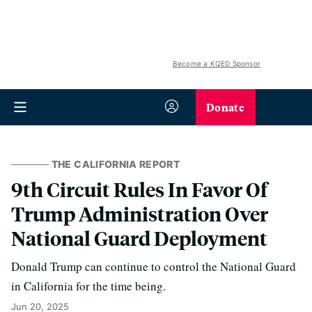
Become a KQED Sponsor
Donate
THE CALIFORNIA REPORT
9th Circuit Rules In Favor Of
Trump Administration Over
National Guard Deployment
Donald Trump can continue to control the National Guard
in California for the time being.
Jun 20, 2025