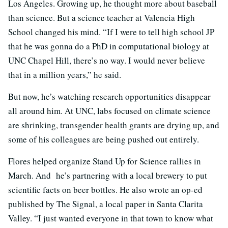
Los Angeles. Growing up, he thought more about baseball
than science. But a science teacher at Valencia High
School changed his mind. “If I were to tell high school JP
that he was gonna do a PhD in computational biology at
UNC Chapel Hill, there’s no way. I would never believe
that in a million years,” he said.
But now, he’s watching research opportunities disappear
all around him. At UNC, labs focused on climate science
are shrinking, transgender health grants are drying up, and
some of his colleagues are being pushed out entirely.
Flores helped organize Stand Up for Science rallies in
March. And he’s partnering with a local brewery to put
scientific facts on beer bottles. He also wrote an op-ed
published by The Signal, a local paper in Santa Clarita
Valley. “I just wanted everyone in that town to know what