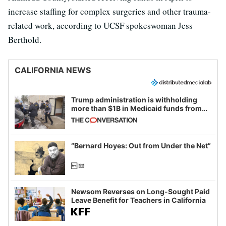
increase staffing for complex surgeries and other trauma-
related work, according to UCSF spokeswoman Jess
Berthold.
CALIFORNIA NEWS
Trump administration is withholding
more than $1B in Medicaid funds from
California and Minnesota, in latest
example of weaponizing real and
imagined fraud
“Bernard Hoyes: Out from Under the Net”
Newsom Reverses on Long-Sought Paid
Leave Benefit for Teachers in California