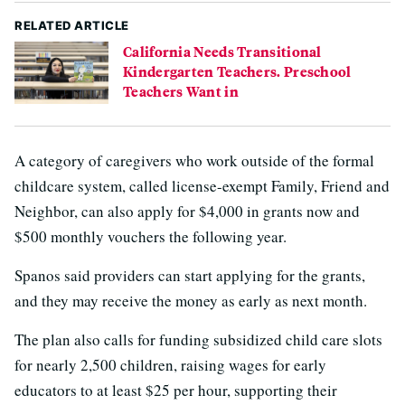
RELATED ARTICLE
California Needs Transitional
Kindergarten Teachers. Preschool
Teachers Want in
A category of caregivers who work outside of the formal
childcare system, called license-exempt Family, Friend and
Neighbor, can also apply for $4,000 in grants now and
$500 monthly vouchers the following year.
Spanos said providers can start applying for the grants,
and they may receive the money as early as next month.
The plan also calls for funding subsidized child care slots
for nearly 2,500 children, raising wages for early
educators to at least $25 per hour, supporting their