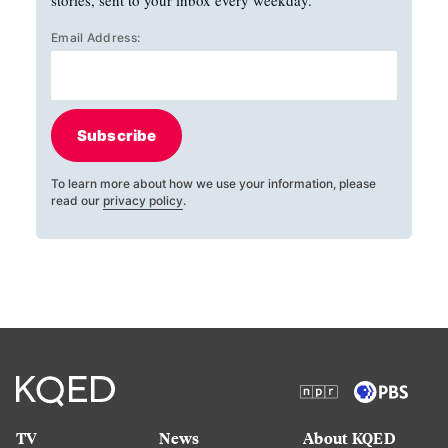
stories, sent to your inbox every weekday.
Email Address:
Subscribe
To learn more about how we use your information, please
read our
privacy policy
.
TV
News
About KQED