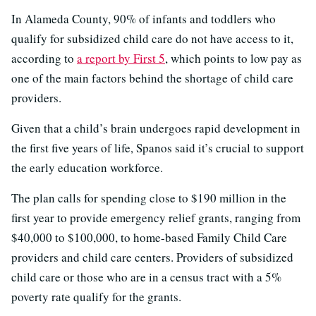
In Alameda County, 90% of infants and toddlers who
qualify for subsidized child care do not have access to it,
according to
a report by First 5
, which points to low pay as
one of the main factors behind the shortage of child care
providers.
Given that a child’s brain undergoes rapid development in
the first five years of life, Spanos said it’s crucial to support
the early education workforce.
The plan calls for spending close to $190 million in the
first year to provide emergency relief grants, ranging from
$40,000 to $100,000, to home-based Family Child Care
providers and child care centers. Providers of subsidized
child care or those who are in a census tract with a 5%
poverty rate qualify for the grants.