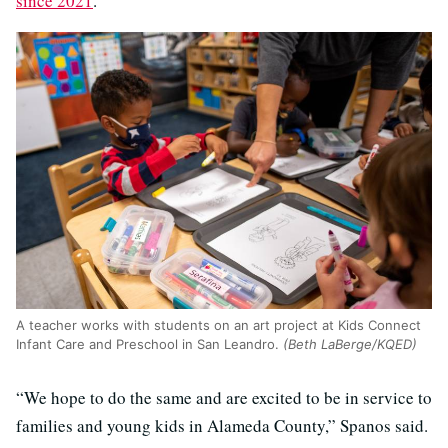
since 2021
.
A teacher works with students on an art project at Kids Connect
Infant Care and Preschool in San Leandro.
(Beth LaBerge/KQED)
“We hope to do the same and are excited to be in service to
families and young kids in Alameda County,” Spanos said.