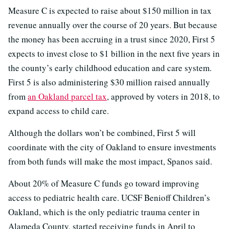
Measure C is expected to raise about $150 million in tax
revenue annually over the course of 20 years. But because
the money has been accruing in a trust since 2020, First 5
expects to invest close to $1 billion in the next five years in
the county’s early childhood education and care system.
First 5 is also administering $30 million raised annually
from
an Oakland parcel tax
, approved by voters in 2018, to
expand access to child care.
Although the dollars won’t be combined, First 5 will
coordinate with the city of Oakland to ensure investments
from both funds will make the most impact, Spanos said.
About 20% of Measure C funds go toward improving
access to pediatric health care. UCSF Benioff Children’s
Oakland, which is the only pediatric trauma center in
Alameda County, started receiving funds in April to