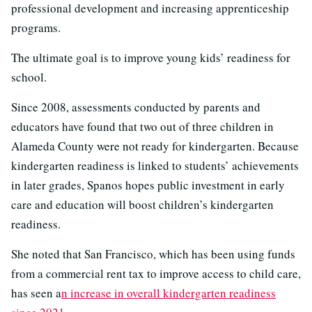
professional development and increasing apprenticeship
programs.
The ultimate goal is to improve young kids’ readiness for
school.
Since 2008, assessments conducted by parents and
educators have found that two out of three children in
Alameda County were not ready for kindergarten. Because
kindergarten readiness is linked to students’ achievements
in later grades, Spanos hopes public investment in early
care and education will boost children’s kindergarten
readiness.
She noted that San Francisco, which has been using funds
from a commercial rent tax to improve access to child care,
has seen a
n increase in overall kindergarten readiness