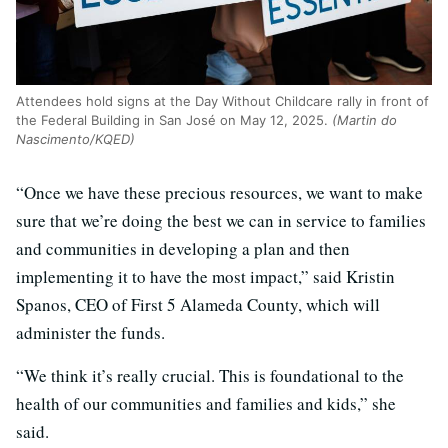
Attendees hold signs at the Day Without Childcare rally in front of
the Federal Building in San José on May 12, 2025.
(Martin do
Nascimento/KQED)
“Once we have these precious resources, we want to make
sure that we’re doing the best we can in service to families
and communities in developing a plan and then
implementing it to have the most impact,” said Kristin
Spanos, CEO of First 5 Alameda County, which will
administer the funds.
“We think it’s really crucial. This is foundational to the
health of our communities and families and kids,” she
said.