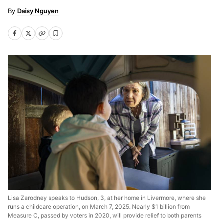
Daisy Nguyen
Lisa Zarodney speaks to Hudson, 3, at her home in Livermore, where she
runs a childcare operation, on March 7, 2025. Nearly $1 billion from
Measure C, passed by voters in 2020, will provide relief to both parents