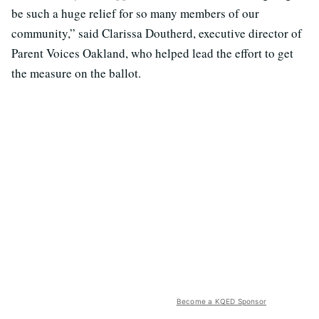
be such a huge relief for so many members of our
community,” said Clarissa Doutherd, executive director of
Parent Voices Oakland, who helped lead the effort to get
the measure on the ballot.
Become a KQED Sponsor