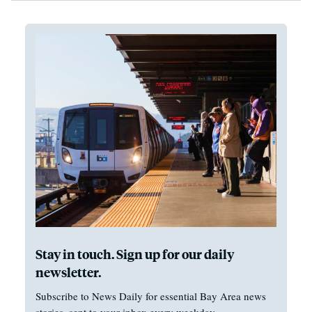
Stay in touch. Sign up for our daily
newsletter.
Subscribe to News Daily for essential Bay Area news