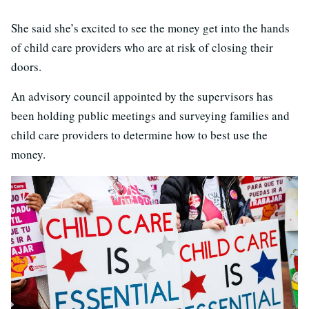
She said she’s excited to see the money get into the hands
of child care providers who are at risk of closing their
doors.
An advisory council appointed by the supervisors has
been holding public meetings and surveying families and
child care providers to determine how to best use the
money.