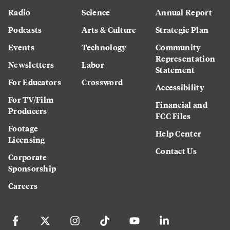
Radio
Science
Annual Report
Podcasts
Arts & Culture
Strategic Plan
Events
Technology
Community
Representation
Newsletters
Labor
Statement
For Educators
Crossword
Accessibility
For TV/Film
Financial and
Producers
FCC Files
Footage
Help Center
Licensing
Contact Us
Corporate
Sponsorship
Careers