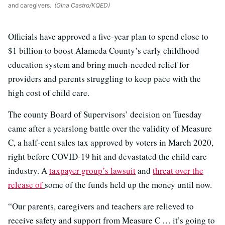
and caregivers.
(Gina Castro/KQED)
Officials have approved a five-year plan to spend close to
$1 billion to boost Alameda County’s early childhood
education system and bring much-needed relief for
providers and parents struggling to keep pace with the
high cost of child care.
The county Board of Supervisors’ decision on Tuesday
came after a yearslong battle over the validity of Measure
C, a half-cent sales tax approved by voters in March 2020,
right before COVID-19 hit and devastated the child care
industry. A
taxpayer group’s lawsuit
and
threat over the
release of
some of the funds held up the money until now.
“Our parents, caregivers and teachers are relieved to
receive safety and support from Measure C … it’s going to