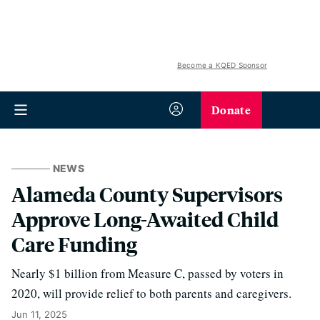
Become a KQED Sponsor
Donate
NEWS
Alameda County Supervisors
Approve Long-Awaited Child
Care Funding
Nearly $1 billion from Measure C, passed by voters in
2020, will provide relief to both parents and caregivers.
Jun 11, 2025