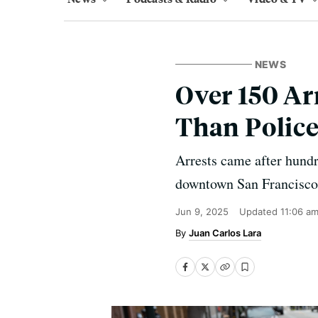
NEWS
Over 150 Ar
Than Police
Arrests came after hundre
downtown San Francisco
Jun 9, 2025
Updated
11:06 a
Juan Carlos Lara