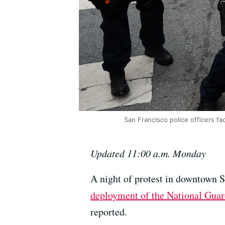
San Francisco police officers fa
Updated 11:00 a.m. Monday
A night of protest in downtown 
deployment of the National Gua
reported.