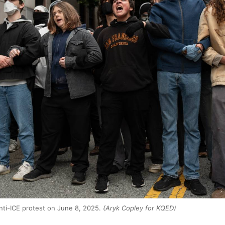
anti-ICE protest on June 8, 2025.
(Aryk Copley for KQED)