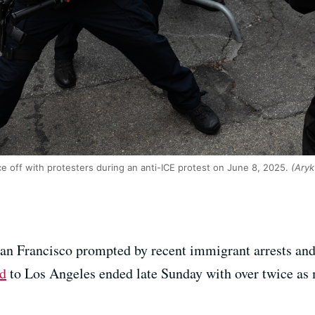
ce off with protesters during an anti-ICE protest on June 8, 2025.
(Aryk
San Francisco prompted by recent immigrant arrests and
rd
to Los Angeles ended late Sunday with over twice as m