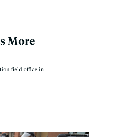
ns More
ion field office in