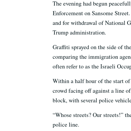
The evening had begun peacefully 
Enforcement on Sansome Street. T
and for withdrawal of National 
Trump administration.
Graffiti sprayed on the side 
comparing the immigration agency
often refer to as the Israeli Occu
Within a half hour of the start of
crowd facing off against a line of
block, with several police vehic
“Whose streets? Our streets!” th
police line.