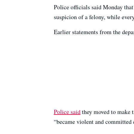
Police officials said Monday that
suspicion of a felony, while ever
Earlier statements from the depa
Police said
they moved to make th
“became violent and committed c