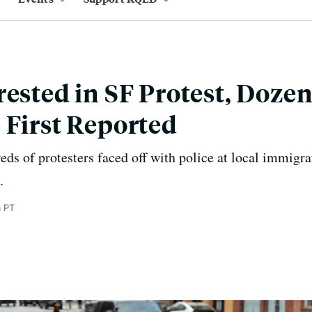
rested in SF Protest, Doze
 First Reported
ds of protesters faced off with police at local immigrat
.
m PT