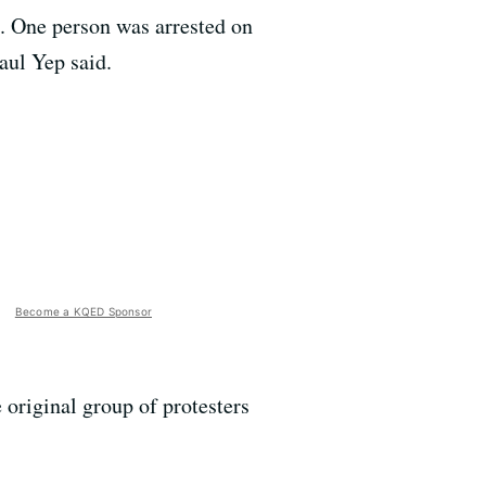
d. One person was arrested on
aul Yep said.
Become a KQED Sponsor
 original group of protesters