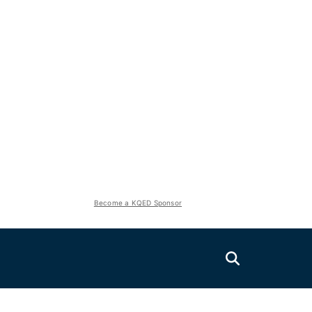
Become a KQED Sponsor