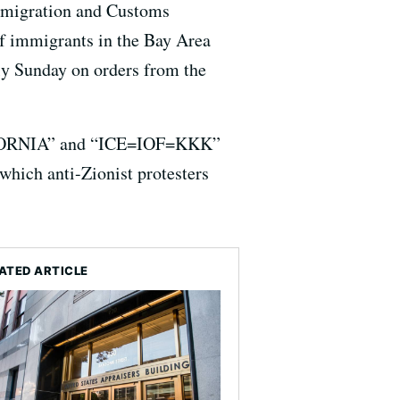
 Immigration and Customs
of immigrants in the Bay Area
ly Sunday on orders from the
LIFORNIA” and “ICE=IOF=KKK”
which anti-Zionist protesters
ATED ARTICLE