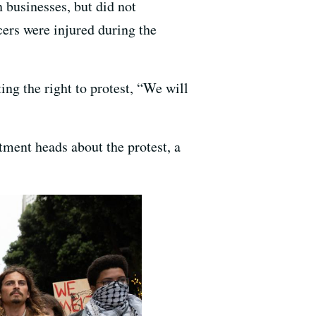
businesses, but did not
cers were injured during the
ing the right to protest, “We will
tment heads about the protest, a