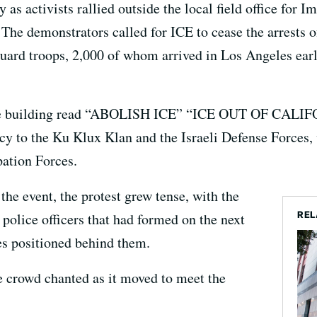
as activists rallied outside the local field office for
he demonstrators called for ICE to cease the arrests 
Guard troops, 2,000 of whom arrived in Los Angeles ear
of the building read “ABOLISH ICE” “ICE OUT OF CA
 to the Ku Klux Klan and the Israeli Defense Forces, 
pation Forces.
 the event, the protest grew tense, with the
REL
 police officers that had formed on the next
les positioned behind them.
e crowd chanted as it moved to meet the