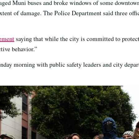
amaged Muni buses and broke windows of some downtown 
extent of damage. The Police Department said three offi
tement
saying that while the city is committed to protect
ctive behavior.”
onday morning with public safety leaders and city depar