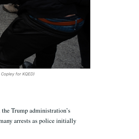
 Copley for KQED)
 the Trump administration’s
any arrests as police initially