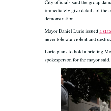
City officials said the group d
immediately give details of the 
demonstration.
Mayor Daniel Lurie issued
a sta
never tolerate violent and destru
Lurie plans to hold a briefing M
spokesperson for the mayor said.