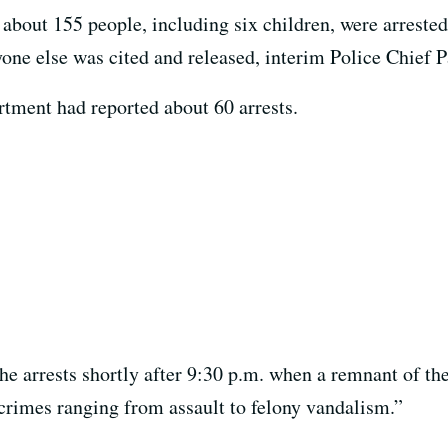
 about 155 people, including six children, were arreste
yone else was cited and released, interim Police Chief P
rtment had reported about 60 arrests.
e arrests shortly after 9:30 p.m. when a remnant of the
rimes ranging from assault to felony vandalism.”