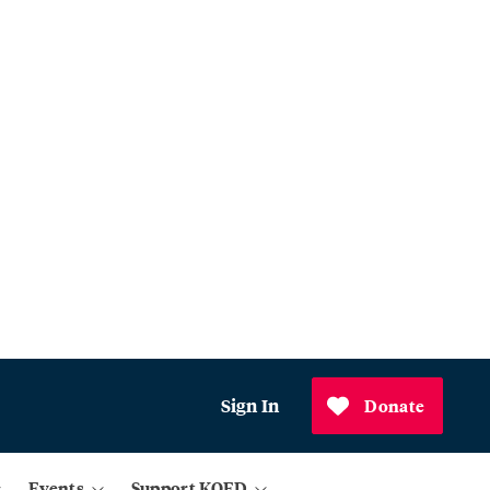
Sign In
Donate
Events
Support KQED