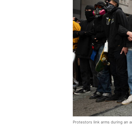
Protestors link arms during an 