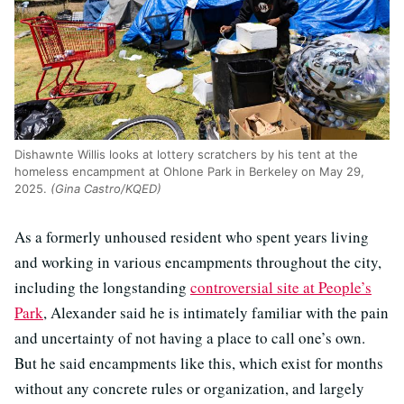
Dishawnte Willis looks at lottery scratchers by his tent at the
homeless encampment at Ohlone Park in Berkeley on May 29,
2025.
(Gina Castro/KQED)
As a formerly unhoused resident who spent years living
and working in various encampments throughout the city,
including the longstanding
controversial site at People’s
Park
, Alexander said he is intimately familiar with the pain
and uncertainty of not having a place to call one’s own.
But he said encampments like this, which exist for months
without any concrete rules or organization, and largely