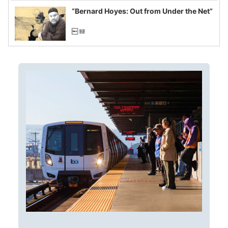
“Bernard Hoyes: Out from Under the Net”