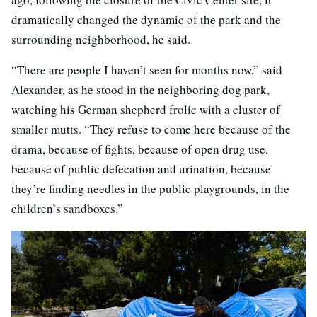
dramatically changed the dynamic of the park and the
surrounding neighborhood, he said.
“There are people I haven’t seen for months now,” said
Alexander, as he stood in the neighboring dog park,
watching his German shepherd frolic with a cluster of
smaller mutts. “They refuse to come here because of the
drama, because of fights, because of open drug use,
because of public defecation and urination, because
they’re finding needles in the public playgrounds, in the
children’s sandboxes.”