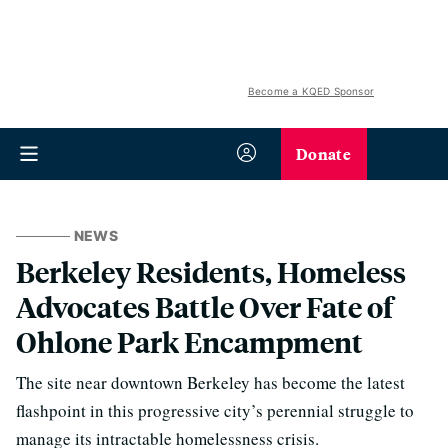
Become a KQED Sponsor
Donate
NEWS
Berkeley Residents, Homeless
Advocates Battle Over Fate of
Ohlone Park Encampment
The site near downtown Berkeley has become the latest
flashpoint in this progressive city’s perennial struggle to
manage its intractable homelessness crisis.