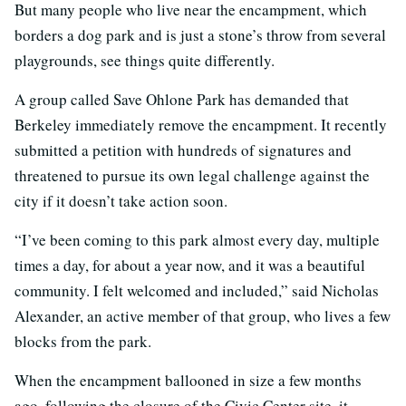
But many people who live near the encampment, which
borders a dog park and is just a stone’s throw from several
playgrounds, see things quite differently.
A group called Save Ohlone Park has demanded that
Berkeley immediately remove the encampment. It recently
submitted a petition with hundreds of signatures and
threatened to pursue its own legal challenge against the
city if it doesn’t take action soon.
“I’ve been coming to this park almost every day, multiple
times a day, for about a year now, and it was a beautiful
community. I felt welcomed and included,” said Nicholas
Alexander, an active member of that group, who lives a few
blocks from the park.
When the encampment ballooned in size a few months
ago, following the closure of the Civic Center site, it