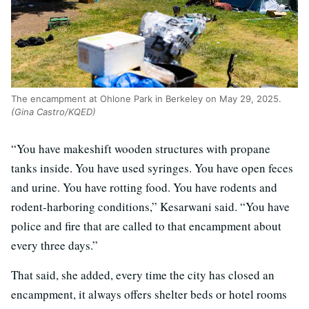
The encampment at Ohlone Park in Berkeley on May 29, 2025.
(Gina Castro/KQED)
“You have makeshift wooden structures with propane
tanks inside. You have used syringes. You have open feces
and urine. You have rotting food. You have rodents and
rodent-harboring conditions,” Kesarwani said. “You have
police and fire that are called to that encampment about
every three days.”
That said, she added, every time the city has closed an
encampment, it always offers shelter beds or hotel rooms