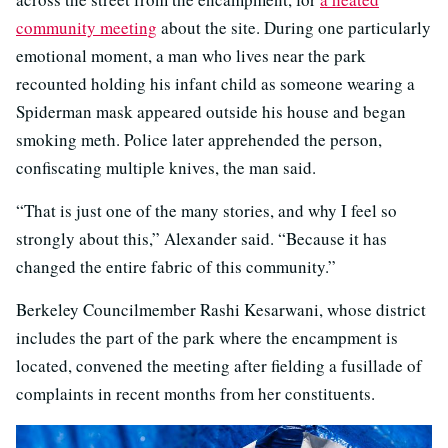
community meeting
about the site. During one particularly
emotional moment, a man who lives near the park
recounted holding his infant child as someone wearing a
Spiderman mask appeared outside his house and began
smoking meth. Police later apprehended the person,
confiscating multiple knives, the man said.
“That is just one of the many stories, and why I feel so
strongly about this,” Alexander said. “Because it has
changed the entire fabric of this community.”
Berkeley Councilmember Rashi Kesarwani, whose district
includes the part of the park where the encampment is
located, convened the meeting after fielding a fusillade of
complaints in recent months from her constituents.