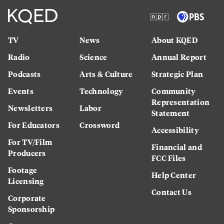
TV
News
About KQED
Radio
Science
Annual Report
Podcasts
Arts & Culture
Strategic Plan
Events
Technology
Community
Representation
Newsletters
Labor
Statement
For Educators
Crossword
Accessibility
For TV/Film
Financial and
Producers
FCC Files
Footage
Help Center
Licensing
Contact Us
Corporate
Sponsorship