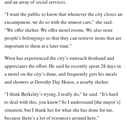
and an array of social services.
“I want the public to know that whenever the city closes an
encampment, we do so with the utmost care,” she said.
“We offer shelter. We offer motel rooms. We also store
people’s belongings so that they can retrieve items that are
important to them at a later time.”
Wren has experienced the city’s outreach firsthand and
appreciates the effort. He said he recently spent 28 days in
a motel on the city’s dime, and frequently gets his meals
and showers at Dorothy Day House, a nearby shelter.
“I think Berkeley’s trying, I really do,” he said. “It’s hard
to deal with this, you know? So I understand [the mayor’s]
situation, but I thank her for what she has done for me,
because there’s a lot of resources around here.”