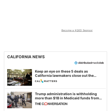
Become a KQED Sponsor
CALIFORNIA NEWS
Keep an eye on these 5 deals as
California lawmakers close out the
legislative session
Trump administration is withholding
more than $1B in Medicaid funds from
California and Minnesota, in latest
example of weaponizing real and
imagined fraud