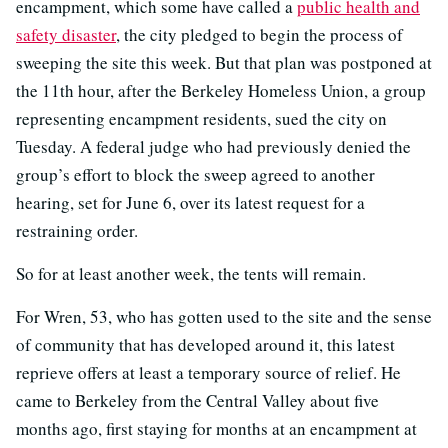
encampment, which some have called a
public health and
safety disaster
, the city pledged to begin the process of
sweeping the site this week. But that plan was postponed at
the 11th hour, after the Berkeley Homeless Union, a group
representing encampment residents, sued the city on
Tuesday. A federal judge who had previously denied the
group’s effort to block the sweep agreed to another
hearing, set for June 6, over its latest request for a
restraining order.
So for at least another week, the tents will remain.
For Wren, 53, who has gotten used to the site and the sense
of community that has developed around it, this latest
reprieve offers at least a temporary source of relief. He
came to Berkeley from the Central Valley about five
months ago, first staying for months at an encampment at