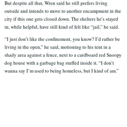
But despite all that, Wren said he still prefers living
outside and intends to move to another encampment in the
city if this one gets closed down. The shelters he’s stayed
in, while helpful, have still kind of felt like “jail,” he said.
“I just don’t like the confinement, you know? I’d rather be
living in the open,” he said, motioning to his tent in a
shady area against a fence, next to a cardboard red Snoopy
dog house with a garbage bag stuffed inside it. “I don’t
wanna say I’m used to being homeless, but I kind of am.”