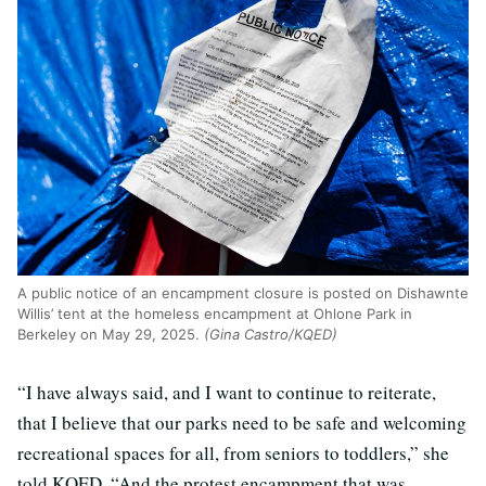
A public notice of an encampment closure is posted on Dishawnte
Willis’ tent at the homeless encampment at Ohlone Park in
Berkeley on May 29, 2025.
(Gina Castro/KQED)
“I have always said, and I want to continue to reiterate,
that I believe that our parks need to be safe and welcoming
recreational spaces for all, from seniors to toddlers,” she
told KQED. “And the protest encampment that was