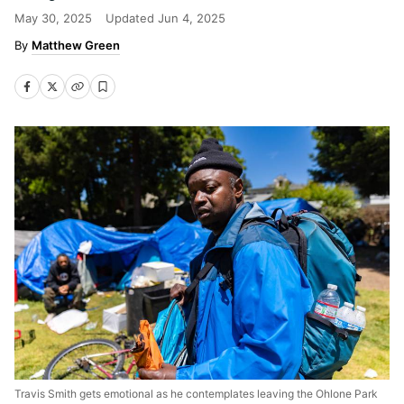
May 30, 2025
Updated
Jun 4, 2025
Matthew Green
Travis Smith gets emotional as he contemplates leaving the Ohlone Park