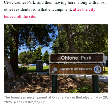
Civic Center Park, and then moving here, along with most
other residents from that encampment,
after the city
fenced off the site
.
The homeless encampment at Ohlone Park in Berkeley on May 29,
2025.
(Gina Castro/KQED)