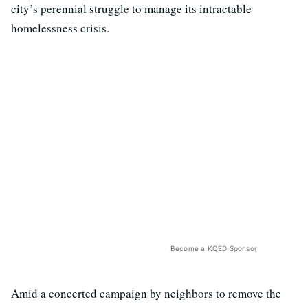
city’s perennial struggle to manage its intractable
homelessness crisis.
Become a KQED Sponsor
Amid a concerted campaign by neighbors to remove the