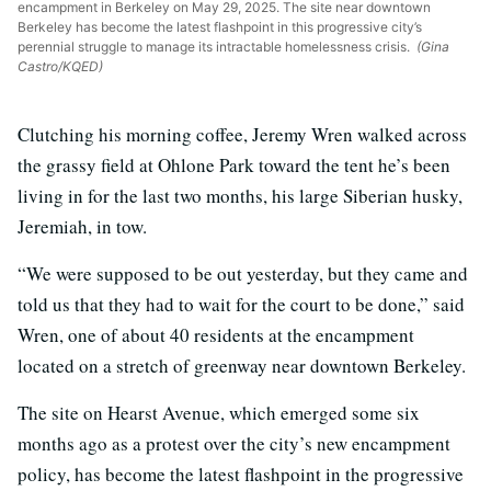
encampment in Berkeley on May 29, 2025. The site near downtown
Berkeley has become the latest flashpoint in this progressive city’s
perennial struggle to manage its intractable homelessness crisis.
(Gina
Castro/KQED)
Clutching his morning coffee, Jeremy Wren walked across
the grassy field at Ohlone Park toward the tent he’s been
living in for the last two months, his large Siberian husky,
Jeremiah, in tow.
“We were supposed to be out yesterday, but they came and
told us that they had to wait for the court to be done,” said
Wren, one of about 40 residents at the encampment
located on a stretch of greenway near downtown Berkeley.
The site on Hearst Avenue, which emerged some six
months ago as a protest over the city’s new encampment
policy, has become the latest flashpoint in the progressive