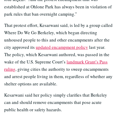
established at Ohlone Park has always been in violation of
park rules that ban overnight camping.”
That protest effort, Kesarwani said, is led by a group called
Where Do We Go Berkeley, which began directing
unhoused people to this and other encampments after the
city approved its
updated encampment policy
last year.
The policy, which Kesarwani authored, was passed in the
wake of the U.S. Supreme Court’s
landmark Grant’s Pass
ruling
, giving cities the authority to sweep encampments
and arrest people living in them, regardless of whether any
shelter options are available.
Kesarwani said her policy simply clarifies that Berkeley
can and should remove encampments that pose acute
public health or safety hazards.