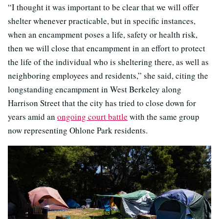
“I thought it was important to be clear that we will offer
shelter whenever practicable, but in specific instances,
when an encampment poses a life, safety or health risk,
then we will close that encampment in an effort to protect
the life of the individual who is sheltering there, as well as
neighboring employees and residents,” she said, citing the
longstanding encampment in West Berkeley along
Harrison Street that the city has tried to close down for
years amid an
ongoing court battle
with the same group
now representing Ohlone Park residents.