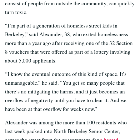
consist of people from outside the community, can quickly
turn toxic.
“I’m part of a generation of homeless street kids in
Berkeley,” said Alexander, 38, who exited homelessness
more than a year ago after receiving one of the 32 Section
8 vouchers that were offered as part of a lottery involving
about 5,000 applicants.
“I know the eventual outcome of this kind of space. It’s
unmanageable,” he said. “You get so many people that
there’s no mitigating the harms, and it just becomes an
overflow of negativity until you have to clear it. And we
have been at that overflow for weeks now.”
Alexander was among the more than 100 residents who
last week packed into North Berkeley Senior Center,
across the street from the encampment, for
a heated