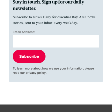
Stay in touch. Sign up for our daily
newsletter.
Subscribe to News Daily for essential Bay Area news
stories, sent to your inbox every weekday.
Email Address:
Subscribe
To learn more about how we use your information, please
read our
privacy policy
.