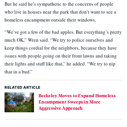
But he said he’s sympathetic to the concerns of people
who live in houses near the park that don’t want to see a
homeless encampment outside their windows.
“We’ve got a few of the bad apples. But everything’s pretty
much OK,” Wren said. “We try to police ourselves and
keep things cordial for the neighbors, because they have
issues with people going on their front lawns and taking
their lights and stuff like that,” he added. “We try to nip
that in a bud.”
RELATED ARTICLE
Berkeley Moves to Expand Homeless
Encampment Sweeps in More
Aggressive Approach