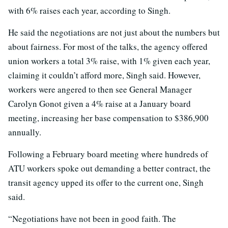
with 6% raises each year, according to Singh.
He said the negotiations are not just about the numbers but
about fairness. For most of the talks, the agency offered
union workers a total 3% raise, with 1% given each year,
claiming it couldn’t afford more, Singh said. However,
workers were angered to then see General Manager
Carolyn Gonot given a 4% raise at a January board
meeting, increasing her base compensation to $386,900
annually.
Following a February board meeting where hundreds of
ATU workers spoke out demanding a better contract, the
transit agency upped its offer to the current one, Singh
said.
“Negotiations have not been in good faith. The