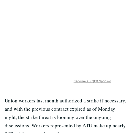
Become a KQED Sponsor
Union workers last month authorized a strike if necessary,
and with the previous contract expired as of Monday
night, the strike threat is looming over the ongoing
discussions. Workers represented by ATU make up nearly