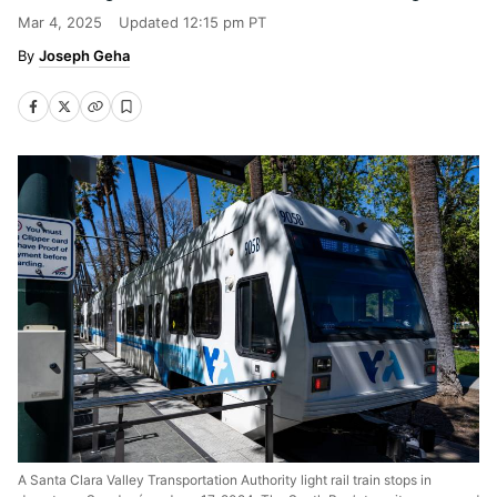
Mar 4, 2025
Updated
12:15 pm PT
Joseph Geha
A Santa Clara Valley Transportation Authority light rail train stops in