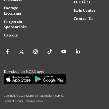
FCC Files
Footage
Help Center
Licensing
Contact Us
Corporate
Sponsorship
Careers
Download the KQED app:
Copyright ©
2026
KQED Inc. All Rights Reserved.
Terms of Service
Privacy Policy