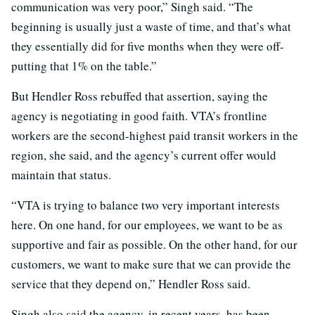
communication was very poor,” Singh said. “The
beginning is usually just a waste of time, and that’s what
they essentially did for five months when they were off-
putting that 1% on the table.”
But Hendler Ross rebuffed that assertion, saying the
agency is negotiating in good faith. VTA’s frontline
workers are the second-highest paid transit workers in the
region, she said, and the agency’s current offer would
maintain that status.
“VTA is trying to balance two very important interests
here. On one hand, for our employees, we want to be as
supportive and fair as possible. On the other hand, for our
customers, we want to make sure that we can provide the
service that they depend on,” Hendler Ross said.
Singh also said the agency, in recent years, has been