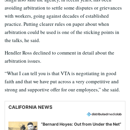
avoiding arbitration to settle some disputes or grievances
with workers, going against decades of established
practice. Putting clearer rules on paper about when
arbitration could be used is one of the sticking points in
the talks, he said.
Hendler Ross declined to comment in detail about the
arbitration issues.
“What I can tell you is that VTA is negotiating in good
faith and that we have put across a very competitive and
strong and supportive offer for our employees,” she said.
CALIFORNIA NEWS
“Bernard Hoyes: Out from Under the Net”