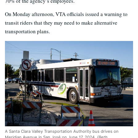
70% of the agency’s employees.
On Monday afternoon, VTA officials issued a warning to
transit riders that they may need to make alternative
transportation plans.
A Santa Clara Valley Transportation Authority bus drives on
Meridian Avenue in San José on June 17, 2024.
(Beth