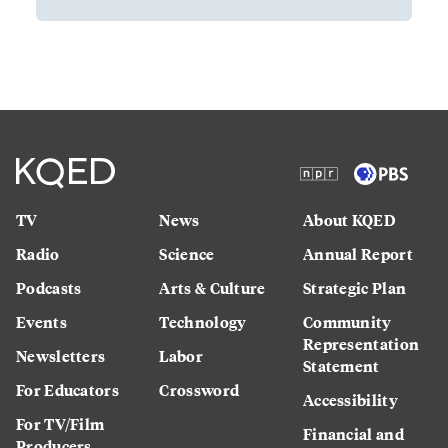
TV
News
About KQED
Radio
Science
Annual Report
Podcasts
Arts & Culture
Strategic Plan
Events
Technology
Community
Representation
Newsletters
Labor
Statement
For Educators
Crossword
Accessibility
For TV/Film
Financial and
Producers