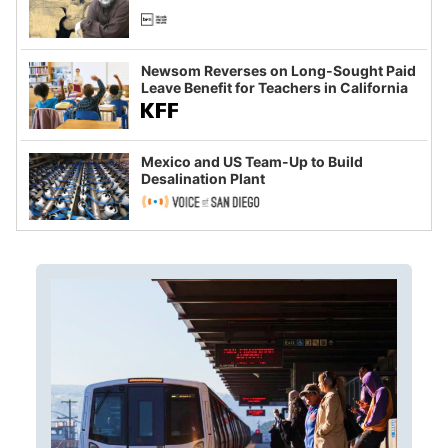
Newsom Reverses on Long-Sought Paid
Leave Benefit for Teachers in California
Mexico and US Team-Up to Build
Desalination Plant