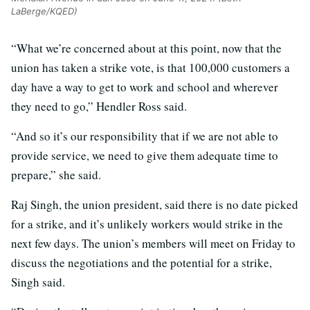
LaBerge/KQED)
“What we’re concerned about at this point, now that the
union has taken a strike vote, is that 100,000 customers a
day have a way to get to work and school and wherever
they need to go,” Hendler Ross said.
“And so it’s our responsibility that if we are not able to
provide service, we need to give them adequate time to
prepare,” she said.
Raj Singh, the union president, said there is no date picked
for a strike, and it’s unlikely workers would strike in the
next few days. The union’s members will meet on Friday to
discuss the negotiations and the potential for a strike,
Singh said.