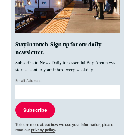
Stay in touch. Sign up for our daily
newsletter.
Subscribe to News Daily for essential Bay Area news
stories, sent to your inbox every weekday.
Email Address:
Subscribe
To learn more about how we use your information, please
read our
privacy policy
.