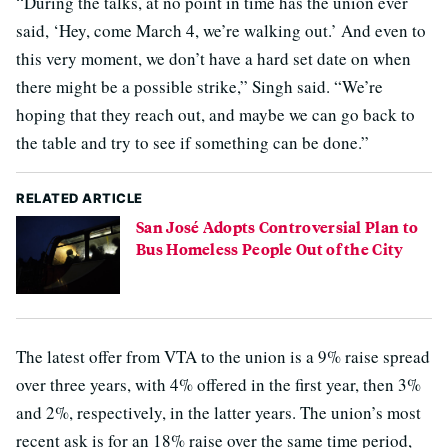
“During the talks, at no point in time has the union ever
said, ‘Hey, come March 4, we’re walking out.’ And even to
this very moment, we don’t have a hard set date on when
there might be a possible strike,” Singh said. “We’re
hoping that they reach out, and maybe we can go back to
the table and try to see if something can be done.”
RELATED ARTICLE
San José Adopts Controversial Plan to
Bus Homeless People Out of the City
The latest offer from VTA to the union is a 9% raise spread
over three years, with 4% offered in the first year, then 3%
and 2%, respectively, in the latter years. The union’s most
recent ask is for an 18% raise over the same time period,