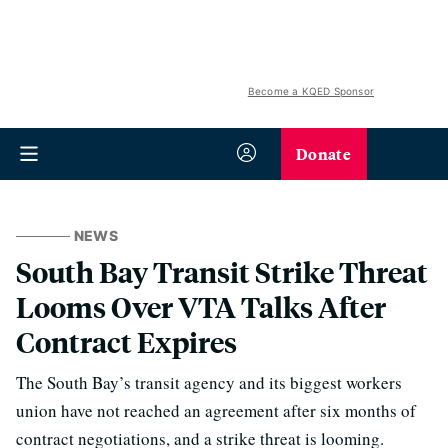
Become a KQED Sponsor
Donate
NEWS
South Bay Transit Strike Threat
Looms Over VTA Talks After
Contract Expires
The South Bay’s transit agency and its biggest workers
union have not reached an agreement after six months of
contract negotiations, and a strike threat is looming.