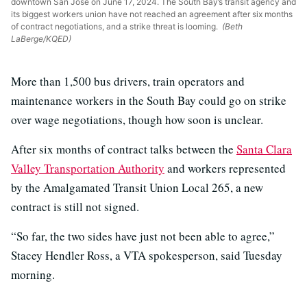
downtown San José on June 17, 2024. The South Bay’s transit agency and
its biggest workers union have not reached an agreement after six months
of contract negotiations, and a strike threat is looming.
(Beth
LaBerge/KQED)
More than 1,500 bus drivers, train operators and
maintenance workers in the South Bay could go on strike
over wage negotiations, though how soon is unclear.
After six months of contract talks between the
Santa Clara
Valley Transportation Authority
and workers represented
by the Amalgamated Transit Union Local 265, a new
contract is still not signed.
“So far, the two sides have just not been able to agree,”
Stacey Hendler Ross, a VTA spokesperson, said Tuesday
morning.