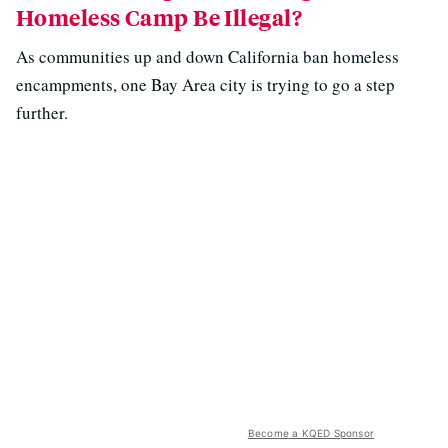
Homeless Camp Be Illegal?
As communities up and down California ban homeless
encampments, one Bay Area city is trying to go a step
further.
Become a KQED Sponsor