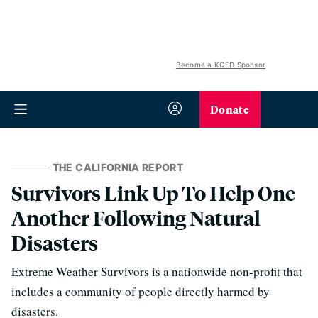
Become a KQED Sponsor
Donate
THE CALIFORNIA REPORT
Survivors Link Up To Help One
Another Following Natural
Disasters
Extreme Weather Survivors is a nationwide non-profit that
includes a community of people directly harmed by
disasters.