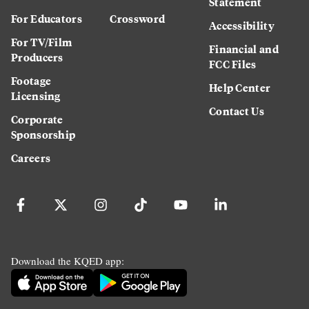
Statement
For Educators
Crossword
Accessibility
For TV/Film
Financial and
Producers
FCC Files
Footage
Help Center
Licensing
Contact Us
Corporate
Sponsorship
Careers
Download the KQED app: