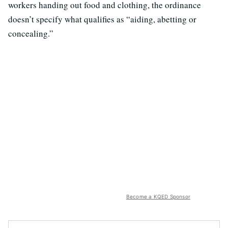
workers handing out food and clothing, the ordinance
doesn’t specify what qualifies as “aiding, abetting or
concealing.”
Become a KQED Sponsor