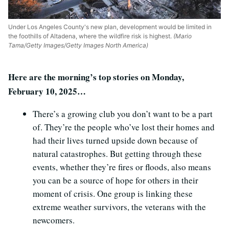
Under Los Angeles County's new plan, development would be limited in
the foothills of Altadena, where the wildfire risk is highest.
(Mario
Tama/Getty Images/Getty Images North America)
Here are the morning’s top stories on Monday,
February 10, 2025…
There’s a growing club you don’t want to be a part
of. They’re the people who’ve lost their homes and
had their lives turned upside down because of
natural catastrophes. But getting through these
events, whether they’re fires or floods, also means
you can be a source of hope for others in their
moment of crisis. One group is linking these
extreme weather survivors, the veterans with the
newcomers.