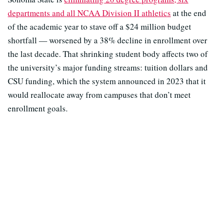
departments and all NCAA Division II athletics
at the end
of the academic year to stave off a $24 million budget
shortfall — worsened by a 38% decline in enrollment over
the last decade. That shrinking student body affects two of
the university’s major funding streams: tuition dollars and
CSU funding, which the system announced in 2023 that it
would reallocate away from campuses that don’t meet
enrollment goals.