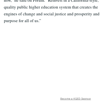
now,” he said on Forum. “Reinvest in a California-style,
quality public higher education system that creates the
engines of change and social justice and prosperity and
purpose for all of us.”
Become a KQED Sponsor