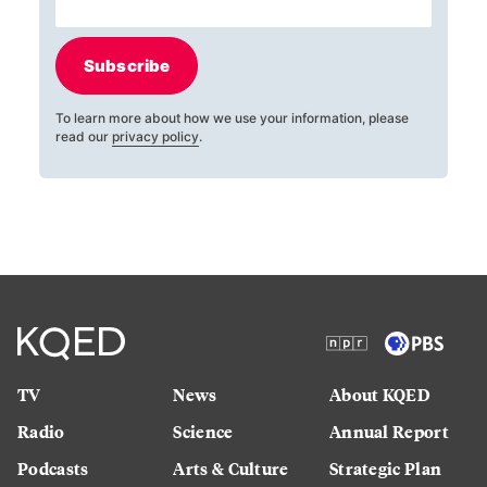
Subscribe
To learn more about how we use your information, please
read our
privacy policy
.
TV
News
About KQED
Radio
Science
Annual Report
Podcasts
Arts & Culture
Strategic Plan