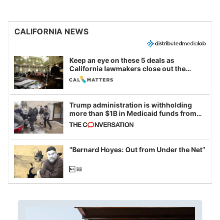
CALIFORNIA NEWS
Keep an eye on these 5 deals as
California lawmakers close out the
legislative session
Trump administration is withholding
more than $1B in Medicaid funds from
California and Minnesota, in latest
example of weaponizing real and
imagined fraud
“Bernard Hoyes: Out from Under the Net”