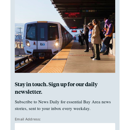
Stay in touch. Sign up for our daily
newsletter.
Subscribe to News Daily for essential Bay Area news
stories, sent to your inbox every weekday.
Email Address: