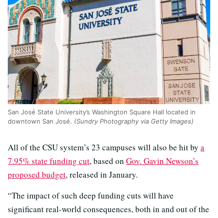
San José State University’s Washington Square Hall located in
downtown San José.
(Sundry Photography via Getty Images)
All of the CSU system’s 23 campuses will also be hit by
a
7.95% state funding cut
, based on
Gov. Gavin Newson’s
proposed budget
, released in January.
“The impact of such deep funding cuts will have
significant real-world consequences, both in and out of the