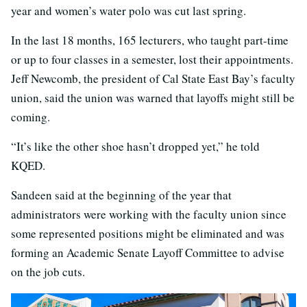
year and women’s water polo was cut last spring.
In the last 18 months, 165 lecturers, who taught part-time
or up to four classes in a semester, lost their appointments.
Jeff Newcomb, the president of Cal State East Bay’s faculty
union, said the union was warned that layoffs might still be
coming.
“It’s like the other shoe hasn’t dropped yet,” he told
KQED.
Sandeen said at the beginning of the year that
administrators were working with the faculty union since
some represented positions might be eliminated and was
forming an Academic Senate Layoff Committee to advise
on the job cuts.