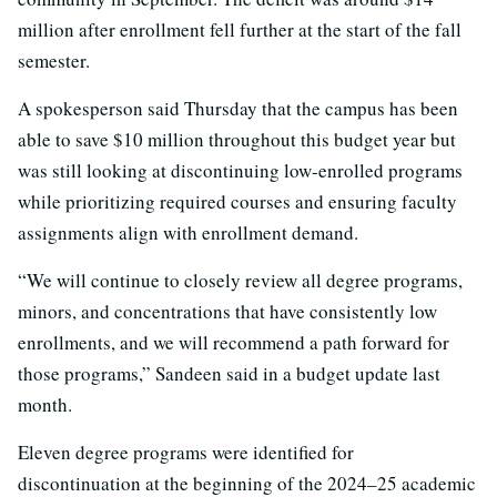
million after enrollment fell further at the start of the fall
semester.
A spokesperson said Thursday that the campus has been
able to save $10 million throughout this budget year but
was still looking at discontinuing low-enrolled programs
while prioritizing required courses and ensuring faculty
assignments align with enrollment demand.
“We will continue to closely review all degree programs,
minors, and concentrations that have consistently low
enrollments, and we will recommend a path forward for
those programs,” Sandeen said in a budget update last
month.
Eleven degree programs were identified for
discontinuation at the beginning of the 2024–25 academic