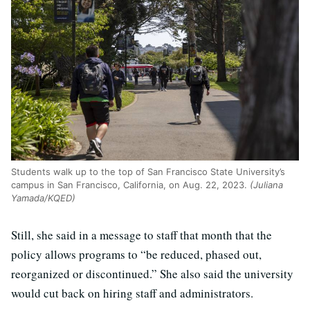
Students walk up to the top of San Francisco State University’s
campus in San Francisco, California, on Aug. 22, 2023.
(Juliana
Yamada/KQED)
Still, she said in a message to staff that month that the
policy allows programs to “be reduced, phased out,
reorganized or discontinued.” She also said the university
would cut back on hiring staff and administrators.