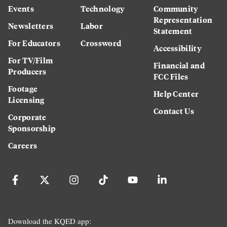
Events
Technology
Community
Representation
Newsletters
Labor
Statement
For Educators
Crossword
Accessibility
For TV/Film
Financial and
Producers
FCC Files
Footage
Help Center
Licensing
Contact Us
Corporate
Sponsorship
Careers
Download the KQED app: