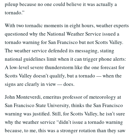
pileup because no one could believe it was actually a
tornado.”
With two tornadic moments in eight hours, weather experts
questioned why the National Weather Service issued a
tornado warning for San Francisco but not Scotts Valley.
The weather service defended its messaging, stating
national guidelines limit when it can trigger phone alerts:
A low-level severe thunderstorm like the one forecast for
Scotts Valley doesn’t qualify, but a tornado — when the
signs are clearly in view — does.
John Monteverdi, emeritus professor of meteorology at
San Francisco State University, thinks the San Francisco
warning was justified. Still, for Scotts Valley, he isn’t sure
why the weather service “didn’t issue a tornado warning
because, to me, this was a stronger rotation than they saw