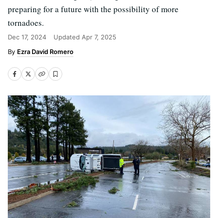
preparing for a future with the possibility of more
tornadoes.
Dec 17, 2024
Updated
Apr 7, 2025
Ezra David Romero