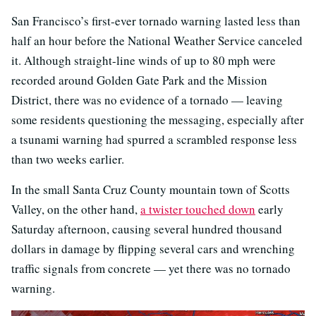
San Francisco’s first-ever tornado warning lasted less than
half an hour before the National Weather Service canceled
it. Although straight-line winds of up to 80 mph were
recorded around Golden Gate Park and the Mission
District, there was no evidence of a tornado — leaving
some residents questioning the messaging, especially after
a tsunami warning had spurred a scrambled response less
than two weeks earlier.
In the small Santa Cruz County mountain town of Scotts
Valley, on the other hand,
a twister touched down
early
Saturday afternoon, causing several hundred thousand
dollars in damage by flipping several cars and wrenching
traffic signals from concrete — yet there was no tornado
warning.