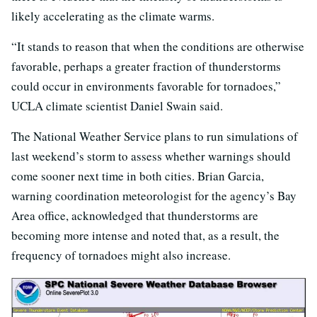
likely accelerating as the climate warms.
“It stands to reason that when the conditions are otherwise
favorable, perhaps a greater fraction of thunderstorms
could occur in environments favorable for tornadoes,”
UCLA climate scientist Daniel Swain said.
The National Weather Service plans to run simulations of
last weekend’s storm to assess whether warnings should
come sooner next time in both cities. Brian Garcia,
warning coordination meteorologist for the agency’s Bay
Area office, acknowledged that thunderstorms are
becoming more intense and noted that, as a result, the
frequency of tornadoes might also increase.