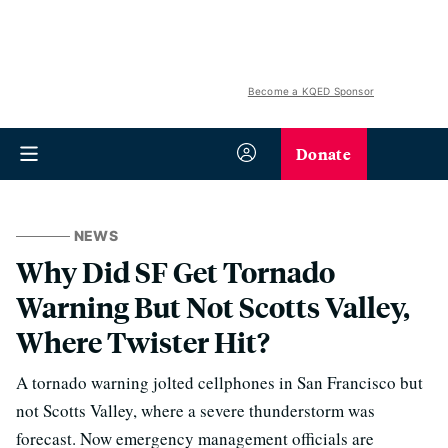
Become a KQED Sponsor
Donate
NEWS
Why Did SF Get Tornado
Warning But Not Scotts Valley,
Where Twister Hit?
A tornado warning jolted cellphones in San Francisco but
not Scotts Valley, where a severe thunderstorm was
forecast. Now emergency management officials are