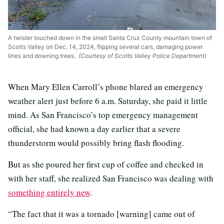
A twister touched down in the small Santa Cruz County mountain town of
Scotts Valley on Dec. 14, 2024, flipping several cars, damaging power
lines and downing trees.
(Courtesy of Scotts Valley Police Department)
When Mary Ellen Carroll’s phone blared an emergency
weather alert just before 6 a.m. Saturday, she paid it little
mind. As San Francisco’s top emergency management
official, she had known a day earlier that a severe
thunderstorm would possibly bring flash flooding.
But as she poured her first cup of coffee and checked in
with her staff, she realized San Francisco was dealing with
something entirely new
.
“The fact that it was a tornado [warning] came out of