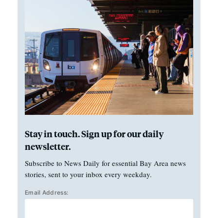
Stay in touch. Sign up for our daily
newsletter.
Subscribe to News Daily for essential Bay Area news
stories, sent to your inbox every weekday.
Email Address: