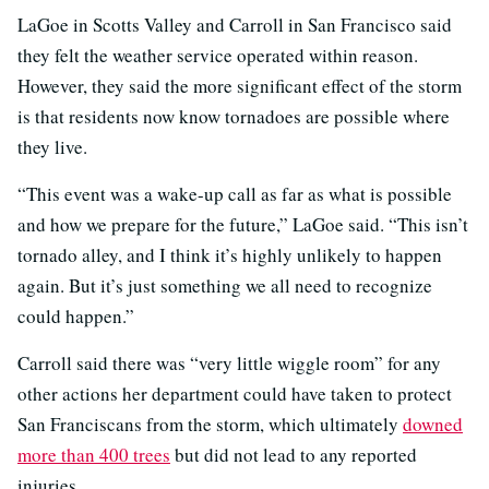
LaGoe in Scotts Valley and Carroll in San Francisco said
they felt the weather service operated within reason.
However, they said the more significant effect of the storm
is that residents now know tornadoes are possible where
they live.
“This event was a wake-up call as far as what is possible
and how we prepare for the future,” LaGoe said. “This isn’t
tornado alley, and I think it’s highly unlikely to happen
again. But it’s just something we all need to recognize
could happen.”
Carroll said there was “very little wiggle room” for any
other actions her department could have taken to protect
San Franciscans from the storm, which ultimately
downed
more than 400 trees
but did not lead to any reported
injuries.