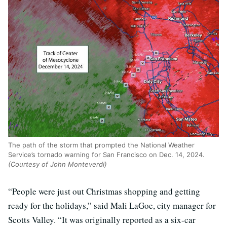
The path of the storm that prompted the National Weather
Service’s tornado warning for San Francisco on Dec. 14, 2024.
(Courtesy of John Monteverdi)
“People were just out Christmas shopping and getting
ready for the holidays,” said Mali LaGoe, city manager for
Scotts Valley. “It was originally reported as a six-car