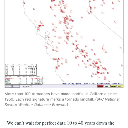
More than 100 tornadoes have made landfall in California since
1950. Each red signature marks a tornado landfall.
(SPC National
Severe Weather Database Browser)
“We can’t wait for perfect data 10 to 40 years down the