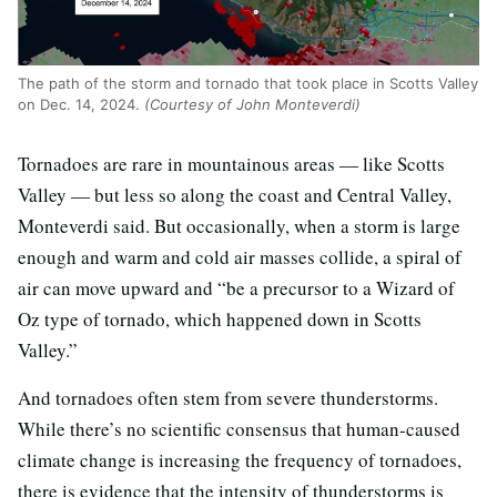
The path of the storm and tornado that took place in Scotts Valley
on Dec. 14, 2024.
(Courtesy of John Monteverdi)
Tornadoes are rare in mountainous areas — like Scotts
Valley — but less so along the coast and Central Valley,
Monteverdi said. But occasionally, when a storm is large
enough and warm and cold air masses collide, a spiral of
air can move upward and “be a precursor to a Wizard of
Oz type of tornado, which happened down in Scotts
Valley.”
And tornadoes often stem from severe thunderstorms.
While there’s no scientific consensus that human-caused
climate change is increasing the frequency of tornadoes,
there is evidence that the intensity of thunderstorms is