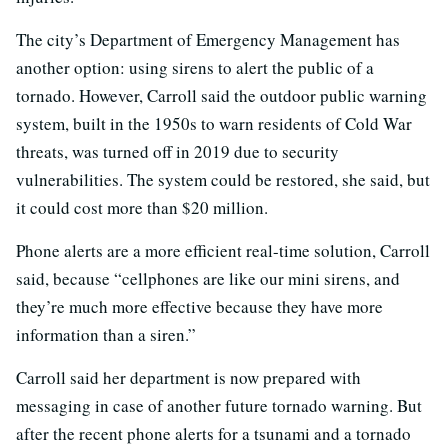
The city’s Department of Emergency Management has
another option: using sirens to alert the public of a
tornado. However, Carroll said the outdoor public warning
system, built in the 1950s to warn residents of Cold War
threats, was turned off in 2019 due to security
vulnerabilities. The system could be restored, she said, but
it could cost more than $20 million.
Phone alerts are a more efficient real-time solution, Carroll
said, because “cellphones are like our mini sirens, and
they’re much more effective because they have more
information than a siren.”
Carroll said her department is now prepared with
messaging in case of another future tornado warning. But
after the recent phone alerts for a tsunami and a tornado