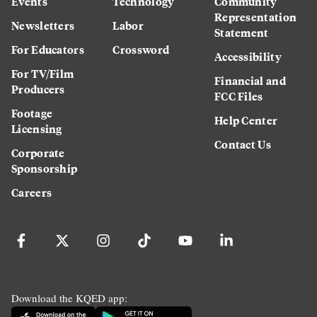
Events
Technology
Community
Representation
Newsletters
Labor
Statement
For Educators
Crossword
Accessibility
For TV/Film
Financial and
Producers
FCC Files
Footage
Help Center
Licensing
Contact Us
Corporate
Sponsorship
Careers
Download the KQED app: