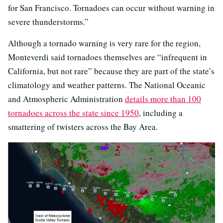
for San Francisco. Tornadoes can occur without warning in
severe thunderstorms.”
Although a tornado warning is very rare for the region,
Monteverdi said tornadoes themselves are “infrequent in
California, but not rare” because they are part of the state’s
climatology and weather patterns. The National Oceanic
and Atmospheric Administration
details more than 100
tornadoes across the state since 1950
, including a
smattering of twisters across the Bay Area.