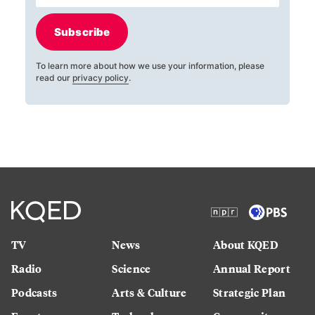
Subscribe
To learn more about how we use your information, please
read our
privacy policy
.
TV
News
About KQED
Radio
Science
Annual Report
Podcasts
Arts & Culture
Strategic Plan