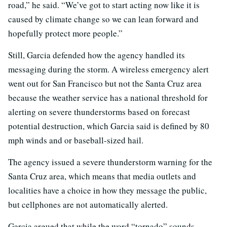
road,” he said. “We’ve got to start acting now like it is
caused by climate change so we can lean forward and
hopefully protect more people.”
Still, Garcia defended how the agency handled its
messaging during the storm. A wireless emergency alert
went out for San Francisco but not the Santa Cruz area
because the weather service has a national threshold for
alerting on severe thunderstorms based on forecast
potential destruction, which Garcia said is defined by 80
mph winds and or baseball-sized hail.
The agency issued a severe thunderstorm warning for the
Santa Cruz area, which means that media outlets and
localities have a choice in how they message the public,
but cellphones are not automatically alerted.
Garcia argued that while the word “tornado” sounds