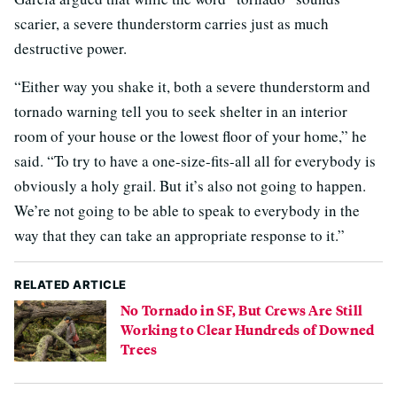
scarier, a severe thunderstorm carries just as much
destructive power.
“Either way you shake it, both a severe thunderstorm and
tornado warning tell you to seek shelter in an interior
room of your house or the lowest floor of your home,” he
said. “To try to have a one-size-fits-all all for everybody is
obviously a holy grail. But it’s also not going to happen.
We’re not going to be able to speak to everybody in the
way that they can take an appropriate response to it.”
RELATED ARTICLE
No Tornado in SF, But Crews Are Still
Working to Clear Hundreds of Downed
Trees