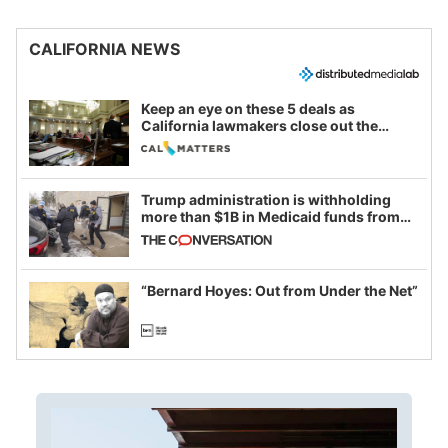
CALIFORNIA NEWS
Keep an eye on these 5 deals as
California lawmakers close out the
legislative session
Trump administration is withholding
more than $1B in Medicaid funds from
California and Minnesota, in latest
example of weaponizing real and
imagined fraud
“Bernard Hoyes: Out from Under the Net”