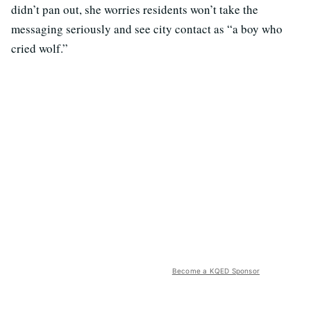
didn’t pan out, she worries residents won’t take the
messaging seriously and see city contact as “a boy who
cried wolf.”
Become a KQED Sponsor