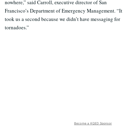
nowhere,” said Carroll, executive director of San
Francisco’s Department of Emergency Management. “It
took us a second because we didn’t have messaging for
tornadoes.”
Become a KQED Sponsor