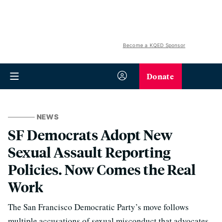
Become a KQED Sponsor
Donate
NEWS
SF Democrats Adopt New
Sexual Assault Reporting
Policies. Now Comes the Real
Work
The San Francisco Democratic Party’s move follows
multiple accusations of sexual misconduct that advocates