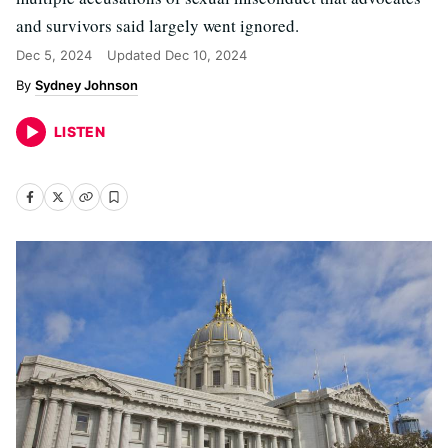
and survivors said largely went ignored.
Dec 5, 2024
Updated
Dec 10, 2024
Sydney Johnson
LISTEN