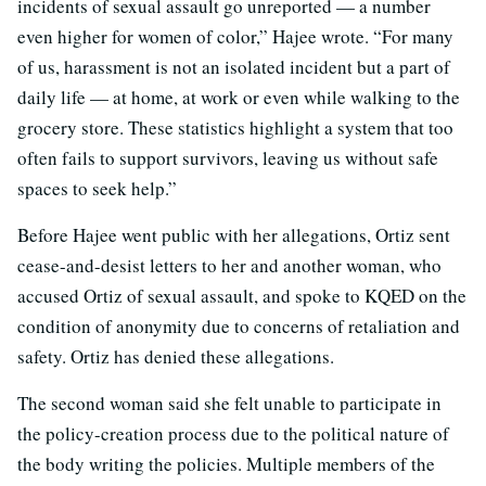
incidents of sexual assault go unreported — a number
even higher for women of color,” Hajee wrote. “For many
of us, harassment is not an isolated incident but a part of
daily life — at home, at work or even while walking to the
grocery store. These statistics highlight a system that too
often fails to support survivors, leaving us without safe
spaces to seek help.”
Before Hajee went public with her allegations, Ortiz sent
cease-and-desist letters to her and another woman, who
accused Ortiz of sexual assault, and spoke to KQED on the
condition of anonymity due to concerns of retaliation and
safety. Ortiz has denied these allegations.
The second woman said she felt unable to participate in
the policy-creation process due to the political nature of
the body writing the policies. Multiple members of the