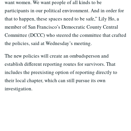
want women. We want people of all kinds to be
participants in our political environment. And in order for
that to happen, these spaces need to be safe,” Lily Ho, a
member of San Francisco’s Democratic County Central
Committee (DCCC) who steered the committee that crafted
the policies, said at Wednesday’s meeting.
The new policies will create an ombudsperson and
establish different reporting routes for survivors. That
includes the preexisting option of reporting directly to
their local chapter, which can still pursue its own
investigation.