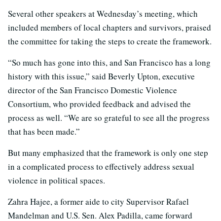
Several other speakers at Wednesday’s meeting, which
included members of local chapters and survivors, praised
the committee for taking the steps to create the framework.
“So much has gone into this, and San Francisco has a long
history with this issue,” said Beverly Upton, executive
director of the San Francisco Domestic Violence
Consortium, who provided feedback and advised the
process as well. “We are so grateful to see all the progress
that has been made.”
But many emphasized that the framework is only one step
in a complicated process to effectively address sexual
violence in political spaces.
Zahra Hajee, a former aide to city Supervisor Rafael
Mandelman and U.S. Sen. Alex Padilla, came forward