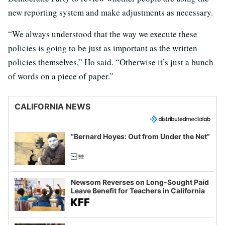
new reporting system and make adjustments as necessary.
“We always understood that the way we execute these
policies is going to be just as important as the written
policies themselves,” Ho said. “Otherwise it’s just a bunch
of words on a piece of paper.”
CALIFORNIA NEWS
“Bernard Hoyes: Out from Under the Net”
Newsom Reverses on Long-Sought Paid
Leave Benefit for Teachers in California