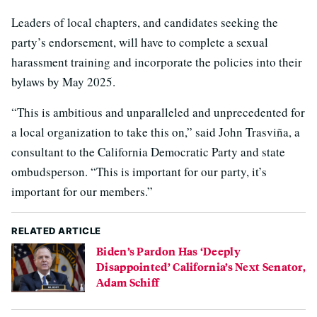
Leaders of local chapters, and candidates seeking the
party’s endorsement, will have to complete a sexual
harassment training and incorporate the policies into their
bylaws by May 2025.
“This is ambitious and unparalleled and unprecedented for
a local organization to take this on,” said John Trasviña, a
consultant to the California Democratic Party and state
ombudsperson. “This is important for our party, it’s
important for our members.”
RELATED ARTICLE
Biden’s Pardon Has ‘Deeply
Disappointed’ California’s Next Senator,
Adam Schiff