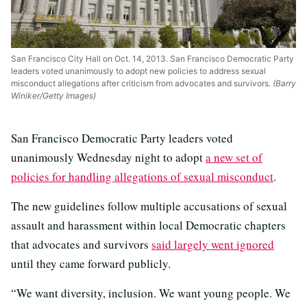
San Francisco City Hall on Oct. 14, 2013. San Francisco Democratic Party
leaders voted unanimously to adopt new policies to address sexual
misconduct allegations after criticism from advocates and survivors.
(Barry
Winiker/Getty Images)
San Francisco Democratic Party leaders voted
unanimously Wednesday night to adopt
a new set of
policies for handling allegations of sexual misconduct
.
The new guidelines follow multiple accusations of sexual
assault and harassment within local Democratic chapters
that advocates and survivors
said largely went ignored
until they came forward publicly.
“We want diversity, inclusion. We want young people. We