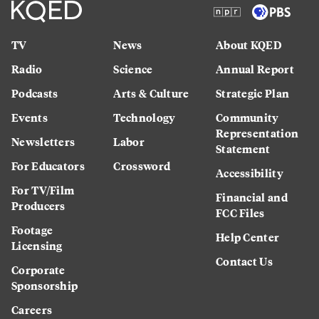
TV
News
About KQED
Radio
Science
Annual Report
Podcasts
Arts & Culture
Strategic Plan
Events
Technology
Community
Representation
Newsletters
Labor
Statement
For Educators
Crossword
Accessibility
For TV/Film
Financial and
Producers
FCC Files
Footage
Help Center
Licensing
Contact Us
Corporate
Sponsorship
Careers