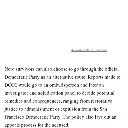
Become a KQED Sponsor
Now, survivors can also choose to go through the official
Democratic Party as an alternative route. Reports made to
DCCC would go to an ombudsperson and later an
investigator and adjudication panel to decide potential
remedies and consequences, ranging from restorative
justice to admonishment or expulsion from the San
Francisco Democratic Party. The policy also lays out an
appeals process for the accused.