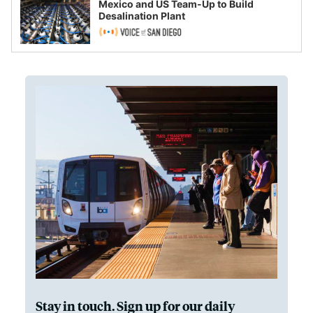
Mexico and US Team-Up to Build
Desalination Plant
Stay in touch. Sign up for our daily