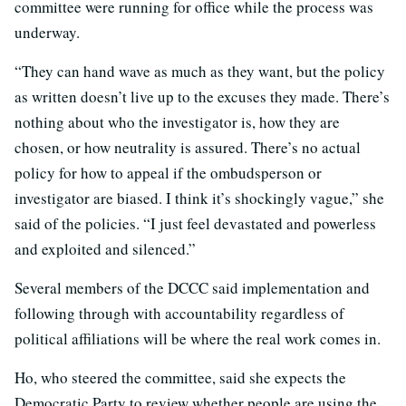
committee were running for office while the process was
underway.
“They can hand wave as much as they want, but the policy
as written doesn’t live up to the excuses they made. There’s
nothing about who the investigator is, how they are
chosen, or how neutrality is assured. There’s no actual
policy for how to appeal if the ombudsperson or
investigator are biased. I think it’s shockingly vague,” she
said of the policies. “I just feel devastated and powerless
and exploited and silenced.”
Several members of the DCCC said implementation and
following through with accountability regardless of
political affiliations will be where the real work comes in.
Ho, who steered the committee, said she expects the
Democratic Party to review whether people are using the