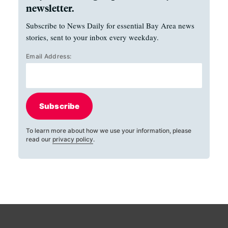
newsletter.
Subscribe to News Daily for essential Bay Area news
stories, sent to your inbox every weekday.
Email Address:
Subscribe
To learn more about how we use your information, please
read our
privacy policy
.