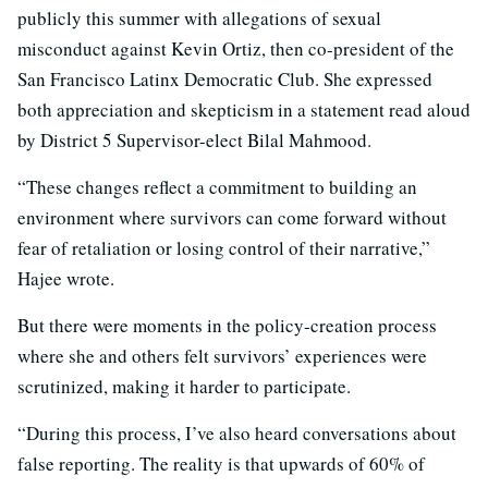
publicly this summer with allegations of sexual
misconduct against Kevin Ortiz, then co-president of the
San Francisco Latinx Democratic Club. She expressed
both appreciation and skepticism in a statement read aloud
by District 5 Supervisor-elect Bilal Mahmood.
“These changes reflect a commitment to building an
environment where survivors can come forward without
fear of retaliation or losing control of their narrative,”
Hajee wrote.
But there were moments in the policy-creation process
where she and others felt survivors’ experiences were
scrutinized, making it harder to participate.
“During this process, I’ve also heard conversations about
false reporting. The reality is that upwards of 60% of