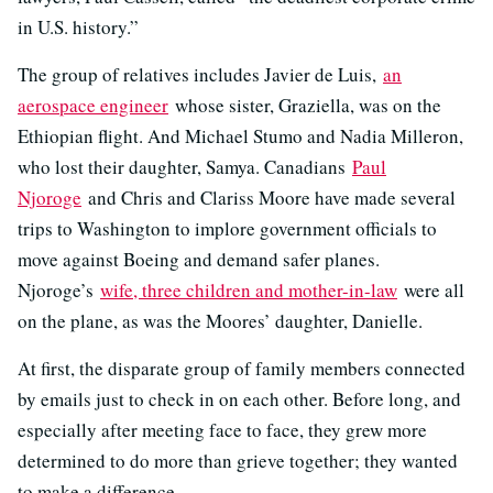
in U.S. history.”
The group of relatives includes Javier de Luis,
an
aerospace engineer
whose sister, Graziella, was on the
Ethiopian flight. And Michael Stumo and Nadia Milleron,
who lost their daughter, Samya. Canadians
Paul
Njoroge
and Chris and Clariss Moore have made several
trips to Washington to implore government officials to
move against Boeing and demand safer planes.
Njoroge’s
wife, three children and mother-in-law
were all
on the plane, as was the Moores’ daughter, Danielle.
At first, the disparate group of family members connected
by emails just to check in on each other. Before long, and
especially after meeting face to face, they grew more
determined to do more than grieve together; they wanted
to make a difference.