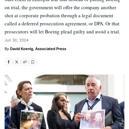
on trial, the government will offer the company another
shot at corporate probation through a legal document
called a deferred prosecution agreement, or DPA. Or that
prosecutors will let Boeing plead guilty and avoid a trial.
Jun 30, 2024
David Koenig, Associated Press