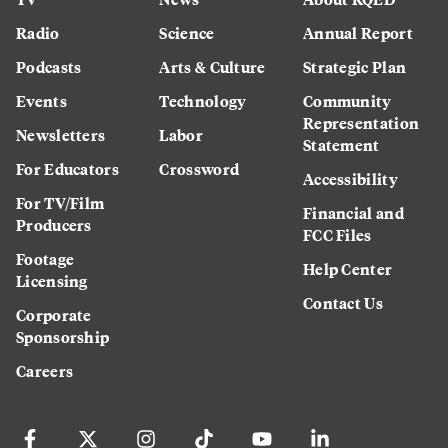
Radio
Science
Annual Report
Podcasts
Arts & Culture
Strategic Plan
Events
Technology
Community
Representation
Newsletters
Labor
Statement
For Educators
Crossword
Accessibility
For TV/Film
Financial and
Producers
FCC Files
Footage
Help Center
Licensing
Contact Us
Corporate
Sponsorship
Careers