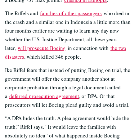
The Riffels and
families of other passengers
who died in
the crash and a similar one in Indonesia a little more than
four months earlier are waiting to learn any day now
whether the U.S. Justice Department, all these years
later,
will prosecute Boeing
in connection with
the two
disasters
, which killed 346 people.
Ike Riffel fears that instead of putting Boeing on trial, the
government will offer the company another shot at
corporate probation through a legal document called
a
deferred prosecution agreement
, or DPA. Or that
prosecutors will let Boeing plead guilty and avoid a trial.
“A DPA hides the truth. A plea agreement would hide the
truth,” Riffel says. “It would leave the families with
absolutely no idea” of what happened inside Boeing