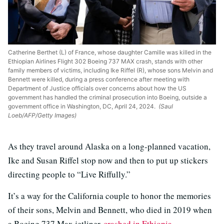
Catherine Berthet (L) of France, whose daughter Camille was killed in the
Ethiopian Airlines Flight 302 Boeing 737 MAX crash, stands with other
family members of victims, including Ike Riffel (R), whose sons Melvin and
Bennett were killed, during a press conference after meeting with
Department of Justice officials over concerns about how the US
government has handled the criminal prosecution into Boeing, outside a
government office in Washington, DC, April 24, 2024.
(Saul
Loeb/AFP/Getty Images)
As they travel around Alaska on a long-planned vacation,
Ike and Susan Riffel stop now and then to put up stickers
directing people to “Live Riffully.”
It’s a way for the California couple to honor the memories
of their sons, Melvin and Bennett, who died in 2019 when
a Boeing 737 Max jetliner
crashed in Ethiopia
.