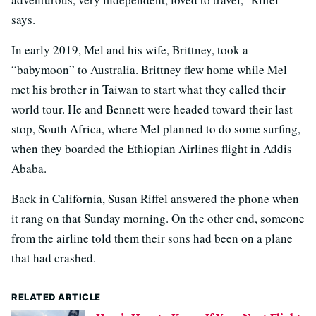
says.
In early 2019, Mel and his wife, Brittney, took a
“babymoon” to Australia. Brittney flew home while Mel
met his brother in Taiwan to start what they called their
world tour. He and Bennett were headed toward their last
stop, South Africa, where Mel planned to do some surfing,
when they boarded the Ethiopian Airlines flight in Addis
Ababa.
Back in California, Susan Riffel answered the phone when
it rang on that Sunday morning. On the other end, someone
from the airline told them their sons had been on a plane
that had crashed.
RELATED ARTICLE