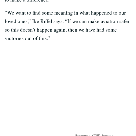
“We want to find some meaning in what happened to our
loved ones,” Ike Riffel says. “If we can make aviation safer
so this doesn’t happen again, then we have had some
victories out of this.”
Become a KQED Sponsor