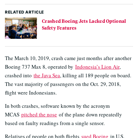
RELATED ARTICLE
Crashed Boeing Jets Lacked Optional
Safety Features
The March 10, 2019, crash came just months after another
Boeing 737 Max 8, operated by
Indonesia’s Lion Air
,
crashed into
the Java Sea
, killing all 189 people on board.
The vast majority of passengers on the Oct. 29, 2018,
flight were Indonesians.
In both crashes, software known by the acronym
MCAS
pitched the nose
of the plane down repeatedly
based on faulty readings from a single sensor.
Relatives of people on both flights
sued Boeing
in U.S.