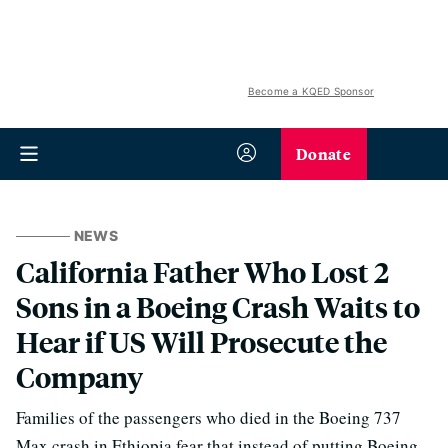
Become a KQED Sponsor
Donate
NEWS
California Father Who Lost 2
Sons in a Boeing Crash Waits to
Hear if US Will Prosecute the
Company
Families of the passengers who died in the Boeing 737
Max crash in Ethiopia fear that instead of putting Boeing