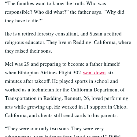
“The families want to know the truth. Who was
responsible? Who did what?” the father says. “Why did
they have to die?”
Ike is a retired forestry consultant, and Susan a retired
religious educator. They live in Redding, California, where
they raised their sons.
Mel was 29 and preparing to become a father himself
when Ethiopian Airlines Flight 302
went down
six
minutes after takeoff. He played sports in school and
worked as a technician for the California Department of
Transportation in Redding. Bennett, 26, loved performing
arts while growing up. He worked in IT support in Chico,
California, and clients still send cards to his parents.
“They were our only two sons. They were very
adventurous, very independent, loved to travel,” Riffel