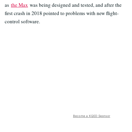
as
the Max
was being designed and tested, and after the
first crash in 2018 pointed to problems with new flight-
control software.
Become a KQED Sponsor