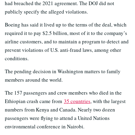
had breached the 2021 agreement. The DOJ did not
publicly specify the alleged violations.
Boeing has said it lived up to the terms of the deal, which
required it to pay $2.5 billion, most of it to the company’s
airline customers, and to maintain a program to detect and
prevent violations of U.S. anti-fraud laws, among other
conditions.
The pending decision in Washington matters to family
members around the world.
The 157 passengers and crew members who died in the
Ethiopian crash came from
35 countries
, with the largest
numbers from Kenya and Canada. Nearly two dozen
passengers were flying to attend a United Nations
environmental conference in Nairobi.