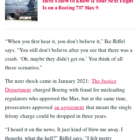
Here's How to Know If Your Next Flight
Is on a Boeing 737 Max 9
“When you first hear it, you don’t believe it,” Ike Riffel
says. “You still don’t believe after you see that there was a
crash. ‘Oh, maybe they didn’t get on.’ You think of all
these scenarios.”
The next shock came in January 2021:
The Justice
Department
charged Boeing with fraud for misleading
regulators who approved the Max, but at the same time,
prosecutors approved
an agreement
that meant the single
felony charge could be dropped in three years.
“I heard it on the news. It just kind of blew me away. I
thought, what the hell?” Riffel says. “I felt pretty