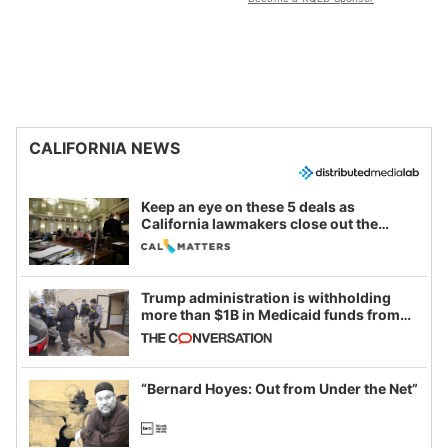
CALIFORNIA NEWS
Keep an eye on these 5 deals as
California lawmakers close out the
legislative session
Trump administration is withholding
more than $1B in Medicaid funds from
California and Minnesota, in latest
example of weaponizing real and
imagined fraud
“Bernard Hoyes: Out from Under the Net”