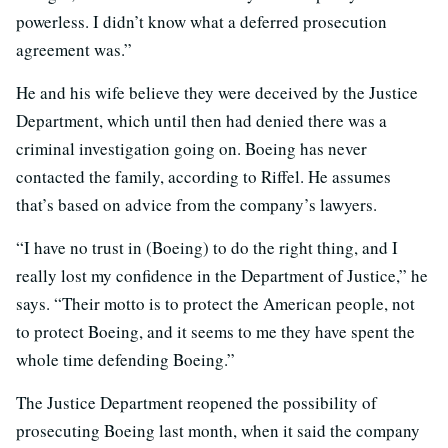
powerless. I didn’t know what a deferred prosecution
agreement was.”
He and his wife believe they were deceived by the Justice
Department, which until then had denied there was a
criminal investigation going on. Boeing has never
contacted the family, according to Riffel. He assumes
that’s based on advice from the company’s lawyers.
“I have no trust in (Boeing) to do the right thing, and I
really lost my confidence in the Department of Justice,” he
says. “Their motto is to protect the American people, not
to protect Boeing, and it seems to me they have spent the
whole time defending Boeing.”
The Justice Department reopened the possibility of
prosecuting Boeing last month, when it said the company