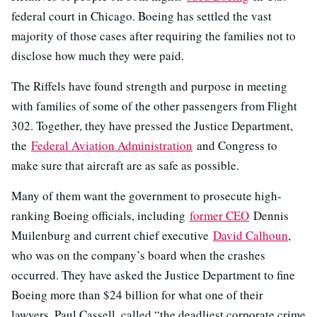
federal court in Chicago. Boeing has settled the vast
majority of those cases after requiring the families not to
disclose how much they were paid.
The Riffels have found strength and purpose in meeting
with families of some of the other passengers from Flight
302. Together, they have pressed the Justice Department,
the
Federal Aviation Administration
and Congress to
make sure that aircraft are as safe as possible.
Many of them want the government to prosecute high-
ranking Boeing officials, including
former CEO
Dennis
Muilenburg and current chief executive
David Calhoun
,
who was on the company’s board when the crashes
occurred. They have asked the Justice Department to fine
Boeing more than $24 billion for what one of their
lawyers, Paul Cassell, called “the deadliest corporate crime