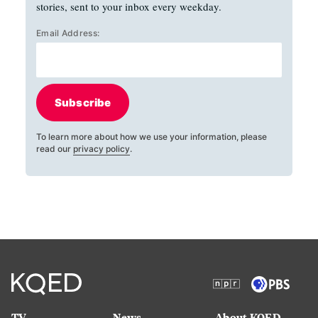
stories, sent to your inbox every weekday.
Email Address:
Subscribe
To learn more about how we use your information, please
read our
privacy policy
.
TV
News
About KQED