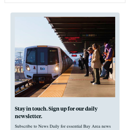
Stay in touch. Sign up for our daily
newsletter.
Subscribe to News Daily for essential Bay Area news