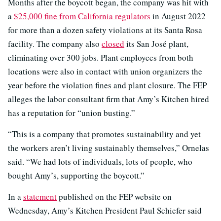
Months after the boycott began, the company was hit with
a
$25,000 fine from California regulators
in August 2022
for more than a dozen safety violations at its Santa Rosa
facility. The company also
closed
its San José plant,
eliminating over 300 jobs. Plant employees from both
locations were also in contact with union organizers the
year before the violation fines and plant closure. The FEP
alleges the labor consultant firm that Amy’s Kitchen hired
has a reputation for “union busting.”
“This is a company that promotes sustainability and yet
the workers aren’t living sustainably themselves,” Ornelas
said. “We had lots of individuals, lots of people, who
bought Amy’s, supporting the boycott.”
In a
statement
published on the FEP website on
Wednesday, Amy’s Kitchen President Paul Schiefer said