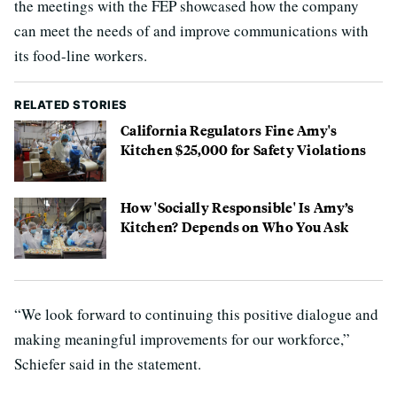
the meetings with the FEP showcased how the company
can meet the needs of and improve communications with
its food-line workers.
RELATED STORIES
California Regulators Fine Amy's
Kitchen $25,000 for Safety Violations
How 'Socially Responsible' Is Amy’s
Kitchen? Depends on Who You Ask
“We look forward to continuing this positive dialogue and
making meaningful improvements for our workforce,”
Schiefer said in the statement.