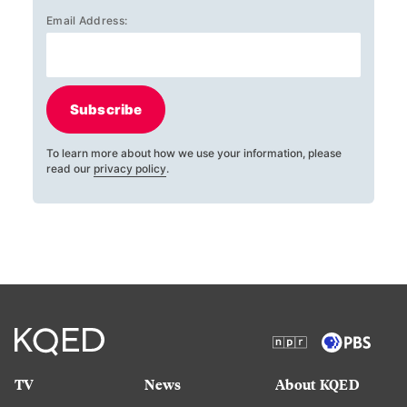
Email Address:
Subscribe
To learn more about how we use your information, please
read our
privacy policy
.
TV
News
About KQED