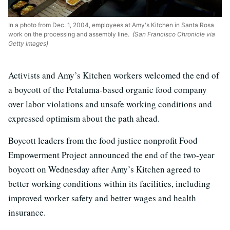
In a photo from Dec. 1, 2004, employees at Amy's Kitchen in Santa Rosa
work on the processing and assembly line.
(San Francisco Chronicle via
Getty Images)
Activists and Amy’s Kitchen workers welcomed the end of
a boycott of the Petaluma-based organic food company
over labor violations and unsafe working conditions and
expressed optimism about the path ahead.
Boycott leaders from the food justice nonprofit Food
Empowerment Project announced the end of the two-year
boycott on Wednesday after Amy’s Kitchen agreed to
better working conditions within its facilities, including
improved worker safety and better wages and health
insurance.