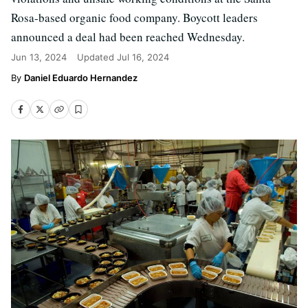
Rosa-based organic food company. Boycott leaders
announced a deal had been reached Wednesday.
Jun 13, 2024
Updated
Jul 16, 2024
Daniel Eduardo Hernandez