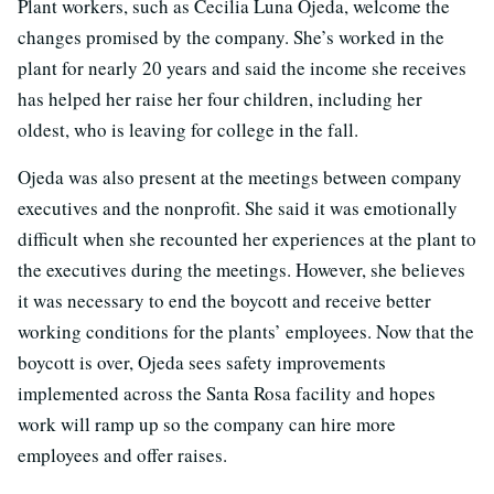
Plant workers, such as Cecilia Luna Ojeda, welcome the
changes promised by the company. She’s worked in the
plant for nearly 20 years and said the income she receives
has helped her raise her four children, including her
oldest, who is leaving for college in the fall.
Ojeda was also present at the meetings between company
executives and the nonprofit. She said it was emotionally
difficult when she recounted her experiences at the plant to
the executives during the meetings. However, she believes
it was necessary to end the boycott and receive better
working conditions for the plants’ employees. Now that the
boycott is over, Ojeda sees safety improvements
implemented across the Santa Rosa facility and hopes
work will ramp up so the company can hire more
employees and offer raises.