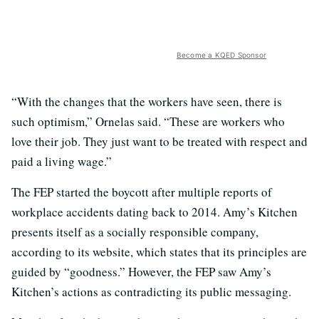
Become a KQED Sponsor
“With the changes that the workers have seen, there is
such optimism,” Ornelas said. “These are workers who
love their job. They just want to be treated with respect and
paid a living wage.”
The FEP started the boycott after multiple reports of
workplace accidents dating back to 2014. Amy’s Kitchen
presents itself as a socially responsible company,
according to its website, which states that its principles are
guided by “goodness.” However, the FEP saw Amy’s
Kitchen’s actions as contradicting its public messaging.