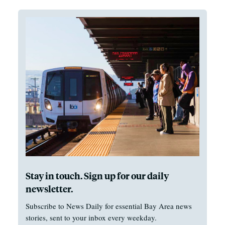
Stay in touch. Sign up for our daily
newsletter.
Subscribe to News Daily for essential Bay Area news
stories, sent to your inbox every weekday.