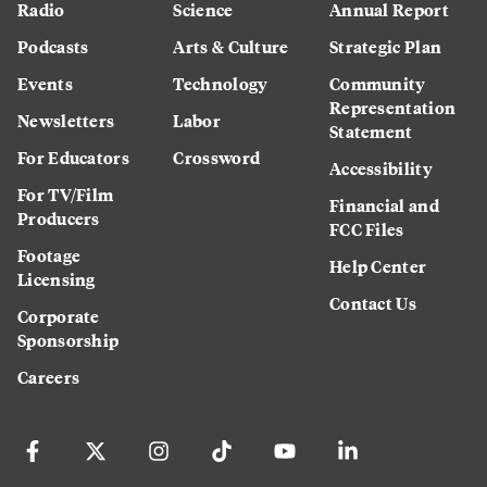
Radio
Science
Annual Report
Podcasts
Arts & Culture
Strategic Plan
Events
Technology
Community
Representation
Newsletters
Labor
Statement
For Educators
Crossword
Accessibility
For TV/Film
Financial and
Producers
FCC Files
Footage
Help Center
Licensing
Contact Us
Corporate
Sponsorship
Careers