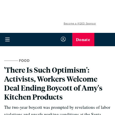
Become a KQED Sponsor
Donate
FOOD
'There Is Such Optimism':
Activists, Workers Welcome
Deal Ending Boycott of Amy's
Kitchen Products
The two-year boycott was prompted by revelations of labor
violations and unsafe working conditions at the Santa