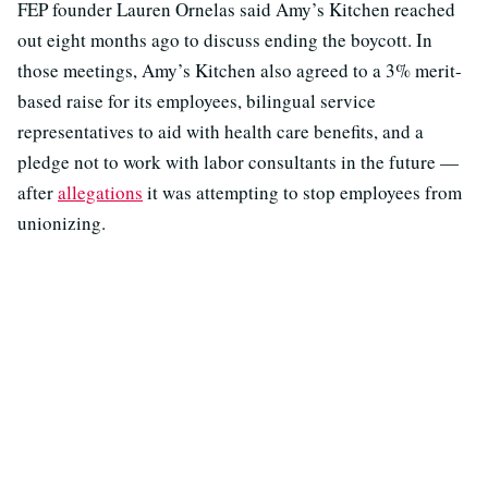
FEP founder Lauren Ornelas said Amy’s Kitchen reached
out eight months ago to discuss ending the boycott. In
those meetings, Amy’s Kitchen also agreed to a 3% merit-
based raise for its employees, bilingual service
representatives to aid with health care benefits, and a
pledge not to work with labor consultants in the future —
after
allegations
it was attempting to stop employees from
unionizing.