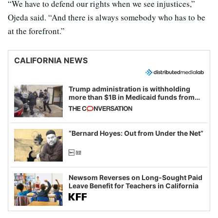
“We have to defend our rights when we see injustices,”
Ojeda said. “And there is always somebody who has to be
at the forefront.”
CALIFORNIA NEWS
Trump administration is withholding
more than $1B in Medicaid funds from
California and Minnesota, in latest
example of weaponizing real and
imagined fraud
“Bernard Hoyes: Out from Under the Net”
Newsom Reverses on Long-Sought Paid
Leave Benefit for Teachers in California