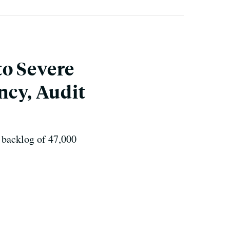
to Severe
ncy, Audit
a backlog of 47,000
.