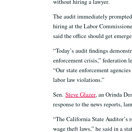
without hiring a lawyer.
The audit immediately prompted la
hiring at the Labor Commissioner
said the office should get emerge
“Today’s audit findings demonstr
enforcement crisis,” federation 
“Our state enforcement agencies 
labor law violations.”
Sen.
Steve Glazer
, an Orinda Dem
response to the news reports, lam
“The California State Auditor’s 
wage theft laws,” he said in a st