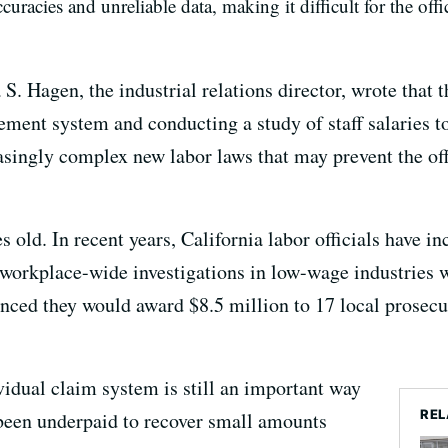
curacies and unreliable data, making it difficult for the off
 S. Hagen, the industrial relations director, wrote that 
ent system and conducting a study of staff salaries to
easingly complex new labor laws that may prevent the of
old. In recent years, California labor officials have inc
orkplace-wide investigations in low-wage industries w
nced they would award $8.5 million to 17 local prosecu
vidual claim system is still an important way
REL
 been underpaid to recover small amounts