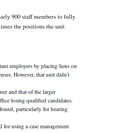
arly 900 staff members to fully
times the positions the unit
tant employers by placing liens on
nses. However, that unit didn’t
er and that of the larger
fice losing qualified candidates.
found, particularly for hearing
 and for using a case management