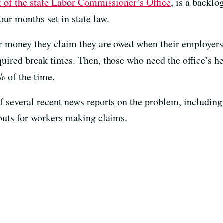
t of the state Labor Commissioner’s Office
, is a backlo
our months set in state law.
or money they claim they are owed when their employer
ired break times. Then, those who need the office’s hel
% of the time.
of several recent news reports on the problem, includin
uts for workers making claims.