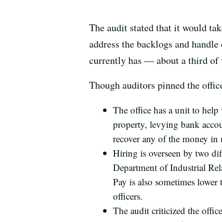
The audit stated that it would t
address the backlogs and handle c
currently has — about a third of
Though auditors pinned the office’
The office has a unit to hel
property, levying bank accoun
recover any of the money in 
Hiring is overseen by two di
Department of Industrial Rela
Pay is also sometimes lower 
officers.
The audit criticized the offi