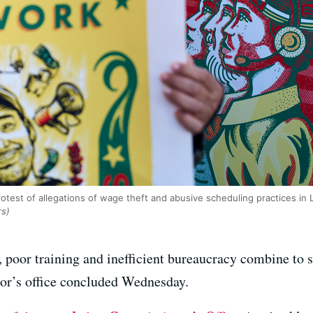
rotest of allegations of wage theft and abusive scheduling practices in
rs)
, poor training and inefficient bureaucracy combine to s
itor’s office concluded Wednesday.