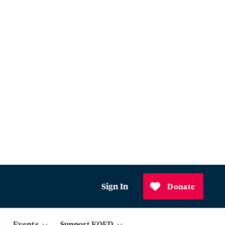
Sign In
Donate
Events
Support KQED