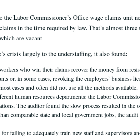
ake the Labor Commissioner’s Office wage claims unit ne
laims in the time required by law. That’s almost three 
 which are vacant.
s crisis largely to the understaffing, it also found:
p workers who win their claims recover the money from resis
ts or, in some cases, revoking the employers’ business lice
most cases and often did not use all the methods available.
fferent human resources departments: the Labor Commission
tions. The auditor found the slow process resulted in the of
than comparable state and local government jobs, the audit 
ce for failing to adequately train new staff and supervisors