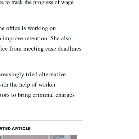
ice to track the progress of wage
the office is working on
 improve retention. She also
fice from meeting case deadlines
reasingly tried alternative
ith the help of worker
tors to bring criminal charges
ATED ARTICLE