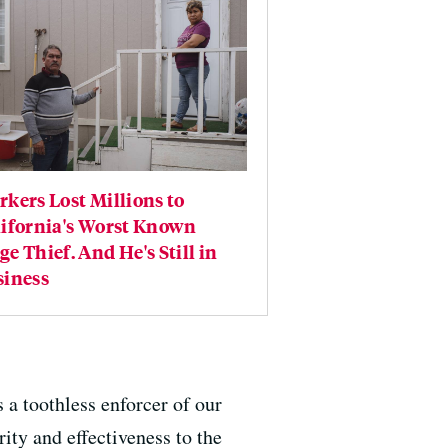
kers Lost Millions to
lifornia's Worst Known
e Thief. And He's Still in
siness
 a toothless enforcer of our
ity and effectiveness to the