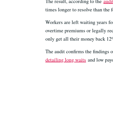
The result, according to the
audi
times longer to resolve than the f
Workers are left waiting years f
overtime premiums or legally requ
only get all their money back 12
The audit confirms the findings 
detailing long waits
and low payo