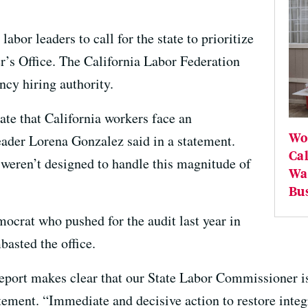
bor leaders to call for the state to prioritize
’s Office. The California Labor Federation
ncy hiring authority.
ate that California workers face an
Wor
leader Lorena Gonzalez said in a statement.
Ca
weren’t designed to handle this magnitude of
Wag
Bu
ocrat who pushed for the audit last year in
basted the office.
report makes clear that our State Labor Commissioner is
atement. “Immediate and decisive action to restore integr