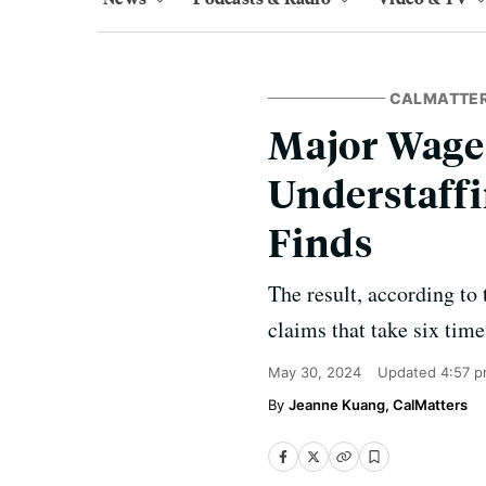
CALMATTE
Major Wage-
Understaffi
Finds
The result, according to
claims that take six time
May 30, 2024
Updated
4:57 p
Jeanne Kuang, CalMatters