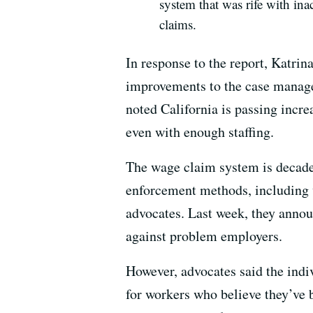
system that was rife with inac
claims.
In response to the report, Katrina
improvements to the case managem
noted California is passing incr
even with enough staffing.
The wage claim system is decades 
enforcement methods, including w
advocates. Last week, they annou
against problem employers.
However, advocates said the indi
for workers who believe they’ve