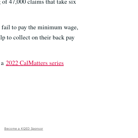
g of 47,000 claims that take six
s fail to pay the minimum wage,
p to collect on their back pay
g a
2022 CalMatters series
Become a KQED Sponsor