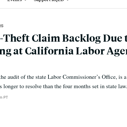
RS
Theft Claim Backlog Due 
ng at California Labor Age
 the audit of the state Labor Commissioner’s Office, is 
s longer to resolve than the four months set in state law
m PT