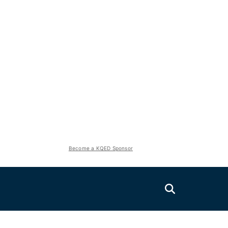
Become a KQED Sponsor