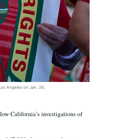
 Los Angeles on Jan. 26,
low California’s investigations of