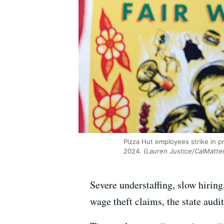
Pizza Hut employees strike in p
2024.
(Lauren Justice/CalMatte
Severe understaffing, slow hiring
wage theft claims, the state aud