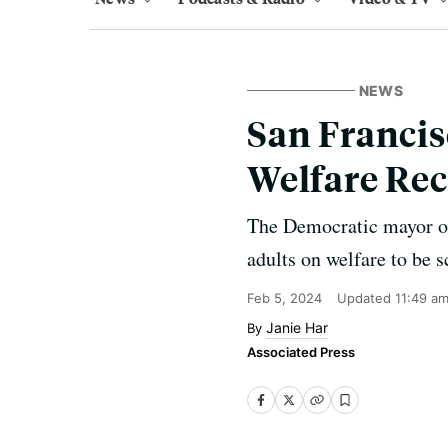
NEWS
San Francis
Welfare Rec
The Democratic mayor of
adults on welfare to be s
Feb 5, 2024
Updated
11:49 a
Janie Har
Associated Press