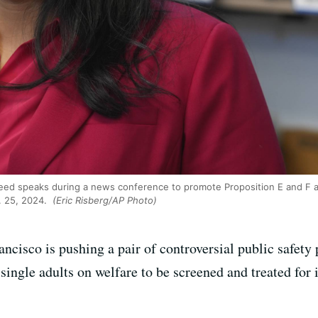
d speaks during a news conference to promote Proposition E and F at t
. 25, 2024.
(Eric Risberg/AP Photo)
cisco is pushing a pair of controversial public safety 
single adults on welfare to be screened and treated for i