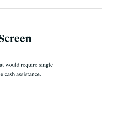
 Screen
t would require single
se cash assistance.