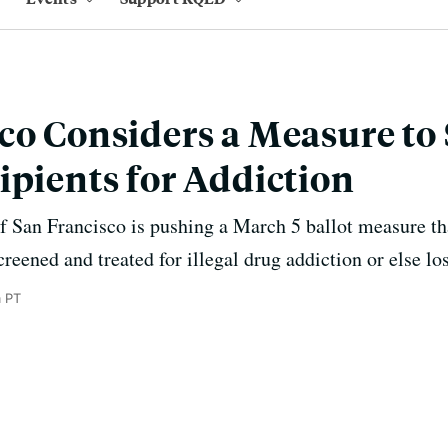
co Considers a Measure to
ipients for Addiction
 San Francisco is pushing a March 5 ballot measure tha
creened and treated for illegal drug addiction or else lo
m PT