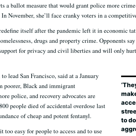
ts a ballot measure that would grant police more crime-
In November, she’ll face cranky voters in a competitive
redefine itself after the pandemic left it in economic ta
omelessness, drugs and property crime. Opponents say 
support for privacy and civil liberties and will only h
 to lead San Francisco, said at a January
‘The
om poorer, Black and immigrant
makes
ore police, and recovery advocates are
acce
00 people died of accidental overdose last
stree
undance of cheap and potent fentanyl.
to d
aggr
t too easy for people to access and to use