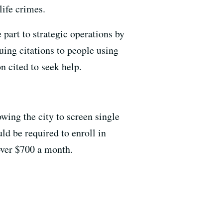
life crimes.
 part to strategic operations by
uing citations to people using
n cited to seek help.
wing the city to screen single
ld be required to enroll in
 over $700 a month.