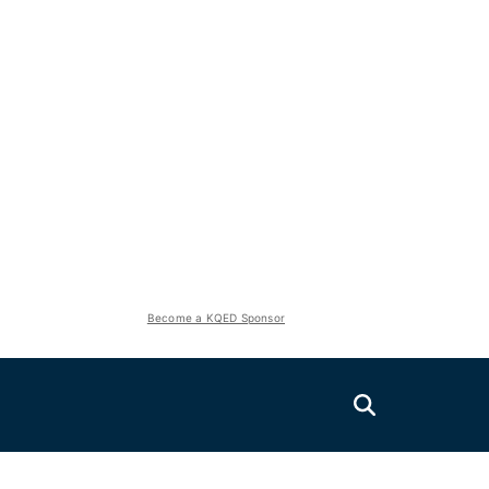
Become a KQED Sponsor