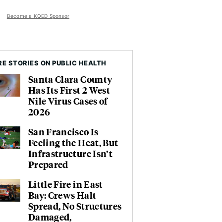
Become a KQED Sponsor
E STORIES ON PUBLIC HEALTH
Santa Clara County
Has Its First 2 West
Nile Virus Cases of
2026
San Francisco Is
Feeling the Heat, But
Infrastructure Isn’t
Prepared
Little Fire in East
Bay: Crews Halt
Spread, No Structures
Damaged,