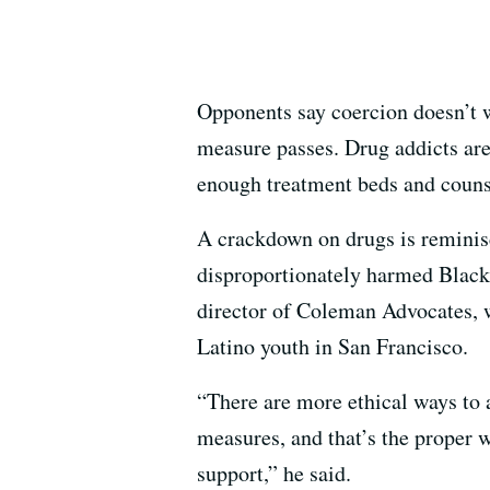
Opponents say coercion doesn’t 
measure passes. Drug addicts are 
enough treatment beds and counsel
A crackdown on drugs is reminisc
disproportionately harmed Black 
director of Coleman Advocates, 
Latino youth in San Francisco.
“There are more ethical ways to 
measures, and that’s the proper 
support,” he said.