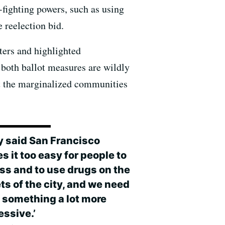
fighting powers, such as using
 reelection bid.
tters and highlighted
both ballot measures are wildly
urt the marginalized communities
y said San Francisco
 it too easy for people to
ss and to use drugs on the
ts of the city, and we need
o something a lot more
essive.’