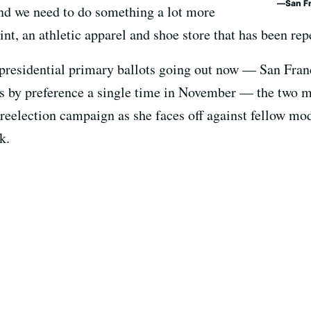
San F
 and we need to do something a lot more
int, an athletic apparel and shoe store that has been rep
 presidential primary ballots going out now — San Fra
es by preference a single time in November — the two m
r reelection campaign as she faces off against fellow m
k.