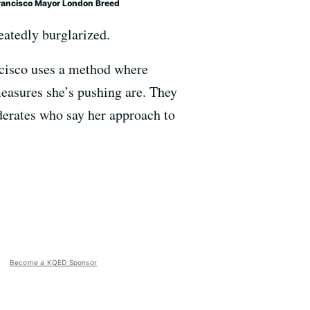
rancisco Mayor London Breed
eatedly burglarized.
ncisco uses a method where
easures she’s pushing are. They
oderates who say her approach to
Become a KQED Sponsor