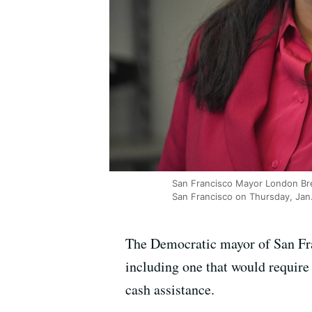
San Francisco Mayor London Bree
San Francisco on Thursday, Jan
The Democratic mayor of San Fran
including one that would require 
cash assistance.