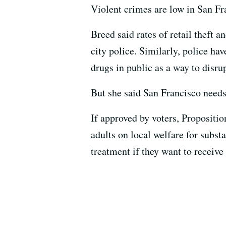
Violent crimes are low in San Fra
Breed said rates of retail theft a
city police. Similarly, police ha
drugs in public as a way to disru
But she said San Francisco needs
If approved by voters, Propositio
adults on local welfare for subst
treatment if they want to receive