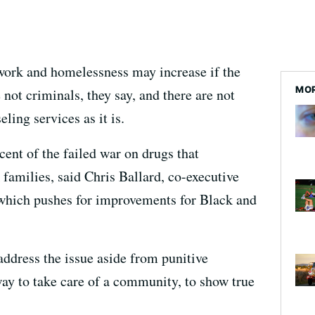
work and homelessness may increase if the
MOR
not criminals, they say, and there are not
ing services as it is.
ent of the failed war on drugs that
families, said Chris Ballard, co-executive
which pushes for improvements for Black and
address the issue aside from punitive
way to take care of a community, to show true