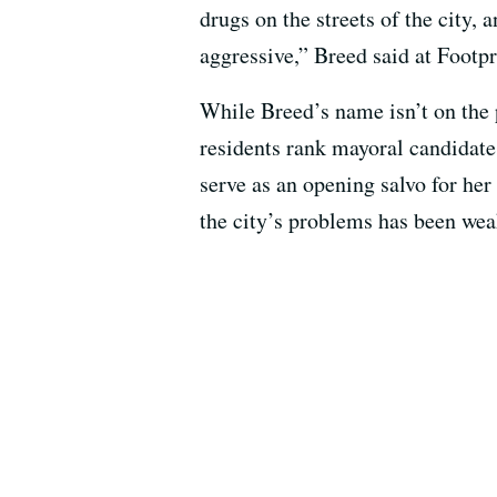
drugs on the streets of the city,
aggressive,” Breed said at Footpr
While Breed’s name isn’t on the
residents rank mayoral candidat
serve as an opening salvo for he
the city’s problems has been wea