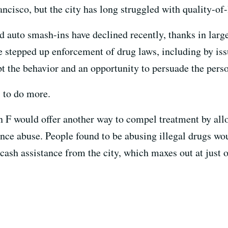
ncisco, but the city has long struggled with quality-of-
nd auto smash-ins have declined recently, thanks in large
ve stepped up enforcement of drug laws, including by iss
pt the behavior and an opportunity to persuade the perso
 to do more.
n F would offer another way to compel treatment by allo
ance abuse. People found to be abusing illegal drugs wou
 cash assistance from the city, which maxes out at just