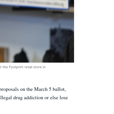
he Footprint retail store in
proposals on the March 5 ballot,
llegal drug addiction or else lose