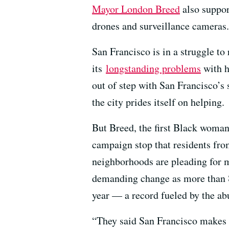
Mayor London Breed
also suppor
drones and surveillance cameras. 
San Francisco is in a struggle to 
its
longstanding problems
with h
out of step with San Francisco’s 
the city prides itself on helping.
But Breed, the first Black woman
campaign stop that residents fr
neighborhoods are pleading for m
demanding change as more than 8
year — a record fueled by the ab
“They said San Francisco makes i