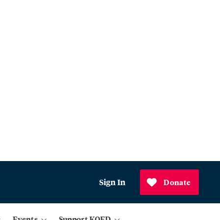
Sign In
Donate
Events
Support KQED