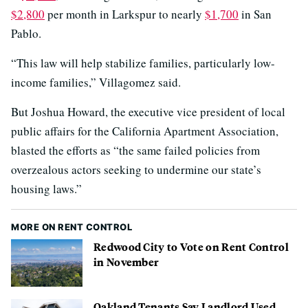
$2,800
per month in Larkspur to nearly
$1,700
in San
Pablo.
“This law will help stabilize families, particularly low-
income families,” Villagomez said.
But Joshua Howard, the executive vice president of local
public affairs for the California Apartment Association,
blasted the efforts as “the same failed policies from
overzealous actors seeking to undermine our state’s
housing laws.”
MORE ON RENT CONTROL
Redwood City to Vote on Rent Control
in November
Oakland Tenants Say Landlord Used