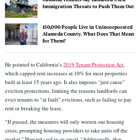
Immigration Threats to Push Them Out
150,000 People Live in Unincorporated
Alameda County. What Does That Mean
for Them?
He pointed to California’s
2019 Tenant Protection Act
,
which capped rent increases at 10% for most properties
built at least 15 years ago. It also imposes “just cause”
eviction protections, limiting the reasons landlords can
evict tenants to “at fault” evictions, such as failing to pay
rent or breaking the lease.
“If passed, the measures will only worsen our housing
crisis, prompting housing providers to take units off the
market,” Howard said in an email. “Additionally, they