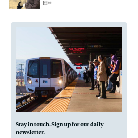
Stay in touch. Sign up for our daily
newsletter.