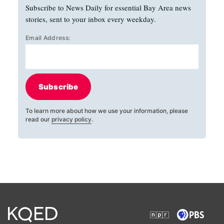
Subscribe to News Daily for essential Bay Area news
stories, sent to your inbox every weekday.
Email Address:
Subscribe
To learn more about how we use your information, please
read our
privacy policy
.