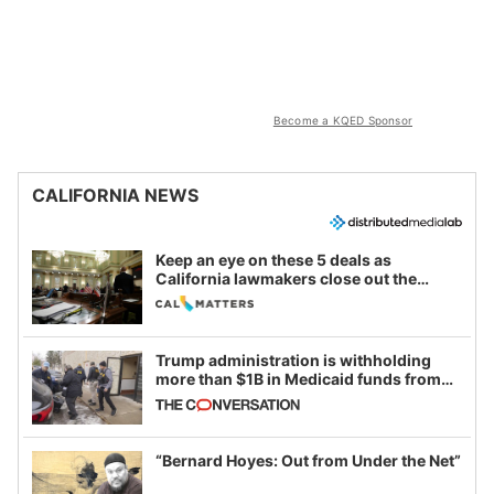
Become a KQED Sponsor
CALIFORNIA NEWS
Keep an eye on these 5 deals as
California lawmakers close out the
legislative session
Trump administration is withholding
more than $1B in Medicaid funds from
California and Minnesota, in latest
example of weaponizing real and
imagined fraud
“Bernard Hoyes: Out from Under the Net”