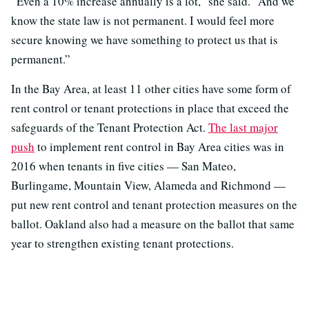
“Even a 10% increase annually is a lot,” she said. “And we
know the state law is not permanent. I would feel more
secure knowing we have something to protect us that is
permanent.”
In the Bay Area, at least 11 other cities have some form of
rent control or tenant protections in place that exceed the
safeguards of the Tenant Protection Act.
The last major
push
to implement rent control in Bay Area cities was in
2016 when tenants in five cities — San Mateo,
Burlingame, Mountain View, Alameda and Richmond —
put new rent control and tenant protection measures on the
ballot. Oakland also had a measure on the ballot that same
year to strengthen existing tenant protections.