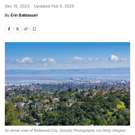
Dec 15, 2023
Updated
Feb 5, 2025
Erin Baldassari
An aerial view of Redwood City.
(Sundry Photography via Getty Images)