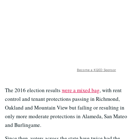
Become a KQED Sponsor
The 2016 election results
were a mixed bag
, with rent
control and tenant protections passing in Richmond,
Oakland and Mountain View but failing or resulting in
only more moderate protections in Alameda, San Mateo
and Burlingame.
Since then, voters across the state have twice had the