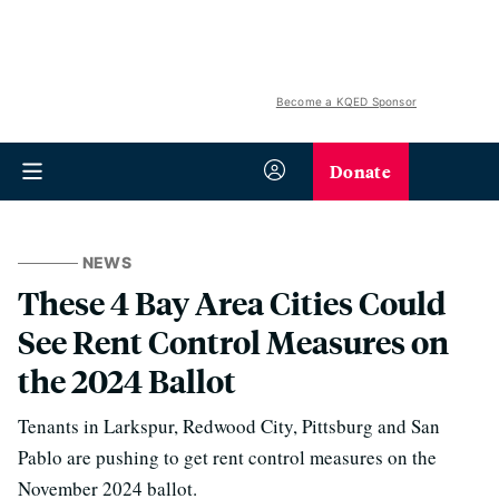
Become a KQED Sponsor
Donate
NEWS
These 4 Bay Area Cities Could
See Rent Control Measures on
the 2024 Ballot
Tenants in Larkspur, Redwood City, Pittsburg and San
Pablo are pushing to get rent control measures on the
November 2024 ballot.