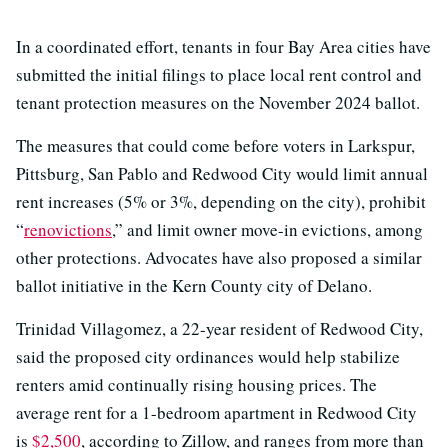
In a coordinated effort, tenants in four Bay Area cities have
submitted the initial filings to place local rent control and
tenant protection measures on the November 2024 ballot.
The measures that could come before voters in Larkspur,
Pittsburg, San Pablo and Redwood City would limit annual
rent increases (5% or 3%, depending on the city), prohibit
“
renovictions
,” and limit owner move-in evictions, among
other protections. Advocates have also proposed a similar
ballot initiative in the Kern County city of Delano.
Trinidad Villagomez, a 22-year resident of Redwood City,
said the proposed city ordinances would help stabilize
renters amid continually rising housing prices. The
average rent for a 1-bedroom apartment in Redwood City
is
$2,500
, according to Zillow, and ranges from more than