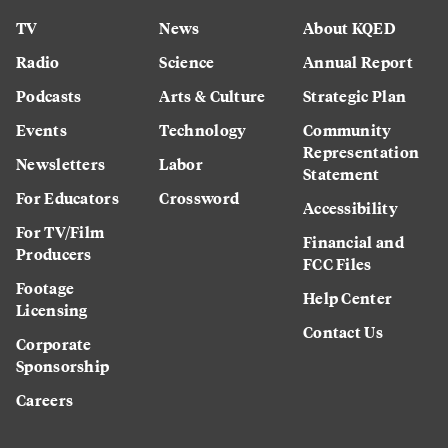
TV
News
About KQED
Radio
Science
Annual Report
Podcasts
Arts & Culture
Strategic Plan
Events
Technology
Community
Representation
Newsletters
Labor
Statement
For Educators
Crossword
Accessibility
For TV/Film
Financial and
Producers
FCC Files
Footage
Help Center
Licensing
Contact Us
Corporate
Sponsorship
Careers