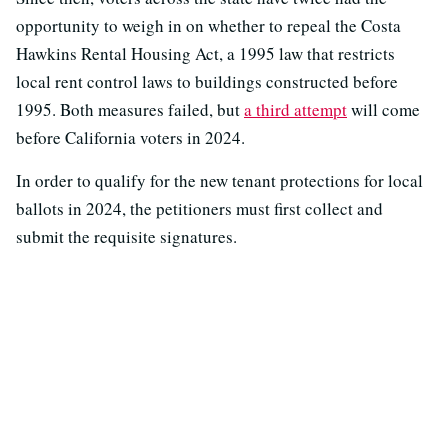
opportunity to weigh in on whether to repeal the Costa
Hawkins Rental Housing Act, a 1995 law that restricts
local rent control laws to buildings constructed before
1995. Both measures failed, but
a third attempt
will come
before California voters in 2024.
In order to qualify for the new tenant protections for local
ballots in 2024, the petitioners must first collect and
submit the requisite signatures.