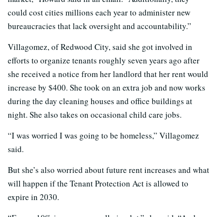
could cost cities millions each year to administer new
bureaucracies that lack oversight and accountability.”
Villagomez, of Redwood City, said she got involved in
efforts to organize tenants roughly seven years ago after
she received a notice from her landlord that her rent would
increase by $400. She took on an extra job and now works
during the day cleaning houses and office buildings at
night. She also takes on occasional child care jobs.
“I was worried I was going to be homeless,” Villagomez
said.
But she’s also worried about future rent increases and what
will happen if the Tenant Protection Act is allowed to
expire in 2030.