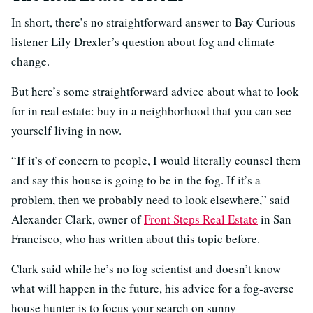
In short, there’s no straightforward answer to Bay Curious
listener Lily Drexler’s question about fog and climate
change.
But here’s some straightforward advice about what to look
for in real estate: buy in a neighborhood that you can see
yourself living in now.
“If it’s of concern to people, I would literally counsel them
and say this house is going to be in the fog. If it’s a
problem, then we probably need to look elsewhere,” said
Alexander Clark, owner of
Front Steps Real Estate
in San
Francisco, who has written about this topic before.
Clark said while he’s no fog scientist and doesn’t know
what will happen in the future, his advice for a fog-averse
house hunter is to focus your search on sunny