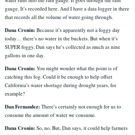
water runs into the rain gauge. It goes through the rain
gauge. It’s recorded here. And I have a data logger in there
that records all the volume of water going through
.
Dana Cronin:
Because it’s apparently not a foggy day
today… there’s no water in the buckets. But when it’s
SUPER foggy, Dan says he’s collected as much as nine
gallons in one day.
Dana Cronin:
You might wonder what the point is of
catching this fog. Could it be enough to help offset
California’s water shortage during drought years, for
example?
Dan Fernandez:
There’s certainly not enough for us to
consume the amount of water we consume
.
Dana Cronin:
So, no. But, Dan says, it could help farmers