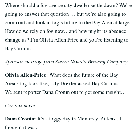
Where should a fog-averse city dweller settle down? We’re
going to answer that question … but we’re also going to
zoom out and look at fog’s future in the Bay Area at large.
How do we rely on fog now…and how might its absence
change us? I’m Olivia Allen Price and you’re listening to
Bay Curious.
Sponsor message from Sierra Nevada Brewing Company
Olivia Allen-Price:
What does the future of the Bay
Area’s fog look like, Lily Drexler asked Bay Curious…
We sent reporter Dana Cronin out to get some insight…
Curious music
Dana Cronin:
It’s a foggy day in Monterey. At least, I
thought it was.