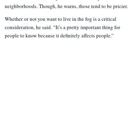
neighborhoods. Though, he warns, those tend to be pricier.
Whether or not you want to live in the fog is a critical
consideration, he said. “It’s a pretty important thing for
people to know because it definitely affects people.”