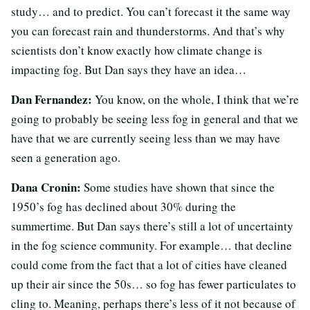
study… and to predict. You can’t forecast it the same way
you can forecast rain and thunderstorms. And that’s why
scientists don’t know exactly how climate change is
impacting fog. But Dan says they have an idea…
Dan Fernandez:
You know, on the whole, I think that we’re
going to probably be seeing less fog in general and that we
have that we are currently seeing less than we may have
seen a generation ago.
Dana Cronin:
Some studies have shown that since the
1950’s fog has declined about 30% during the
summertime. But Dan says there’s still a lot of uncertainty
in the fog science community. For example… that decline
could come from the fact that a lot of cities have cleaned
up their air since the 50s… so fog has fewer particulates to
cling to. Meaning, perhaps there’s less of it not because of