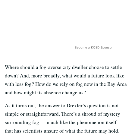
Become a KQED Sponsor
Where should a fog-averse city dweller choose to settle
down? And, more broadly, what would a future look like
with less fog? How do we rely on fog now in the Bay Area
and how might its absence change us?
As it turns out, the answer to Drexler’s question is not
simple or straightforward. There’s a shroud of mystery
surrounding fog — much like the phenomenon itself —
that has scientists unsure of what the future may hold.