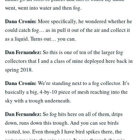
went, went into water and then fog.
Dana Cronin:
More specifically, he wondered whether he
could catch fog… as in pull it out of the air and collect it
as a liquid. Turns out… you can.
Dan Fernandez:
So this is one of ten of the larger fog
collectors that I and a class of mine deployed here back in
spring 2018.
Dana Cronin:
We’re standing next to a fog collector. It’s
basically a big, 4-by-10 piece of mesh reaching into the
sky with a trough underneath.
Dan Fernandez:
So fog hits here on all of them, drips
down, runs down this trough. And you can see birds
visited, too. Even though I have bird spikes there, the