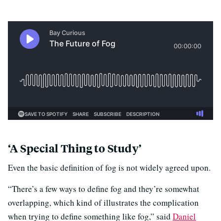
‘A Special Thing to Study’
Even the basic definition of fog is not widely agreed upon.
“There’s a few ways to define fog and they’re somewhat
overlapping, which kind of illustrates the complication
when trying to define something like fog,” said
Daniel