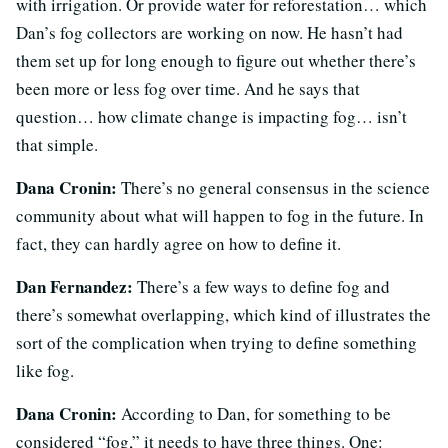
with irrigation. Or provide water for reforestation… which
Dan’s fog collectors are working on now. He hasn’t had
them set up for long enough to figure out whether there’s
been more or less fog over time. And he says that
question… how climate change is impacting fog… isn’t
that simple.
Dana Cronin:
There’s no general consensus in the science
community about what will happen to fog in the future. In
fact, they can hardly agree on how to define it.
Dan Fernandez:
There’s a few ways to define fog and
there’s somewhat overlapping, which kind of illustrates the
sort of the complication when trying to define something
like fog.
Dana Cronin:
According to Dan, for something to be
considered “fog,” it needs to have three things. One: