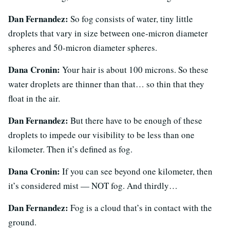
Dan Fernandez:
So fog consists of water, tiny little
droplets that vary in size between one-micron diameter
spheres and 50-micron diameter spheres.
Dana Cronin:
Your hair is about 100 microns. So these
water droplets are thinner than that… so thin that they
float in the air.
Dan Fernandez:
But there have to be enough of these
droplets to impede our visibility to be less than one
kilometer. Then it’s defined as fog.
Dana Cronin:
If you can see beyond one kilometer, then
it’s considered mist — NOT fog. And thirdly…
Dan Fernandez:
Fog is a cloud that’s in contact with the
ground.