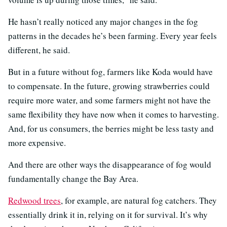
He hasn’t really noticed any major changes in the fog
patterns in the decades he’s been farming. Every year feels
different, he said.
But in a future without fog, farmers like Koda would have
to compensate. In the future, growing strawberries could
require more water, and some farmers might not have the
same flexibility they have now when it comes to harvesting.
And, for us consumers, the berries might be less tasty and
more expensive.
And there are other ways the disappearance of fog would
fundamentally change the Bay Area.
Redwood trees
, for example, are natural fog catchers. They
essentially drink it in, relying on it for survival. It’s why