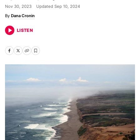
Nov 30, 2023
Updated
Sep 10, 2024
Dana Cronin
LISTEN