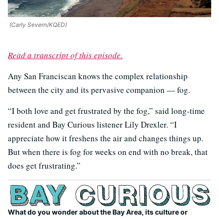
(Carly Severn/KQED)
Read a transcript of this episode.
Any San Franciscan knows the complex relationship
between the city and its pervasive companion — fog.
“I both love and get frustrated by the fog,” said long-time
resident and Bay Curious listener Lily Drexler. “I
appreciate how it freshens the air and changes things up.
But when there is fog for weeks on end with no break, that
does get frustrating.”
What do you wonder about the Bay Area, its culture or