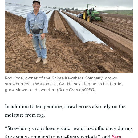
Rod Koda, owner of the Shinta Kawahara Company, grows
strawberries in Watsonville, CA. He says fog helps his berries
grow slower and sweeter.
(Dana Cronin/KQED)
In addition to temperature, strawberries also rely on the
moisture from fog.
“Strawberry crops have greater water use efficiency during
fog events compared to non-foggy periods,” said
Sara