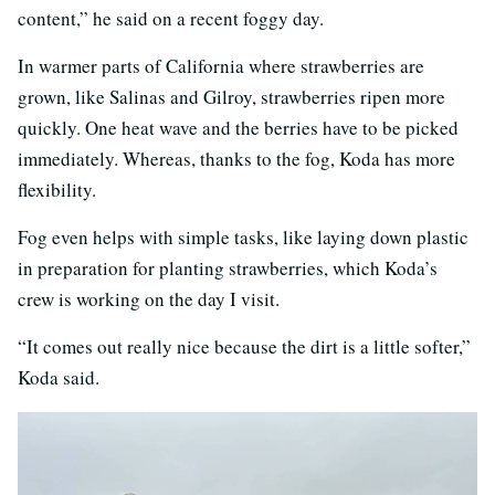
content,” he said on a recent foggy day.
In warmer parts of California where strawberries are
grown, like Salinas and Gilroy, strawberries ripen more
quickly. One heat wave and the berries have to be picked
immediately. Whereas, thanks to the fog, Koda has more
flexibility.
Fog even helps with simple tasks, like laying down plastic
in preparation for planting strawberries, which Koda’s
crew is working on the day I visit.
“It comes out really nice because the dirt is a little softer,”
Koda said.