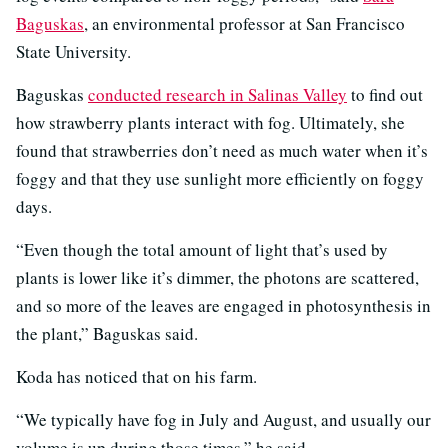
Baguskas
, an environmental professor at San Francisco
State University.
Baguskas
conducted research in Salinas Valley
to find out
how strawberry plants interact with fog. Ultimately, she
found that strawberries don’t need as much water when it’s
foggy and that they use sunlight more efficiently on foggy
days.
“Even though the total amount of light that’s used by
plants is lower like it’s dimmer, the photons are scattered,
and so more of the leaves are engaged in photosynthesis in
the plant,” Baguskas said.
Koda has noticed that on his farm.
“We typically have fog in July and August, and usually our
volume is up during those times,” he said.