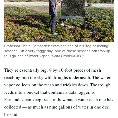
Professor Daniel Fernandez examines one of his ‘fog collecting’
screens. On a very foggy day, one of these screens can trap up
to 9 gallons of water vapor.
(Dana Cronin/KQED)
They’re essentially big, 4-by-10-foot pieces of mesh
reaching into the sky with troughs underneath. The water
vapor collects on the mesh and trickles down. The trough
feeds into a bucket that contains a data logger, so
Fernandez can keep track of how much water each one has
collected — as much as nine gallons of water in one day,
he said.