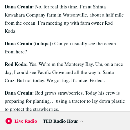
Dana Cronin:
No, for real this time. I’m at Shinta
Kawahara Company farm in Watsonville, about a half mile
from the ocean. I’m meeting up with farm owner Rod
Koda.
Dana Cronin (in tape):
Can you usually see the ocean
from here?
Rod Koda:
Yes. We’re in the Monterey Bay. Um, on a nice
day, I could see Pacific Grove and all the way to Santa
Cruz. But not today. We got fog. It’s nice. Perfect.
Dana Cronin:
Rod grows strawberries. Today his crew is
preparing for planting… using a tractor to lay down plastic
to protect the strawberries.
Live Radio
TED Radio Hour
Tractor sounds