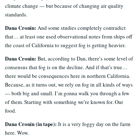
climate change — but because of changing air quality
standards.
Dana Cronin:
And some studies completely contradict
that… at least one used observational notes from ships off
the coast of California to suggest fog is getting heavier.
Dana Cronin:
But, according to Dan, there’s some level of
consensus that fog is on the decline. And if that’s true…
there would be consequences here in northern California.
Because, as it turns out, we rely on fog in all kinds of ways
— both big and small. I’m gonna walk you through a few
of them. Starting with something we’re known for. Our
food.
Dana Cronin (in tape):
It is a very foggy day on the farm
here. Wow.