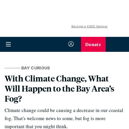
Become a KQED Sponsor
Donate
BAY CURIOUS
With Climate Change, What
Will Happen to the Bay Area’s
Fog?
Climate change could be causing a decrease in our coastal
fog. That's welcome news to some, but fog is more
important that you might think.