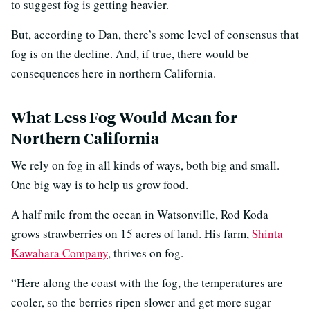
to suggest fog is getting heavier.
But, according to Dan, there’s some level of consensus that
fog is on the decline. And, if true, there would be
consequences here in northern California.
What Less Fog Would Mean for
Northern California
We rely on fog in all kinds of ways, both big and small.
One big way is to help us grow food.
A half mile from the ocean in Watsonville, Rod Koda
grows strawberries on 15 acres of land. His farm,
Shinta
Kawahara Company
, thrives on fog.
“Here along the coast with the fog, the temperatures are
cooler, so the berries ripen slower and get more sugar