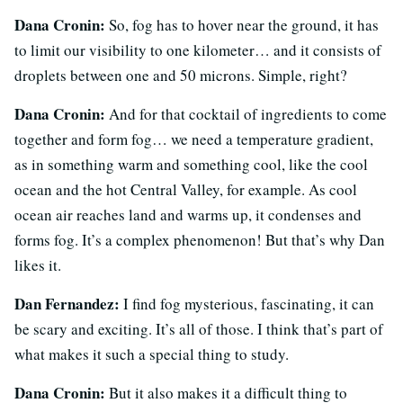
Dana Cronin:
So, fog has to hover near the ground, it has
to limit our visibility to one kilometer… and it consists of
droplets between one and 50 microns. Simple, right?
Dana Cronin:
And for that cocktail of ingredients to come
together and form fog… we need a temperature gradient,
as in something warm and something cool, like the cool
ocean and the hot Central Valley, for example. As cool
ocean air reaches land and warms up, it condenses and
forms fog. It’s a complex phenomenon! But that’s why Dan
likes it.
Dan Fernandez:
I find fog mysterious, fascinating, it can
be scary and exciting. It’s all of those. I think that’s part of
what makes it such a special thing to study.
Dana Cronin:
But it also makes it a difficult thing to