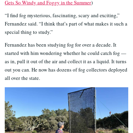
Gets So Windy and Foggy in the Summer
)
“I find fog mysterious, fascinating, scary and exciting,”
Fernandez said. “I think that’s part of what makes it such a
special thing to study.”
Fernandez has been studying fog for over a decade. It
started with him wondering whether he could catch fog —
as in, pull it out of the air and collect it as a liquid. It turns
out you can. He now has dozens of fog collectors deployed
all over the state.