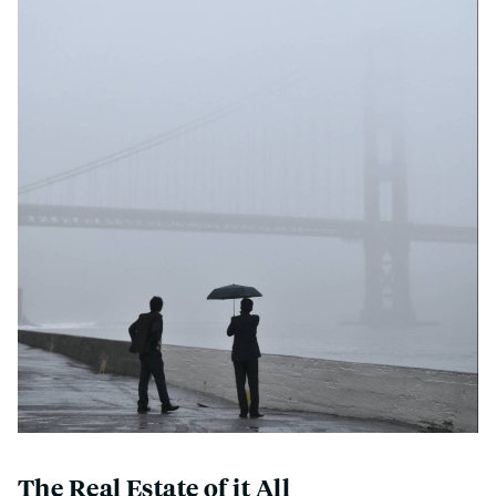
The Real Estate of it All