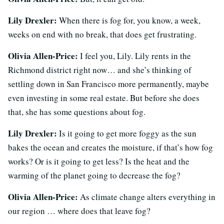
Lily Drexler:
When there is fog for, you know, a week,
weeks on end with no break, that does get frustrating.
Olivia Allen-Price:
I feel you, Lily. Lily rents in the
Richmond district right now… and she’s thinking of
settling down in San Francisco more permanently, maybe
even investing in some real estate. But before she does
that, she has some questions about fog.
Lily Drexler:
Is it going to get more foggy as the sun
bakes the ocean and creates the moisture, if that’s how fog
works? Or is it going to get less? Is the heat and the
warming of the planet going to decrease the fog?
Olivia Allen-Price:
As climate change alters everything in
our region … where does that leave fog?