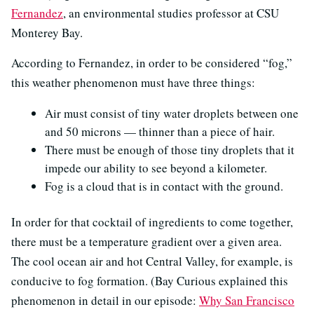
Fernandez
, an environmental studies professor at CSU
Monterey Bay.
According to Fernandez, in order to be considered “fog,”
this weather phenomenon must have three things:
Air must consist of tiny water droplets between one
and 50 microns — thinner than a piece of hair.
There must be enough of those tiny droplets that it
impede our ability to see beyond a kilometer.
Fog is a cloud that is in contact with the ground.
In order for that cocktail of ingredients to come together,
there must be a temperature gradient over a given area.
The cool ocean air and hot Central Valley, for example, is
conducive to fog formation. (Bay Curious explained this
phenomenon in detail in our episode:
Why San Francisco