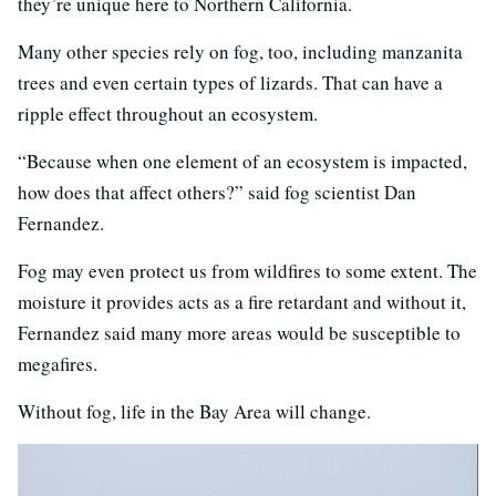
they’re unique here to Northern California.
Many other species rely on fog, too, including manzanita
trees and even certain types of lizards. That can have a
ripple effect throughout an ecosystem.
“Because when one element of an ecosystem is impacted,
how does that affect others?” said fog scientist Dan
Fernandez.
Fog may even protect us from wildfires to some extent. The
moisture it provides acts as a fire retardant and without it,
Fernandez said many more areas would be susceptible to
megafires.
Without fog, life in the Bay Area will change.