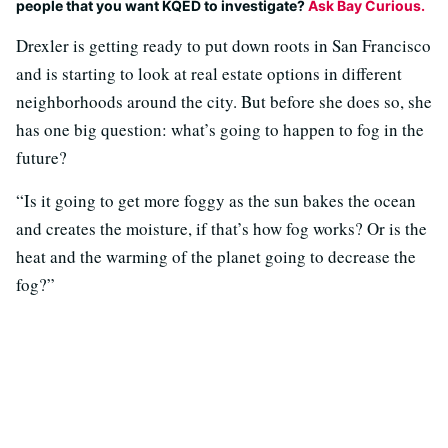
people that you want KQED to investigate?
Ask Bay Curious.
Drexler is getting ready to put down roots in San Francisco
and is starting to look at real estate options in different
neighborhoods around the city. But before she does so, she
has one big question: what’s going to happen to fog in the
future?
“Is it going to get more foggy as the sun bakes the ocean
and creates the moisture, if that’s how fog works? Or is the
heat and the warming of the planet going to decrease the
fog?”