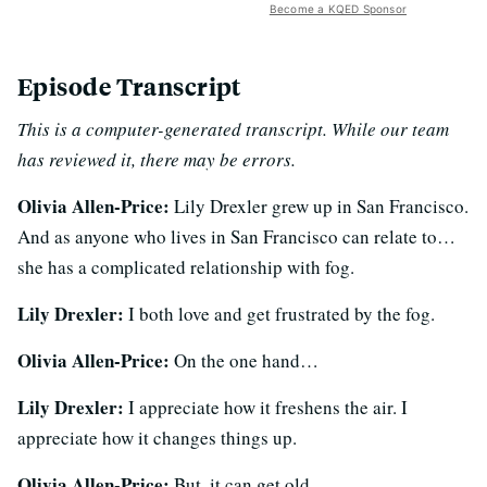
Become a KQED Sponsor
Episode Transcript
This is a computer-generated transcript. While our team
has reviewed it, there may be errors.
Olivia Allen-Price:
Lily Drexler grew up in San Francisco.
And as anyone who lives in San Francisco can relate to…
she has a complicated relationship with fog.
Lily Drexler:
I both love and get frustrated by the fog.
Olivia Allen-Price:
On the one hand…
Lily Drexler:
I appreciate how it freshens the air. I
appreciate how it changes things up.
Olivia Allen-Price:
But, it can get old.