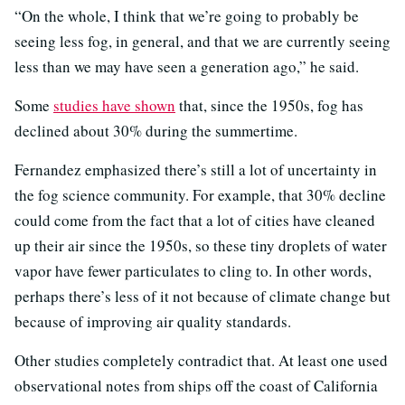
“On the whole, I think that we’re going to probably be
seeing less fog, in general, and that we are currently seeing
less than we may have seen a generation ago,” he said.
Some
studies have shown
that, since the 1950s, fog has
declined about 30% during the summertime.
Fernandez emphasized there’s still a lot of uncertainty in
the fog science community. For example, that 30% decline
could come from the fact that a lot of cities have cleaned
up their air since the 1950s, so these tiny droplets of water
vapor have fewer particulates to cling to. In other words,
perhaps there’s less of it not because of climate change but
because of improving air quality standards.
Other studies completely contradict that. At least one used
observational notes from ships off the coast of California