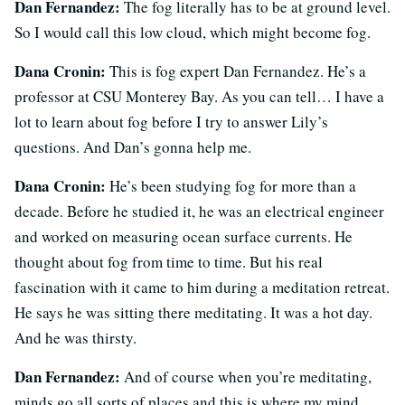
Dan Fernandez:
The fog literally has to be at ground level.
So I would call this low cloud, which might become fog.
Dana Cronin:
This is fog expert Dan Fernandez. He’s a
professor at CSU Monterey Bay. As you can tell… I have a
lot to learn about fog before I try to answer Lily’s
questions. And Dan’s gonna help me.
Dana Cronin:
He’s been studying fog for more than a
decade. Before he studied it, he was an electrical engineer
and worked on measuring ocean surface currents. He
thought about fog from time to time. But his real
fascination with it came to him during a meditation retreat.
He says he was sitting there meditating. It was a hot day.
And he was thirsty.
Dan Fernandez:
And of course when you’re meditating,
minds go all sorts of places and this is where my mind