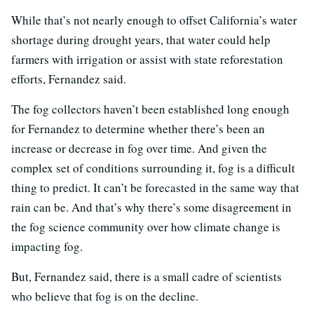
While that’s not nearly enough to offset California’s water
shortage during drought years, that water could help
farmers with irrigation or assist with state reforestation
efforts, Fernandez said.
The fog collectors haven’t been established long enough
for Fernandez to determine whether there’s been an
increase or decrease in fog over time. And given the
complex set of conditions surrounding it, fog is a difficult
thing to predict. It can’t be forecasted in the same way that
rain can be. And that’s why there’s some disagreement in
the fog science community over how climate change is
impacting fog.
But, Fernandez said, there is a small cadre of scientists
who believe that fog is on the decline.