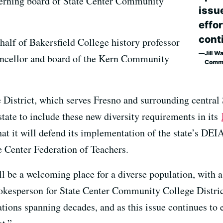
overning board of State Center Community
issu
effor
conti
ehalf of Bakersfield College history professor
Jill W
ancellor and board of the Kern Community
Commu
District, which serves Fresno and surrounding central
he state to include these new diversity requirements in its
hat it will defend its implementation of the state’s DEI
te Center Federation of Teachers.
ll be a welcoming place for a diverse population, with
pokesperson for State Center Community College Distric
ions spanning decades, and as this issue continues to e