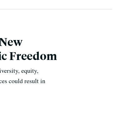
 New
mic Freedom
iversity, equity,
es could result in