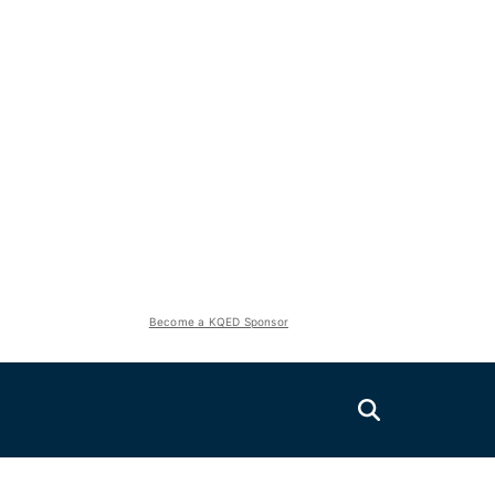
Become a KQED Sponsor