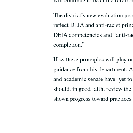
will continue to be at the forefro
The district’s new evaluation pro
reflect DEIA and anti-racist prin
DEIA competencies and “anti-raci
completion.”
How these principles will play ou
guidance from his department. A
and academic senate have yet to 
should, in good faith, review the
shown progress toward practices