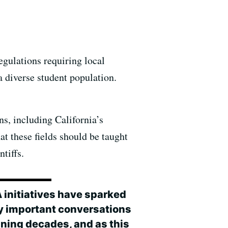
gulations requiring local
a diverse student population.
s, including California’s
t these fields should be taught
ntiffs.
A initiatives have sparked
 important conversations
ning decades, and as this