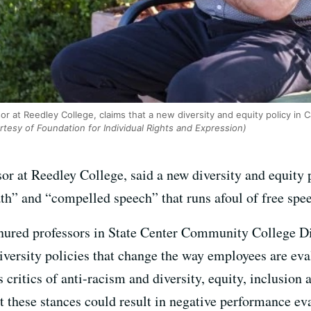
sor at Reedley College, claims that a new diversity and equity policy in 
tesy of Foundation for Individual Rights and Expression)
sor at Reedley College, said a new diversity and equity
ath” and “compelled speech” that runs afoul of free sp
enured professors in State Center Community College Di
ersity policies that change the way employees are evalu
s critics of anti-racism and diversity, equity, inclusion
 these stances could result in negative performance eva