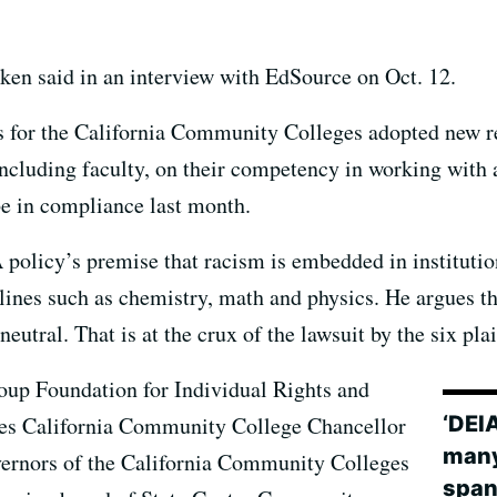
ken said in an interview with EdSource on Oct. 12.
s for the California Community Colleges adopted new re
including faculty, on their competency in working with 
be in compliance last month.
policy’s premise that racism is embedded in institution
lines such as chemistry, math and physics. He argues tha
eutral. That is at the crux of the lawsuit by the six plai
oup Foundation for Individual Rights and
‘DEI
s California Community College Chancellor
many
overnors of the California Community Colleges
span