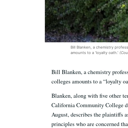
Bill Blanken, a chemistry profes
amounts to a 'loyalty oath.'
(Cour
Bill Blanken, a chemistry profes
colleges amounts to a “loyalty o
Blanken, along with five other t
California Community College div
August, describes the plaintiffs a
principles who are concerned that