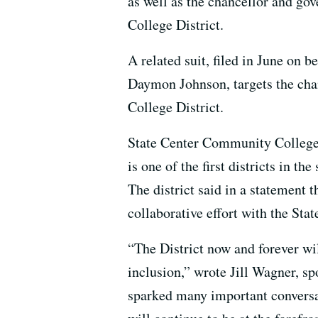
as well as the chancellor and g
College District.
A related suit, filed in June on b
Daymon Johnson, targets the ch
College District.
State Center Community College 
is one of the first districts in t
The district said in a statement t
collaborative effort with the Sta
“The District now and forever wi
inclusion,” wrote Jill Wagner, s
sparked many important conversat