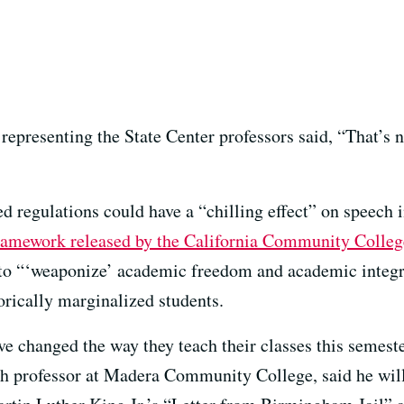
 representing the State Center professors said, “That’s
d regulations could have a “chilling effect” on speech i
ramework released by the California Community Colle
 to “‘weaponize’ academic freedom and academic integri
torically marginalized students.
 have changed the way they teach their classes this seme
sh professor at Madera Community College, said he will 