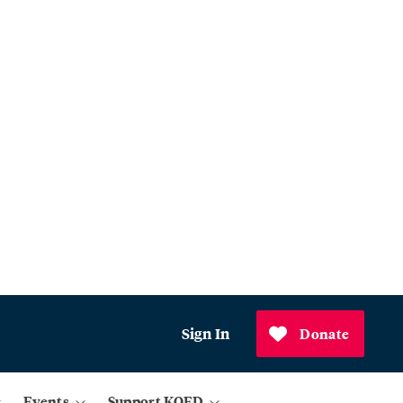
Sign In
Donate
Events
Support KQED