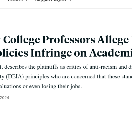
College Professors Allege
olicies Infringe on Acade
, describes the plaintiffs as critics of anti-racism and d
ity (DEIA) principles who are concerned that these stanc
luations or even losing their jobs.
 2024