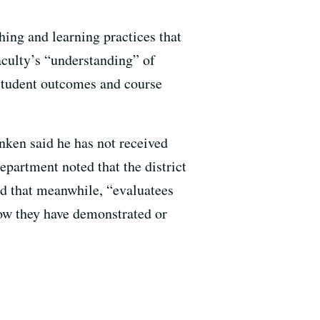
hing and learning practices that
faculty’s “understanding” of
 student outcomes and course
anken said he has not received
artment noted that the district
nd that meanwhile, “evaluatees
 how they have demonstrated or