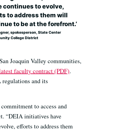
e continues to evolve,
ts to address them will
nue to be at the forefront.’
agner, spokesperson, State Center
nity College District
 San Joaquin Valley communities,
latest faculty contract (PDF)
.
A regulations and its
 a commitment to access and
t. “DEIA initiatives have
volve, efforts to address them