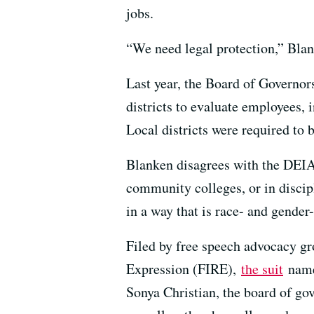
jobs.
“We need legal protection,” Blan
Last year, the Board of Governor
districts to evaluate employees, 
Local districts were required to 
Blanken disagrees with the DEIA 
community colleges, or in discip
in a way that is race- and gender-n
Filed by free speech advocacy gr
Expression (FIRE),
the suit
name
Sonya Christian, the board of g