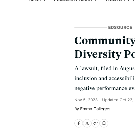
EDSOURCE
Community 
Diversity P
A lawsuit, filed in August
inclusion and accessibil
negative performance eva
Nov 5, 2023
Updated
Oct 23,
Emma Gallegos