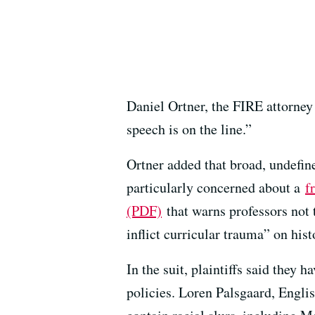
Daniel Ortner, the FIRE attorney
speech is on the line.”
Ortner added that broad, undefine
particularly concerned about a
f
(PDF)
that warns professors not
inflict curricular trauma” on his
In the suit, plaintiffs said they
policies. Loren Palsgaard, Engli