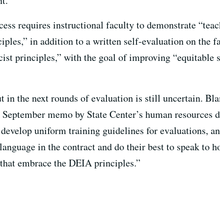
nt.”
cess requires instructional faculty to demonstrate “teac
ciples,” in addition to a written self-evaluation on the 
st principles,” with the goal of improving “equitable
t in the next rounds of evaluation is still uncertain. Bl
 September memo by State Center’s human resources dep
develop uniform training guidelines for evaluations, a
 language in the contract and do their best to speak to
 that embrace the DEIA principles.”