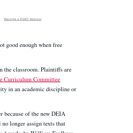
Become a KQED Sponsor
 not good enough when free
n the classroom. Plaintiffs are
ge Curriculum Committee
ty in an academic discipline or
ster because of the new DEIA
no longer assign texts that