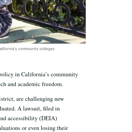
California's community colleges
 policy in California’s community
eech and academic freedom.
strict, are challenging new
ated. A lawsuit, filed in
 and accessibility (DEIA)
luations or even losing their