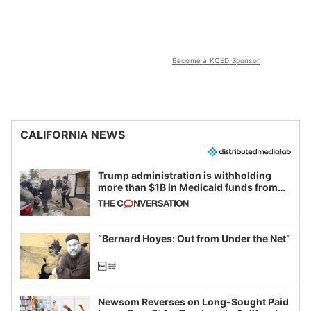
Become a KQED Sponsor
CALIFORNIA NEWS
Trump administration is withholding
more than $1B in Medicaid funds from
California and Minnesota, in latest
example of weaponizing real and
imagined fraud
“Bernard Hoyes: Out from Under the Net”
Newsom Reverses on Long-Sought Paid