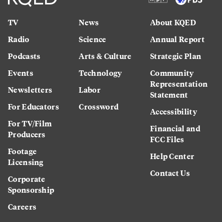
TV
News
About KQED
Radio
Science
Annual Report
Podcasts
Arts & Culture
Strategic Plan
Events
Technology
Community
Representation
Newsletters
Labor
Statement
For Educators
Crossword
Accessibility
For TV/Film
Financial and
Producers
FCC Files
Footage
Help Center
Licensing
Contact Us
Corporate
Sponsorship
Careers