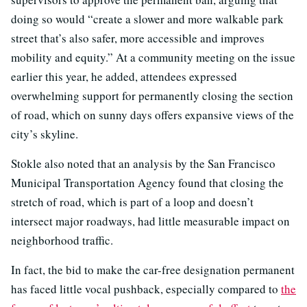
doing so would “create a slower and more walkable park
street that’s also safer, more accessible and improves
mobility and equity.” At a community meeting on the issue
earlier this year, he added, attendees expressed
overwhelming support for permanently closing the section
of road, which on sunny days offers expansive views of the
city’s skyline.
Stokle also noted that an analysis by the San Francisco
Municipal Transportation Agency found that closing the
stretch of road, which is part of a loop and doesn’t
intersect major roadways, had little measurable impact on
neighborhood traffic.
In fact, the bid to make the car-free designation permanent
has faced little vocal pushback, especially compared to
the