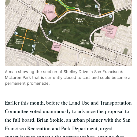
A map showing the section of Shelley Drive in San Francisco’s
McLaren Park that is currently closed to cars and could become a
permanent promenade.
Earlier this month, before the Land Use and Transportation
Committee voted unanimously to advance the proposal to
the full board, Brian Stokle, an urban planner with the San
Francisco Recreation and Park Department, urged
supervisors to approve the permanent ban, arguing that