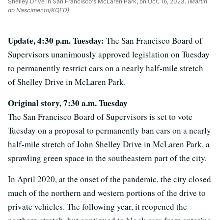
Shelley Drive in San Francisco's McLaren Park, on Oct. 16, 2023.
(Martin
do Nascimento/KQED)
Update, 4:30 p.m. Tuesday:
The San Francisco Board of
Supervisors unanimously approved legislation on Tuesday
to permanently restrict cars on a nearly half-mile stretch
of Shelley Drive in McLaren Park.
Original
story
, 7:30 a.m. Tuesday
The San Francisco Board of Supervisors is set to vote
Tuesday on a proposal to permanently ban cars on a nearly
half-mile stretch of John Shelley Drive in McLaren Park, a
sprawling green space in the southeastern part of the city.
In April 2020, at the onset of the pandemic, the city closed
much of the northern and western portions of the drive to
private vehicles. The following year, it reopened the