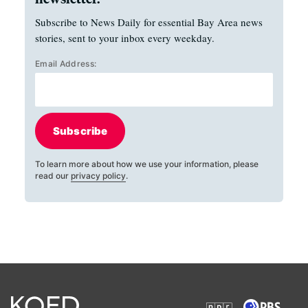
Subscribe to News Daily for essential Bay Area news
stories, sent to your inbox every weekday.
Email Address:
Subscribe
To learn more about how we use your information, please
read our
privacy policy
.