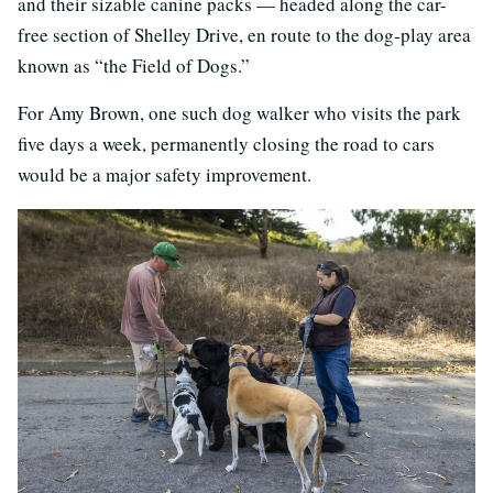
and their sizable canine packs — headed along the car-
free section of Shelley Drive, en route to the dog-play area
known as “the Field of Dogs.”
For Amy Brown, one such dog walker who visits the park
five days a week, permanently closing the road to cars
would be a major safety improvement.