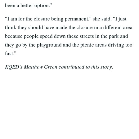
been a better option.”
“I am for the closure being permanent,” she said. “I just
think they should have made the closure in a different area
because people speed down these streets in the park and
they go by the playground and the picnic areas driving too
fast.”
KQED’s Matthew Green contributed to this story.