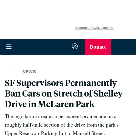
Become a KQED Sponsor
Donate
NEWS
SF Supervisors Permanently
Ban Cars on Stretch of Shelley
Drive in McLaren Park
The legislation creates a permanent promenade on a
roughly half-mile section of the drive from the park's
Upper Reservoir Parking Lot to Mansell Street.