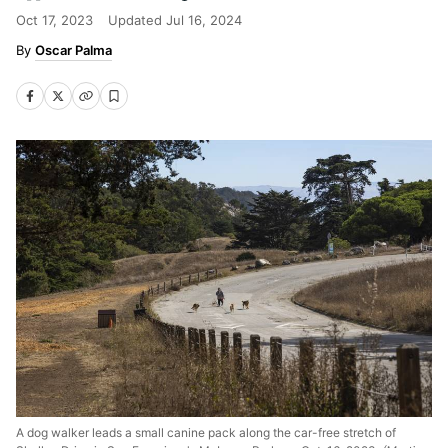
Oct 17, 2023
Updated
Jul 16, 2024
Oscar Palma
A dog walker leads a small canine pack along the car-free stretch of