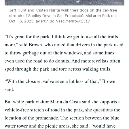
Jeff Hunt and Kristen Narita walk their dogs on the car-free
stretch of Shelley Drive in San Francisco’s McLaren Park on
Oct. 16, 2023.
(Martin do Nascimento/KQED)
“It’s great for the park. I think we get to use all the trails
more,” said Brown, who noted that drivers in the park used
to throw garbage out of their windows, and sometimes
even used the road to do donuts. And motorcyclists often
sped through the park and tore across walking trails.
“With the closure, we’ve seen a lot less of that,” Brown
said.
But while park visitor Maria da Costa said she supports a
vehicle-free stretch of road in the park, she questions the
location of the promenade. The section between the blue
water tower and the picnic areas, she said, “would have