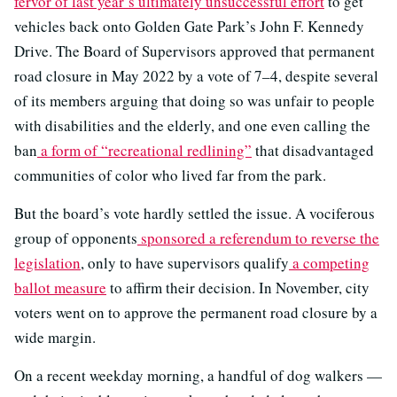
fervor of last year’s ultimately unsuccessful effort
to get
vehicles back onto Golden Gate Park’s John F. Kennedy
Drive. The Board of Supervisors approved that permanent
road closure in May 2022 by a vote of 7–4, despite several
of its members arguing that doing so was unfair to people
with disabilities and the elderly, and one even calling the
ban
a form of “recreational redlining”
that disadvantaged
communities of color who lived far from the park.
But the board’s vote hardly settled the issue. A vociferous
group of opponents
sponsored a referendum to reverse the
legislation
, only to have supervisors qualify
a competing
ballot measure
to affirm their decision. In November, city
voters went on to approve the permanent road closure by a
wide margin.
On a recent weekday morning, a handful of dog walkers —