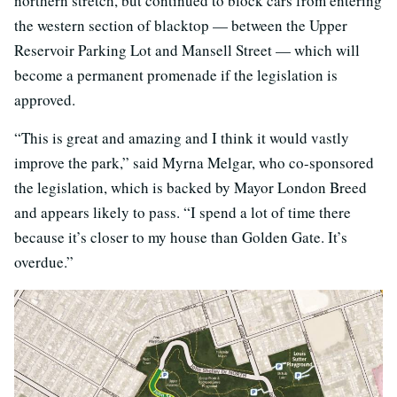
northern stretch, but continued to block cars from entering
the western section of blacktop — between the Upper
Reservoir Parking Lot and Mansell Street — which will
become a permanent promenade if the legislation is
approved.
“This is great and amazing and I think it would vastly
improve the park,” said Myrna Melgar, who co-sponsored
the legislation, which is backed by Mayor London Breed
and appears likely to pass. “I spend a lot of time there
because it’s closer to my house than Golden Gate. It’s
overdue.”