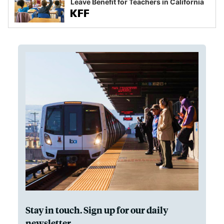
Leave Benefit for Teachers in California
Stay in touch. Sign up for our daily
newsletter.