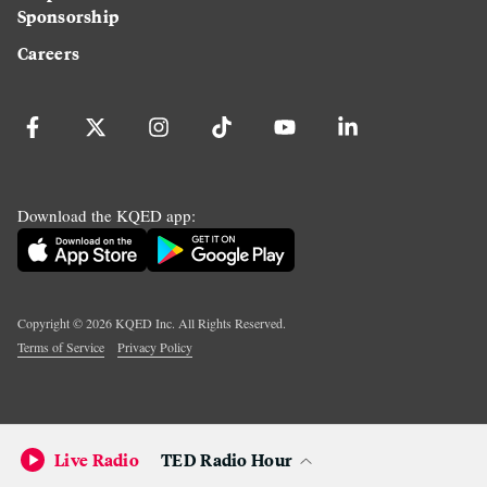
Sponsorship
Careers
Download the KQED app:
Copyright ©
2026
KQED Inc. All Rights Reserved.
Terms of Service
Privacy Policy
Live Radio
TED Radio Hour