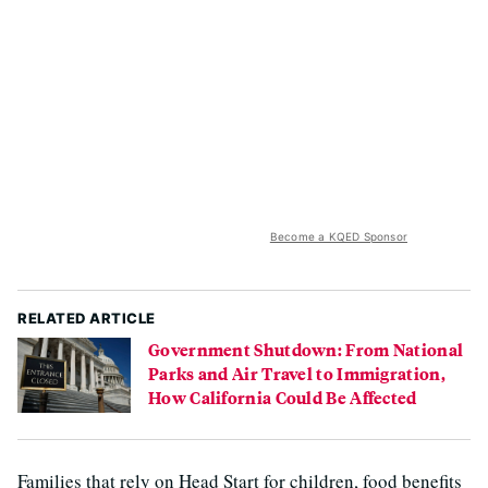
Become a KQED Sponsor
RELATED ARTICLE
Government Shutdown: From National
Parks and Air Travel to Immigration,
How California Could Be Affected
Families that rely on Head Start for children, food benefits