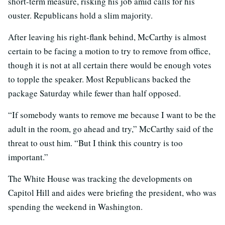
short-term measure, risking his job amid calls for his
ouster. Republicans hold a slim majority.
After leaving his right-flank behind, McCarthy is almost
certain to be facing a motion to try to remove from office,
though it is not at all certain there would be enough votes
to topple the speaker. Most Republicans backed the
package Saturday while fewer than half opposed.
“If somebody wants to remove me because I want to be the
adult in the room, go ahead and try,” McCarthy said of the
threat to oust him. “But I think this country is too
important.”
The White House was tracking the developments on
Capitol Hill and aides were briefing the president, who was
spending the weekend in Washington.