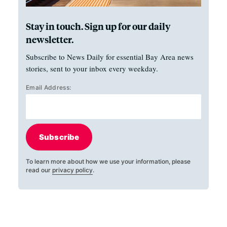
Stay in touch. Sign up for our daily
newsletter.
Subscribe to News Daily for essential Bay Area news
stories, sent to your inbox every weekday.
Email Address:
Subscribe
To learn more about how we use your information, please
read our
privacy policy
.