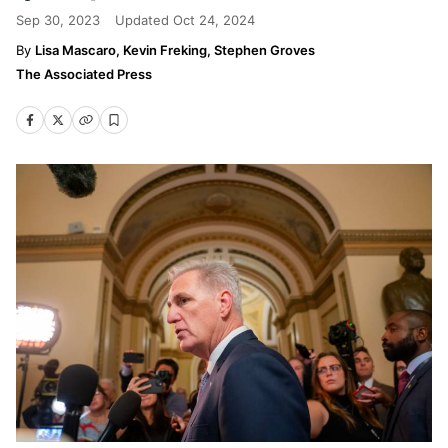
Sep 30, 2023
Updated
Oct 24, 2024
Lisa Mascaro, Kevin Freking, Stephen Groves
The Associated Press