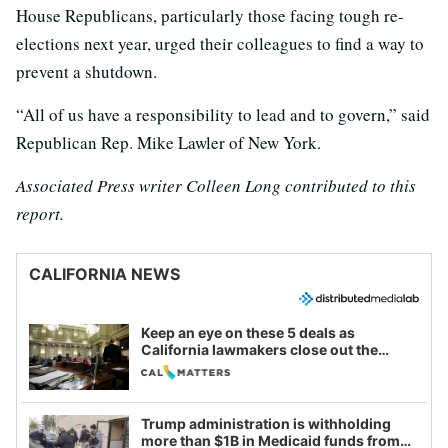
House Republicans, particularly those facing tough re-
elections next year, urged their colleagues to find a way to
prevent a shutdown.
“All of us have a responsibility to lead and to govern,” said
Republican Rep. Mike Lawler of New York.
Associated Press writer Colleen Long contributed to this
report.
CALIFORNIA NEWS
Keep an eye on these 5 deals as
California lawmakers close out the
legislative session
Trump administration is withholding
more than $1B in Medicaid funds from