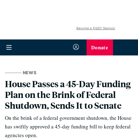
Become a KQED Sponsor
Donate
NEWS
House Passes a 45-Day Funding
Plan on the Brink of Federal
Shutdown, Sends It to Senate
On the brink of a federal government shutdown, the House
has swiftly approved a 45-day funding bill to keep federal
agencies open.