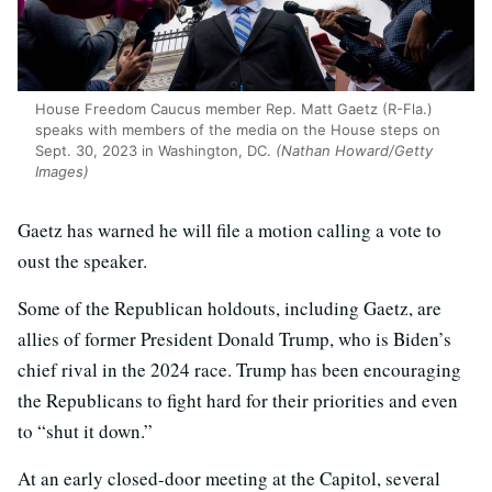
House Freedom Caucus member Rep. Matt Gaetz (R-Fla.)
speaks with members of the media on the House steps on
Sept. 30, 2023 in Washington, DC.
(Nathan Howard/Getty
Images)
Gaetz has warned he will file a motion calling a vote to
oust the speaker.
Some of the Republican holdouts, including Gaetz, are
allies of former President Donald Trump, who is Biden’s
chief rival in the 2024 race. Trump has been encouraging
the Republicans to fight hard for their priorities and even
to “shut it down.”
At an early closed-door meeting at the Capitol, several