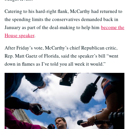
Catering to his hard-right flank, McCarthy had returned to
the spending limits the conservatives demanded back in
January as part of the deal-making to help him
become the
House speaker
.
After Friday’s vote, McCarthy’s chief Republican critic,
Rep. Matt Gaetz of Florida, said the speaker’s bill “went
down in flames as I’ve told you all week it would.”