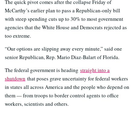
The quick pivot comes after the collapse Friday of
McCarthy’s earlier plan to pass a Republican-only bill
with steep spending cuts up to 30% to most government
agencies that the White House and Democrats rejected as
too extreme.
“Our options are slipping away every minute,” said one
senior Republican, Rep. Mario Diaz-Balart of Florida.
The federal government is heading
straight into a
shutdown
that poses grave uncertainty for federal workers
in states all across America and the people who depend on
them — from troops to border control agents to office
workers, scientists and others.