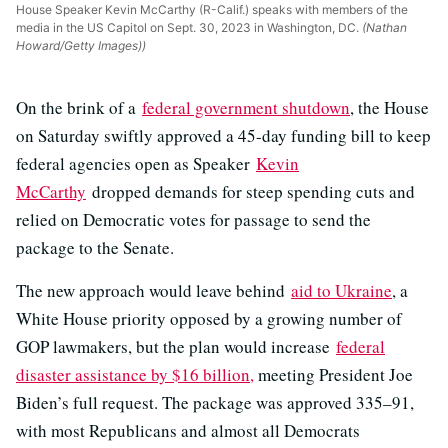
House Speaker Kevin McCarthy (R-Calif.) speaks with members of the
media in the US Capitol on Sept. 30, 2023 in Washington, DC.
(Nathan
Howard/Getty Images))
On the brink of a
federal government shutdown
, the House
on Saturday swiftly approved a 45-day funding bill to keep
federal agencies open as Speaker
Kevin
McCarthy
dropped demands for steep spending cuts and
relied on Democratic votes for passage to send the
package to the Senate.
The new approach would leave behind
aid to Ukraine
, a
White House priority opposed by a growing number of
GOP lawmakers, but the plan would increase
federal
disaster assistance by $16 billion,
meeting President Joe
Biden’s full request. The package was approved 335–91,
with most Republicans and almost all Democrats