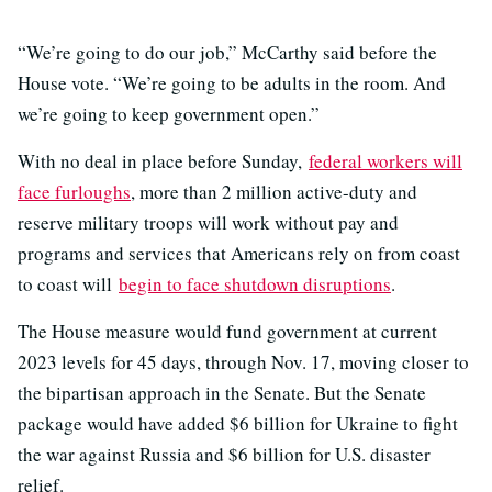
“We’re going to do our job,” McCarthy said before the
House vote. “We’re going to be adults in the room. And
we’re going to keep government open.”
With no deal in place before Sunday,
federal workers will
face furloughs
, more than 2 million active-duty and
reserve military troops will work without pay and
programs and services that Americans rely on from coast
to coast will
begin to face shutdown disruptions
.
The House measure would fund government at current
2023 levels for 45 days, through Nov. 17, moving closer to
the bipartisan approach in the Senate. But the Senate
package would have added $6 billion for Ukraine to fight
the war against Russia and $6 billion for U.S. disaster
relief.