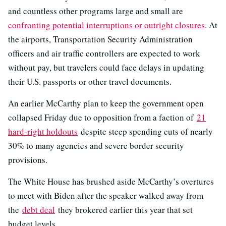
and countless other programs large and small are
confronting potential interruptions or outright closures
. At
the airports, Transportation Security Administration
officers and air traffic controllers are expected to work
without pay, but travelers could face delays in updating
their U.S. passports or other travel documents.
An earlier McCarthy plan to keep the government open
collapsed Friday due to opposition from a faction of
21
hard-right holdouts
despite steep spending cuts of nearly
30% to many agencies and severe border security
provisions.
The White House has brushed aside McCarthy’s overtures
to meet with Biden after the speaker walked away from
the
debt deal
they brokered earlier this year that set
budget levels.