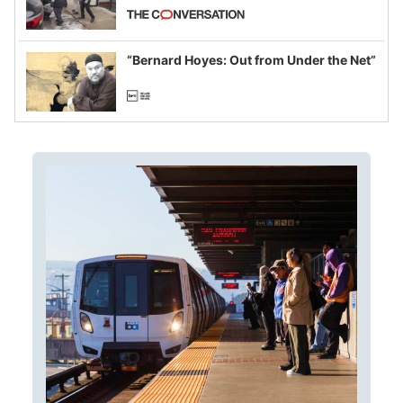
California and Minnesota, in latest
example of weaponizing real and
imagined fraud
“Bernard Hoyes: Out from Under the Net”