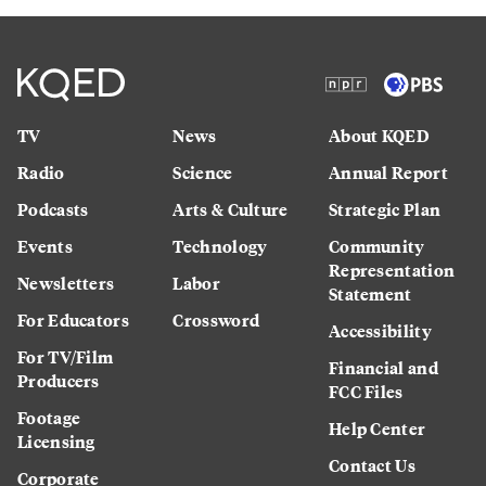
TV
News
About KQED
Radio
Science
Annual Report
Podcasts
Arts & Culture
Strategic Plan
Events
Technology
Community
Representation
Newsletters
Labor
Statement
For Educators
Crossword
Accessibility
For TV/Film
Financial and
Producers
FCC Files
Footage
Help Center
Licensing
Contact Us
Corporate