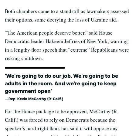
Both chambers came to a standstill as lawmakers assessed
their options, some decrying the loss of Ukraine aid.
“The American people deserve better,” said House
Democratic leader Hakeem Jeffries of New York, warning
in a lengthy floor speech that “extreme” Republicans were
risking shutdown.
‘We’re going to do our job. We’re going to be
adults in the room. And we’re going to keep
government open’
Rep. Kevin McCarthy (R-Calif.)
For the House package to be approved, McCarthy (R-
Calif.) was forced to rely on Democrats because the
speaker’s hard-right flank has said it will oppose any