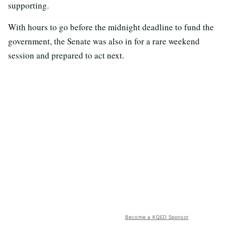
supporting.
With hours to go before the midnight deadline to fund the
government, the Senate was also in for a rare weekend
session and prepared to act next.
Become a KQED Sponsor