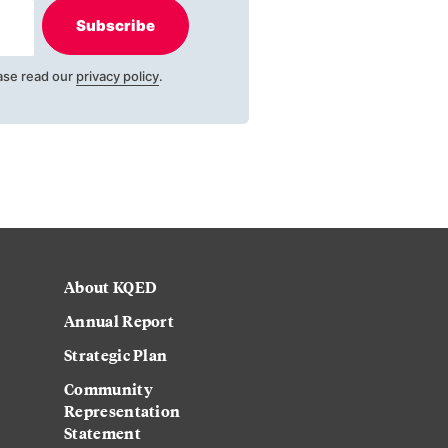
Subscribe
ase read our
privacy policy
.
About KQED
Annual Report
Strategic Plan
Community
Representation
Statement