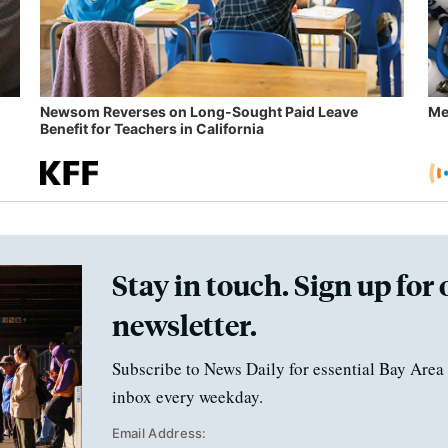
Newsom Reverses on Long-Sought Paid Leave
Me
Benefit for Teachers in California
Stay in touch. Sign up for 
newsletter.
Subscribe to News Daily for essential Bay Area 
inbox every weekday.
Email Address: