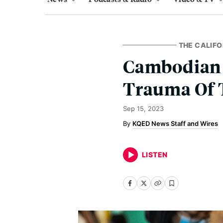
THE CALIF
Cambodian 
Trauma Of 
Sep 15, 2023
KQED News Staff and Wires
LISTEN