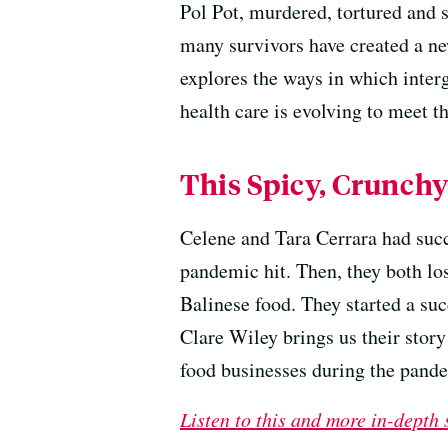
Pol Pot, murdered, tortured and s
many survivors have created a new
explores the ways in which inte
health care is evolving to meet t
This Spicy, Crunchy
Celene and Tara Cerrara had succ
pandemic hit. Then, they both lo
Balinese food. They started a su
Clare Wiley brings us their story
food businesses during the pand
Listen to this and more in-depth