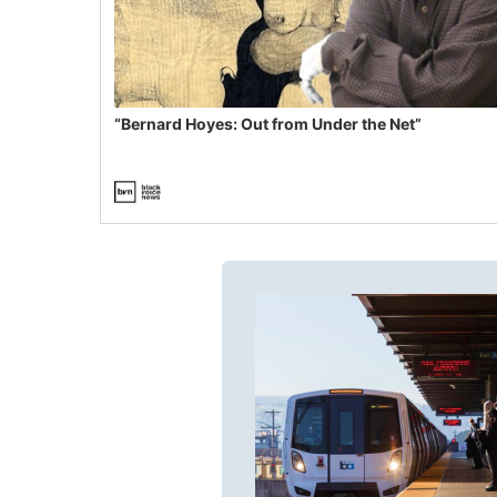
“Bernard Hoyes: Out from Under the Net”