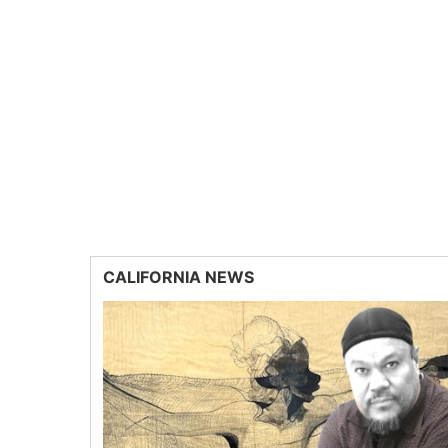
CALIFORNIA NEWS