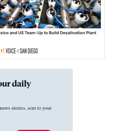
xico and US Team-Up to Build Desalination Plant
our daily
news stories, sent to your