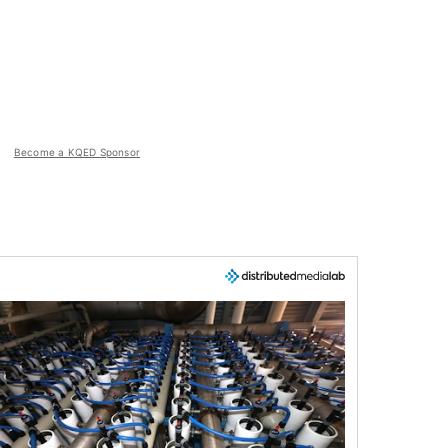
Become a KQED Sponsor