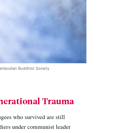
ambodian Buddhist Society
enerational Trauma
gees who survived are still
diers under communist leader