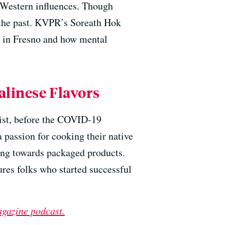
f Western influences. Though
f the past. KVPR’s Soreath Hok
s in Fresno and how mental
alinese Flavors
tist, before the COVID-19
 passion for cooking their native
ing towards packaged products.
ures folks who started successful
agazine podcast.