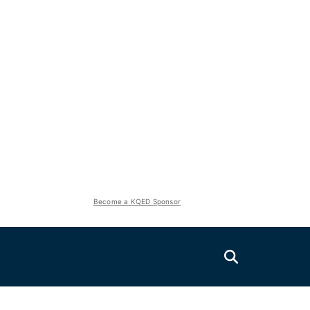
Become a KQED Sponsor