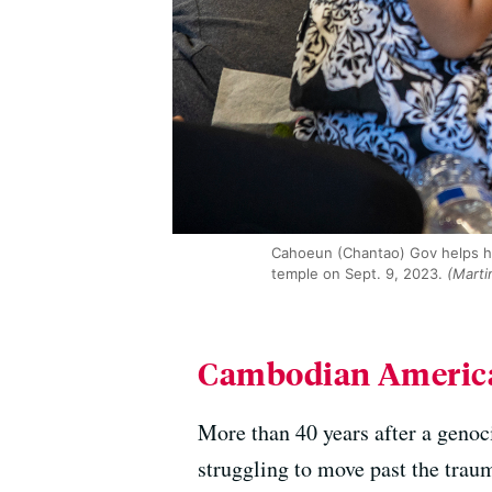
Cahoeun (Chantao) Gov helps h
temple on Sept. 9, 2023.
(Marti
Cambodian American
More than 40 years after a genoc
struggling to move past the tra