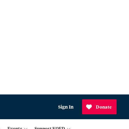
Sign In
Donate
Events
Support KQED