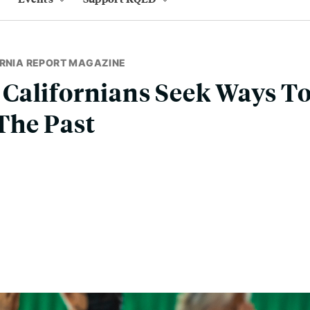
ORNIA REPORT MAGAZINE
Californians Seek Ways To
The Past