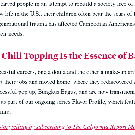
tarved people in an attempt to rebuild a society free o
 life in the U.S., their children often bear the scars o
rgenerational trauma has affected Cambodian American
heir needs.
 Chili Topping Is the Essence of B
essful careers, one a doula and the other a make-up ar
st their jobs and moved home, where they rediscovered a
ccessful pop up, Bungkus Bagus, and are now transition
 as part of our ongoing series Flavor Profile, which feat
emic.
 storytelling by subscribing to The California Report M