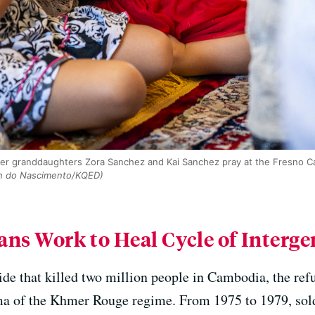
er granddaughters Zora Sanchez and Kai Sanchez pray at the Fresno C
n do Nascimento/KQED)
s Work to Heal Cycle of Interg
ide that killed two million people in Cambodia, the refu
uma of the Khmer Rouge regime. From 1975 to 1979, sol