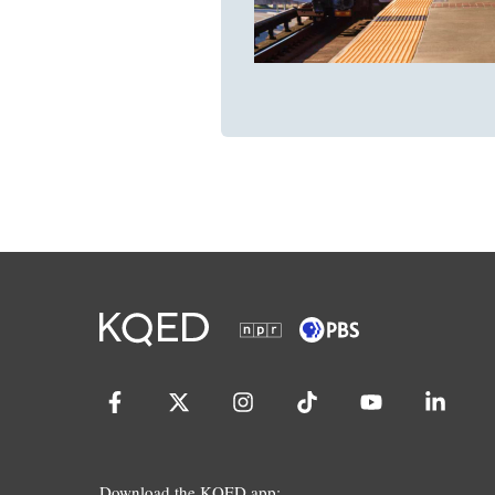
Download the KQED app: