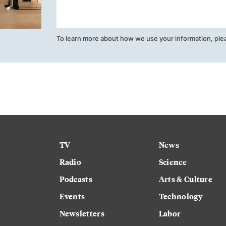
To learn more about how we use your information, ple
TV
News
Radio
Science
Podcasts
Arts & Culture
Events
Technology
Newsletters
Labor