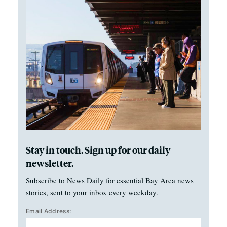
Stay in touch. Sign up for our daily
newsletter.
Subscribe to News Daily for essential Bay Area news
stories, sent to your inbox every weekday.
Email Address: