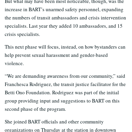
But what may have been most noticeable, though, was the
increase in BART’s unarmed safety personnel, expanding
the numbers of transit ambassadors and crisis intervention
specialists. Last year they added 10 ambassadors, and 15
crisis specialists.
This next phase will focus, instead, on how bystanders can
help prevent sexual harassment and gender-based
violence.
“We are demanding awareness from our community,” said
Franchesca Rodriguez, the transit justice facilitator for the
Betti Ono Foundation. Rodriguez was part of the initial
group providing input and suggestions to BART on this
second phase of the program.
She joined BART officials and other community
organizations on Thursday at the station in downtown