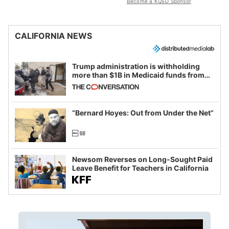
Become a KQED Sponsor
CALIFORNIA NEWS
Trump administration is withholding
more than $1B in Medicaid funds from
California and Minnesota, in latest
example of weaponizing real and
imagined fraud
“Bernard Hoyes: Out from Under the Net”
Newsom Reverses on Long-Sought Paid
Leave Benefit for Teachers in California