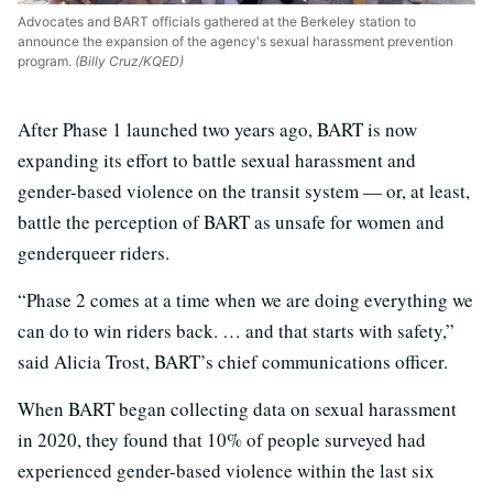
Advocates and BART officials gathered at the Berkeley station to
announce the expansion of the agency's sexual harassment prevention
program.
(Billy Cruz/KQED)
After Phase 1 launched two years ago, BART is now
expanding its effort to battle sexual harassment and
gender-based violence on the transit system — or, at least,
battle the perception of BART as unsafe for women and
genderqueer riders.
“Phase 2 comes at a time when we are doing everything we
can do to win riders back. … and that starts with safety,”
said Alicia Trost, BART’s chief communications officer.
When BART began collecting data on sexual harassment
in 2020, they found that 10% of people surveyed had
experienced gender-based violence within the last six