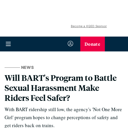
Become a KQED Sponsor
Donate
NEWS
Will BART's Program to Battle
Sexual Harassment Make
Riders Feel Safer?
With BART ridership still low, the agency's 'Not One More
Girl' program hopes to change perceptions of safety and
get riders back on trains.