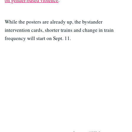
on gender-based violence
.
While the posters are already up, the bystander
intervention cards, shorter trains and change in train
frequency will start on Sept. 11.