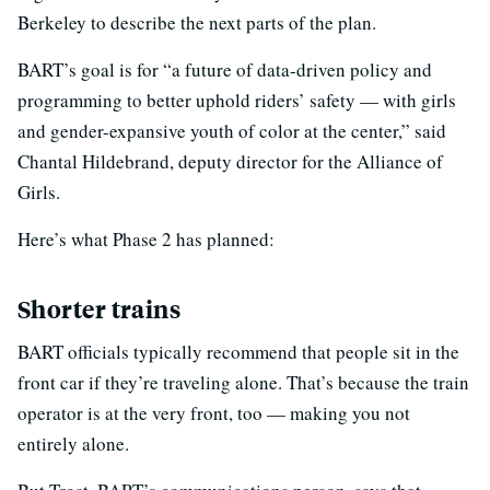
Berkeley to describe the next parts of the plan.
BART’s goal is for “a future of data-driven policy and
programming to better uphold riders’ safety — with girls
and gender-expansive youth of color at the center,” said
Chantal Hildebrand, deputy director for the Alliance of
Girls.
Here’s what Phase 2 has planned:
Shorter trains
BART officials typically recommend that people sit in the
front car if they’re traveling alone. That’s because the train
operator is at the very front, too — making you not
entirely alone.