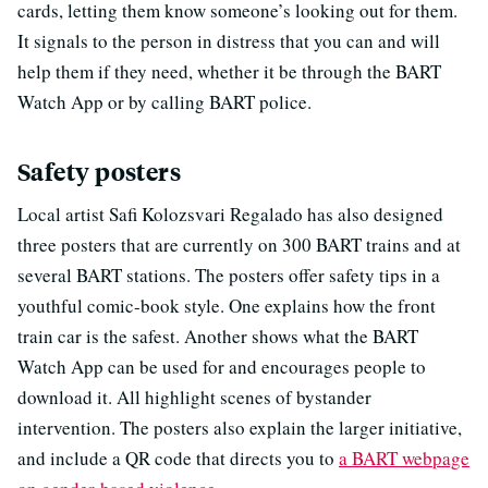
cards, letting them know someone’s looking out for them.
It signals to the person in distress that you can and will
help them if they need, whether it be through the BART
Watch App or by calling BART police.
Safety posters
Local artist Safi Kolozsvari Regalado has also designed
three posters that are currently on 300 BART trains and at
several BART stations. The posters offer safety tips in a
youthful comic-book style. One explains how the front
train car is the safest. Another shows what the BART
Watch App can be used for and encourages people to
download it. All highlight scenes of bystander
intervention. The posters also explain the larger initiative,
and include a QR code that directs you to
a BART webpage