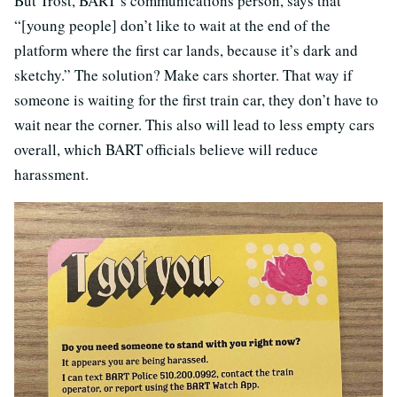
But Trost, BART’s communications person, says that
“[young people] don’t like to wait at the end of the
platform where the first car lands, because it’s dark and
sketchy.” The solution? Make cars shorter. That way if
someone is waiting for the first train car, they don’t have to
wait near the corner. This also will lead to less empty cars
overall, which BART officials believe will reduce
harassment.