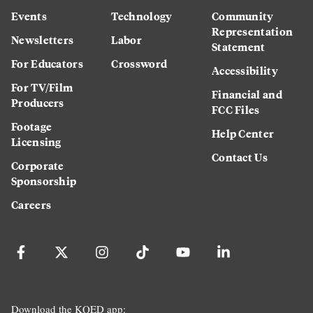
Events
Technology
Community
Representation
Newsletters
Labor
Statement
For Educators
Crossword
Accessibility
For TV/Film
Financial and
Producers
FCC Files
Footage
Help Center
Licensing
Contact Us
Corporate
Sponsorship
Careers
Download the KQED app: