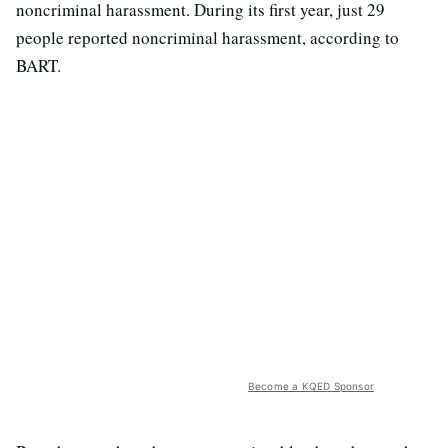
noncriminal harassment. During its first year, just 29
people reported noncriminal harassment, according to
BART.
Become a KQED Sponsor