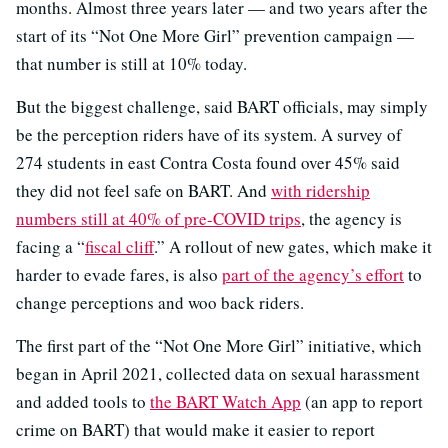
months. Almost three years later — and two years after the
start of its “Not One More Girl” prevention campaign —
that number is still at 10% today.
But the biggest challenge, said BART officials, may simply
be the perception riders have of its system. A survey of
274 students in east Contra Costa found over 45% said
they did not feel safe on BART. And
with ridership
numbers still at 40% of pre-COVID trips
, the agency is
facing a “
fiscal cliff
.” A rollout of new gates, which make it
harder to evade fares, is also
part of the agency’s effort
to
change perceptions and woo back riders.
The first part of the “Not One More Girl” initiative, which
began in April 2021, collected data on sexual harassment
and added tools to
the BART Watch App
(an app to report
crime on BART) that would make it easier to report