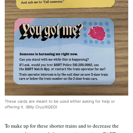
These cards are meant to be used either asking for help or
offering it.
(Billy Cruz/KQED)
To make up for these shorter trains and to decrease the