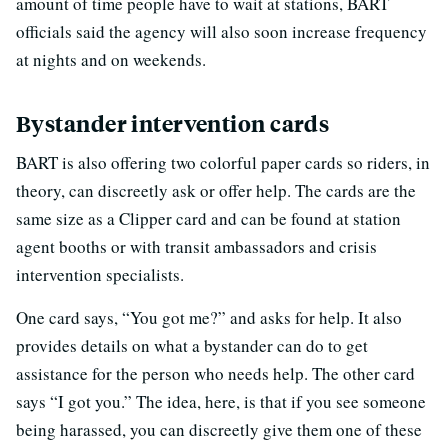
amount of time people have to wait at stations, BART
officials said the agency will also soon increase frequency
at nights and on weekends.
Bystander intervention cards
BART is also offering two colorful paper cards so riders, in
theory, can discreetly ask or offer help. The cards are the
same size as a Clipper card and can be found at station
agent booths or with transit ambassadors and crisis
intervention specialists.
One card says, “You got me?” and asks for help. It also
provides details on what a bystander can do to get
assistance for the person who needs help. The other card
says “I got you.” The idea, here, is that if you see someone
being harassed, you can discreetly give them one of these