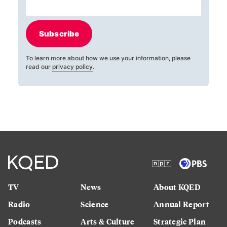
Subscribe
To learn more about how we use your information, please
read our
privacy policy
.
TV
News
About KQED
Radio
Science
Annual Report
Podcasts
Arts & Culture
Strategic Plan