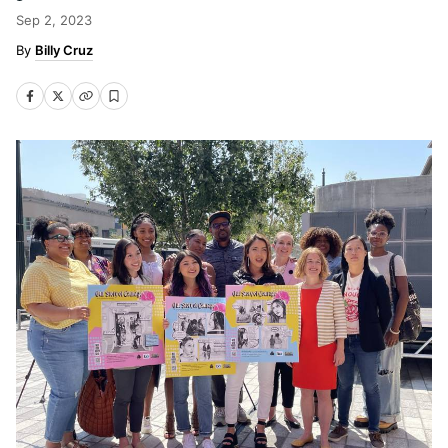
Sep 2, 2023
Billy Cruz