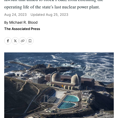
operating life of the state's last nuclear power plant.
Aug 24, 2023
Updated
Aug 25, 2023
Michael R. Blood
The Associated Press