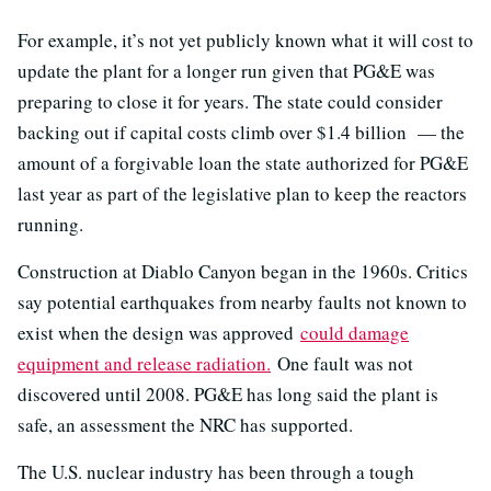
For example, it’s not yet publicly known what it will cost to
update the plant for a longer run given that PG&E was
preparing to close it for years. The state could consider
backing out if capital costs climb over $1.4 billion
—
the
amount of a forgivable loan the state authorized for PG&E
last year as part of the legislative plan to keep the reactors
running.
Construction at Diablo Canyon began in the 1960s. Critics
say potential earthquakes from nearby faults not known to
exist when the design was approved
could damage
equipment and release radiation.
One fault was not
discovered until 2008. PG&E has long said the plant is
safe, an assessment the NRC has supported.
The U.S. nuclear industry has been through a tough