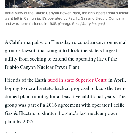
Aerial view of the Diablo Canyon Power Plant, the only operational nuclear
plant left in California. It's operated by Pacific Gas and Electric Company
and was commissioned in 1985.
(George Rose/Getty Images)
A California judge on Thursday rejected an environmental
group’s lawsuit that sought to block the state’s largest
utility from seeking to extend the operating life of the
Diablo Canyon Nuclear Power Plant.
Friends of the Earth
sued in state Superior Court
in April,
hoping to derail a state-backed proposal to keep the twin-
domed plant running for at least five additional years. The
group was part of a 2016 agreement with operator Pacific
Gas & Electric to shutter the state’s last nuclear power
plant by 2025.