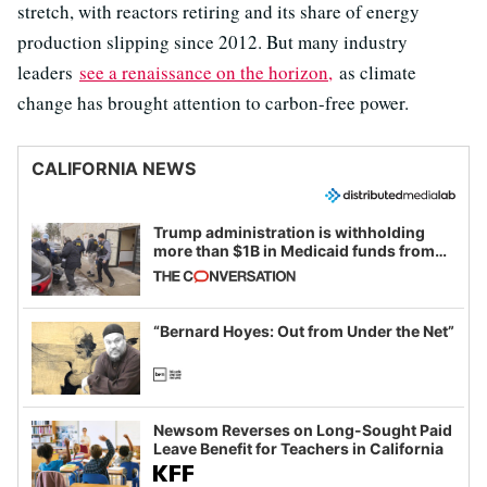
stretch, with reactors retiring and its share of energy
production slipping since 2012. But many industry
leaders
see a renaissance on the horizon,
as climate
change has brought attention to carbon-free power.
CALIFORNIA NEWS
Trump administration is withholding
more than $1B in Medicaid funds from
California and Minnesota, in latest
example of weaponizing real and
imagined fraud
“Bernard Hoyes: Out from Under the Net”
Newsom Reverses on Long-Sought Paid
Leave Benefit for Teachers in California