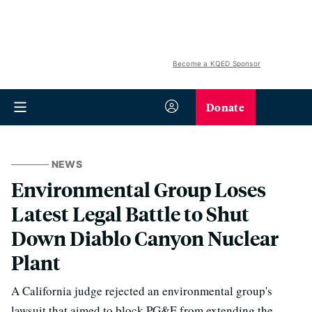
Become a KQED Sponsor
Donate
NEWS
Environmental Group Loses
Latest Legal Battle to Shut
Down Diablo Canyon Nuclear
Plant
A California judge rejected an environmental group's
lawsuit that aimed to block PG&E from extending the