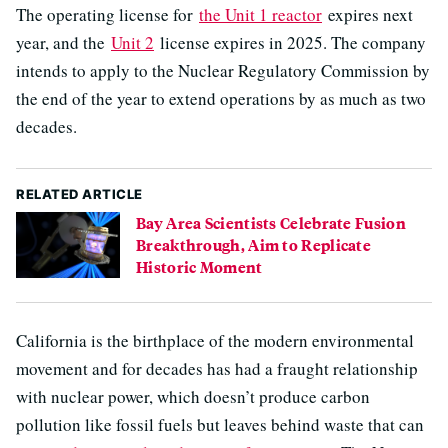
The operating license for
the Unit 1 reactor
expires next
year, and the
Unit 2
license expires in 2025. The company
intends to apply to the Nuclear Regulatory Commission by
the end of the year to extend operations by as much as two
decades.
RELATED ARTICLE
Bay Area Scientists Celebrate Fusion
Breakthrough, Aim to Replicate
Historic Moment
California is the birthplace of the modern environmental
movement and for decades has had a fraught relationship
with nuclear power, which doesn’t produce carbon
pollution like fossil fuels but leaves behind waste that can