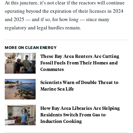
At this juncture, it’s not clear if the reactors will continue
operating beyond the expiration of their licenses in 2024
and 2025 — and if so, for how long — since many
regulatory and legal hurdles remain.
MORE ON CLEAN ENERGY
These Bay Area Renters Are Cutting
Fossil Fuels From Their Homes and
Commutes
Scientists Warn of Double Threat to
Marine Sea Life
How Bay Area Libraries Are Helping
Residents Switch From Gas to
Induction Cooking