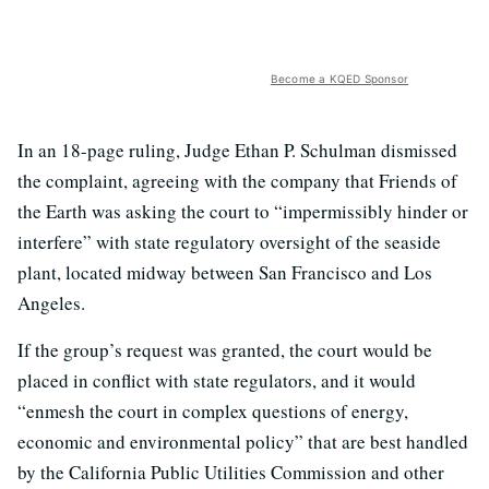
Become a KQED Sponsor
In an 18-page ruling, Judge Ethan P. Schulman dismissed
the complaint, agreeing with the company that Friends of
the Earth was asking the court to “impermissibly hinder or
interfere” with state regulatory oversight of the seaside
plant, located midway between San Francisco and Los
Angeles.
If the group’s request was granted, the court would be
placed in conflict with state regulators, and it would
“enmesh the court in complex questions of energy,
economic and environmental policy” that are best handled
by the California Public Utilities Commission and other