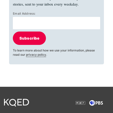
stories, sent to your inbox every weekday.
Email Address:
Subscribe
To learn more about how we use your information, please
read our
privacy policy
.