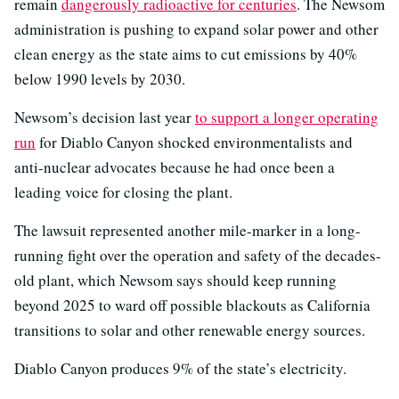
remain
dangerously radioactive for centuries
. The Newsom
administration is pushing to expand solar power and other
clean energy as the state aims to cut emissions by 40%
below 1990 levels by 2030.
Newsom’s decision last year
to support a longer operating
run
for Diablo Canyon shocked environmentalists and
anti-nuclear advocates because he had once been a
leading voice for closing the plant.
The lawsuit represented another mile-marker in a long-
running fight over the operation and safety of the decades-
old plant, which Newsom says should keep running
beyond 2025 to ward off possible blackouts as California
transitions to solar and other renewable energy sources.
Diablo Canyon produces 9% of the state’s electricity.