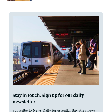
Stay in touch. Sign up for our daily
newsletter.
Subscribe to News Daily for essential Bay Area news