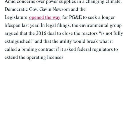
Amid concerns over power supplies in a changing climate,
Democratic Gov. Gavin Newsom and the
Legislature
opened the way
for PG&E to seek a longer
lifespan last year. In legal filings, the environmental group
argued that the 2016 deal to close the reactors “is not fully
extinguished,” and that the utility would break what it
called a binding contract if it asked federal regulators to
extend the operating licenses.