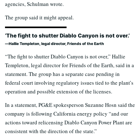
agencies, Schulman wrote.
The group said it might appeal.
‘The fight to shutter Diablo Canyon is not over.’
Hallie Templeton, legal director, Friends of the Earth
“The fight to shutter Diablo Canyon is not over,” Hallie
Templeton, legal director for Friends of the Earth, said in a
statement. The group has a separate case pending in
federal court involving regulatory issues tied to the plant’s
operation and possible extension of the licenses.
In a statement, PG&E spokesperson Suzanne Hosn said the
company is following California energy policy “and our
actions toward relicensing Diablo Canyon Power Plant are
consistent with the direction of the state.”