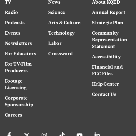
TV
News
About KQED
Radio
Science
Annual Report
Podcasts
Arts & Culture
Strategic Plan
Events
Technology
Community
Representation
Newsletters
Labor
Statement
For Educators
Crossword
Accessibility
For TV/Film
Financial and
Producers
FCC Files
Footage
Help Center
Licensing
Contact Us
Corporate
Sponsorship
Careers