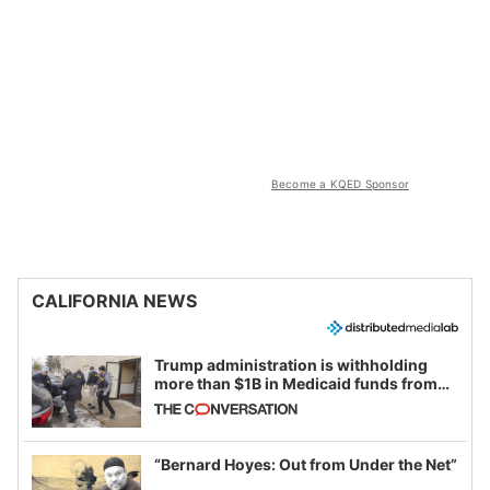
Become a KQED Sponsor
CALIFORNIA NEWS
Trump administration is withholding
more than $1B in Medicaid funds from
California and Minnesota, in latest
example of weaponizing real and
imagined fraud
“Bernard Hoyes: Out from Under the Net”