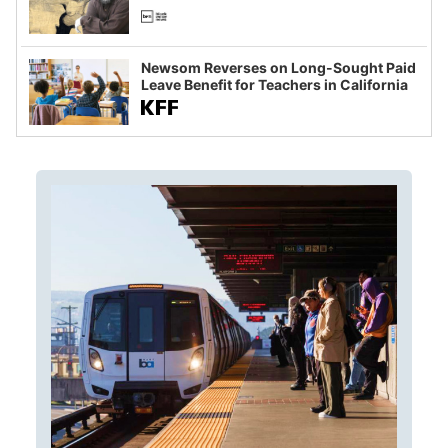
Newsom Reverses on Long-Sought Paid
Leave Benefit for Teachers in California