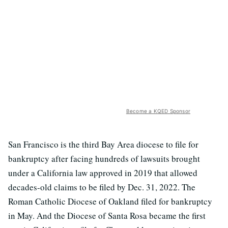
Become a KQED Sponsor
San Francisco is the third Bay Area diocese to file for
bankruptcy after facing hundreds of lawsuits brought
under a California law approved in 2019 that allowed
decades-old claims to be filed by Dec. 31, 2022. The
Roman Catholic Diocese of Oakland filed for bankruptcy
in May. And the Diocese of Santa Rosa became the first