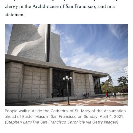
clergy in the Archdiocese of San Francisco, said in a
statement.
People walk outside the Cathedral of St. Mary of the Assumption
ahead of Easter Mass in San Francisco on Sunday, April 4, 2021.
(Stephen Lam/The San Francisco Chronicle via Getty Images)