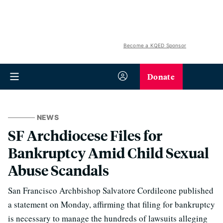
Become a KQED Sponsor
Donate
NEWS
SF Archdiocese Files for
Bankruptcy Amid Child Sexual
Abuse Scandals
San Francisco Archbishop Salvatore Cordileone published
a statement on Monday, affirming that filing for bankruptcy
is necessary to manage the hundreds of lawsuits alleging