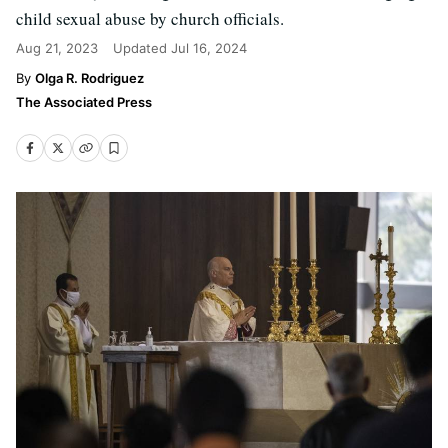
child sexual abuse by church officials.
Aug 21, 2023
Updated
Jul 16, 2024
Olga R. Rodriguez
The Associated Press