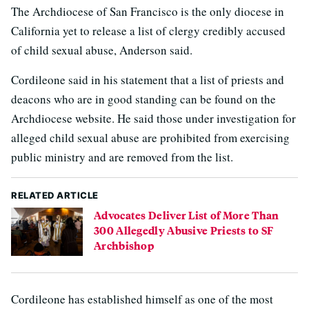
The Archdiocese of San Francisco is the only diocese in
California yet to release a list of clergy credibly accused
of child sexual abuse, Anderson said.
Cordileone said in his statement that a list of priests and
deacons who are in good standing can be found on the
Archdiocese website. He said those under investigation for
alleged child sexual abuse are prohibited from exercising
public ministry and are removed from the list.
RELATED ARTICLE
Advocates Deliver List of More Than
300 Allegedly Abusive Priests to SF
Archbishop
Cordileone has established himself as one of the most