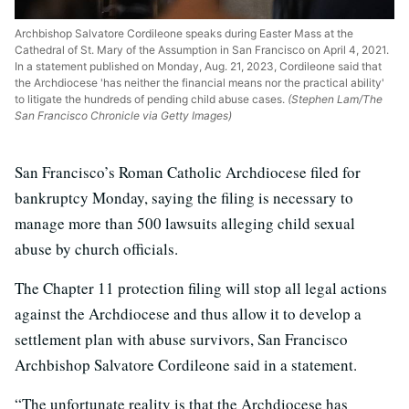
Archbishop Salvatore Cordileone speaks during Easter Mass at the
Cathedral of St. Mary of the Assumption in San Francisco on April 4, 2021.
In a statement published on Monday, Aug. 21, 2023, Cordileone said that
the Archdiocese 'has neither the financial means nor the practical ability'
to litigate the hundreds of pending child abuse cases.
(Stephen Lam/The
San Francisco Chronicle via Getty Images)
San Francisco’s Roman Catholic Archdiocese filed for
bankruptcy Monday, saying the filing is necessary to
manage more than 500 lawsuits alleging child sexual
abuse by church officials.
The Chapter 11 protection filing will stop all legal actions
against the Archdiocese and thus allow it to develop a
settlement plan with abuse survivors, San Francisco
Archbishop Salvatore Cordileone said in a statement.
“The unfortunate reality is that the Archdiocese has