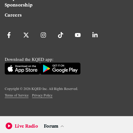
Sponsorship
Careers
Download the KQED app:
Copyright ©
2026
KQED Inc. All Rights Reserved.
Terms of Service
Privacy Policy
Live Radio
Forum