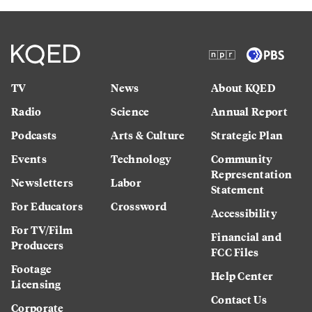
TV
News
About KQED
Radio
Science
Annual Report
Podcasts
Arts & Culture
Strategic Plan
Events
Technology
Community
Representation
Newsletters
Labor
Statement
For Educators
Crossword
Accessibility
For TV/Film
Financial and
Producers
FCC Files
Footage
Help Center
Licensing
Contact Us
Corporate