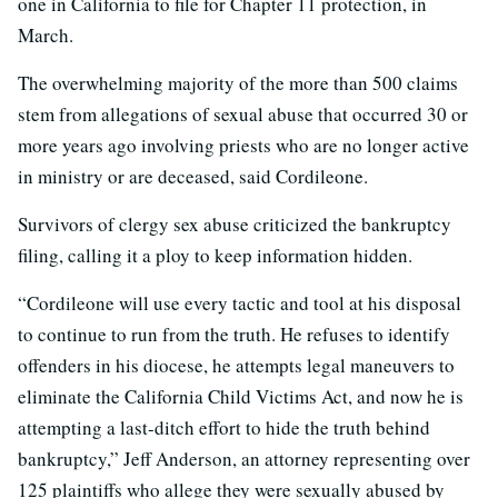
one in California to file for Chapter 11 protection, in
March.
The overwhelming majority of the more than 500 claims
stem from allegations of sexual abuse that occurred 30 or
more years ago involving priests who are no longer active
in ministry or are deceased, said Cordileone.
Survivors of clergy sex abuse criticized the bankruptcy
filing, calling it a ploy to keep information hidden.
“Cordileone will use every tactic and tool at his disposal
to continue to run from the truth. He refuses to identify
offenders in his diocese, he attempts legal maneuvers to
eliminate the California Child Victims Act, and now he is
attempting a last-ditch effort to hide the truth behind
bankruptcy,” Jeff Anderson, an attorney representing over
125 plaintiffs who allege they were sexually abused by