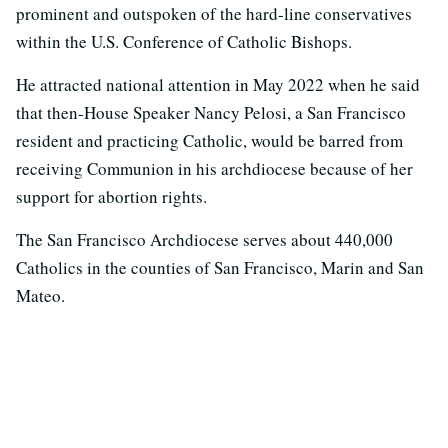
prominent and outspoken of the hard-line conservatives
within the U.S. Conference of Catholic Bishops.
He attracted national attention in May 2022 when he said
that then-House Speaker Nancy Pelosi, a San Francisco
resident and practicing Catholic, would be barred from
receiving Communion in his archdiocese because of her
support for abortion rights.
The San Francisco Archdiocese serves about 440,000
Catholics in the counties of San Francisco, Marin and San
Mateo.