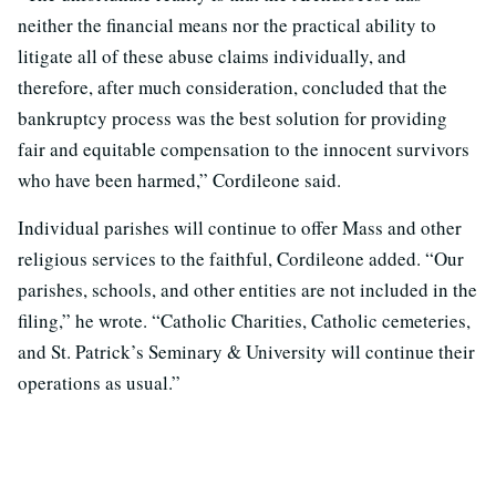
neither the financial means nor the practical ability to
litigate all of these abuse claims individually, and
therefore, after much consideration, concluded that the
bankruptcy process was the best solution for providing
fair and equitable compensation to the innocent survivors
who have been harmed,” Cordileone said.
Individual parishes will continue to offer Mass and other
religious services to the faithful, Cordileone added. “Our
parishes, schools, and other entities are not included in the
filing,” he wrote. “Catholic Charities, Catholic cemeteries,
and St. Patrick’s Seminary & University will continue their
operations as usual.”