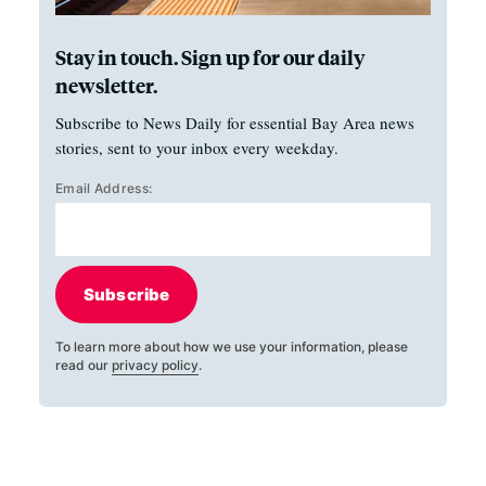
Stay in touch. Sign up for our daily
newsletter.
Subscribe to News Daily for essential Bay Area news
stories, sent to your inbox every weekday.
Email Address:
Subscribe
To learn more about how we use your information, please
read our
privacy policy
.