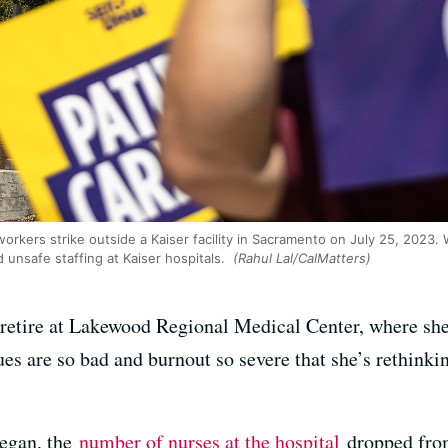
rkers strike outside a Kaiser facility in Sacramento on July 25, 2023. 
d unsafe staffing at Kaiser hospitals.
(Rahul Lal/CalMatters)
etire at Lakewood Regional Medical Center, where she 
ues are so bad and burnout so severe that she’s rethink
egan, the
number of nurses at the hospital
dropped from