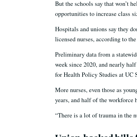
But the schools say that won’t h
opportunities to increase class si
Hospitals and unions say they do
licensed nurses, according to th
Preliminary data from a statewi
week since 2020, and nearly half
for Health Policy Studies at UC 
More nurses, even those as young 
years, and half of the workforce 
“There is a lot of trauma in the