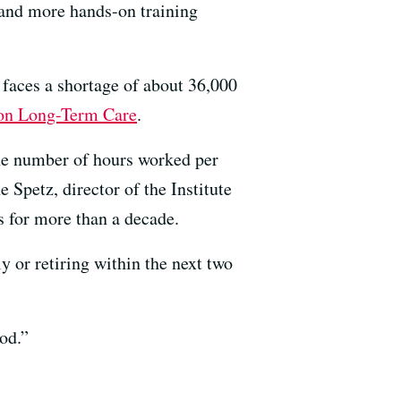
 and more hands-on training
 faces a shortage of about 36,000
 on Long-Term Care
.
he number of hours worked per
Spetz, director of the Institute
s for more than a decade.
y or retiring within the next two
od.”