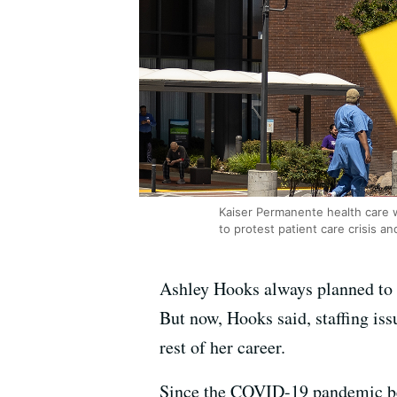
Kaiser Permanente health care wo
to protest patient care crisis an
Ashley Hooks always planned to r
But now, Hooks said, staffing iss
rest of her career.
Since the COVID-19 pandemic b