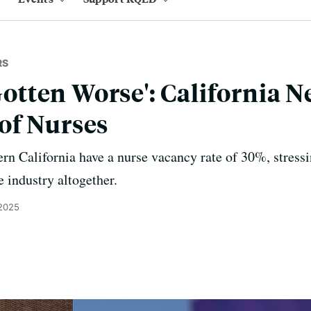
RS
 Gotten Worse': California 
of Nurses
rn California have a nurse vacancy rate of 30%, stress
e industry altogether.
 2025