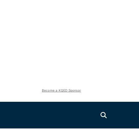
Become a KQED Sponsor