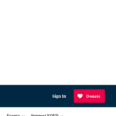
Sign In
Donate
Events
Support KQED