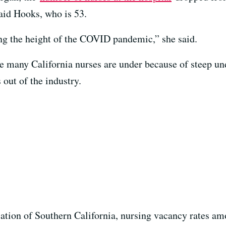
said Hooks, who is 53.
ring the height of the COVID pandemic,” she said.
re many California nurses are under because of steep und
 out of the industry.
ation of Southern California, nursing vacancy rates am