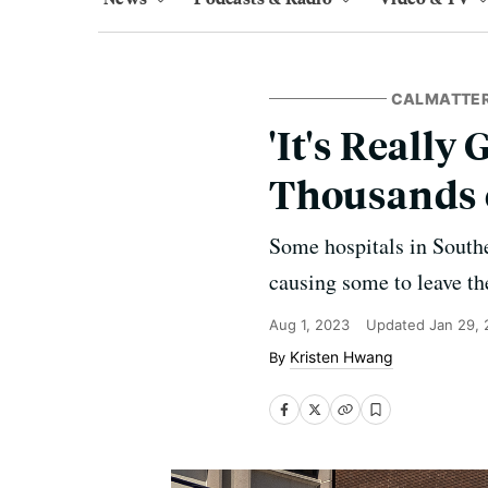
CALMATTE
'It's Really
Thousands 
Some hospitals in Southe
causing some to leave th
Aug 1, 2023
Updated
Jan 29,
Kristen Hwang