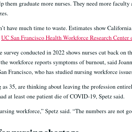
elp them graduate more nurses. They need more faculty
zes.
n’t have much time to waste. Estimates show California
e
UC San Francisco Health Workforce Research Center
de survey conducted in 2022 shows nurses cut back on t
 the workforce reports symptoms of burnout, said Joanne 
San Francisco, who has studied nursing workforce issue
as 35, are thinking about leaving the profession entirel
had at least one patient die of COVID-19, Spetz said.
 nursing workforce,” Spetz said. “The numbers are not go