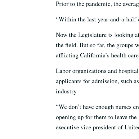
Prior to the pandemic, the avera
“Within the last year-and-a-half o
Now the Legislature is looking at
the field. But so far, the groups
afflicting California’s health car
Labor organizations and hospitals
applicants for admission, such a
industry.
“We don’t have enough nurses ent
opening up for them to leave the 
executive vice president of Uni