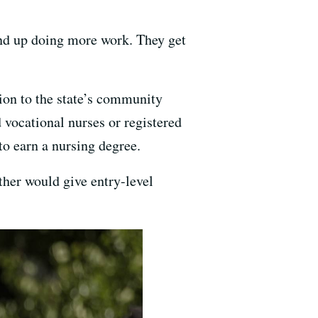
ind up doing more work. They get
on to the state’s community
 vocational nurses or registered
to earn a nursing degree.
ther would give entry-level