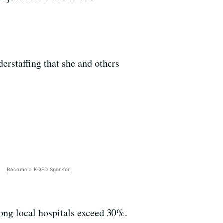
erstaffing that she and others
Become a KQED Sponsor
ong local hospitals exceed 30%.