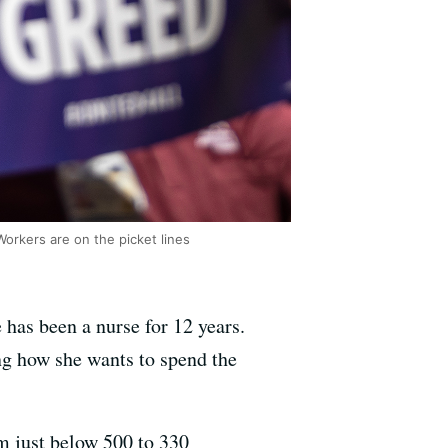
Workers are on the picket lines
has been a nurse for 12 years.
ing how she wants to spend the
 just below 500 to 330