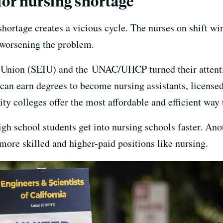
for nursing shortage
shortage creates a vicious cycle. The nurses on shift w
, worsening the problem.
 Union (SEIU) and the UNAC/UHCP turned their attenti
can earn degrees to become nursing assistants, licensed
y colleges offer the most affordable and efficient way 
igh school students get into nursing schools faster. Ano
more skilled and higher-paid positions like nursing.