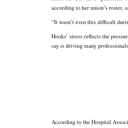
according to her union’s roster, 
“It wasn’t even this difficult du
Hooks’ stress reflects the pressu
say is driving many professionals
According to the Hospital Associ