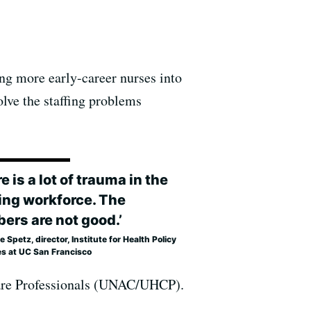
ing more early-career nurses into
olve the staffing problems
e is a lot of trauma in the
ing workforce. The
ers are not good.’
 Spetz, director, Institute for Health Policy
es at UC San Francisco
 Care Professionals (UNAC/UHCP).