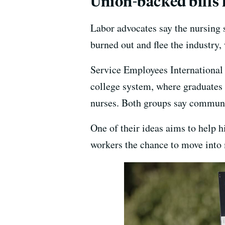
Union-backed bills 
Labor advocates say the nursing 
burned out and flee the industry
Service Employees International
college system, where graduates 
nurses. Both groups say communit
One of their ideas aims to help h
workers the chance to move into 