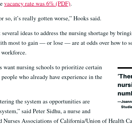
ge
vacancy rate was 6% (PDF)
.
r so, it’s really gotten worse,” Hooks said.
 several ideas to address the nursing shortage by bring
 with most to gain — or lose — are at odds over how to s
e workforce.
 want nursing schools to prioritize certain
‘Ther
s people who already have experience in the
nurs
numb
ering the system as opportunities are
Joanne
Studi
system,” said Peter Sidhu, a nurse and
ted Nurses Associations of California/Union of Health