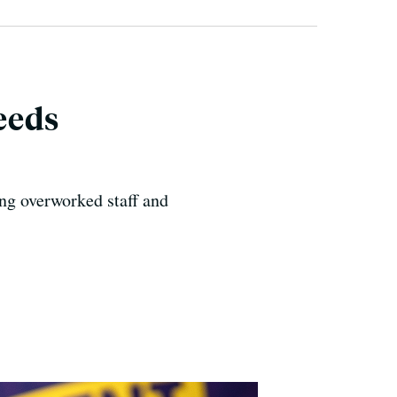
Needs
ing overworked staff and