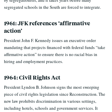
by segregationists, and it takes years before many
segregated schools in the South are forced to integrate.
1961: JFK references ‘affirmative
action’
President John F. Kennedy issues an executive order
mandating that projects financed with federal funds “take
affirmative action” to ensure there is no racial bias in
hiring and employment practices.
1964: Civil Rights Act
President Lyndon B. Johnson signs the most sweeping
piece of civil rights legislation since Reconstruction. The
new law prohibits discrimination in various settings,
including hotels, schools and government services. It