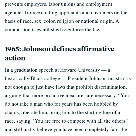
prevents employers, labor unions and employment
agencies from excluding applicants and customers on the
basis of race, sex, color, religion or national origin. A
commission is established to enforce the law.
1965: Johnson defines affirmative
action
In a graduation speech at Howard University — a
historically Black college — President Johnson insists it is
not enough to just have laws that prohibit discrimination,
arguing that more proactive measures are necessary. “You
do not take a man who for years has been hobbled by
chains, liberate him, bring him to the starting line of a
race, saying, ‘You are free to compete with all the others,’
and still justly believe you have been completely fair,” he