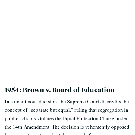
1954: Brown v. Board of Education
In a unanimous decision, the Supreme Court discredits the
concept of “separate but equal,” ruling that segregation in
public schools violates the Equal Protection Clause under
the 14th Amendment. The decision is vehemently opposed