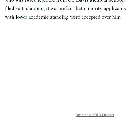
filed suit, claiming it was unfair that minority applicants
with lower academic standing were accepted over him.
Become a KQED Sponsor