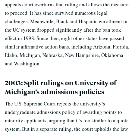
appeals court overturns that ruling and allows the measure
to proceed. It has since survived numerous legal
challenges. Meanwhile, Black and Hispanic enrollment in
the UC system dropped significantly after the ban took
effect in 1998. Since then, eight other states have passed
similar affirmative action bans, including Arizona, Florida,
Idaho, Michigan, Nebraska, New Hampshire, Oklahoma
and Washington.
2003: Split rulings on University of
Michigan’s admissions policies
The U.S. Supreme Court rejects the university’s
undergraduate admissions policy of awarding points to
minority applicants, arguing that it’s too similar to a quota
system. But in a separate ruling, the court upholds the law