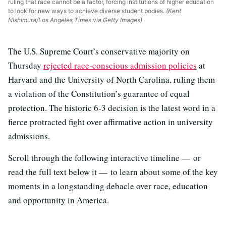
ruling that race cannot be a factor, forcing institutions of higher education
to look for new ways to achieve diverse student bodies.
(Kent
Nishimura/Los Angeles Times via Getty Images)
The U.S. Supreme Court’s conservative majority on
Thursday
rejected race-conscious admission policies
at
Harvard and the University of North Carolina, ruling them
a violation of the Constitution’s guarantee of equal
protection. The historic 6-3 decision is the latest word in a
fierce protracted fight over affirmative action in university
admissions.
Scroll through the following interactive timeline — or
read the full text below it — to learn about some of the key
moments in a longstanding debacle over race, education
and opportunity in America.