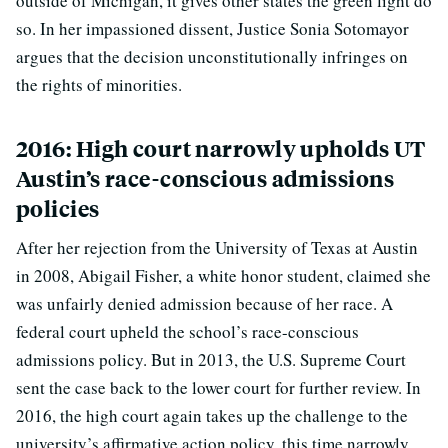
outside of Michigan, it gives other states the green light do
so. In her impassioned dissent, Justice Sonia Sotomayor
argues that the decision unconstitutionally infringes on
the rights of minorities.
2016: High court narrowly upholds UT
Austin’s race-conscious admissions
policies
After her rejection from the University of Texas at Austin
in 2008, Abigail Fisher, a white honor student, claimed she
was unfairly denied admission because of her race. A
federal court upheld the school’s race-conscious
admissions policy. But in 2013, the U.S. Supreme Court
sent the case back to the lower court for further review. In
2016, the high court again takes up the challenge to the
university’s affirmative action policy, this time narrowly