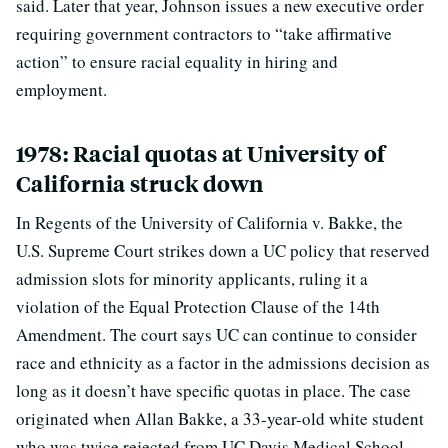
said. Later that year, Johnson issues a new executive order
requiring government contractors to “take affirmative
action” to ensure racial equality in hiring and
employment.
1978: Racial quotas at University of
California struck down
In Regents of the University of California v. Bakke, the
U.S. Supreme Court strikes down a UC policy that reserved
admission slots for minority applicants, ruling it a
violation of the Equal Protection Clause of the 14th
Amendment. The court says UC can continue to consider
race and ethnicity as a factor in the admissions decision as
long as it doesn’t have specific quotas in place. The case
originated when Allan Bakke, a 33-year-old white student
who was twice rejected from UC Davis Medical School,