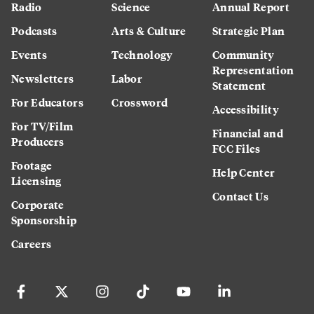
Radio
Science
Annual Report
Podcasts
Arts & Culture
Strategic Plan
Events
Technology
Community
Representation
Newsletters
Labor
Statement
For Educators
Crossword
Accessibility
For TV/Film
Financial and
Producers
FCC Files
Footage
Help Center
Licensing
Contact Us
Corporate
Sponsorship
Careers