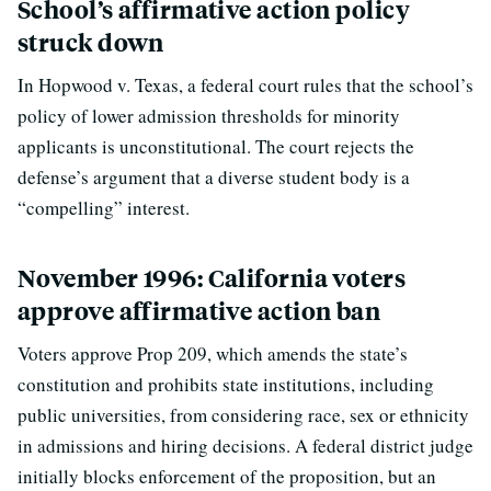
School’s affirmative action policy
struck down
In Hopwood v. Texas, a federal court rules that the school’s
policy of lower admission thresholds for minority
applicants is unconstitutional. The court rejects the
defense’s argument that a diverse student body is a
“compelling” interest.
November 1996: California voters
approve affirmative action ban
Voters approve Prop 209, which amends the state’s
constitution and prohibits state institutions, including
public universities, from considering race, sex or ethnicity
in admissions and hiring decisions. A federal district judge
initially blocks enforcement of the proposition, but an