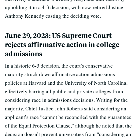
upholding it in a 4-3 decision, with now-retired Justice
Anthony Kennedy casting the deciding vote.
June 29, 2023: US Supreme Court
rejects affirmative action in college
admissions
In a historic 6-3 decision, the court’s conservative
majority struck down affirmative action admissions
policies at Harvard and the University of North Carolina,
effectively barring all public and private colleges from
considering race in admissions decisions. Writing for the
majority, Chief Justice John Roberts said considering an
applicant’s race “cannot be reconciled with the guarantees
of the Equal Protection Clause,” although he noted that the
decision doesn’t prevent universities from “considering an