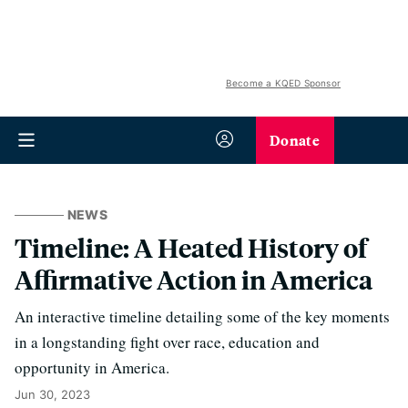
Become a KQED Sponsor
Donate
NEWS
Timeline: A Heated History of
Affirmative Action in America
An interactive timeline detailing some of the key moments
in a longstanding fight over race, education and
opportunity in America.
Jun 30, 2023