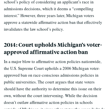
school’s policy of considering an applicant’s race in
admissions decisions, which it deems a “compelling
interest.” However, three years later, Michigan voters
approve a statewide affirmative action ban that effectively
invalidates the law school’s policy.
2014: Court upholds Michigan’s voter-
approved affirmative action ban
In a major blow to affirmative action policies nationwide,
the U.S. Supreme Court upholds a 2006 Michigan voter-
approved ban on race-conscious admissions policies in
public universities. The court argues that state voters
should have the authority to determine this issue on their
own, without the court intervening. While the decision
doesn’t outlaw affirmative action policies in schools