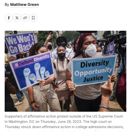
Matthew Green
Supporters of affirmative action protest outside of the US Supreme Court
in Washington, DC on Thursday, June 29, 2023. The high court on
Thursday struck down affirmative action in college admissions decisions,