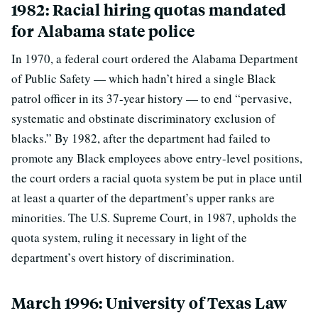
1982: Racial hiring quotas mandated
for Alabama state police
In 1970, a federal court ordered the Alabama Department
of Public Safety — which hadn’t hired a single Black
patrol officer in its 37-year history — to end “pervasive,
systematic and obstinate discriminatory exclusion of
blacks.” By 1982, after the department had failed to
promote any Black employees above entry-level positions,
the court orders a racial quota system be put in place until
at least a quarter of the department’s upper ranks are
minorities. The U.S. Supreme Court, in 1987, upholds the
quota system, ruling it necessary in light of the
department’s overt history of discrimination.
March 1996: University of Texas Law