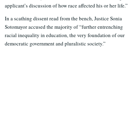
applicant’s discussion of how race affected his or her life.”
In a scathing dissent read from the bench, Justice Sonia
Sotomayor accused the majority of “further entrenching
racial inequality in education, the very foundation of our
democratic government and pluralistic society.”