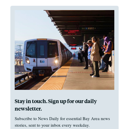
Stay in touch. Sign up for our daily
newsletter.
Subscribe to News Daily for essential Bay Area news
stories, sent to your inbox every weekday.