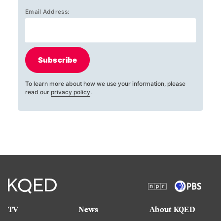
Email Address:
Subscribe
To learn more about how we use your information, please
read our
privacy policy
.
TV
News
About KQED