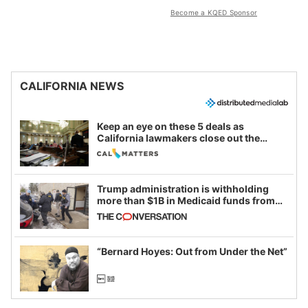
Become a KQED Sponsor
CALIFORNIA NEWS
Keep an eye on these 5 deals as
California lawmakers close out the
legislative session
Trump administration is withholding
more than $1B in Medicaid funds from
California and Minnesota, in latest
example of weaponizing real and
imagined fraud
“Bernard Hoyes: Out from Under the Net”