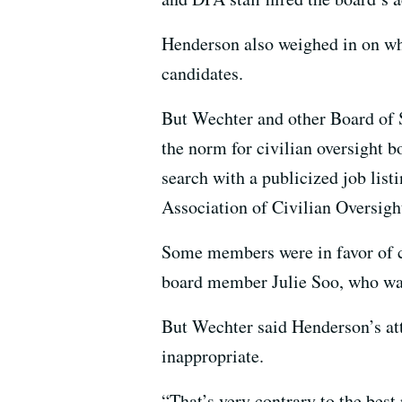
Henderson also weighed in on who
candidates.
But Wechter and other Board of S
the norm for civilian oversight bo
search with a publicized job list
Association of Civilian Oversig
Some members were in favor of c
board member Julie Soo, who wa
But Wechter said Henderson’s at
inappropriate.
“That’s very contrary to the best 