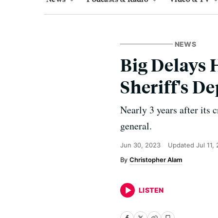
NEWS
Big Delays 
Sheriff's D
Nearly 3 years after its 
general.
Jun 30, 2023
Updated
Jul 11,
Christopher Alam
LISTEN