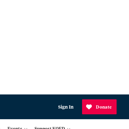
Sign In
Donate
Events
Support KQED