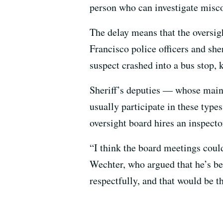
person who can investigate misco
The delay means that the oversig
Francisco police officers and she
suspect crashed into a bus stop, 
Sheriff’s deputies — whose main 
usually participate in these type
oversight board hires an inspect
“I think the board meetings cou
Wechter, who argued that he’s be
respectfully, and that would be t