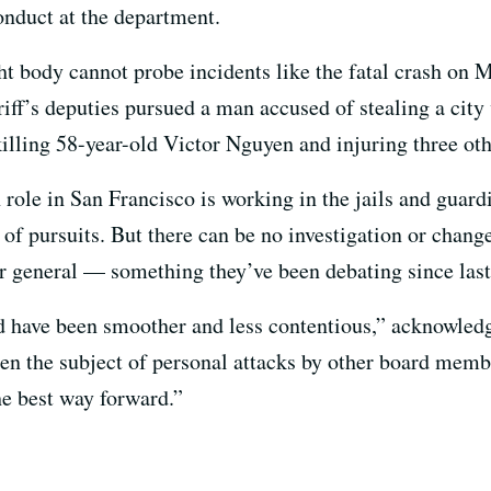
nduct at the department.
ht body cannot probe incidents like the fatal crash on 
riff’s deputies pursued a man accused of stealing a city
killing 58-year-old Victor Nguyen and injuring three oth
role in San Francisco is working in the jails and guar
s of pursuits. But there can be no investigation or chang
or general — something they’ve been debating since las
ld have been smoother and less contentious,” acknowled
en the subject of personal attacks by other board memb
he best way forward.”