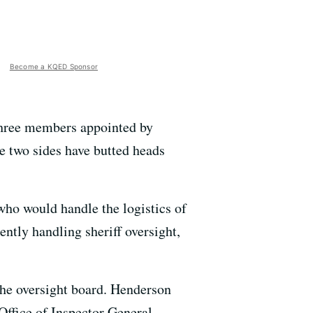
Become a KQED Sponsor
 three members appointed by
 two sides have butted heads
who would handle the logistics of
ently handling sheriff oversight,
 the oversight board. Henderson
Office of Inspector General.