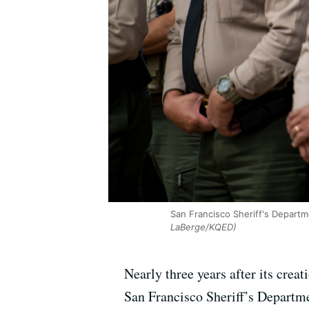
San Francisco Sheriff's Departm
LaBerge/KQED)
Nearly three years after its creat
San Francisco Sheriff’s Departme