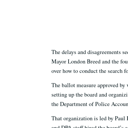
The delays and disagreements see
Mayor London Breed and the four
over how to conduct the search fo
The ballot measure approved by v
setting up the board and organizi
the Department of Police Account
That organization is led by Paul
and DPA staff hired the board’s a