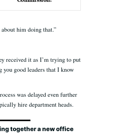
 about him doing that.”
ey received it as I’m trying to put
ng you good leaders that I know
process was delayed even further
pically hire department heads.
ing together a new office