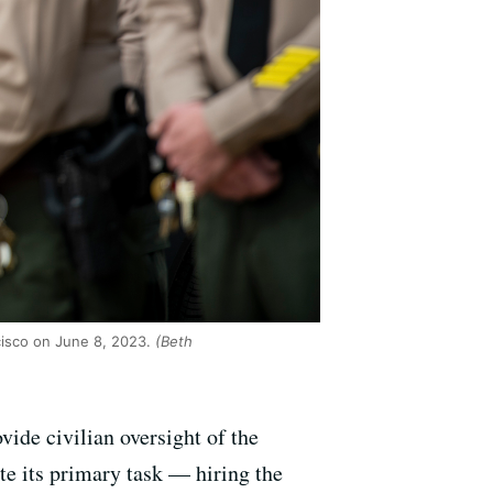
cisco on June 8, 2023.
(Beth
vide civilian oversight of the
te its primary task — hiring the