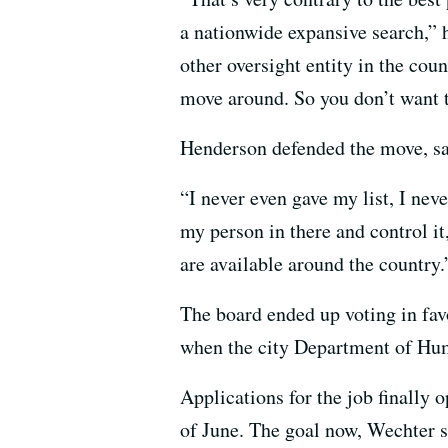
a nationwide expansive search,” h
other oversight entity in the coun
move around. So you don’t want t
Henderson defended the move, say
“I never even gave my list, I neve
my person in there and control it
are available around the country.
The board ended up voting in favo
when the city Department of Huma
Applications for the job finally 
of June. The goal now, Wechter sa