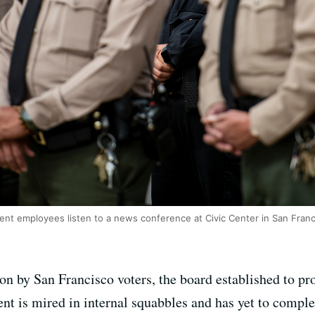
ent employees listen to a news conference at Civic Center in San Fran
ion by San Francisco voters, the board established to pro
nt is mired in internal squabbles and has yet to comple