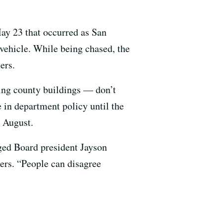
May 23 that occurred as San
 vehicle. While being chased, the
ers.
ding county buildings — don’t
e in department policy until the
t August.
ged Board president Jayson
ers. “People can disagree