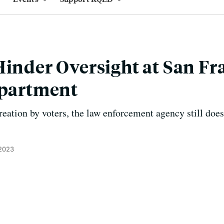
Hinder Oversight at San Fr
epartment
creation by voters, the law enforcement agency still does
 2023