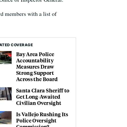
rd members with a list of
ATED COVERAGE
Bay Area Police
Accountability
Measures Draw
Strong Support
Across the Board
Santa Clara Sheriff to
Get Long-Awaited
Civilian Oversight
Is Vallejo Rushing Its
Police Oversight
Commission?