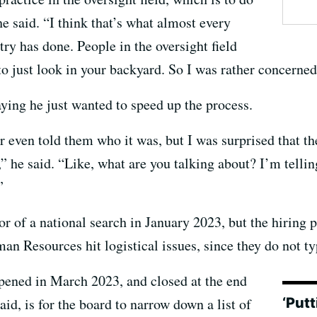
e said. “I think that’s what almost every
try has done. People in the oversight field
o just look in your backyard. So I was rather concerned
ing he just wanted to speed up the process.
r even told them who it was, but I was surprised that th
,” he said. “Like, what are you talking about? I’m telli
”
r of a national search in January 2023, but the hiring 
n Resources hit logistical issues, since they do not ty
opened in March 2023, and closed at the end
‘Putt
id, is for the board to narrow down a list of