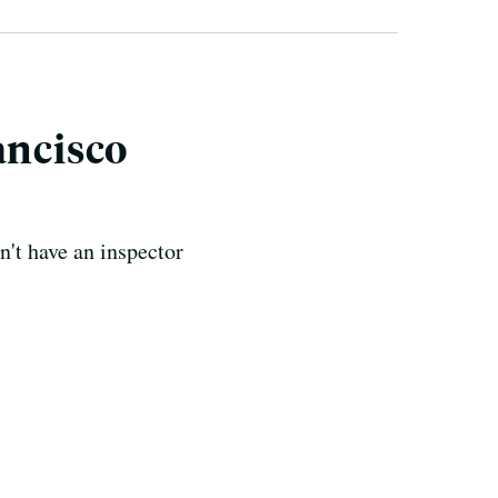
ancisco
n't have an inspector