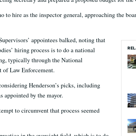
 to hire as the inspector general, approaching the boa
upervisors’ appointees balked, noting that
REL
dies’ hiring process is to do a national
ing, typically through the National
ht of Law Enforcement.
onsidering Henderson’s picks, including
s appointed by the mayor.
tempt to circumvent that process seemed
practice in the oversight field, which is to do