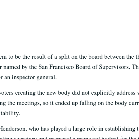
m to be the result of a split on the board between the
 named by the San Francisco Board of Supervisors. The
r an inspector general.
oters creating the new body did not explicitly address 
ng the meetings, so it ended up falling on the body curr
ability.
 Henderson, who has played a large role in establishing
cting secretary and prepared a proposed budget for the 