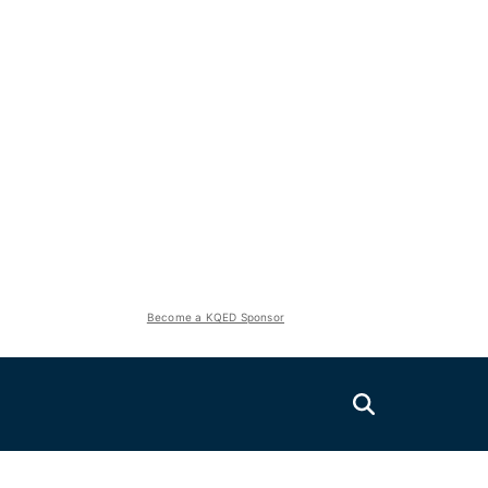
Become a KQED Sponsor