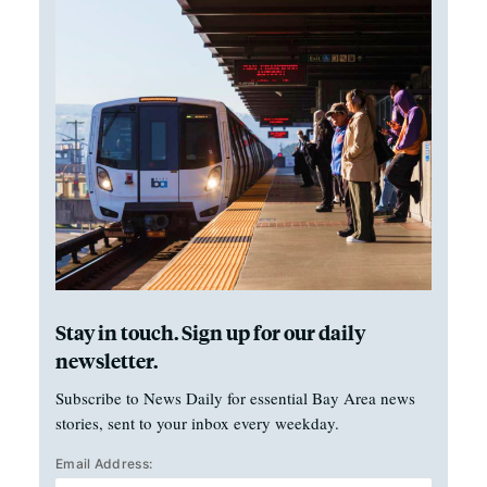
Stay in touch. Sign up for our daily
newsletter.
Subscribe to News Daily for essential Bay Area news
stories, sent to your inbox every weekday.
Email Address: