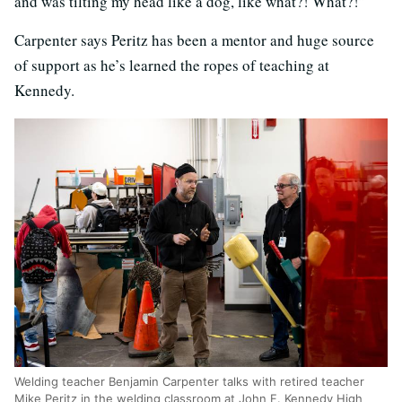
and was tilting my head like a dog, like what?! What?!”
Carpenter says Peritz has been a mentor and huge source
of support as he’s learned the ropes of teaching at
Kennedy.
Welding teacher Benjamin Carpenter talks with retired teacher
Mike Peritz in the welding classroom at John F. Kennedy High