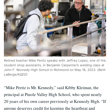
Retired teacher Mike Peritz speaks with Jeffrey Lopez, one of the
student shop assistants, in Benjamin Carpenter’s welding class at
John F. Kennedy High School in Richmond on May 18, 2023.
(Beth
LaBerge/KQED)
“Mike Peritz is Mr. Kennedy,” said Kibby Kleiman, the
principal at Pinole Valley High School, who spent nearly
20 years of his own career previously at Kennedy High. “If
anyone deserves credit for keeping the heartbeat and