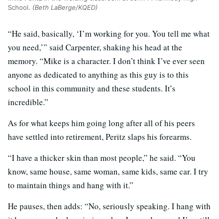
School.
(Beth LaBerge/KQED)
“He said, basically, ‘I’m working for you. You tell me what
you need,’” said Carpenter, shaking his head at the
memory. “Mike is a character. I don’t think I’ve ever seen
anyone as dedicated to anything as this guy is to this
school in this community and these students. It’s
incredible.”
As for what keeps him going long after all of his peers
have settled into retirement, Peritz slaps his forearms.
“I have a thicker skin than most people,” he said. “You
know, same house, same woman, same kids, same car. I try
to maintain things and hang with it.”
He pauses, then adds: “No, seriously speaking. I hang with