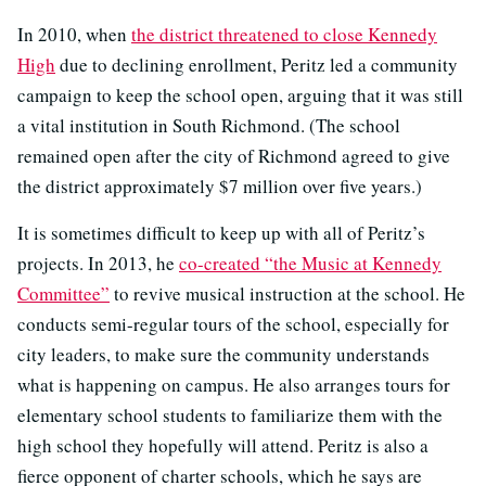
In 2010, when
the district threatened to close Kennedy
High
due to declining enrollment, Peritz led a community
campaign to keep the school open, arguing that it was still
a vital institution in South Richmond. (The school
remained open after the city of Richmond agreed to give
the district approximately $7 million over five years.)
It is sometimes difficult to keep up with all of Peritz’s
projects. In 2013, he
co-created “the Music at Kennedy
Committee”
to revive musical instruction at the school. He
conducts semi-regular tours of the school, especially for
city leaders, to make sure the community understands
what is happening on campus. He also arranges tours for
elementary school students to familiarize them with the
high school they hopefully will attend. Peritz is also a
fierce opponent of charter schools, which he says are