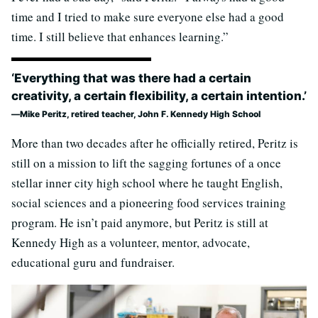
time and I tried to make sure everyone else had a good
time. I still believe that enhances learning.”
‘Everything that was there had a certain
creativity, a certain flexibility, a certain intention.’
Mike Peritz, retired teacher, John F. Kennedy High School
More than two decades after he officially retired, Peritz is
still on a mission to lift the sagging fortunes of a once
stellar inner city high school where he taught English,
social sciences and a pioneering food services training
program. He isn’t paid anymore, but Peritz is still at
Kennedy High as a volunteer, mentor, advocate,
educational guru and fundraiser.