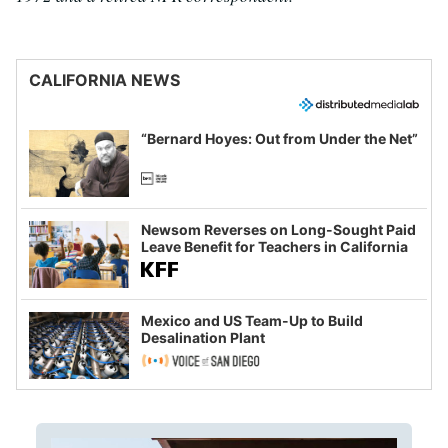
CALIFORNIA NEWS
“Bernard Hoyes: Out from Under the Net”
Newsom Reverses on Long-Sought Paid
Leave Benefit for Teachers in California
Mexico and US Team-Up to Build
Desalination Plant