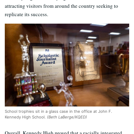
attracting visitors from around the country seeking to
replicate its success.
School trophies sit in a glass case in the office at John F.
Kennedy High School.
(Beth LaBerge/KQED)
Overall, Kennedy High proved that a racially integrated