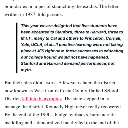
boundaries in hopes of staunching the exodus. The letter,
written in 1987, told parents:
This year we are delighted that five students have
been accepted to Stanford, three to Harvard, three to
M.I.T., many to Cal and others to Princeton, Cornell,
Yale, UCLA, et al…If positive learning were not taking
place at JFK right now, these successes in educating
our college bound would not have happened.
Stanford and Harvard demand performance, not
myth.
But their plea didn’t work. A few years later, the district,
now known as West Contra Costa County Unified School
District,
fell into bankruptcy
. The state stepped in to
manage the district. Kennedy High never really recovered.
By the end of the 1990s, budget cutbacks, bureaucratic
meddling and a demoralized faculty led to the end of the