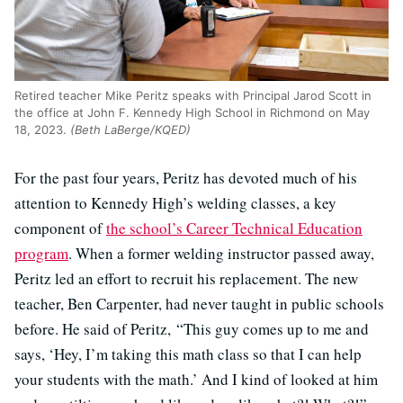
Retired teacher Mike Peritz speaks with Principal Jarod Scott in
the office at John F. Kennedy High School in Richmond on May
18, 2023.
(Beth LaBerge/KQED)
For the past four years, Peritz has devoted much of his
attention to Kennedy High’s welding classes, a key
component of
the school’s Career Technical Education
program
. When a former welding instructor passed away,
Peritz led an effort to recruit his replacement. The new
teacher, Ben Carpenter, had never taught in public schools
before. He said of Peritz, “This guy comes up to me and
says, ‘Hey, I’m taking this math class so that I can help
your students with the math.’ And I kind of looked at him