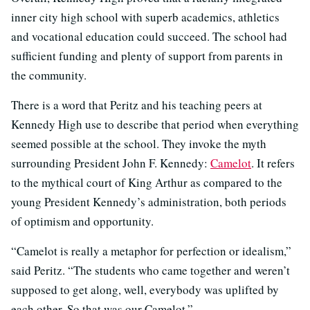
inner city high school with superb academics, athletics
and vocational education could succeed. The school had
sufficient funding and plenty of support from parents in
the community.
There is a word that Peritz and his teaching peers at
Kennedy High use to describe that period when everything
seemed possible at the school. They invoke the myth
surrounding President John F. Kennedy:
Camelot
. It refers
to the mythical court of King Arthur as compared to the
young President Kennedy’s administration, both periods
of optimism and opportunity.
“Camelot is really a metaphor for perfection or idealism,”
said Peritz. “The students who came together and weren’t
supposed to get along, well, everybody was uplifted by
each other. So that was our Camelot.”