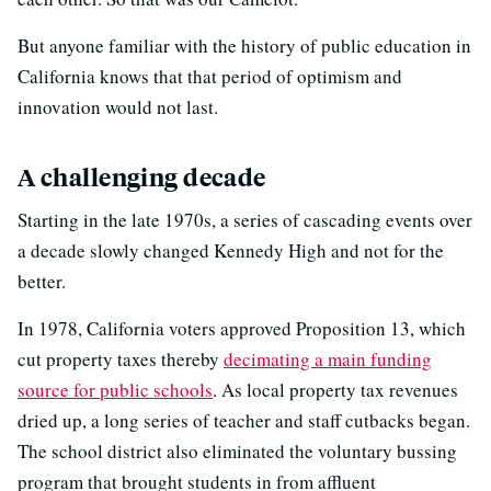
But anyone familiar with the history of public education in
California knows that that period of optimism and
innovation would not last.
A challenging decade
Starting in the late 1970s, a series of cascading events over
a decade slowly changed Kennedy High and not for the
better.
In 1978, California voters approved Proposition 13, which
cut property taxes thereby
decimating a main funding
source for public schools
. As local property tax revenues
dried up, a long series of teacher and staff cutbacks began.
The school district also eliminated the voluntary bussing
program that brought students in from affluent