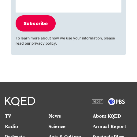
Subscribe
To learn more about how we use your information, please
read our
privacy policy
.
TV
News
About KQED
Radio
Science
Annual Report
Podcasts
Arts & Culture
Strategic Plan