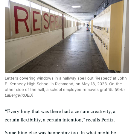
Letters covering windows in a hallway spell out ‘Respect’ at John
F. Kennedy High School in Richmond, on May 18, 2023. On the
other side of the hall, a school employee removes graffiti.
(Beth
LaBerge/KQED)
“Everything that was there had a certain creativity, a
certain flexibility, a certain intention,” recalls Peritz.
Something else was happening too. In what might be