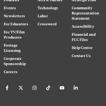
Events
Technology
Community
Representation
Newsletters
Labor
Statement
For Educators
Crossword
Accessibility
For TV/Film
Financial and
Producers
FCC Files
Footage
Help Center
Licensing
Contact Us
Corporate
Sponsorship
Careers