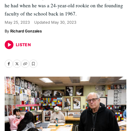
he had when he was a 24-year-old rookie on the founding
faculty of the school back in 1967.
May 25, 2023
Updated
May 30, 2023
Richard Gonzales
LISTEN