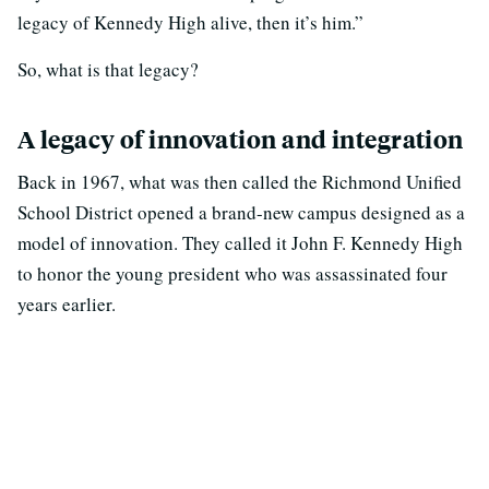
legacy of Kennedy High alive, then it’s him.”
So, what is that legacy?
A legacy of innovation and integration
Back in 1967, what was then called the Richmond Unified
School District opened a brand-new campus designed as a
model of innovation. They called it John F. Kennedy High
to honor the young president who was assassinated four
years earlier.