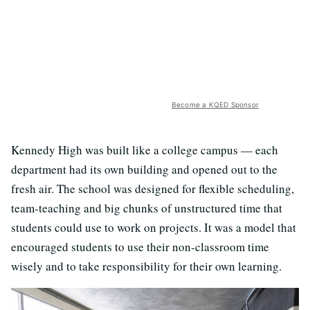
Become a KQED Sponsor
Kennedy High was built like a college campus — each
department had its own building and opened out to the
fresh air. The school was designed for flexible scheduling,
team-teaching and big chunks of unstructured time that
students could use to work on projects. It was a model that
encouraged students to use their non-classroom time
wisely and to take responsibility for their own learning.