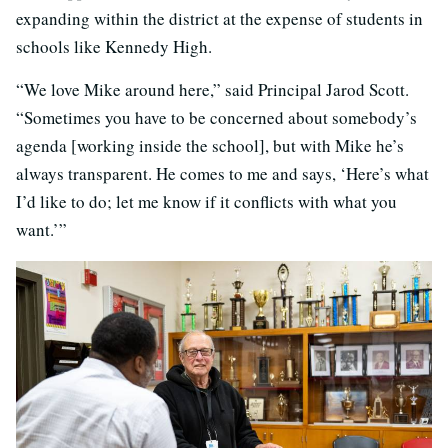
expanding within the district at the expense of students in
schools like Kennedy High.
“We love Mike around here,” said Principal Jarod Scott.
“Sometimes you have to be concerned about somebody’s
agenda [working inside the school], but with Mike he’s
always transparent. He comes to me and says, ‘Here’s what
I’d like to do; let me know if it conflicts with what you
want.’”