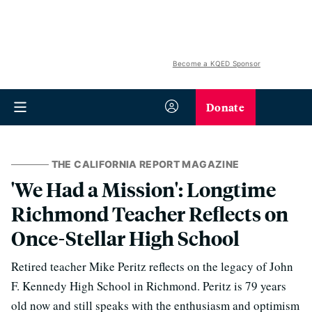
Become a KQED Sponsor
Donate
THE CALIFORNIA REPORT MAGAZINE
'We Had a Mission': Longtime
Richmond Teacher Reflects on
Once-Stellar High School
Retired teacher Mike Peritz reflects on the legacy of John
F. Kennedy High School in Richmond. Peritz is 79 years
old now and still speaks with the enthusiasm and optimism