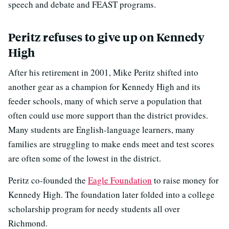
speech and debate and FEAST programs.
Peritz refuses to give up on Kennedy
High
After his retirement in 2001, Mike Peritz shifted into
another gear as a champion for Kennedy High and its
feeder schools, many of which serve a population that
often could use more support than the district provides.
Many students are English-language learners, many
families are struggling to make ends meet and test scores
are often some of the lowest in the district.
Peritz co-founded the
Eagle Foundation
to raise money for
Kennedy High. The foundation later folded into a college
scholarship program for needy students all over
Richmond.