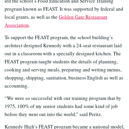
led the school’s Food Education and Service Training
program known as FEAST. It was supported by federal and
local grants, as well as the
Golden Gate Restaurant
Association
.
To support the FEAST program, the school building’s
architect designed Kennedy with a 24-seat restaurant laid
out in a classroom with a specially designed kitchen. The
FEAST program taught students the details of planning,
cooking and serving meals, preparing and writing menus,
shopping, shipping, sanitation, business English as well as
accounting.
“We were so successful with our training program that by
1975, 100% of my senior students had some kind of job
before they went out into the world,” said Peritz.
Kennedy High’s FEAST program became a national model,