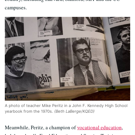
campuses.
A photo of teacher Mike Peritz in a John F. Kennedy High School
yearbook from the 1970s.
(Beth LaBerge/KQED)
Meanwhile, Peritz, a champion of
vocational education
,