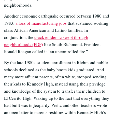
neighborhoods.
Another economic earthquake occurred between 1980 and
1983:
a loss of manufacturing jobs
that sustained working
class African American and Latino families. In
conjunction, the
crack epidemic swept through
neighborhoods (PDF)
like South Richmond. President
Ronald Reagan called it “an uncontrolled fire.”
By the late 1980s, student enrollment in Richmond public
schools declined as the baby boom kids graduated. And
many more affluent parents, often white, stopped sending
their kids to Kennedy High, instead using their privilege
and knowledge of the system to transfer their children to
El Cerrito High. Waking up to the fact that everything they
had built was in jeopardy, Peritz and other teachers wrote
an open letter to parents residing within Kennedy High’s