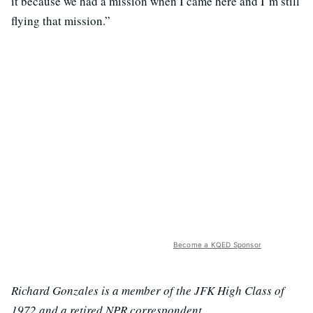
it because we had a mission when I came here and I’m still
flying that mission.”
Become a KQED Sponsor
Richard Gonzales is a member of the JFK High Class of
1972 and a retired NPR correspondent.