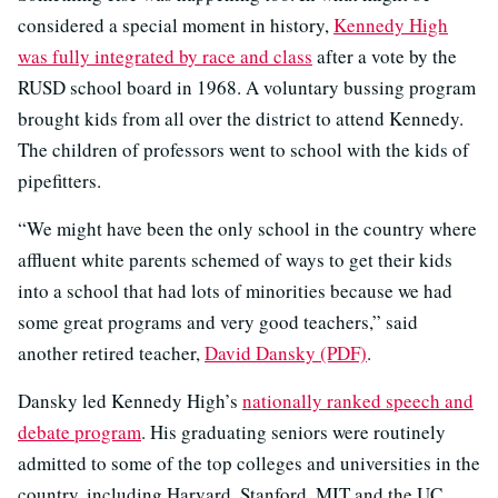
considered a special moment in history,
Kennedy High
was fully integrated by race and class
after a vote by the
RUSD school board in 1968. A voluntary bussing program
brought kids from all over the district to attend Kennedy.
The children of professors went to school with the kids of
pipefitters.
“We might have been the only school in the country where
affluent white parents schemed of ways to get their kids
into a school that had lots of minorities because we had
some great programs and very good teachers,” said
another retired teacher,
David Dansky (PDF)
.
Dansky led Kennedy High’s
nationally ranked speech and
debate program
. His graduating seniors were routinely
admitted to some of the top colleges and universities in the
country, including Harvard, Stanford, MIT and the UC