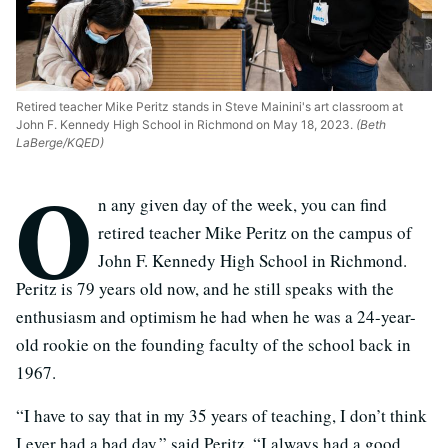
Retired teacher Mike Peritz stands in Steve Mainini's art classroom at
John F. Kennedy High School in Richmond on May 18, 2023.
(Beth
LaBerge/KQED)
O
n any given day of the week, you can find
retired teacher Mike Peritz on the campus of
John F. Kennedy High School in Richmond.
Peritz is 79 years old now, and he still speaks with the
enthusiasm and optimism he had when he was a 24-year-
old rookie on the founding faculty of the school back in
1967.
“I have to say that in my 35 years of teaching, I don’t think
I ever had a bad day,” said Peritz. “I always had a good