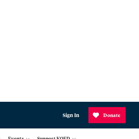
Sign In
Donate
Events
Support KQED