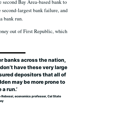
the second Bay Area-based bank to
e second-largest bank failure, and
 a bank run.
oney out of First Republic, which
er banks across the nation,
 don’t have these very large
ured depositors that all of
dden may be more prone to
 a run.’
o Rebessi, economics professor, Cal State
Bay