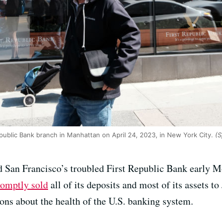
public Bank branch in Manhattan on April 24, 2023, in New York City.
(S
ed San Francisco’s troubled First Republic Bank early 
romptly sold
all of its deposits and most of its assets 
ions about the health of the U.S. banking system.