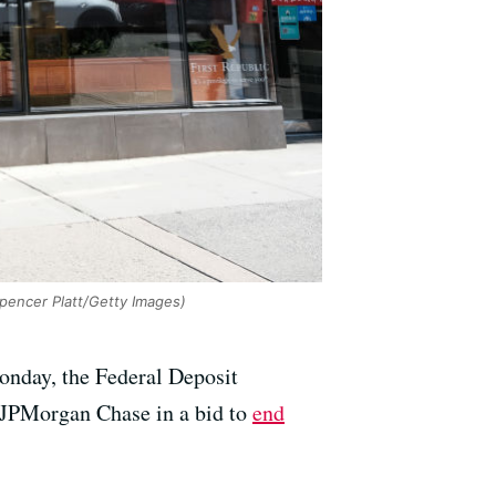
pencer Platt/Getty Images)
Monday, the Federal Deposit
to JPMorgan Chase in a bid to
end