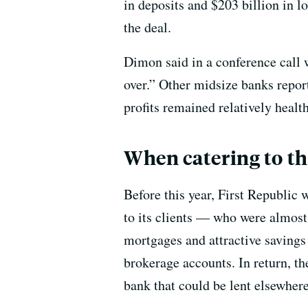
in deposits and $203 billion in l
the deal.
Dimon said in a conference call wi
over.” Other midsize banks report
profits remained relatively healt
When catering to the
Before this year, First Republic
to its clients — who were almost 
mortgages and attractive savings
brokerage accounts. In return, th
bank that could be lent elsewhere