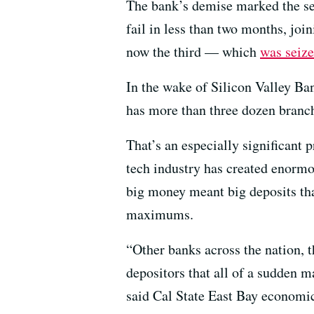
The bank’s demise marked the sec
fail in less than two months, joi
now the third — which
was seiz
In the wake of Silicon Valley Ba
has more than three dozen branch
That’s an especially significant 
tech industry has created enormo
big money meant big deposits tha
maximums.
“Other banks across the nation, t
depositors that all of a sudden 
said Cal State East Bay economic