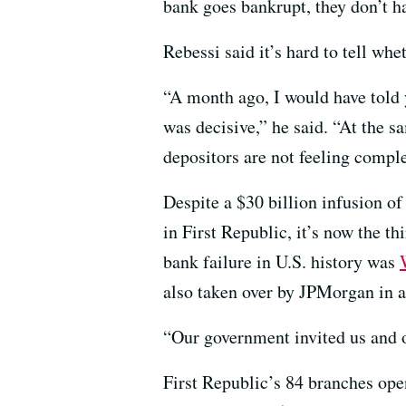
bank goes bankrupt, they don’t h
Rebessi said it’s hard to tell whe
“A month ago, I would have told y
was decisive,” he said. “At the 
depositors are not feeling comple
Despite a $30 billion infusion of
in First Republic, it’s now the t
bank failure in U.S. history was
also taken over by JPMorgan in a
“Our government invited us and 
First Republic’s 84 branches op