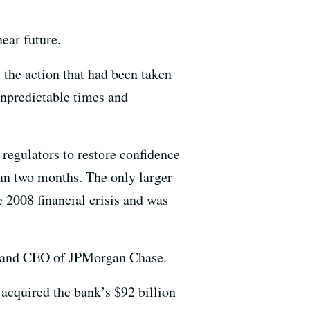
near future.
 the action that had been taken
unpredictable times and
 regulators to restore confidence
than two months. The only larger
e 2008 financial crisis and was
ir and CEO of JPMorgan Chase.
cquired the bank’s $92 billion