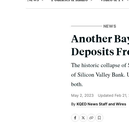
NEWS
Another Bay
Deposits Fr
The historic collapse of
of Silicon Valley Bank. 
both.
May 2, 2023
Updated
Feb 21,
KQED News Staff and Wires