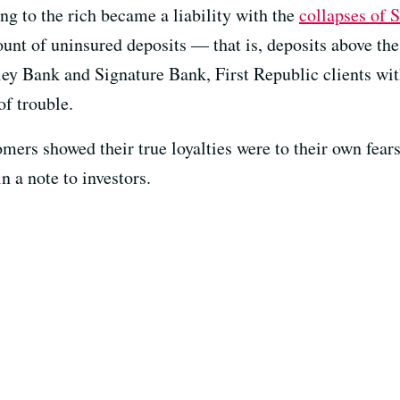
ng to the rich became a liability with the
collapses of 
unt of uninsured deposits — that is, deposits above the
ley Bank and Signature Bank, First Republic clients wit
of trouble.
mers showed their true loyalties were to their own fear
 a note to investors.