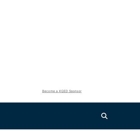
Become a KQED Sponsor