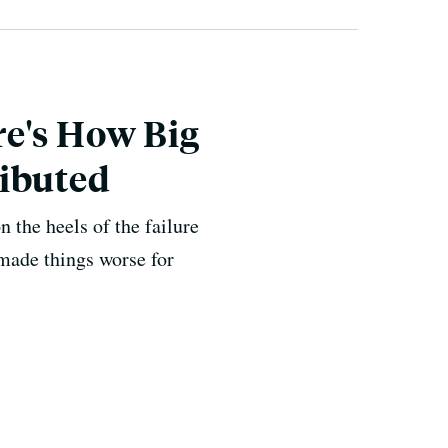
re's How Big
ributed
 the heels of the failure
 made things worse for