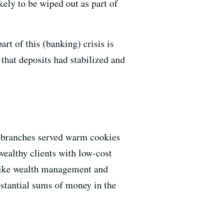
kely to be wiped out as part of
rt of this (banking) crisis is
 that deposits had stabilized and
ed branches served warm cookies
wealthy clients with low-cost
s like wealth management and
bstantial sums of money in the