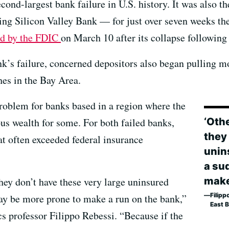
ond-largest bank failure in U.S. history. It was also 
ning Silicon Valley Bank — for just over seven weeks th
ed by the FDIC
on March 10 after its collapse following
nk’s failure, concerned depositors also began pulling m
es in the Bay Area.
problem for banks based in a region where the
‘Oth
us wealth for some. For both failed banks,
they
t often exceeded federal insurance
unins
a su
make
hey don’t have these very large uninsured
Filipp
may be more prone to make a run on the bank,”
East 
s professor Filippo Rebessi. “Because if the