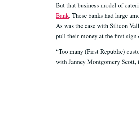
But that business model of cateri
Bank
. These banks had large amo
As was the case with Silicon Val
pull their money at the first sign 
“Too many (First Republic) custo
with Janney Montgomery Scott, in