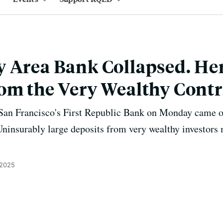
 Area Bank Collapsed. He
om the Very Wealthy Cont
 San Francisco's First Republic Bank on Monday came on
Uninsurably large deposits from very wealthy investors
 2025