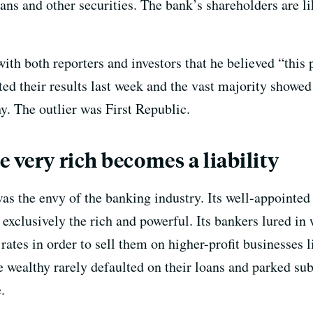
oans and other securities. The bank’s shareholders are li
th both reporters and investors that he believed “this pa
ed their results last week and the vast majority showed
hy. The outlier was First Republic.
 very rich becomes a liability
 was the envy of the banking industry. Its well-appoint
exclusively the rich and powerful. Its bankers lured in 
 rates in order to sell them on higher-profit businesse
e wealthy rarely defaulted on their loans and parked su
.