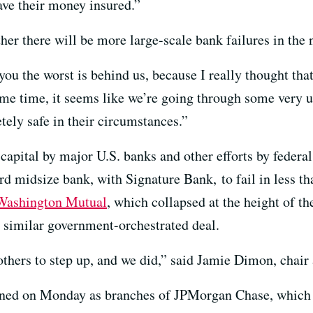
ave their money insured.”
ther there will be more large-scale bank failures in the 
ou the worst is behind us, because I really thought that
same time, it seems like we’re going through some very 
tely safe in their circumstances.”
 capital by major U.S. banks and other efforts by federal
hird midsize bank, with Signature Bank, to fail in less 
Washington Mutual
, which collapsed at the height of th
 similar government-orchestrated deal.
others to step up, and we did,” said Jamie Dimon, cha
ened on Monday as branches of JPMorgan Chase, which a