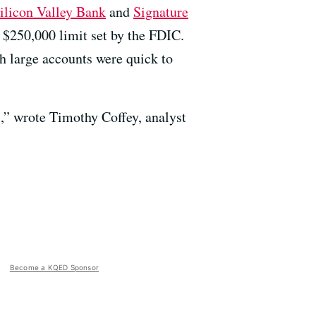
Silicon Valley Bank
and
Signature
 $250,000 limit set by the FDIC.
h large accounts were quick to
s,” wrote Timothy Coffey, analyst
Become a KQED Sponsor