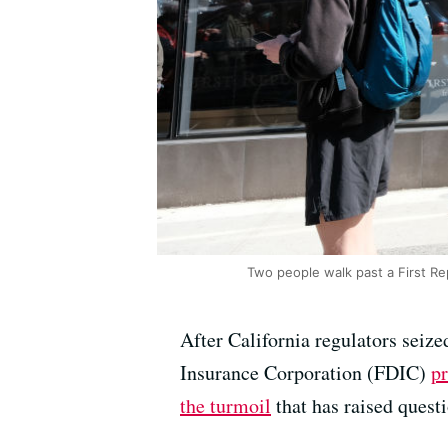
Two people walk past a First Re
After California regulators seiz
Insurance Corporation (FDIC)
p
the turmoil
that has raised quest