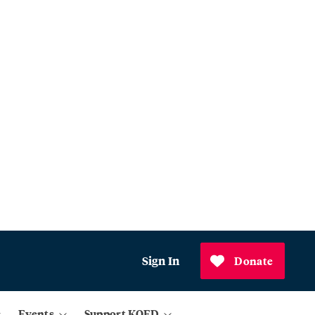
Sign In
Donate
Events
Support KQED