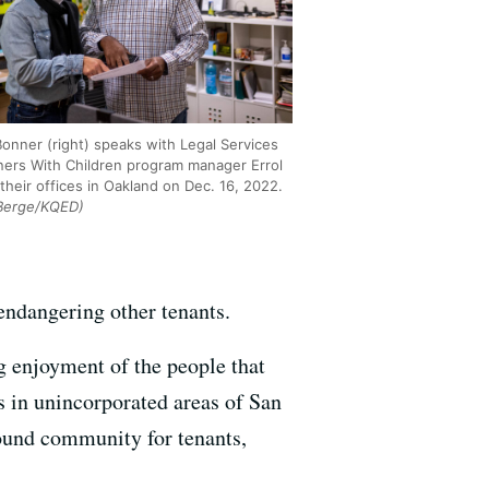
onner (right) speaks with Legal Services
oners With Children program manager Errol
their offices in Oakland on Dec. 16, 2022.
Berge/KQED)
endangering other tenants.
ng enjoyment of the people that
 in unincorporated areas of San
sound community for tenants,