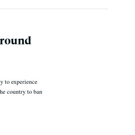
ground
y to experience
he country to ban