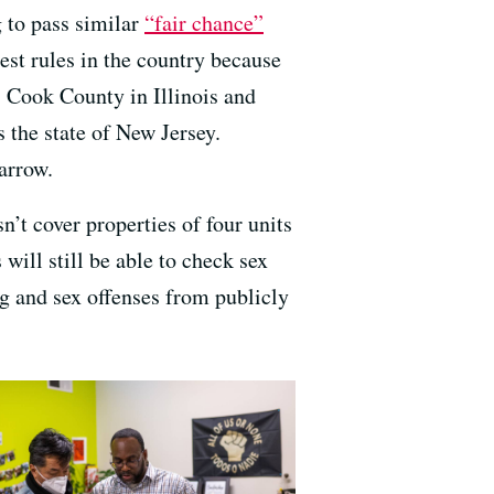
 to pass similar
“fair chance”
est rules in the country because
, Cook County in Illinois and
 the state of New Jersey.
arrow.
n’t cover properties of four units
 will still be able to check sex
ug and sex offenses from publicly