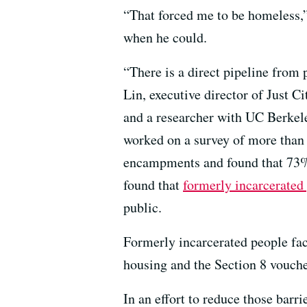
“That forced me to be homeless,” 
when he could.
“There is a direct pipeline from
Lin, executive director of Just Ci
and a researcher with UC Berkel
worked on a survey of more than
encampments and found that 73% 
found that
formerly incarcerated
public.
Formerly incarcerated people face
housing and the Section 8 vouche
In an effort to reduce those barr