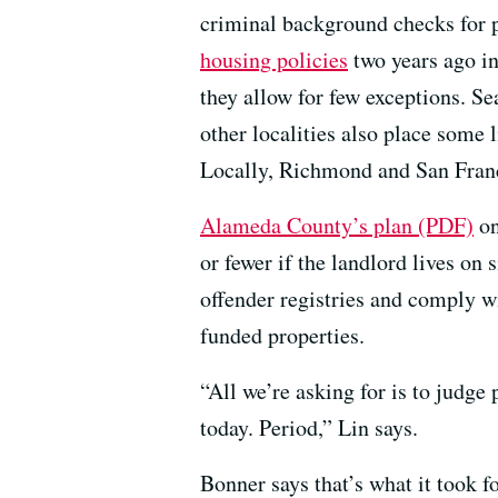
criminal background checks for p
housing policies
two years ago i
they allow for few exceptions. Se
other localities also place some 
Locally, Richmond and San Franci
Alameda County’s plan (PDF)
on
or fewer if the landlord lives on 
offender registries and comply wi
funded properties.
“All we’re asking for is to judge
today. Period,” Lin says.
Bonner says that’s what it took f