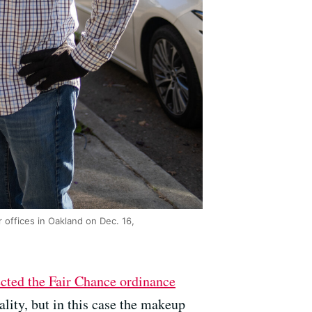
 offices in Oakland on Dec. 16,
ected the Fair Chance ordinance
lity, but in this case the makeup