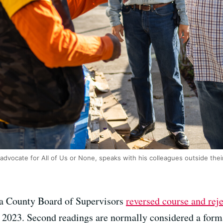
advocate for All of Us or None, speaks with his colleagues outside their
 County Board of Supervisors
reversed course and rej
, 2023. Second readings are normally considered a forma