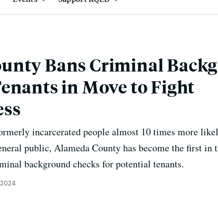
unty Bans Criminal Back
enants in Move to Fight
ess
ormerly incarcerated people almost 10 times more likel
neral public, Alameda County has become the first in t
minal background checks for potential tenants.
 2024