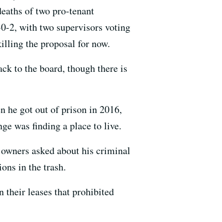
deaths of two pro-tenant
0-2, with two supervisors voting
illing the proposal for now.
ck to the board, though there is
 he got out of prison in 2016,
nge was finding a place to live.
 owners asked about his criminal
ons in the trash.
n their leases that prohibited