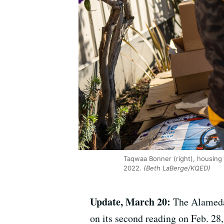
Taqwaa Bonner (right), housing 
2022.
(Beth LaBerge/KQED)
Update, March 20:
The Alameda
on its second reading on Feb. 28