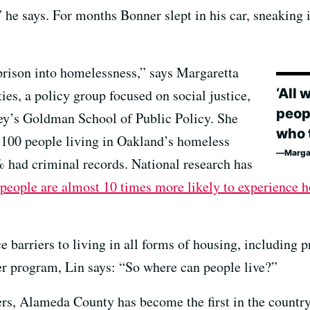
he says. For months Bonner slept in his car, sneaking i
 prison into homelessness,” says Margaretta
‘All 
ties, a policy group focused on social justice,
peop
ey’s Goldman School of Public Policy. She
who t
 100 people living in Oakland’s homeless
Margar
had criminal records. National research has
 people are almost 10 times more likely to experience 
 barriers to living in all forms of housing, including p
r program, Lin says: “So where can people live?”
iers, Alameda County has become the first in the countr