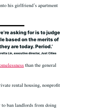
nto his girlfriend’s apartment
we’re asking for is to judge
le based on the merits of
hey are today. Period.’
etta Lin, executive director, Just Cities
homelessness
than the general
rivate rental housing, nonprofit
y to ban landlords from doing