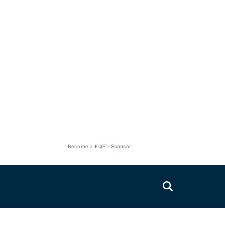
Become a KQED Sponsor