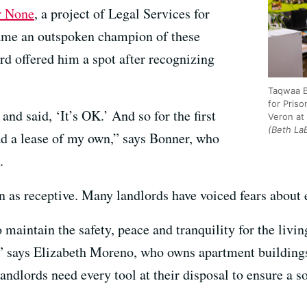
r None
, a project of Legal Services for
ame an outspoken champion of these
ord offered him a spot after recognizing
Taqwaa B
for Pris
nd said, ‘It’s OK.’ And so for the first
Veron at 
(Beth La
had a lease of my own,” says Bonner, who
.
n as receptive. Many landlords have voiced fears about 
 maintain the safety, peace and tranquility for the livi
,” says Elizabeth Moreno, who owns apartment buildings
ndlords need every tool at their disposal to ensure a 