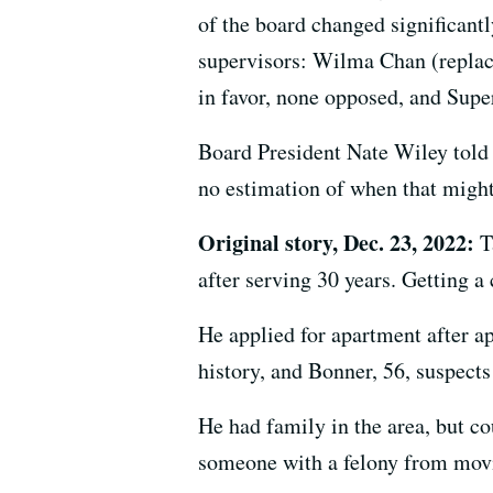
of the board changed significantl
supervisors: Wilma Chan (replac
in favor, none opposed, and Supe
Board President Nate Wiley told 
no estimation of when that migh
Original story, Dec. 23, 2022:
Ta
after serving 30 years. Getting a 
He applied for apartment after a
history, and Bonner, 56, suspects 
He had family in the area, but co
someone with a felony from movi