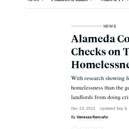
NEWS
Alameda Co
Checks on T
Homelessn
With research showing f
homelessness than the ge
landlords from doing cri
Dec 23, 2022
Updated
Sep 9,
Vanessa Rancaño