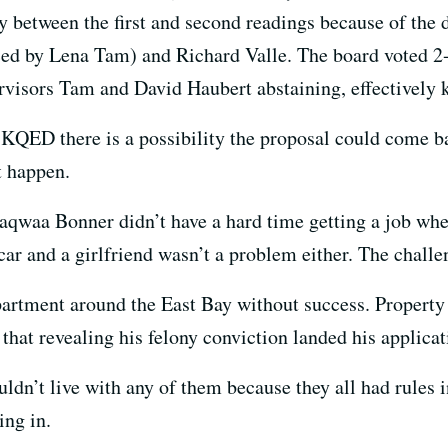
y between the first and second readings because of the 
ed by Lena Tam) and Richard Valle. The board voted 2-
rvisors Tam and David Haubert abstaining, effectively k
KQED there is a possibility the proposal could come ba
t happen.
qwaa Bonner didn’t have a hard time getting a job when
car and a girlfriend wasn’t a problem either. The challe
partment around the East Bay without success. Property
that revealing his felony conviction landed his applicati
uldn’t live with any of them because they all had rules i
ng in.