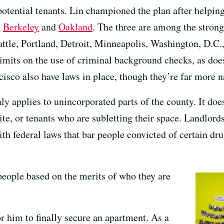
otential tenants. Lin championed the plan after helping
n
Berkeley
and
Oakland
. The three are among the strong
attle, Portland, Detroit, Minneapolis, Washington, D.C.
limits on the use of criminal background checks, as does
sco also have laws in place, though they’re far more n
ly applies to unincorporated parts of the county. It does
site, or tenants who are subletting their space. Landlords
th federal laws that bar people convicted of certain dr
 people based on the merits of who they are
or him to finally secure an apartment. As a