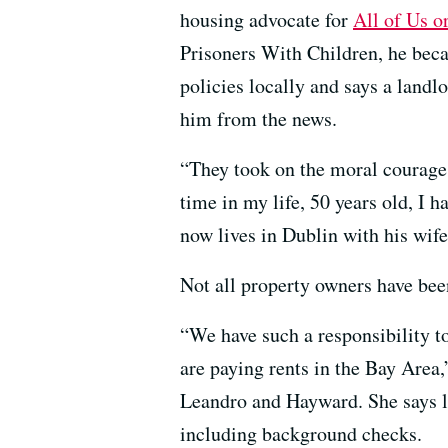
housing advocate for
All of Us o
Prisoners With Children, he bec
policies locally and says a landl
him from the news.
“They took on the moral courage a
time in my life, 50 years old, I 
now lives in Dublin with his wife
Not all property owners have bee
“We have such a responsibility to
are paying rents in the Bay Area
Leandro and Hayward. She says la
including background checks.