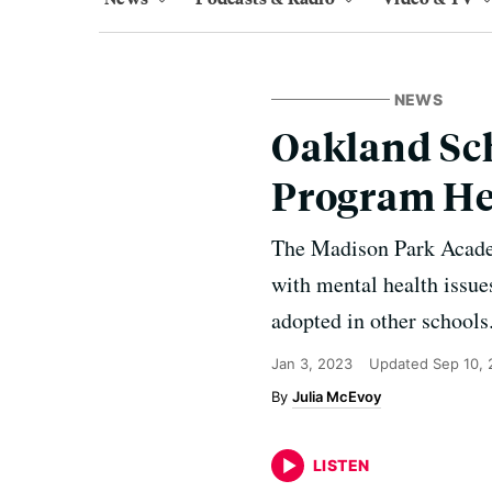
NEWS
Oakland Sch
Program He
The Madison Park Academ
with mental health issue
adopted in other schools
Jan 3, 2023
Updated
Sep 10,
Julia McEvoy
LISTEN