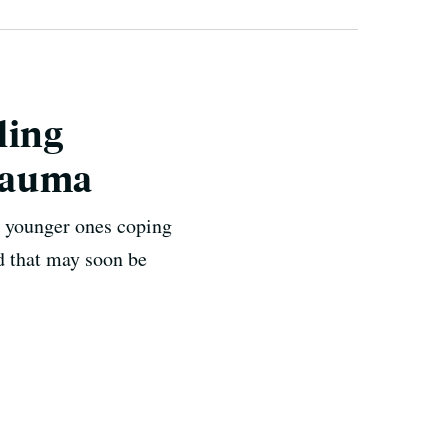
ling
rauma
 younger ones coping
nd that may soon be