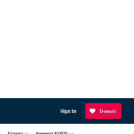
Sign In
Donate
Events
Support KQED