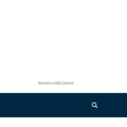
Become a KQED Sponsor