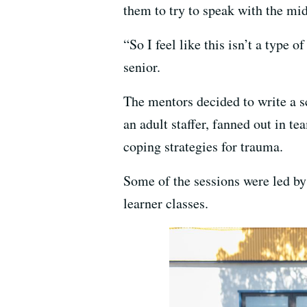
them to try to speak with the mi
“So I feel like this isn’t a type 
senior.
The mentors decided to write a s
an adult staffer, fanned out in t
coping strategies for trauma.
Some of the sessions were led b
learner classes.