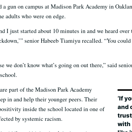
ged a gun on campus at Madison Park Academy in Oakla
the adults who were on edge.
and I just started about 10 minutes in and we heard over 
kdown,’” senior Habeeb Tiamiyu recalled. “You could re
use we don’t know what’s going on out there,” said sen
school.
 are part of the Madison Park Academy
‘If y
p in and help their younger peers. Their
and 
positivity inside the school located in one of
trus
fected by systemic racism.
with 