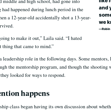
like 
 middle and high school, had gone into
and 
g had happened during lunch period in the
some 
en a 12-year-old accidentally shot a 13-year-
we k
rvived.
Robin 
ing to make it out,” Laila said. “I hated
rst thing that came to mind.”
 leadership role in the following days. Some mentors, l
ough the mentorship program, and though the shooting w
s they looked for ways to respond.
ention happens
ship class began having its own discussion about whether