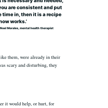
it is necessary and needed,
you are consistent and put
time in, then it is a recipe
now works.’
Noel Morales, mental health therapist
ike them, were already in their
as scary and disturbing, they
 it would help, or hurt, for