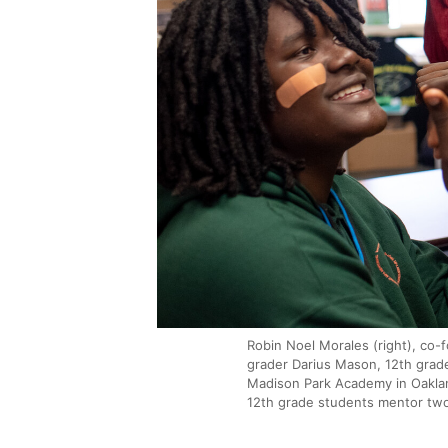
Robin Noel Morales (right), co-f
grader Darius Mason, 12th grad
Madison Park Academy in Oaklan
12th grade students mentor tw