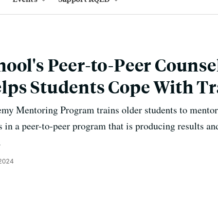
ool's Peer-to-Peer Counse
lps Students Cope With T
y Mentoring Program trains older students to mentor
s in a peer-to-peer program that is producing results a
.
 2024