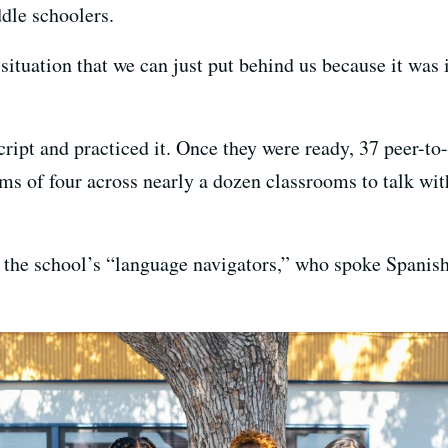
ddle schoolers.
of situation that we can just put behind us because it wa
cript and practiced it. Once they were ready, 37 peer-
eams of four across nearly a dozen classrooms to talk wi
y the school’s “language navigators,” who spoke Spanis