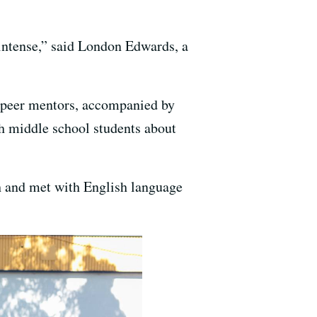
s intense,” said London Edwards, a
to-peer mentors, accompanied by
th middle school students about
h and met with English language