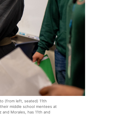
o (from left, seated) 11th
their middle school mentees at
 and Morales, has 11th and