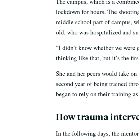
The campus, which is a combined
lockdown for hours. The shootin
middle school part of campus, wh
old, who was hospitalized and su
“I didn’t know whether we were go
thinking like that, but it’s the fi
She and her peers would take on a
second year of being trained thr
began to rely on their training a
How trauma interv
In the following days, the mentor