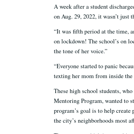
A week after a student dischar
on Aug. 29, 2022, it wasn’t just 
“It was fifth period at the time, 
on lockdown! The school’s on loc
the tone of her voice.”
“Everyone started to panic beca
texting her mom from inside the 
These high school students, who
Mentoring Program, wanted to ste
program’s goal is to help create 
the city’s neighborhoods most af