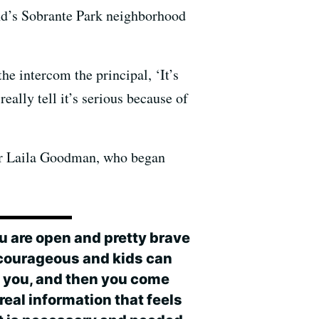
nd’s Sobrante Park neighborhood
the intercom the principal, ‘It’s
ally tell it’s serious because of
ior Laila Goodman, who began
ou are open and pretty brave
courageous and kids can
t you, and then you come
real information that feels