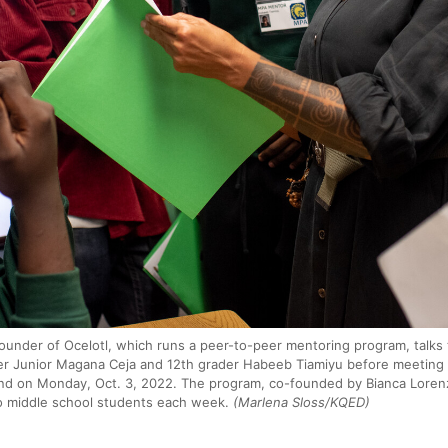
ounder of Ocelotl, which runs a peer-to-peer mentoring program, talks t
er Junior Magana Ceja and 12th grader Habeeb Tiamiyu before meeting 
d on Monday, Oct. 3, 2022. The program, co-founded by Bianca Lorenz
o middle school students each week.
(Marlena Sloss/KQED)