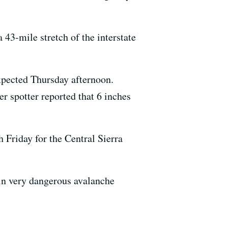
 43-mile stretch of the interstate
expected Thursday afternoon.
r spotter reported that 6 inches
Friday for the Central Sierra
in very dangerous avalanche