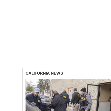
CALIFORNIA NEWS