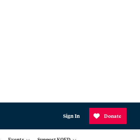
Sign In
Donate
Events
Support KQED