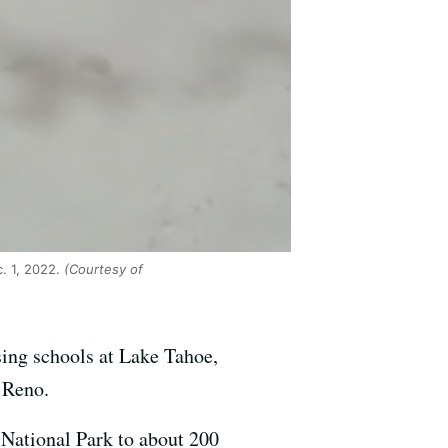
. 1, 2022.
(Courtesy of
sing schools at Lake Tahoe,
 Reno.
 National Park to about 200