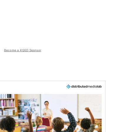
Become a KQED Sponsor