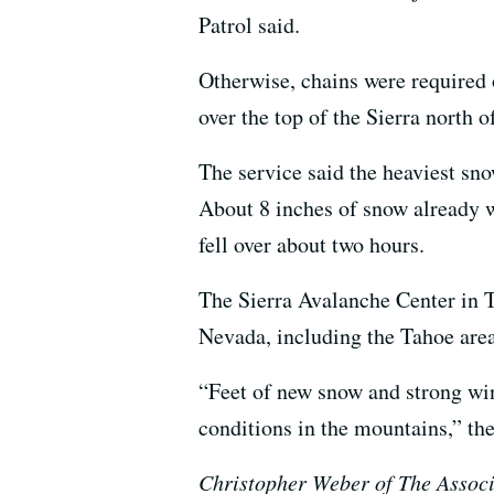
Patrol said.
Otherwise, chains were required o
over the top of the Sierra north
The service said the heaviest sn
About 8 inches of snow already w
fell over about two hours.
The Sierra Avalanche Center in T
Nevada, including the Tahoe area
“Feet of new snow and strong wi
conditions in the mountains,” the
Christopher Weber of The Associa