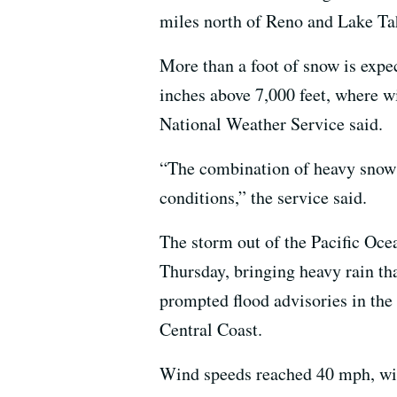
miles north of Reno and Lake Ta
More than a foot of snow is expec
inches above 7,000 feet, where w
National Weather Service said.
“The combination of heavy snow 
conditions,” the service said.
The storm out of the Pacific Oce
Thursday, bringing heavy rain t
prompted flood advisories in the
Central Coast.
Wind speeds reached 40 mph, wit