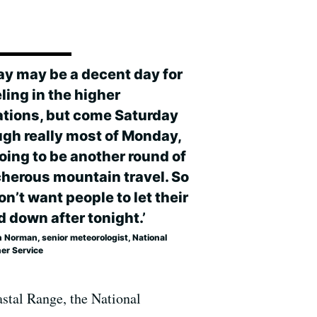
day may be a decent day for
ling in the higher
ations, but come Saturday
ugh really most of Monday,
going to be another round of
cherous mountain travel. So
n’t want people to let their
d down after tonight.’
 Norman, senior meteorologist, National
er Service
stal Range, the National