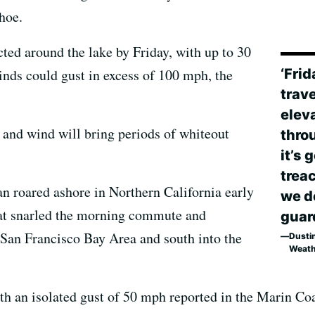
hoe.
ted around the lake by Friday, with up to 30
‘Fri
inds could gust in excess of 100 mph, the
trave
elev
and wind will bring periods of whiteout
thro
it’s 
trea
an roared ashore in Northern California early
we do
hat snarled the morning commute and
guar
 San Francisco Bay Area and south into the
Dustin
Weath
h an isolated gust of 50 mph reported in the Marin Coa