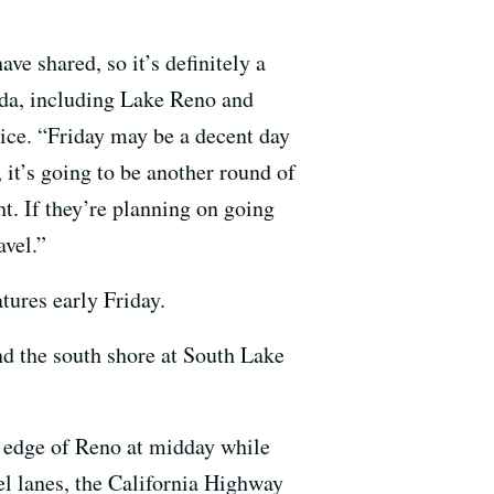
ve shared, so it’s definitely a
vada, including Lake Reno and
ice. “Friday may be a decent day
 it’s going to be another round of
t. If they’re planning on going
avel.”
tures early Friday.
nd the south shore at South Lake
t edge of Reno at midday while
el lanes, the California Highway