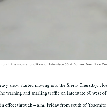
through the snowy conditions on Interstate 80 at Donner Summit on Dec
avy snow started moving into the Sierra Thursday, clo
e warning and snarling traffic on Interstate 80 west of
n effect through 4 a.m. Friday from south of Yosemite