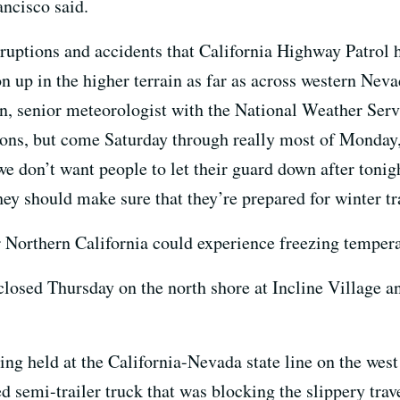
ancisco said.
rruptions and accidents that California Highway Patrol ha
on up in the higher terrain as far as across western Ne
, senior meteorologist with the National Weather Serv
tions, but come Saturday through really most of Monday,
e don’t want people to let their guard down after tonigh
ey should make sure that they’re prepared for winter tr
r Northern California could experience freezing tempera
closed Thursday on the north shore at Incline Village a
ing held at the California-Nevada state line on the wes
d semi-trailer truck that was blocking the slippery trav