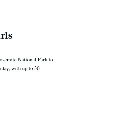
rls
Yosemite National Park to
iday, with up to 30