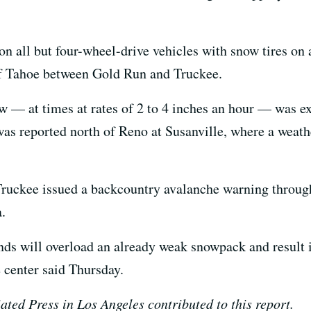
n all but four-wheel-drive vehicles with snow tires on a
 of Tahoe between Gold Run and Truckee.
ow — at times at rates of 2 to 4 inches an hour — was 
as reported north of Reno at Susanville, where a weathe
ruckee issued a backcountry avalanche warning through 
.
nds will overload an already weak snowpack and result 
 center said Thursday.
ted Press in Los Angeles contributed to this report.