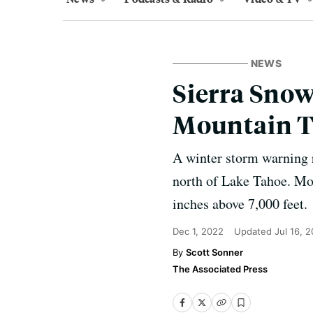
NEWS
Sierra Snow
Mountain T
A winter storm warning r
north of Lake Tahoe. Mor
inches above 7,000 feet.
Dec 1, 2022
Updated
Jul 16, 
Scott Sonner
The Associated Press