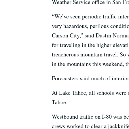
Weather Service office in San Fr
“We’ve seen periodic traffic inte
very hazardous, perilous conditi
Carson City,” said Dustin Norman
for traveling in the higher eleva
treacherous mountain travel. So w
in the mountains this weekend, th
Forecasters said much of interio
At Lake Tahoe, all schools were 
Tahoe.
Westbound traffic on I-80 was be
crews worked to clear a jackknife