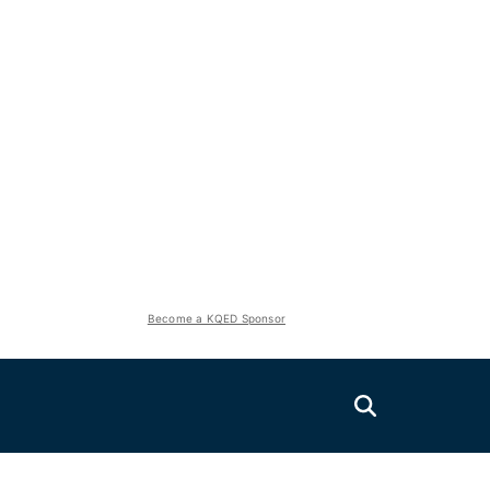
Become a KQED Sponsor