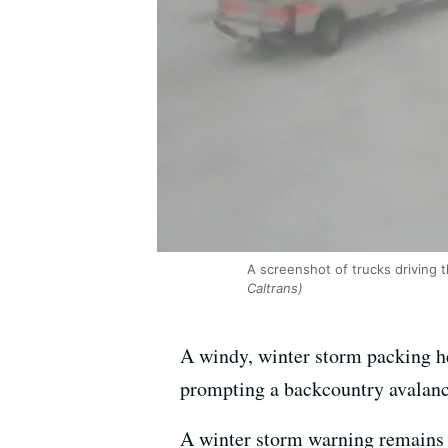
A screenshot of trucks driving 
Caltrans)
A windy, winter storm packing he
prompting a backcountry avalanch
A winter storm warning remains i