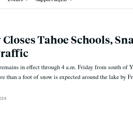
 Closes Tahoe Schools, Sna
raffic
emains in effect through 4 a.m. Friday from south of 
e than a foot of snow is expected around the lake by Fr
2024