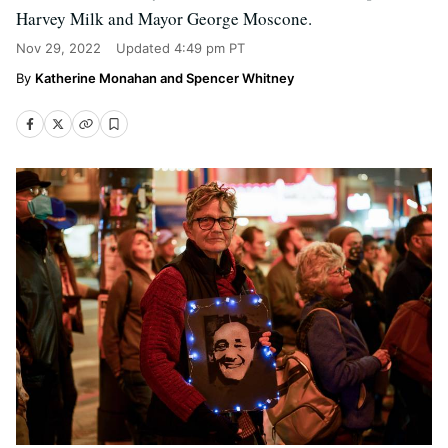
Harvey Milk and Mayor George Moscone.
Nov 29, 2022
Updated
4:49 pm PT
Katherine Monahan and Spencer Whitney