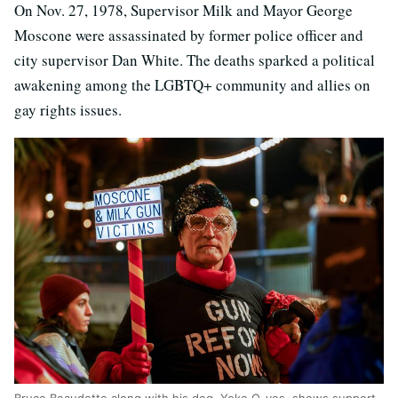
On Nov. 27, 1978, Supervisor Milk and Mayor George
Moscone were assassinated by former police officer and
city supervisor Dan White. The deaths sparked a political
awakening among the LGBTQ+ community and allies on
gay rights issues.