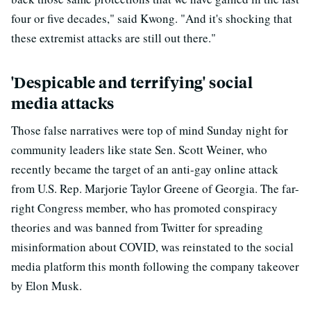
four or five decades," said Kwong. "And it's shocking that
these extremist attacks are still out there."
'Despicable and terrifying' social
media attacks
Those false narratives were top of mind Sunday night for
community leaders like state Sen. Scott Weiner, who
recently became the target of an anti-gay online attack
from U.S. Rep. Marjorie Taylor Greene of Georgia. The far-
right Congress member, who has promoted conspiracy
theories and was banned from Twitter for spreading
misinformation about COVID, was reinstated to the social
media platform this month following the company takeover
by Elon Musk.