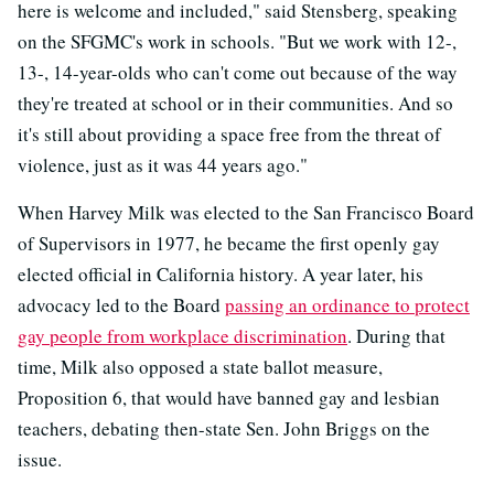
here is welcome and included," said Stensberg, speaking
on the SFGMC's work in schools. "But we work with 12-,
13-, 14-year-olds who can't come out because of the way
they're treated at school or in their communities. And so
it's still about providing a space free from the threat of
violence, just as it was 44 years ago."
When Harvey Milk was elected to the San Francisco Board
of Supervisors in 1977, he became the first openly gay
elected official in California history. A year later, his
advocacy led to the Board
passing an ordinance to protect
gay people from workplace discrimination
. During that
time, Milk also opposed a state ballot measure,
Proposition 6, that would have banned gay and lesbian
teachers, debating then-state Sen. John Briggs on the
issue.