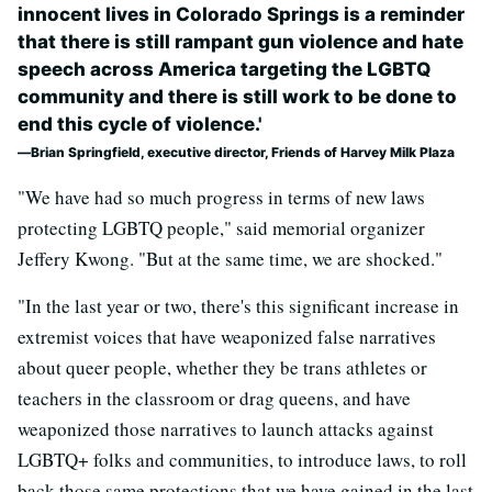
innocent lives in Colorado Springs is a reminder
that there is still rampant gun violence and hate
speech across America targeting the LGBTQ
community and there is still work to be done to
end this cycle of violence.'
Brian Springfield, executive director, Friends of Harvey Milk Plaza
"We have had so much progress in terms of new laws
protecting LGBTQ people," said memorial organizer
Jeffery Kwong. "But at the same time, we are shocked."
"In the last year or two, there's this significant increase in
extremist voices that have weaponized false narratives
about queer people, whether they be trans athletes or
teachers in the classroom or drag queens, and have
weaponized those narratives to launch attacks against
LGBTQ+ folks and communities, to introduce laws, to roll
back those same protections that we have gained in the last