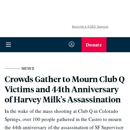
Become a KQED Sponsor
Donate
NEWS
Crowds Gather to Mourn Club Q
Victims and 44th Anniversary
of Harvey Milk's Assassination
In the wake of the mass shooting at Club Q in Colorado
Springs, over 100 people gathered in the Castro to mourn
the 44th anniversary of the assassination of SF Supervisor