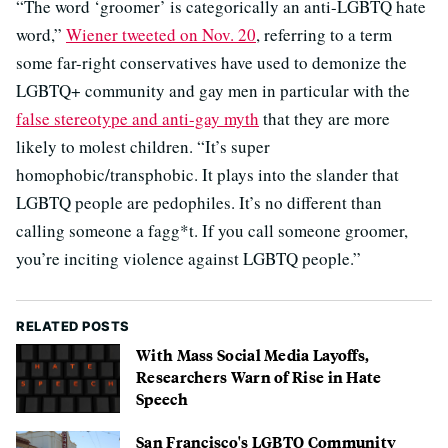
“The word ‘groomer’ is categorically an anti-LGBTQ hate
word,”
Wiener tweeted on Nov. 20
, referring to a term
some far-right conservatives have used to demonize the
LGBTQ+ community and gay men in particular with the
false stereotype and anti-gay myth
that they are more
likely to molest children. “It’s super
homophobic/transphobic. It plays into the slander that
LGBTQ people are pedophiles. It’s no different than
calling someone a fagg*t. If you call someone groomer,
you’re inciting violence against LGBTQ people.”
RELATED POSTS
With Mass Social Media Layoffs,
Researchers Warn of Rise in Hate
Speech
San Francisco's LGBTQ Community