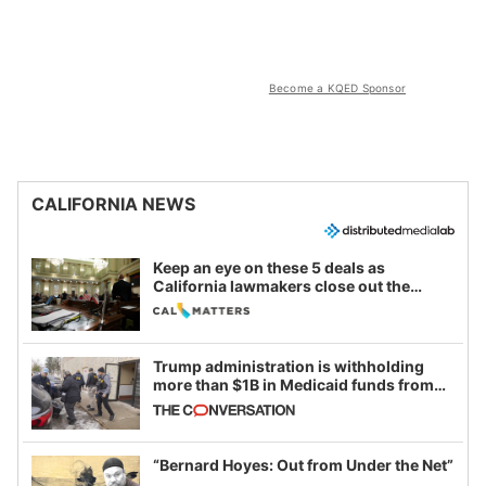
Become a KQED Sponsor
CALIFORNIA NEWS
Keep an eye on these 5 deals as
California lawmakers close out the
legislative session
Trump administration is withholding
more than $1B in Medicaid funds from
California and Minnesota, in latest
example of weaponizing real and
imagined fraud
“Bernard Hoyes: Out from Under the Net”