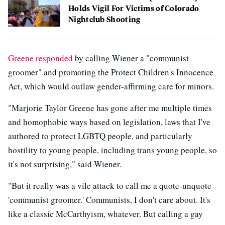
Holds Vigil For Victims of Colorado
Nightclub Shooting
Greene responded
by calling Wiener a "communist
groomer" and promoting the Protect Children's Innocence
Act, which would outlaw gender-affirming care for minors.
"Marjorie Taylor Greene has gone after me multiple times
and homophobic ways based on legislation, laws that I've
authored to protect LGBTQ people, and particularly
hostility to young people, including trans young people, so
it's not surprising," said Wiener.
"But it really was a vile attack to call me a quote-unquote
'communist groomer.' Communists, I don't care about. It's
like a classic McCarthyism, whatever. But calling a gay