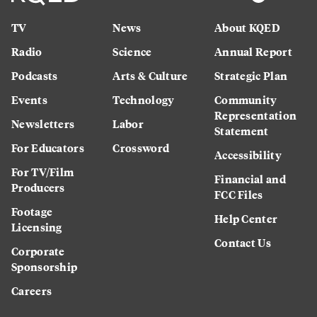
TV
News
About KQED
Radio
Science
Annual Report
Podcasts
Arts & Culture
Strategic Plan
Events
Technology
Community
Representation
Newsletters
Labor
Statement
For Educators
Crossword
Accessibility
For TV/Film
Financial and
Producers
FCC Files
Footage
Help Center
Licensing
Contact Us
Corporate
Sponsorship
Careers