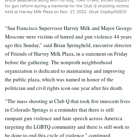
Bruce Beaudette along with his dog, Yoko O-yes, shows support
for gun reform during a memorial for the Club Q shooting victims
held at Harvey Milk Plaza on Nov. 27, 2022.
(Aryk Copley/KQED)
“San Francisco Supervisor Harvey Milk and Mayor George
Moscone were victims of hatred and gun violence 44 years
ago this Sunday,” said Brian Springfield, executive director
of Friends of Harvey Milk Plaza, in a statement on Friday
before the gathering. The nonprofit neighborhood
organization is dedicated to maintaining and improving
the public plaza, which was named in honor of the
politician and civil rights icon one year after his death.
“The mass shooting at Club Q that took five innocent lives
in Colorado Springs is a reminder that there is still
rampant gun violence and hate speech across America
targeting the LGBTQ community and there is still work to
be done to end this cycle of violence," continued