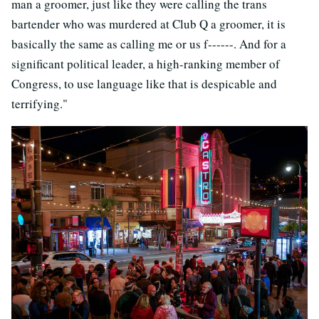
man a groomer, just like they were calling the trans
bartender who was murdered at Club Q a groomer, it is
basically the same as calling me or us f------. And for a
significant political leader, a high-ranking member of
Congress, to use language like that is despicable and
terrifying."