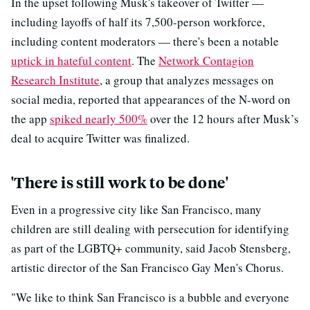
In the upset following Musk's takeover of Twitter —
including layoffs of half its 7,500-person workforce,
including content moderators — there's been a notable
uptick in hateful content
. The
Network Contagion
Research Institute
, a group that analyzes messages on
social media, reported that appearances of the N-word on
the app
spiked nearly 500%
over the 12 hours after Musk’s
deal to acquire Twitter was finalized.
'There is still work to be done'
Even in a progressive city like San Francisco, many
children are still dealing with persecution for identifying
as part of the LGBTQ+ community, said Jacob Stensberg,
artistic director of the San Francisco Gay Men's Chorus.
"We like to think San Francisco is a bubble and everyone