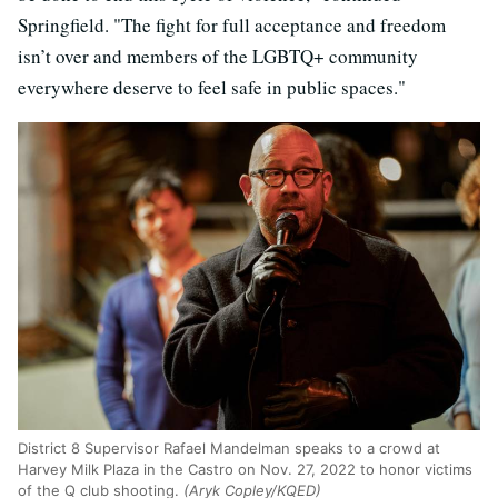
Springfield. "The fight for full acceptance and freedom
isn’t over and members of the LGBTQ+ community
everywhere deserve to feel safe in public spaces."
District 8 Supervisor Rafael Mandelman speaks to a crowd at
Harvey Milk Plaza in the Castro on Nov. 27, 2022 to honor victims
of the Q club shooting.
(Aryk Copley/KQED)