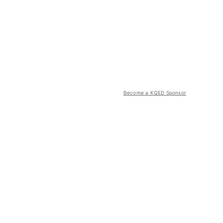
Become a KQED Sponsor