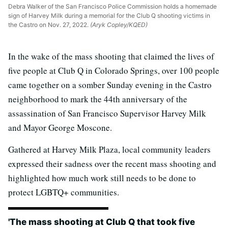
Debra Walker of the San Francisco Police Commission holds a homemade
sign of Harvey Milk during a memorial for the Club Q shooting victims in
the Castro on Nov. 27, 2022.
(Aryk Copley/KQED)
In the wake of the mass shooting that claimed the lives of
five people at Club Q in Colorado Springs, over 100 people
came together on a somber Sunday evening in the Castro
neighborhood to mark the 44th anniversary of the
assassination of San Francisco Supervisor Harvey Milk
and Mayor George Moscone.
Gathered at Harvey Milk Plaza, local community leaders
expressed their sadness over the recent mass shooting and
highlighted how much work still needs to be done to
protect LGBTQ+ communities.
'The mass shooting at Club Q that took five