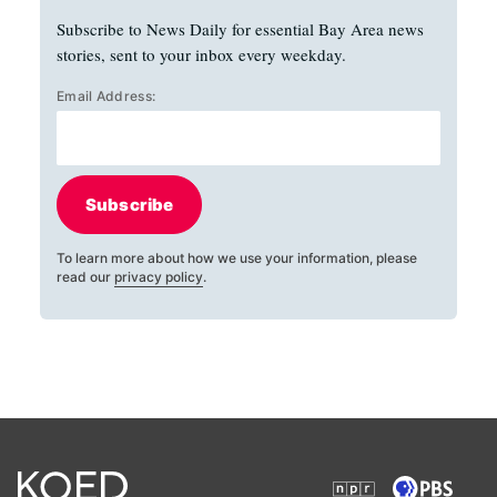
Subscribe to News Daily for essential Bay Area news
stories, sent to your inbox every weekday.
Email Address:
Subscribe
To learn more about how we use your information, please
read our
privacy policy
.