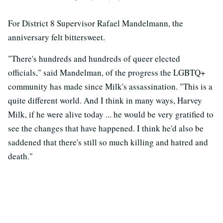
For District 8 Supervisor Rafael Mandelmann, the
anniversary felt bittersweet.
"There's hundreds and hundreds of queer elected
officials," said Mandelman, of the progress the LGBTQ+
community has made since Milk's assassination. "This is a
quite different world. And I think in many ways, Harvey
Milk, if he were alive today ... he would be very gratified to
see the changes that have happened. I think he'd also be
saddened that there's still so much killing and hatred and
death."