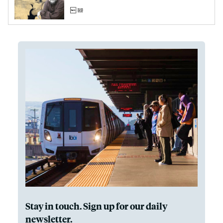
Stay in touch. Sign up for our daily
newsletter.