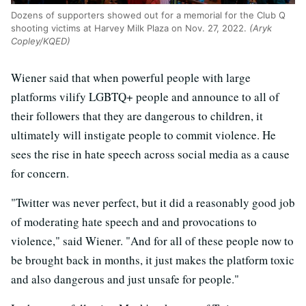
Dozens of supporters showed out for a memorial for the Club Q
shooting victims at Harvey Milk Plaza on Nov. 27, 2022.
(Aryk
Copley/KQED)
Wiener said that when powerful people with large
platforms vilify LGBTQ+ people and announce to all of
their followers that they are dangerous to children, it
ultimately will instigate people to commit violence. He
sees the rise in hate speech across social media as a cause
for concern.
"Twitter was never perfect, but it did a reasonably good job
of moderating hate speech and and provocations to
violence," said Wiener. "And for all of these people now to
be brought back in months, it just makes the platform toxic
and also dangerous and just unsafe for people."