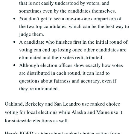
that is not easily understood by voters, and
sometimes even by the candidates themselves.
You don’t get to see a one-on-one comparison of
the two top candidates, which can be the best way to
judge them.
A candidate who finishes first in the initial round of
voting can end up losing once other candidates are
eliminated and their votes redistributed.
Although election offices show exactly how votes
are distributed in each round, it can lead to
questions about fairness and accuracy, even if
they’re unfounded.
Oakland, Berkeley and San Leandro use ranked choice
voting for local elections while Alaska and Maine use it
for statewide elections as well.
Here’s KQED’s video about ranked choice voting from