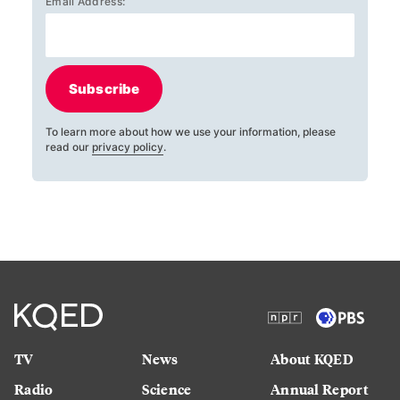
Email Address:
Subscribe
To learn more about how we use your information, please
read our
privacy policy
.
TV
News
About KQED
Radio
Science
Annual Report