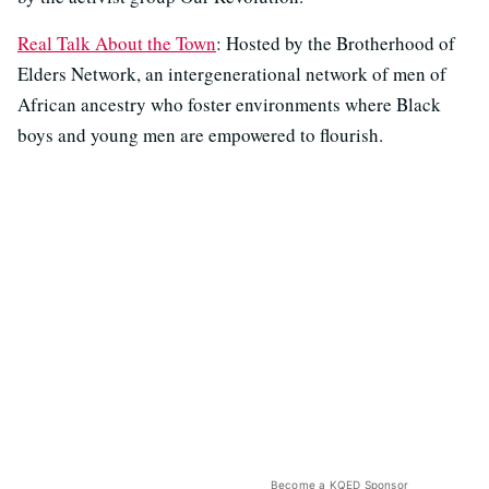
Real Talk About the Town
: Hosted by the Brotherhood of
Elders Network, an intergenerational network of men of
African ancestry who foster environments where Black
boys and young men are empowered to flourish.
Become a KQED Sponsor