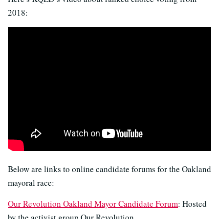
2018:
Below are links to online candidate forums for the Oakland
mayoral race:
Our Revolution Oakland Mayor Candidate Forum
: Hosted
by the activist group Our Revolution.