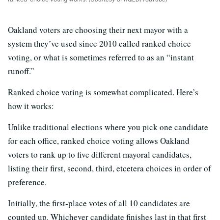
Oakland voters are choosing their next mayor with a
system they’ve used since 2010 called ranked choice
voting, or what is sometimes referred to as an “instant
runoff.”
Ranked choice voting is somewhat complicated. Here’s
how it works:
Unlike traditional elections where you pick one candidate
for each office, ranked choice voting allows Oakland
voters to rank up to five different mayoral candidates,
listing their first, second, third, etcetera choices in order of
preference.
Initially, the first-place votes of all 10 candidates are
counted up. Whichever candidate finishes last in that first