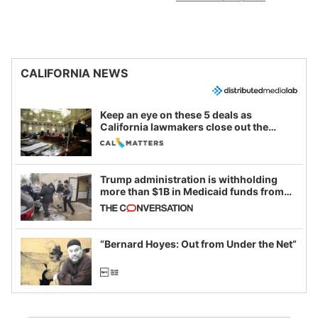
CALIFORNIA NEWS
Keep an eye on these 5 deals as
California lawmakers close out the
legislative session
Trump administration is withholding
more than $1B in Medicaid funds from
California and Minnesota, in latest
example of weaponizing real and
imagined fraud
“Bernard Hoyes: Out from Under the Net”