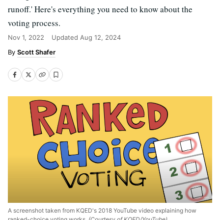
runoff.' Here's everything you need to know about the
voting process.
Nov 1, 2022
Updated
Aug 12, 2024
Scott Shafer
A screenshot taken from KQED's 2018 YouTube video explaining how
ranked-choice voting works.
(Courtesy of KQED/YouTube)