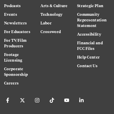
Podcasts
Arts & Culture
Strategic Plan
Events
Technology
Community
Representation
Newsletters
Labor
Statement
For Educators
Crossword
Accessibility
For TV/Film
Financial and
Producers
FCC Files
Footage
Help Center
Licensing
Contact Us
Corporate
Sponsorship
Careers