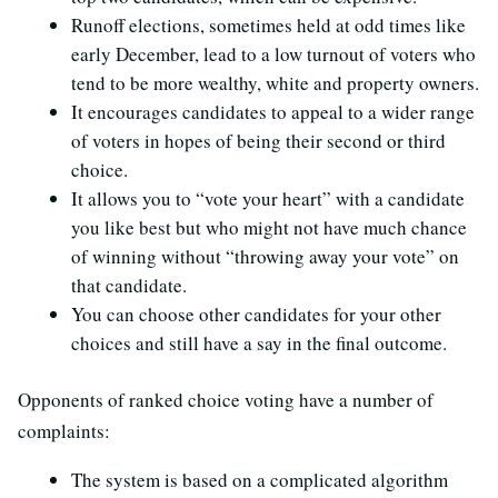
Runoff elections, sometimes held at odd times like
early December, lead to a low turnout of voters who
tend to be more wealthy, white and property owners.
It encourages candidates to appeal to a wider range
of voters in hopes of being their second or third
choice.
It allows you to “vote your heart” with a candidate
you like best but who might not have much chance
of winning without “throwing away your vote” on
that candidate.
You can choose other candidates for your other
choices and still have a say in the final outcome.
Opponents of ranked choice voting have a number of
complaints:
The system is based on a complicated algorithm