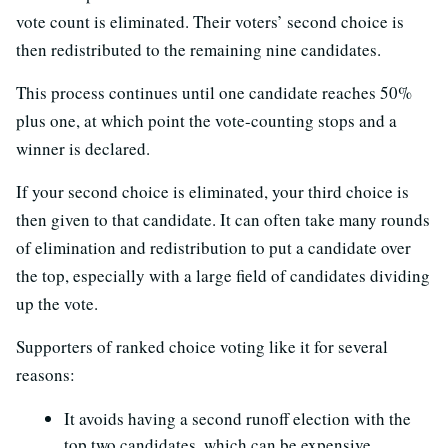
vote count is eliminated. Their voters’ second choice is
then redistributed to the remaining nine candidates.
This process continues until one candidate reaches 50%
plus one, at which point the vote-counting stops and a
winner is declared.
If your second choice is eliminated, your third choice is
then given to that candidate. It can often take many rounds
of elimination and redistribution to put a candidate over
the top, especially with a large field of candidates dividing
up the vote.
Supporters of ranked choice voting like it for several
reasons:
It avoids having a second runoff election with the
top two candidates, which can be expensive.