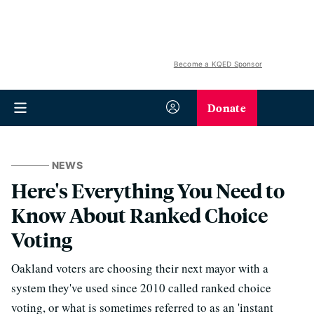
Become a KQED Sponsor
Donate
NEWS
Here's Everything You Need to
Know About Ranked Choice
Voting
Oakland voters are choosing their next mayor with a
system they've used since 2010 called ranked choice
voting, or what is sometimes referred to as an 'instant