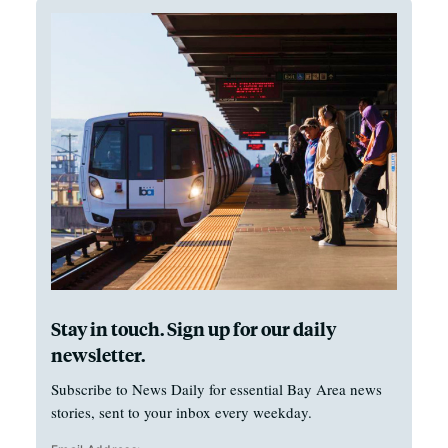
Stay in touch. Sign up for our daily
newsletter.
Subscribe to News Daily for essential Bay Area news
stories, sent to your inbox every weekday.