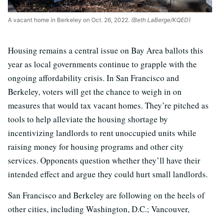
A vacant home in Berkeley on Oct. 26, 2022.
(Beth LaBerge/KQED)
Housing remains a central issue on Bay Area ballots this
year as local governments continue to grapple with the
ongoing affordability crisis. In San Francisco and
Berkeley, voters will get the chance to weigh in on
measures that would tax vacant homes. They’re pitched as
tools to help alleviate the housing shortage by
incentivizing landlords to rent unoccupied units while
raising money for housing programs and other city
services. Opponents question whether they’ll have their
intended effect and argue they could hurt small landlords.
San Francisco and Berkeley are following on the heels of
other cities, including Washington, D.C.; Vancouver,