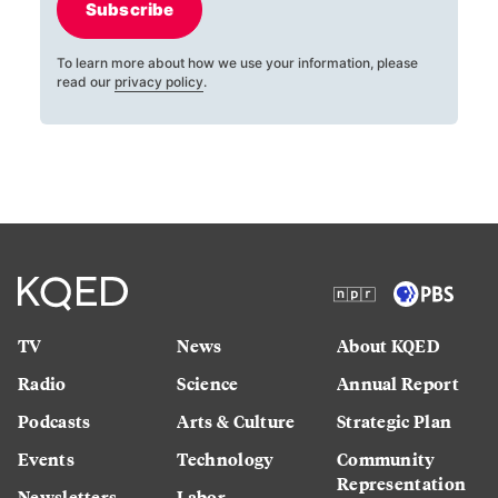
Subscribe
To learn more about how we use your information, please
read our
privacy policy
.
TV
News
About KQED
Radio
Science
Annual Report
Podcasts
Arts & Culture
Strategic Plan
Events
Technology
Community
Representation
Newsletters
Labor