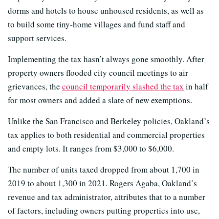
dorms and hotels to house unhoused residents, as well as
to build some tiny-home villages and fund staff and
support services.
Implementing the tax hasn’t always gone smoothly. After
property owners flooded city council meetings to air
grievances, the
council temporarily slashed the tax
in half
for most owners and added a slate of new exemptions.
Unlike the San Francisco and Berkeley policies, Oakland’s
tax applies to both residential and commercial properties
and empty lots. It ranges from $3,000 to $6,000.
The number of units taxed dropped from about 1,700 in
2019 to about 1,300 in 2021. Rogers Agaba, Oakland’s
revenue and tax administrator, attributes that to a number
of factors, including owners putting properties into use,