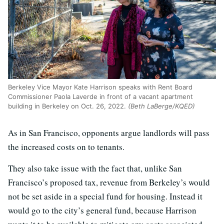
Berkeley Vice Mayor Kate Harrison speaks with Rent Board
Commissioner Paola Laverde in front of a vacant apartment
building in Berkeley on Oct. 26, 2022.
(Beth LaBerge/KQED)
As in San Francisco, opponents argue landlords will pass
the increased costs on to tenants.
They also take issue with the fact that, unlike San
Francisco’s proposed tax, revenue from Berkeley’s would
not be set aside in a special fund for housing. Instead it
would go to the city’s general fund, because Harrison