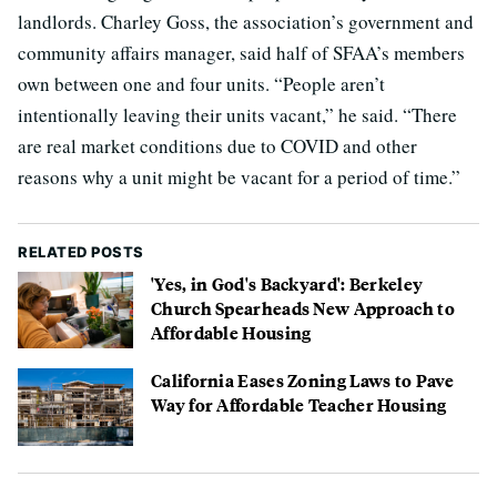
landlords. Charley Goss, the association’s government and
community affairs manager, said half of SFAA’s members
own between one and four units. “People aren’t
intentionally leaving their units vacant,” he said. “There
are real market conditions due to COVID and other
reasons why a unit might be vacant for a period of time.”
RELATED POSTS
'Yes, in God's Backyard': Berkeley
Church Spearheads New Approach to
Affordable Housing
California Eases Zoning Laws to Pave
Way for Affordable Teacher Housing