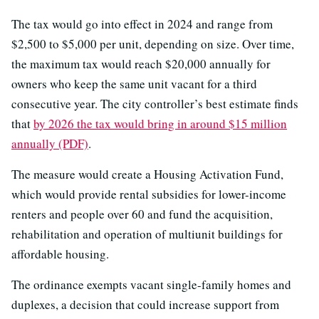
The tax would go into effect in 2024 and range from
$2,500 to $5,000 per unit, depending on size. Over time,
the maximum tax would reach $20,000 annually for
owners who keep the same unit vacant for a third
consecutive year. The city controller’s best estimate finds
that
by 2026 the tax would bring in around $15 million
annually (PDF)
.
The measure would create a Housing Activation Fund,
which would provide rental subsidies for lower-income
renters and people over 60 and fund the acquisition,
rehabilitation and operation of multiunit buildings for
affordable housing.
The ordinance exempts vacant single-family homes and
duplexes, a decision that could increase support from