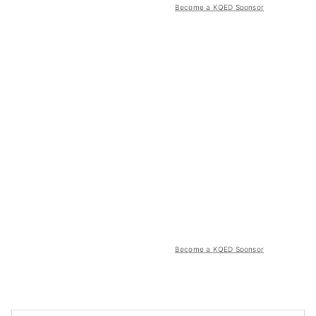
Become a KQED Sponsor
Become a KQED Sponsor