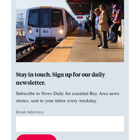
Stay in touch. Sign up for our daily
newsletter.
Subscribe to News Daily for essential Bay Area news
stories, sent to your inbox every weekday.
Email Address: