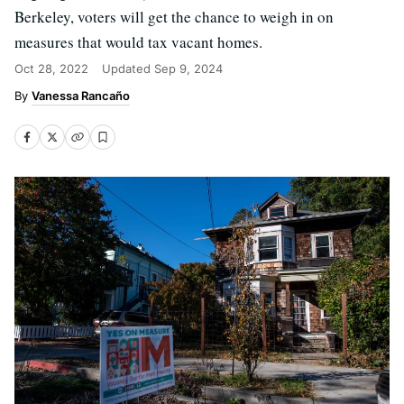
Berkeley, voters will get the chance to weigh in on
measures that would tax vacant homes.
Oct 28, 2022
Updated
Sep 9, 2024
Vanessa Rancaño