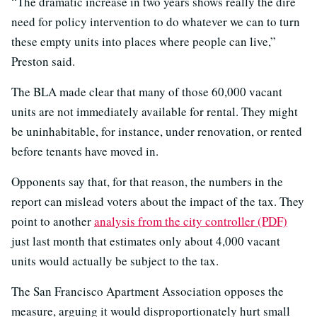
“The dramatic increase in two years shows really the dire
need for policy intervention to do whatever we can to turn
these empty units into places where people can live,”
Preston said.
The BLA made clear that many of those 60,000 vacant
units are not immediately available for rental. They might
be uninhabitable, for instance, under renovation, or rented
before tenants have moved in.
Opponents say that, for that reason, the numbers in the
report can mislead voters about the impact of the tax. They
point to another
analysis from the city controller (PDF)
just last month that estimates only about 4,000 vacant
units would actually be subject to the tax.
The San Francisco Apartment Association opposes the
measure, arguing it would disproportionately hurt small