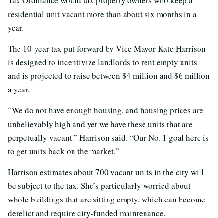
Tax Ordinance would tax property owners who keep a
residential unit vacant more than about six months in a
year.
The 10-year tax put forward by Vice Mayor Kate Harrison
is designed to incentivize landlords to rent empty units
and is projected to raise between $4 million and $6 million
a year.
“We do not have enough housing, and housing prices are
unbelievably high and yet we have these units that are
perpetually vacant,” Harrison said. “Our No. 1 goal here is
to get units back on the market.”
Harrison estimates about 700 vacant units in the city will
be subject to the tax. She’s particularly worried about
whole buildings that are sitting empty, which can become
derelict and require city-funded maintenance.