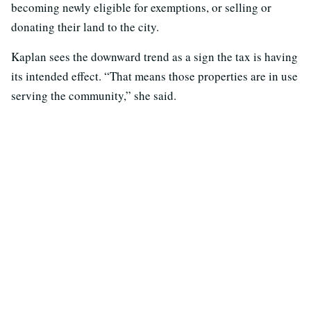
becoming newly eligible for exemptions, or selling or
donating their land to the city.
Kaplan sees the downward trend as a sign the tax is having
its intended effect. “That means those properties are in use
serving the community,” she said.