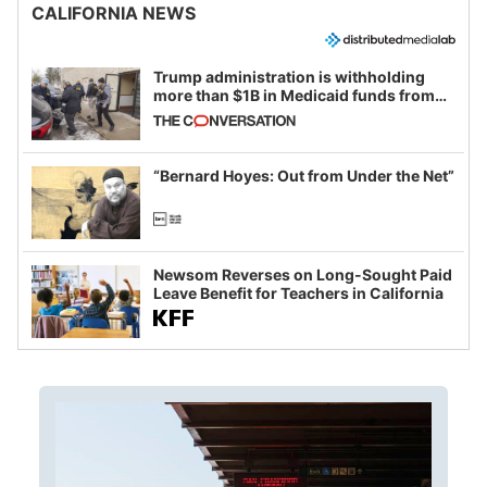
CALIFORNIA NEWS
Trump administration is withholding
more than $1B in Medicaid funds from
California and Minnesota, in latest
example of weaponizing real and
imagined fraud
“Bernard Hoyes: Out from Under the Net”
Newsom Reverses on Long-Sought Paid
Leave Benefit for Teachers in California