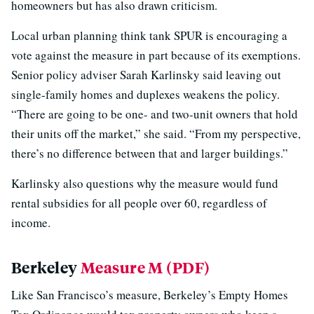
homeowners but has also drawn criticism.
Local urban planning think tank SPUR is encouraging a
vote against the measure in part because of its exemptions.
Senior policy adviser Sarah Karlinsky said leaving out
single-family homes and duplexes weakens the policy.
“There are going to be one- and two-unit owners that hold
their units off the market,” she said. “From my perspective,
there’s no difference between that and larger buildings.”
Karlinsky also questions why the measure would fund
rental subsidies for all people over 60, regardless of
income.
Berkeley
Measure M (PDF)
Like San Francisco’s measure, Berkeley’s Empty Homes