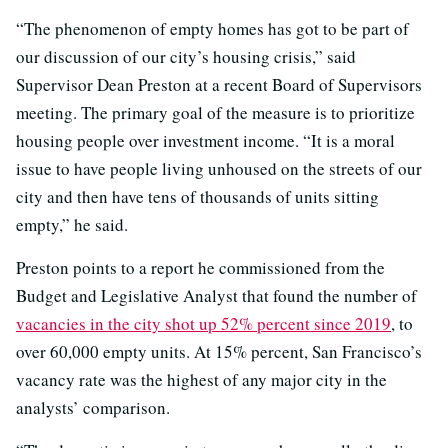
“The phenomenon of empty homes has got to be part of
our discussion of our city’s housing crisis,” said
Supervisor Dean Preston at a recent Board of Supervisors
meeting. The primary goal of the measure is to prioritize
housing people over investment income. “It is a moral
issue to have people living unhoused on the streets of our
city and then have tens of thousands of units sitting
empty,” he said.
Preston points to a report he commissioned from the
Budget and Legislative Analyst that found the number of
vacancies in the city shot up 52% percent since 2019
, to
over 60,000 empty units. At 15% percent, San Francisco’s
vacancy rate was the highest of any major city in the
analysts’ comparison.