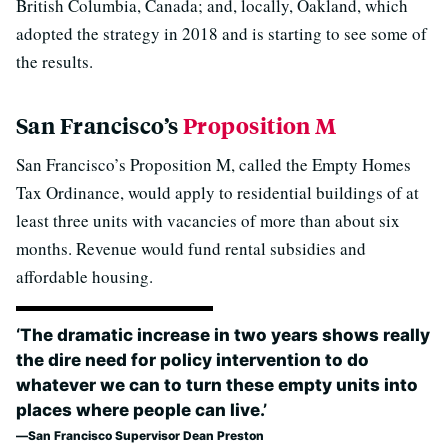
British Columbia, Canada; and, locally, Oakland, which
adopted the strategy in 2018 and is starting to see some of
the results.
San Francisco’s
Proposition M
San Francisco’s Proposition M, called the Empty Homes
Tax Ordinance, would apply to residential buildings of at
least three units with vacancies of more than about six
months. Revenue would fund rental subsidies and
affordable housing.
‘The dramatic increase in two years shows really
the dire need for policy intervention to do
whatever we can to turn these empty units into
places where people can live.’
San Francisco Supervisor Dean Preston