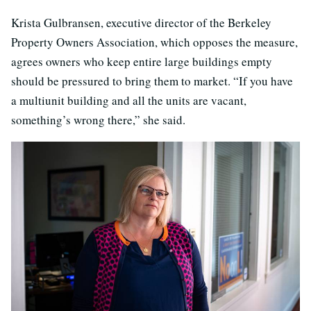
Krista Gulbransen, executive director of the Berkeley
Property Owners Association, which opposes the measure,
agrees owners who keep entire large buildings empty
should be pressured to bring them to market. “If you have
a multiunit building and all the units are vacant,
something’s wrong there,” she said.