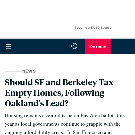
Become a KQED Sponsor
Donate
NEWS
Should SF and Berkeley Tax
Empty Homes, Following
Oakland's Lead?
Housing remains a central issue on Bay Area ballots this
year as local governments continue to grapple with the
ongoing affordability crisis. In San Francisco and