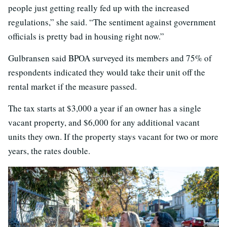
people just getting really fed up with the increased
regulations,” she said. “The sentiment against government
officials is pretty bad in housing right now.”
Gulbransen said BPOA surveyed its members and 75% of
respondents indicated they would take their unit off the
rental market if the measure passed.
The tax starts at $3,000 a year if an owner has a single
vacant property, and $6,000 for any additional vacant
units they own. If the property stays vacant for two or more
years, the rates double.