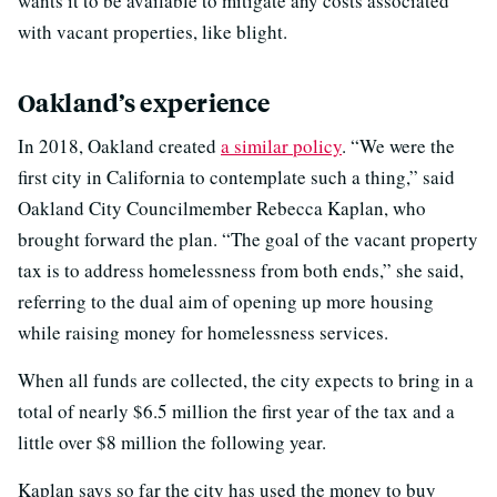
wants it to be available to mitigate any costs associated
with vacant properties, like blight.
Oakland’s experience
In 2018, Oakland created
a similar policy
. “We were the
first city in California to contemplate such a thing,” said
Oakland City Councilmember Rebecca Kaplan, who
brought forward the plan. “The goal of the vacant property
tax is to address homelessness from both ends,” she said,
referring to the dual aim of opening up more housing
while raising money for homelessness services.
When all funds are collected, the city expects to bring in a
total of nearly $6.5 million the first year of the tax and a
little over $8 million the following year.
Kaplan says so far the city has used the money to buy