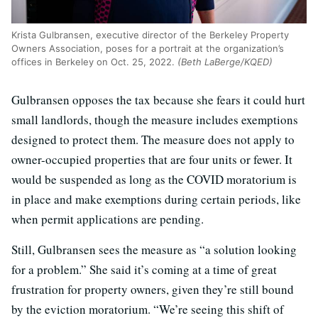
Krista Gulbransen, executive director of the Berkeley Property
Owners Association, poses for a portrait at the organization’s
offices in Berkeley on Oct. 25, 2022.
(Beth LaBerge/KQED)
Gulbransen opposes the tax because she fears it could hurt
small landlords, though the measure includes exemptions
designed to protect them. The measure does not apply to
owner-occupied properties that are four units or fewer. It
would be suspended as long as the COVID moratorium is
in place and make exemptions during certain periods, like
when permit applications are pending.
Still, Gulbransen sees the measure as “a solution looking
for a problem.” She said it’s coming at a time of great
frustration for property owners, given they’re still bound
by the eviction moratorium. “We’re seeing this shift of