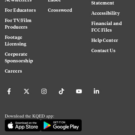
Statement
For Educators
Crossword
Accessibility
For TV/Film
Financial and
Producers
FCC Files
Footage
Help Center
Licensing
Contact Us
Corporate
Sponsorship
Careers
Download the KQED app: