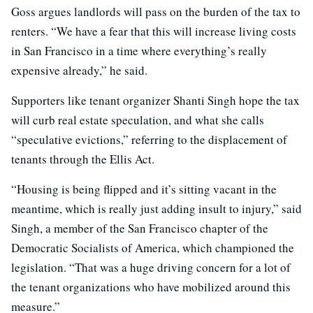
Goss argues landlords will pass on the burden of the tax to
renters. “We have a fear that this will increase living costs
in San Francisco in a time where everything’s really
expensive already,” he said.
Supporters like tenant organizer Shanti Singh hope the tax
will curb real estate speculation, and what she calls
“speculative evictions,” referring to the displacement of
tenants through the Ellis Act.
“Housing is being flipped and it’s sitting vacant in the
meantime, which is really just adding insult to injury,” said
Singh, a member of the San Francisco chapter of the
Democratic Socialists of America, which championed the
legislation. “That was a huge driving concern for a lot of
the tenant organizations who have mobilized around this
measure.”