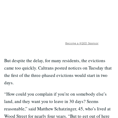
Become a KQED Sponsor
But despite the delay, for many residents, the evictions
came too quickly. Caltrans posted notices on Tuesday that
the first of the three-phased evictions would start in two
days.
“How could you complain if you’re on somebody else’s
land, and they want you to leave in 30 days? Seems
reasonable,” said Matthew Schatzinger, 45, who’s lived at
Wood Street for nearly four years. “But to get out of here