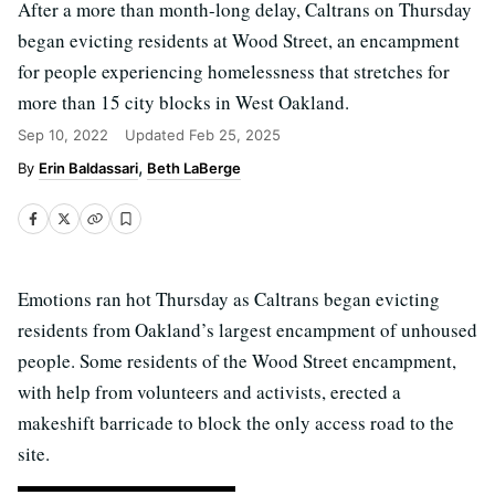
After a more than month-long delay, Caltrans on Thursday
began evicting residents at Wood Street, an encampment
for people experiencing homelessness that stretches for
more than 15 city blocks in West Oakland.
Sep 10, 2022
Updated
Feb 25, 2025
Erin Baldassari
Beth LaBerge
Emotions ran hot Thursday as Caltrans began evicting
residents from Oakland’s largest encampment of unhoused
people. Some residents of the Wood Street encampment,
with help from volunteers and activists, erected a
makeshift barricade to block the only access road to the
site.