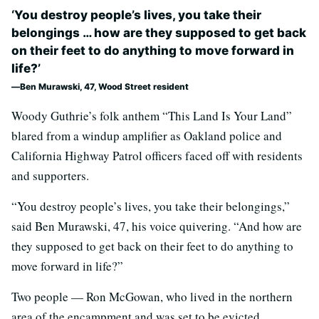
‘You destroy people’s lives, you take their
belongings … how are they supposed to get back
on their feet to do anything to move forward in
life?’
Ben Murawski, 47, Wood Street resident
Woody Guthrie’s folk anthem “This Land Is Your Land”
blared from a windup amplifier as Oakland police and
California Highway Patrol officers faced off with residents
and supporters.
“You destroy people’s lives, you take their belongings,”
said Ben Murawski, 47, his voice quivering. “And how are
they supposed to get back on their feet to do anything to
move forward in life?”
Two people — Ron McGowan, who lived in the northern
area of the encampment and was set to be evicted