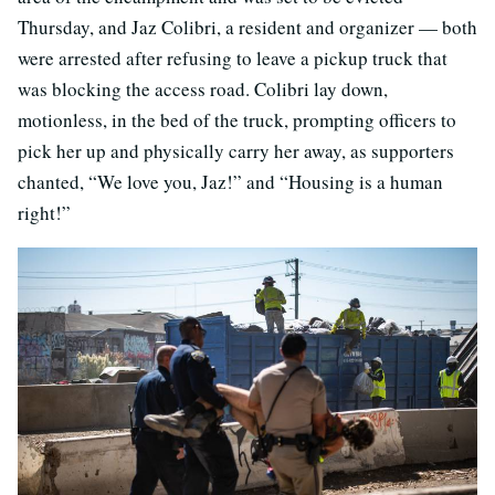
Thursday, and Jaz Colibri, a resident and organizer — both
were arrested after refusing to leave a pickup truck that
was blocking the access road. Colibri lay down,
motionless, in the bed of the truck, prompting officers to
pick her up and physically carry her away, as supporters
chanted, “We love you, Jaz!” and “Housing is a human
right!”