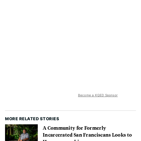
Become a KQED Sponsor
MORE RELATED STORIES
A Community for Formerly
Incarcerated San Franciscans Looks to