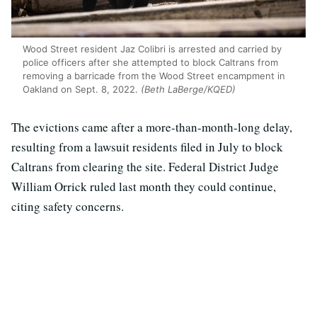
Wood Street resident Jaz Colibri is arrested and carried by
police officers after she attempted to block Caltrans from
removing a barricade from the Wood Street encampment in
Oakland on Sept. 8, 2022.
(Beth LaBerge/KQED)
The evictions came after a more-than-month-long delay,
resulting from a lawsuit residents filed in July to block
Caltrans from clearing the site. Federal District Judge
William Orrick ruled last month they could continue,
citing safety concerns.