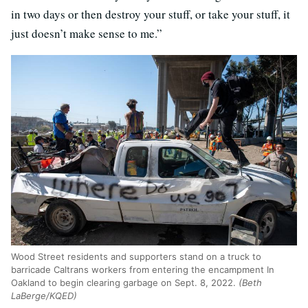
in two days or then destroy your stuff, or take your stuff, it
just doesn’t make sense to me.”
Wood Street residents and supporters stand on a truck to
barricade Caltrans workers from entering the encampment In
Oakland to begin clearing garbage on Sept. 8, 2022.
(Beth
LaBerge/KQED)