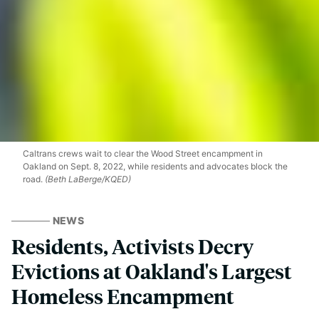
Caltrans crews wait to clear the Wood Street encampment in
Oakland on Sept. 8, 2022, while residents and advocates block the
road.
(Beth LaBerge/KQED)
NEWS
Residents, Activists Decry
Evictions at Oakland's Largest
Homeless Encampment