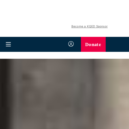
Become a KQED Sponsor
Donate