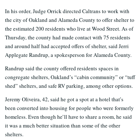
In his order, Judge Orrick directed Caltrans to work with
the city of Oakland and Alameda County to offer shelter to
the estimated 200 residents who live at Wood Street. As of
Thursday, the county had made contact with 75 residents
and around half had accepted offers of shelter, said Jerri
Applegate Randrup, a spokesperson for Alameda County.
Randrup said the county offered residents spaces in
congregate shelters, Oakland’s “cabin community” or “tuff
shed” shelters, and safe RV parking, among other options.
Jeremy Oliveira, 42, said he got a spot at a hotel that’s
been converted into housing for people who were formerly
homeless. Even though he’ll have to share a room, he said
it was a much better situation than some of the other
shelters.