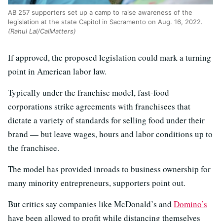
AB 257 supporters set up a camp to raise awareness of the
legislation at the state Capitol in Sacramento on Aug. 16, 2022.
(Rahul Lal/CalMatters)
If approved, the proposed legislation could mark a turning
point in American labor law.
Typically under the franchise model, fast-food
corporations strike agreements with franchisees that
dictate a variety of standards for selling food under their
brand — but leave wages, hours and labor conditions up to
the franchisee.
The model has provided inroads to business ownership for
many minority entrepreneurs, supporters point out.
But critics say companies like McDonald’s and
Domino’s
have been allowed to profit while distancing themselves