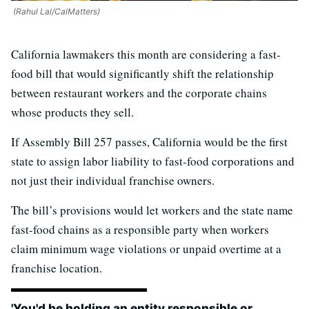
(Rahul Lal/CalMatters)
California lawmakers this month are considering a fast-
food bill that would significantly shift the relationship
between restaurant workers and the corporate chains
whose products they sell.
If Assembly Bill 257 passes, California would be the first
state to assign labor liability to fast-food corporations and
not just their individual franchise owners.
The bill’s provisions would let workers and the state name
fast-food chains as a responsible party when workers
claim minimum wage violations or unpaid overtime at a
franchise location.
'You'd be holding an entity responsible or