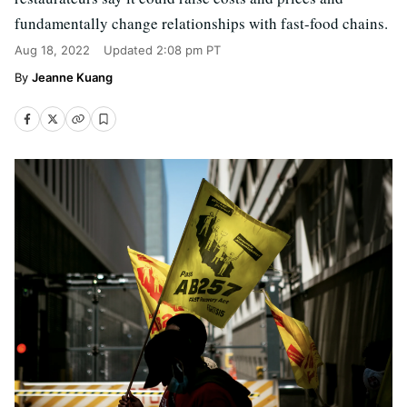
fundamentally change relationships with fast-food chains.
Aug 18, 2022
Updated
2:08 pm PT
Jeanne Kuang