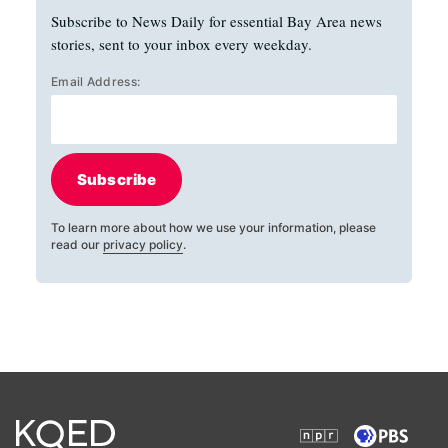
Subscribe to News Daily for essential Bay Area news
stories, sent to your inbox every weekday.
Email Address:
Subscribe
To learn more about how we use your information, please
read our
privacy policy
.