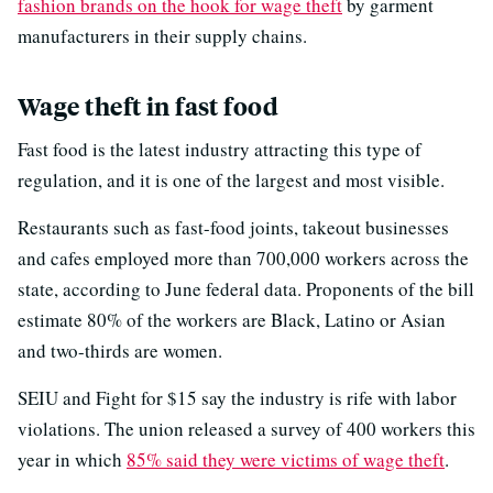
fashion brands on the hook for wage theft
by garment
manufacturers in their supply chains.
Wage theft in fast food
Fast food is the latest industry attracting this type of
regulation, and it is one of the largest and most visible.
Restaurants such as fast-food joints, takeout businesses
and cafes employed more than 700,000 workers across the
state, according to June federal data. Proponents of the bill
estimate 80% of the workers are Black, Latino or Asian
and two-thirds are women.
SEIU and Fight for $15 say the industry is rife with labor
violations. The union released a survey of 400 workers this
year in which
85% said they were victims of wage theft
.