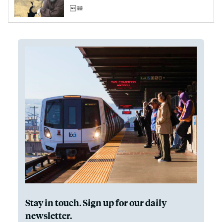
Stay in touch. Sign up for our daily
newsletter.