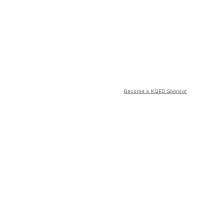
Become a KQED Sponsor