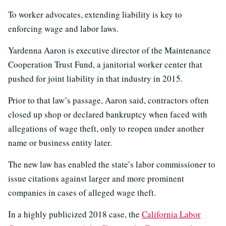
To worker advocates, extending liability is key to
enforcing wage and labor laws.
Yardenna Aaron is executive director of the Maintenance
Cooperation Trust Fund, a janitorial worker center that
pushed for joint liability in that industry in 2015.
Prior to that law’s passage, Aaron said, contractors often
closed up shop or declared bankruptcy when faced with
allegations of wage theft, only to reopen under another
name or business entity later.
The new law has enabled the state’s labor commissioner to
issue citations against larger and more prominent
companies in cases of alleged wage theft.
In a highly publicized 2018 case, the
California Labor