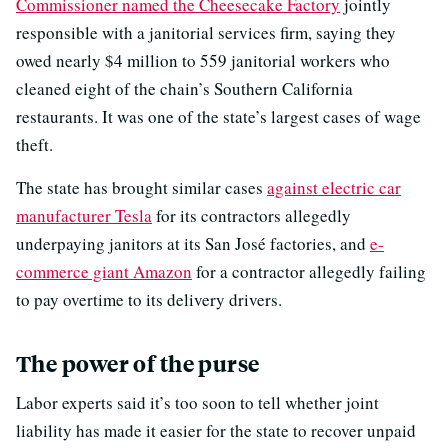
Commissioner named the Cheesecake Factory
jointly
responsible with a janitorial services firm, saying they
owed nearly $4 million to 559 janitorial workers who
cleaned eight of the chain’s Southern California
restaurants. It was one of the state’s largest cases of wage
theft.
The state has brought similar cases
against electric car
manufacturer Tesla
for its contractors allegedly
underpaying janitors at its San José factories, and
e-
commerce giant Amazon
for a contractor allegedly failing
to pay overtime to its delivery drivers.
The power of the purse
Labor experts said it’s too soon to tell whether joint
liability has made it easier for the state to recover unpaid