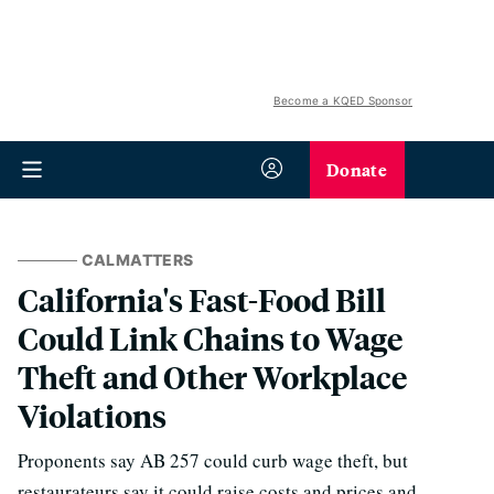
Become a KQED Sponsor
Donate
CALMATTERS
California's Fast-Food Bill
Could Link Chains to Wage
Theft and Other Workplace
Violations
Proponents say AB 257 could curb wage theft, but
restaurateurs say it could raise costs and prices and