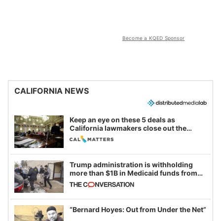
Become a KQED Sponsor
CALIFORNIA NEWS
Keep an eye on these 5 deals as
California lawmakers close out the
legislative session
Trump administration is withholding
more than $1B in Medicaid funds from
California and Minnesota, in latest
example of weaponizing real and
imagined fraud
“Bernard Hoyes: Out from Under the Net”