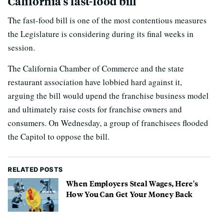
California's fast-food bill
The fast-food bill is one of the most contentious measures
the Legislature is considering during its final weeks in
session.
The California Chamber of Commerce and the state
restaurant association have lobbied hard against it,
arguing the bill would upend the franchise business model
and ultimately raise costs for franchise owners and
consumers. On Wednesday, a group of franchisees flooded
the Capitol to oppose the bill.
RELATED POSTS
When Employers Steal Wages, Here's
How You Can Get Your Money Back