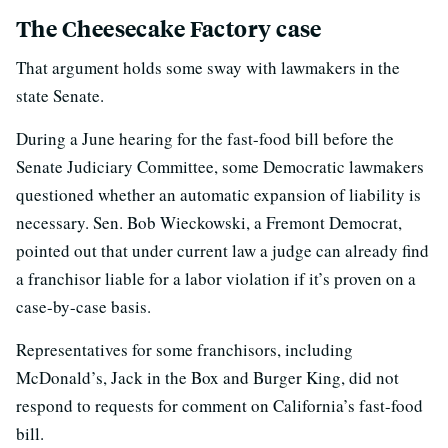
The Cheesecake Factory case
That argument holds some sway with lawmakers in the
state Senate.
During a June hearing for the fast-food bill before the
Senate Judiciary Committee, some Democratic lawmakers
questioned whether an automatic expansion of liability is
necessary. Sen. Bob Wieckowski, a Fremont Democrat,
pointed out that under current law a judge can already find
a franchisor liable for a labor violation if it’s proven on a
case-by-case basis.
Representatives for some franchisors, including
McDonald’s, Jack in the Box and Burger King, did not
respond to requests for comment on California’s fast-food
bill.