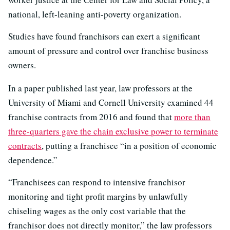
national, left-leaning anti-poverty organization.
Studies have found franchisors can exert a significant
amount of pressure and control over franchise business
owners.
In a paper published last year, law professors at the
University of Miami and Cornell University examined 44
franchise contracts from 2016 and found that
more than
three-quarters gave the chain exclusive power to terminate
contracts
, putting a franchisee “in a position of economic
dependence.”
“Franchisees can respond to intensive franchisor
monitoring and tight profit margins by unlawfully
chiseling wages as the only cost variable that the
franchisor does not directly monitor,” the law professors