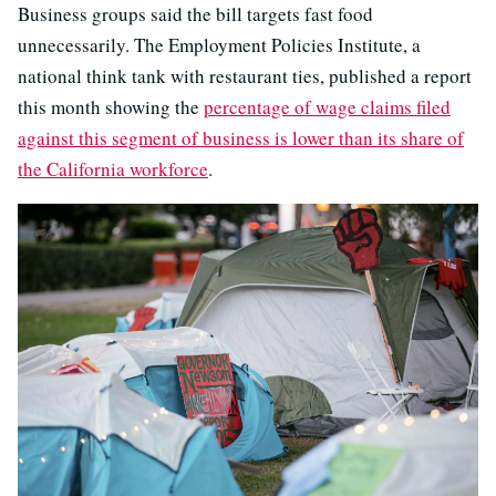
Business groups said the bill targets fast food
unnecessarily. The Employment Policies Institute, a
national think tank with restaurant ties, published a report
this month showing the
percentage of wage claims filed
against this segment of business is lower than its share of
the California workforce
.