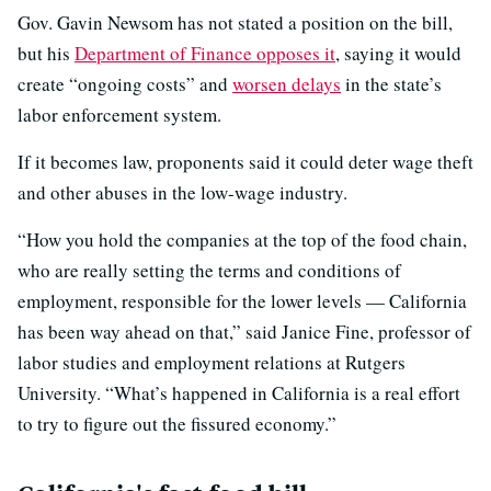
Gov. Gavin Newsom has not stated a position on the bill,
but his
Department of Finance opposes it
, saying it would
create “ongoing costs” and
worsen delays
in the state’s
labor enforcement system.
If it becomes law, proponents said it could deter wage theft
and other abuses in the low-wage industry.
“How you hold the companies at the top of the food chain,
who are really setting the terms and conditions of
employment, responsible for the lower levels — California
has been way ahead on that,” said Janice Fine, professor of
labor studies and employment relations at Rutgers
University. “What’s happened in California is a real effort
to try to figure out the fissured economy.”