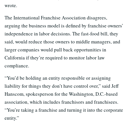
wrote.
The International Franchise Association disagrees,
arguing the business model is defined by franchise owners’
independence in labor decisions. The fast-food bill, they
said, would reduce those owners to middle managers, and
larger companies would pull back opportunities in
California if they’re required to monitor labor law
compliance.
“You’d be holding an entity responsible or assigning
liability for things they don’t have control over,” said Jeff
Hanscom, spokesperson for the Washington, D.C.-based
association, which includes franchisors and franchisees.
“You’re taking a franchise and turning it into the corporate
entity.”