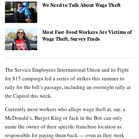
We Need to Talk About Wage Theft
Most Fast-Food Workers Are Victims of
Wage Theft, Survey Finds
The Service Employees International Union and its Fight
for $15 campaign led a series of strikes this summer to
,
rally for the bill’s passage
including an overnight rally at
the Capitol this week.
Currently most workers who allege wage theft at, say, a
McDonald’s, Burger King or Jack in the Box can only
name the owner of their specific franchise location as
responsible for paying them back — even as they work