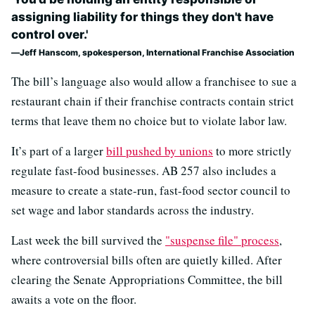
assigning liability for things they don't have
control over.'
Jeff Hanscom, spokesperson, International Franchise Association
The bill’s language also would allow a franchisee to sue a
restaurant chain if their franchise contracts contain strict
terms that leave them no choice but to violate labor law.
It’s part of a larger
bill pushed by unions
to more strictly
regulate fast-food businesses. AB 257 also includes a
measure to create a state-run, fast-food sector council to
set wage and labor standards across the industry.
Last week the bill survived the
"suspense file" process
,
where controversial bills often are quietly killed. After
clearing the Senate Appropriations Committee, the bill
awaits a vote on the floor.