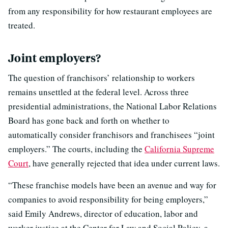
from any responsibility for how restaurant employees are
treated.
Joint employers?
The question of franchisors’ relationship to workers
remains unsettled at the federal level. Across three
presidential administrations, the National Labor Relations
Board has gone back and forth on whether to
automatically consider franchisors and franchisees “joint
employers.” The courts, including the
California Supreme
Court
, have generally rejected that idea under current laws.
“These franchise models have been an avenue and way for
companies to avoid responsibility for being employers,”
said Emily Andrews, director of education, labor and
worker justice at the Center for Law and Social Policy, a