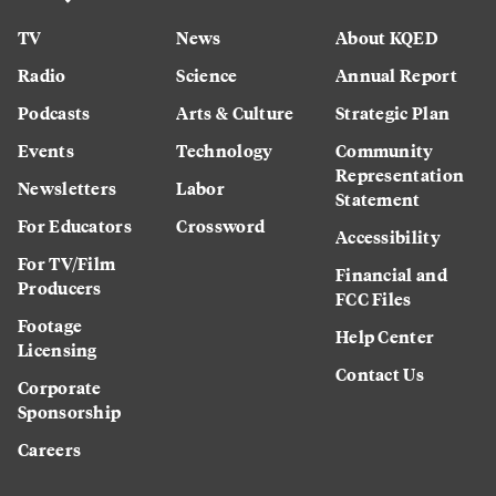
TV
News
About KQED
Radio
Science
Annual Report
Podcasts
Arts & Culture
Strategic Plan
Events
Technology
Community
Representation
Newsletters
Labor
Statement
For Educators
Crossword
Accessibility
For TV/Film
Financial and
Producers
FCC Files
Footage
Help Center
Licensing
Contact Us
Corporate
Sponsorship
Careers