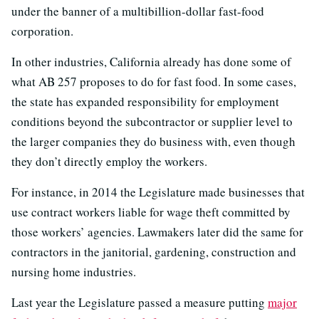
under the banner of a multibillion-dollar fast-food
corporation.
In other industries, California already has done some of
what AB 257 proposes to do for fast food. In some cases,
the state has expanded responsibility for employment
conditions beyond the subcontractor or supplier level to
the larger companies they do business with, even though
they don’t directly employ the workers.
For instance, in 2014 the Legislature made businesses that
use contract workers liable for wage theft committed by
those workers’ agencies. Lawmakers later did the same for
contractors in the janitorial, gardening, construction and
nursing home industries.
Last year the Legislature passed a measure putting
major