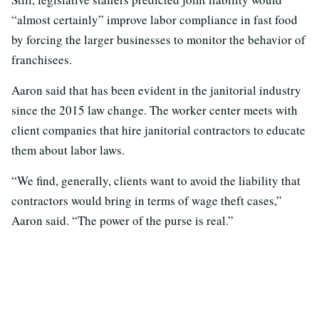
“almost certainly” improve labor compliance in fast food
by forcing the larger businesses to monitor the behavior of
franchisees.
Aaron said that has been evident in the janitorial industry
since the 2015 law change. The worker center meets with
client companies that hire janitorial contractors to educate
them about labor laws.
“We find, generally, clients want to avoid the liability that
contractors would bring in terms of wage theft cases,”
Aaron said. “The power of the purse is real.”