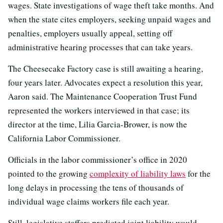
wages. State investigations of wage theft take months. And
when the state cites employers, seeking unpaid wages and
penalties, employers usually appeal, setting off
administrative hearing processes that can take years.
The Cheesecake Factory case is still awaiting a hearing,
four years later. Advocates expect a resolution this year,
Aaron said. The Maintenance Cooperation Trust Fund
represented the workers interviewed in that case; its
director at the time, Lilia Garcia-Brower, is now the
California Labor Commissioner.
Officials in the labor commissioner’s office in 2020
pointed to the growing
complexity of liability laws
for the
long delays in processing the tens of thousands of
individual wage claims workers file each year.
Still, legislative staffers predicted joint liability would