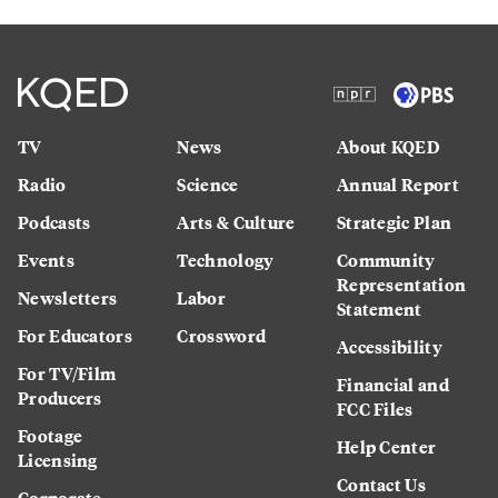
TV
News
About KQED
Radio
Science
Annual Report
Podcasts
Arts & Culture
Strategic Plan
Events
Technology
Community
Representation
Newsletters
Labor
Statement
For Educators
Crossword
Accessibility
For TV/Film
Financial and
Producers
FCC Files
Footage
Help Center
Licensing
Contact Us
Corporate