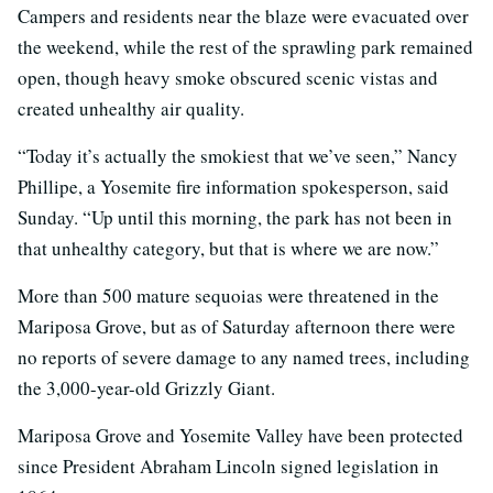
Campers and residents near the blaze were evacuated over
the weekend, while the rest of the sprawling park remained
open, though heavy smoke obscured scenic vistas and
created unhealthy air quality.
“Today it’s actually the smokiest that we’ve seen,” Nancy
Phillipe, a Yosemite fire information spokesperson, said
Sunday. “Up until this morning, the park has not been in
that unhealthy category, but that is where we are now.”
More than 500 mature sequoias were threatened in the
Mariposa Grove, but as of Saturday afternoon there were
no reports of severe damage to any named trees, including
the 3,000-year-old Grizzly Giant.
Mariposa Grove and Yosemite Valley have been protected
since President Abraham Lincoln signed legislation in