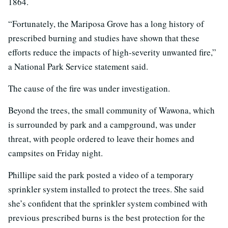
1864.
“Fortunately, the Mariposa Grove has a long history of
prescribed burning and studies have shown that these
efforts reduce the impacts of high-severity unwanted fire,”
a National Park Service statement said.
The cause of the fire was under investigation.
Beyond the trees, the small community of Wawona, which
is surrounded by park and a campground, was under
threat, with people ordered to leave their homes and
campsites on Friday night.
Phillipe said the park posted a video of a temporary
sprinkler system installed to protect the trees. She said
she’s confident that the sprinkler system combined with
previous prescribed burns is the best protection for the