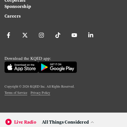
Sponsorship
Careers
Download the KQED app:
Copyright ©
2026
KQED Inc. All Rights Reserved.
Terms of Service
Privacy Policy
Live Radio
All Things Considered