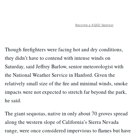
Become a KQED Sponsor
Though firefighters were facing hot and dry conditions,
they didn’t have to contend with intense winds on
Saturday, said Jeffrey Barlow, senior meteorologist with
the National Weather Service in Hanford. Given the
relatively small size of the fire and minimal winds, smoke
impacts were not expected to stretch far beyond the park,
he said.
The giant sequoias, native in only about 70 groves spread
along the western slope of California’s Sierra Nevada
range, were once considered impervious to flames but have