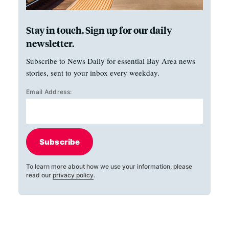
Stay in touch. Sign up for our daily
newsletter.
Subscribe to News Daily for essential Bay Area news
stories, sent to your inbox every weekday.
Email Address:
Subscribe
To learn more about how we use your information, please
read our
privacy policy
.