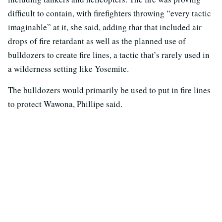
difficult to contain, with firefighters throwing “every tactic
imaginable” at it, she said, adding that that included air
drops of fire retardant as well as the planned use of
bulldozers to create fire lines, a tactic that’s rarely used in
a wilderness setting like Yosemite.
The bulldozers would primarily be used to put in fire lines
to protect Wawona, Phillipe said.