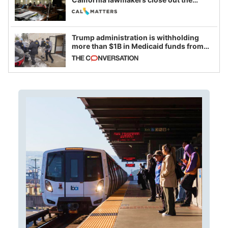
legislative session
Trump administration is withholding
more than $1B in Medicaid funds from
California and Minnesota, in latest
example of weaponizing real and
imagined fraud