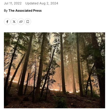
Jul 11, 2022
Updated
Aug 2, 2024
The Associated Press