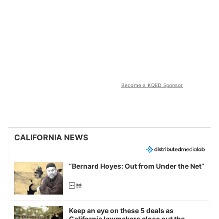
Become a KQED Sponsor
CALIFORNIA NEWS
“Bernard Hoyes: Out from Under the Net”
Keep an eye on these 5 deals as
California lawmakers close out the