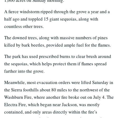
1,600 acres on Sunday morning.
A fierce windstorm ripped through the grove a year and a
half ago and toppled 15 giant sequoias, along with
countless other trees.
The downed trees, along with massive numbers of pines
killed by bark beetles, provided ample fuel for the flames.
The park has used prescribed burns to clear brush around
the sequoias, which helps protect them if flames spread
farther into the grove.
Meanwhile, most evacuation orders were lifted Saturday in
the Sierra foothills about 80 miles to the northwest of the
Washburn Fire, where another fire broke out on July 4. The
Electra Fire, which began near Jackson, was mostly
contained, and only areas directly within the fire’s