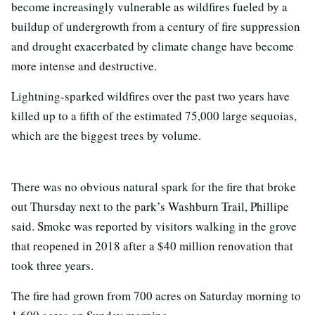
become increasingly vulnerable as wildfires fueled by a
buildup of undergrowth from a century of fire suppression
and drought exacerbated by climate change have become
more intense and destructive.
Lightning-sparked wildfires over the past two years have
killed up to a fifth of the estimated 75,000 large sequoias,
which are the biggest trees by volume.
There was no obvious natural spark for the fire that broke
out Thursday next to the park’s Washburn Trail, Phillipe
said. Smoke was reported by visitors walking in the grove
that reopened in 2018 after a $40 million renovation that
took three years.
The fire had grown from 700 acres on Saturday morning to