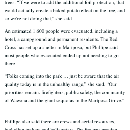
trees. “If we were to add the additional foil protection, that
would actually create a baked potato effect on the tree, and
so we’re not doing that,” she said.
An estimated 1,600 people were evacuated, including a
hotel, a campground and permanent residents. The Red
Cross has set up a shelter in Mariposa, but Phillipe said
most people who evacuated ended up not needing to go
there.
“Folks coming into the park … just be aware that the air
quality today is in the unhealthy range,” she said. “Our
priorities remain: firefighters, public safety, the community
of Wawona and the giant sequoias in the Mariposa Grove.”
Phillipe also said there are crews and aerial resources,
including tankers and helicopters. The fire was proving