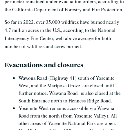
perimeter remained under evacuation orders, according to
the California Department of Forestry and Fire Protection.
So far in 2022, over 35,000 wildfires have burned nearly
4.7 million acres in the U.S., according to the National
Interagency Fire Center, well above average for both
number of wildfires and acres burned.
Evacuations and closures
Wawona Road (Highway 41) south of Yosemite
West, and the Mariposa Grove, are closed until
further notice. Wawona Road is also closed at the
South Entrance north to Henness Ridge Road.
Yosemite West remains accessible via Wawona
Road from the north (from Yosemite Valley). All
other areas of Yosemite National Park are open.