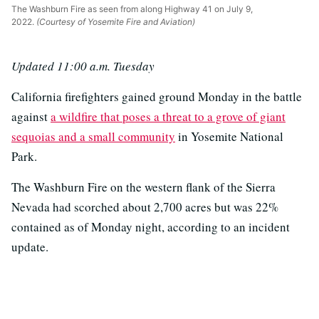
The Washburn Fire as seen from along Highway 41 on July 9,
2022.
(Courtesy of Yosemite Fire and Aviation)
Updated 11:00 a.m. Tuesday
California firefighters gained ground Monday in the battle
against
a wildfire that poses a threat to a grove of giant
sequoias and a small community
in Yosemite National
Park.
The Washburn Fire on the western flank of the Sierra
Nevada had scorched about 2,700 acres but was 22%
contained as of Monday night, according to an incident
update.