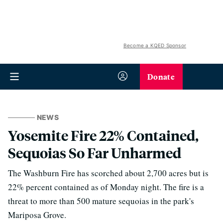
Become a KQED Sponsor
Donate
NEWS
Yosemite Fire 22% Contained,
Sequoias So Far Unharmed
The Washburn Fire has scorched about 2,700 acres but is
22% percent contained as of Monday night. The fire is a
threat to more than 500 mature sequoias in the park's
Mariposa Grove.