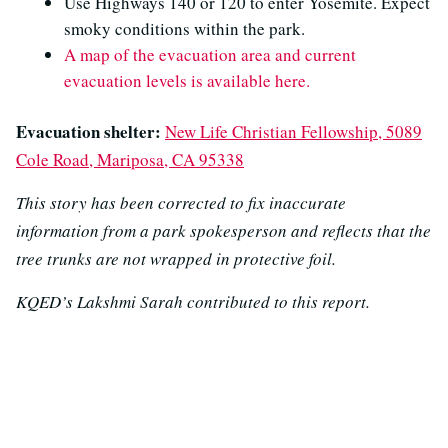
Use Highways 140 or 120 to enter Yosemite. Expect
smoky conditions within the park.
A map of the evacuation area and current
evacuation levels is available here.
Evacuation shelter:
New Life Christian Fellowship, 5089
Cole Road, Mariposa, CA 95338
This story has been corrected to fix inaccurate
information from a park spokesperson and reflects that the
tree trunks are not wrapped in protective foil.
KQED’s Lakshmi Sarah contributed to this report.