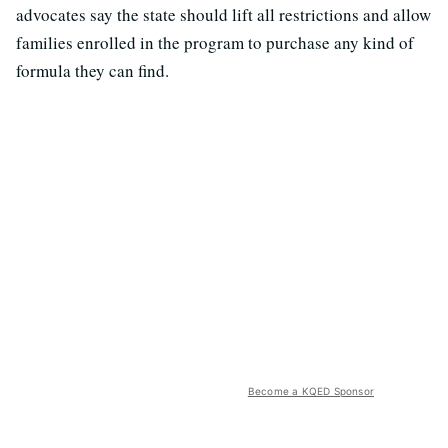
advocates say the state should lift all restrictions and allow
families enrolled in the program to purchase any kind of
formula they can find.
Become a KQED Sponsor