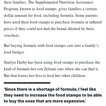
their families. The Supplemental Nutrition Assistance
Program, known as food stamps, gives families a certain
dollar amount for food, including formula. Some parents
have used their food stamps to purchase formula at inflated
prices if they could not find the brand allowed by their
vouchers.
But buying formula with food stamps cuts into a family’s
food budget.
Starlyn Darby has been using food stamps to purchase the
kind of formula her son Zelimir eats when she can find it.
But that leaves her less to feed her other children.
‘Since there is a shortage of formula, I feel like
they need to increase the food stamps to be able
to buy the ones that are more expensive.’