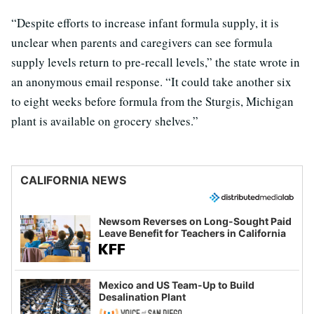
“Despite efforts to increase infant formula supply, it is
unclear when parents and caregivers can see formula
supply levels return to pre-recall levels,” the state wrote in
an anonymous email response. “It could take another six
to eight weeks before formula from the Sturgis, Michigan
plant is available on grocery shelves.”
CALIFORNIA NEWS
Newsom Reverses on Long-Sought Paid
Leave Benefit for Teachers in California
Mexico and US Team-Up to Build
Desalination Plant