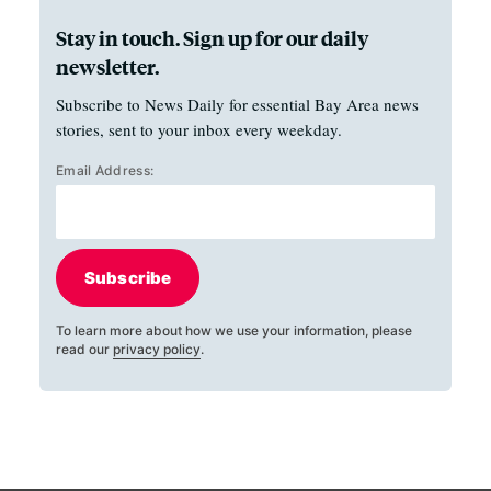
Stay in touch. Sign up for our daily
newsletter.
Subscribe to News Daily for essential Bay Area news
stories, sent to your inbox every weekday.
Email Address:
Subscribe
To learn more about how we use your information, please
read our
privacy policy
.