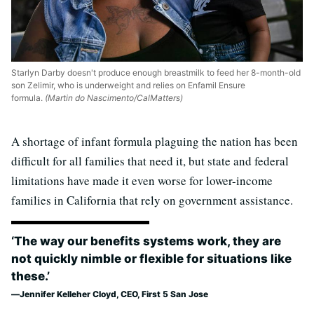
Starlyn Darby doesn't produce enough breastmilk to feed her 8-month-old
son Zelimir, who is underweight and relies on Enfamil Ensure
formula.
(Martin do Nascimento/CalMatters)
A shortage of infant formula plaguing the nation has been
difficult for all families that need it, but state and federal
limitations have made it even worse for lower-income
families in California that rely on government assistance.
‘The way our benefits systems work, they are
not quickly nimble or flexible for situations like
these.’
Jennifer Kelleher Cloyd, CEO, First 5 San Jose