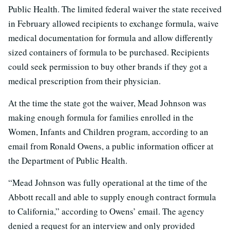
Public Health. The limited federal waiver the state received
in February allowed recipients to exchange formula, waive
medical documentation for formula and allow differently
sized containers of formula to be purchased. Recipients
could seek permission to buy other brands if they got a
medical prescription from their physician.
At the time the state got the waiver, Mead Johnson was
making enough formula for families enrolled in the
Women, Infants and Children program, according to an
email from Ronald Owens, a public information officer at
the Department of Public Health.
“Mead Johnson was fully operational at the time of the
Abbott recall and able to supply enough contract formula
to California,” according to Owens’ email. The agency
denied a request for an interview and only provided