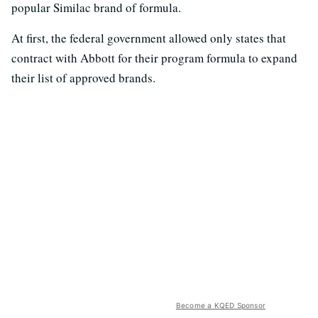
popular Similac brand of formula.
At first, the federal government allowed only states that
contract with Abbott for their program formula to expand
their list of approved brands.
Become a KQED Sponsor