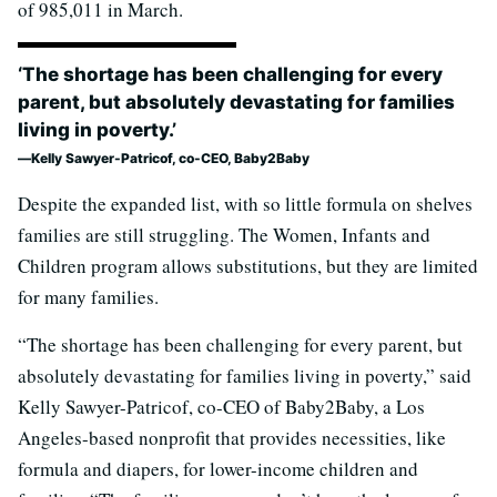
of 985,011 in March.
‘The shortage has been challenging for every
parent, but absolutely devastating for families
living in poverty.’
Kelly Sawyer-Patricof, co-CEO, Baby2Baby
Despite the expanded list, with so little formula on shelves
families are still struggling. The Women, Infants and
Children program allows substitutions, but they are limited
for many families.
“The shortage has been challenging for every parent, but
absolutely devastating for families living in poverty,” said
Kelly Sawyer-Patricof, co-CEO of Baby2Baby, a Los
Angeles-based nonprofit that provides necessities, like
formula and diapers, for lower-income children and