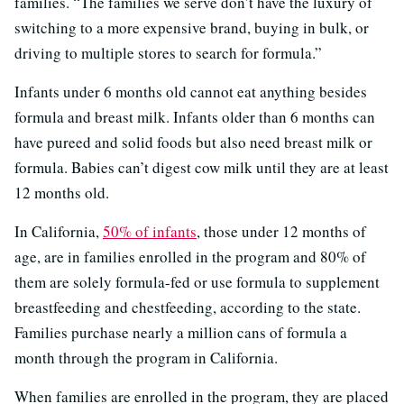
families. “The families we serve don’t have the luxury of
switching to a more expensive brand, buying in bulk, or
driving to multiple stores to search for formula.”
Infants under 6 months old cannot eat anything besides
formula and breast milk. Infants older than 6 months can
have pureed and solid foods but also need breast milk or
formula. Babies can’t digest cow milk until they are at least
12 months old.
In California,
50% of infants
, those under 12 months of
age, are in families enrolled in the program and 80% of
them are solely formula-fed or use formula to supplement
breastfeeding and chestfeeding, according to the state.
Families purchase nearly a million cans of formula a
month through the program in California.
When families are enrolled in the program, they are placed