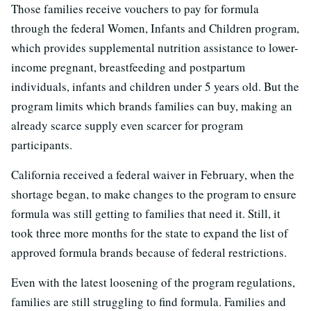
Those families receive vouchers to pay for formula
through the federal Women, Infants and Children program,
which provides supplemental nutrition assistance to lower-
income pregnant, breastfeeding and postpartum
individuals, infants and children under 5 years old. But the
program limits which brands families can buy, making an
already scarce supply even scarcer for program
participants.
California received a federal waiver in February, when the
shortage began, to make changes to the program to ensure
formula was still getting to families that need it. Still, it
took three more months for the state to expand the list of
approved formula brands because of federal restrictions.
Even with the latest loosening of the program regulations,
families are still struggling to find formula. Families and