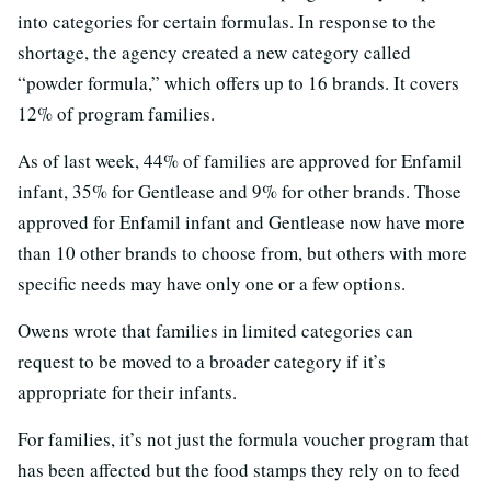
into categories for certain formulas. In response to the
shortage, the agency created a new category called
“powder formula,” which offers up to 16 brands. It covers
12% of program families.
As of last week, 44% of families are approved for Enfamil
infant, 35% for Gentlease and 9% for other brands. Those
approved for Enfamil infant and Gentlease now have more
than 10 other brands to choose from, but others with more
specific needs may have only one or a few options.
Owens wrote that families in limited categories can
request to be moved to a broader category if it’s
appropriate for their infants.
For families, it’s not just the formula voucher program that
has been affected but the food stamps they rely on to feed