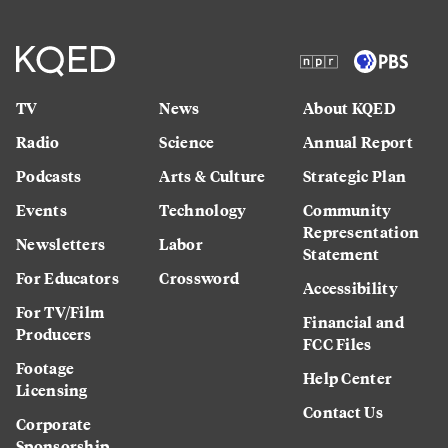
TV
News
About KQED
Radio
Science
Annual Report
Podcasts
Arts & Culture
Strategic Plan
Events
Technology
Community
Representation
Newsletters
Labor
Statement
For Educators
Crossword
Accessibility
For TV/Film
Financial and
Producers
FCC Files
Footage
Help Center
Licensing
Contact Us
Corporate
Sponsorship