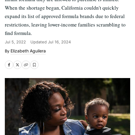
When the shortage began, California couldn't quickly
expand its list of approved formula brands due to federal
restrictions, leaving lower-income families scrambling to
find formula.
Jul 5, 2022
Updated
Jul 16, 2024
Elizabeth Aguilera