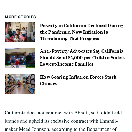
MORE STORIES
Poverty in California Declined During
the Pandemic. Now Inflation Is
Threatening That Progress
Anti-Poverty Advocates Say California
Should Send $2,000 per Child to State's
Lowest-Income Families
How Soaring Inflation Forces Stark
Choices
California does not contract with Abbott, so it didn’t add
brands and upheld its exclusive contract with Enfamil-
maker Mead Johnson, according to the Department of