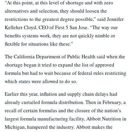
“At this point, at this level of shortage and with zero
alternatives and selection, they should loosen the
restrictions to the greatest degree possible,” said Jennifer
Kelleher Cloyd, CEO of First 5 San Jose. “The way our
benefits systems work, they are not quickly nimble or
flexible for situations like these.”
The California Department of Public Health said when the
shortage began it tried to expand the list of approved
formula but had to wait because of federal rules restricting
which states were allowed to do so.
Earlier this year, inflation and supply chain delays had
already curtailed formula distribution. Then in February, a
recall of certain formulas and the closure of the nation’s
largest formula manufacturing facility, Abbott Nutrition in
Michigan, hampered the industry. Abbott makes the