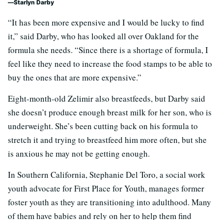
Starlyn Darby
“It has been more expensive and I would be lucky to find
it,” said Darby, who has looked all over Oakland for the
formula she needs. “Since there is a shortage of formula, I
feel like they need to increase the food stamps to be able to
buy the ones that are more expensive.”
Eight-month-old Zelimir also breastfeeds, but Darby said
she doesn’t produce enough breast milk for her son, who is
underweight. She’s been cutting back on his formula to
stretch it and trying to breastfeed him more often, but she
is anxious he may not be getting enough.
In Southern California, Stephanie Del Toro, a social work
youth advocate for First Place for Youth, manages former
foster youth as they are transitioning into adulthood. Many
of them have babies and rely on her to help them find