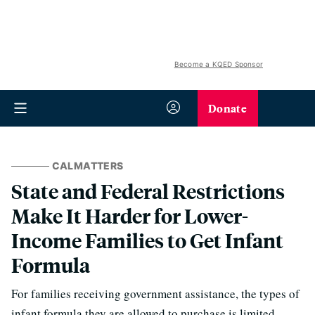
Become a KQED Sponsor
Donate
CALMATTERS
State and Federal Restrictions
Make It Harder for Lower-
Income Families to Get Infant
Formula
For families receiving government assistance, the types of
infant formula they are allowed to purchase is limited.