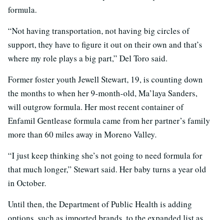
formula.
“Not having transportation, not having big circles of
support, they have to figure it out on their own and that’s
where my role plays a big part,” Del Toro said.
Former foster youth Jewell Stewart, 19, is counting down
the months to when her 9-month-old, Ma’laya Sanders,
will outgrow formula. Her most recent container of
Enfamil Gentlease formula came from her partner’s family
more than 60 miles away in Moreno Valley.
“I just keep thinking she’s not going to need formula for
that much longer,” Stewart said. Her baby turns a year old
in October.
Until then, the Department of Public Health is adding
options, such as imported brands, to the expanded list as