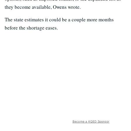
they become available, Owens wrote.
The state estimates it could be a couple more months
before the shortage eases.
Become a KQED Sponsor