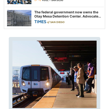
The federal government now owns the
Otay Mesa Detention Center. Advocates
say this is a fight over the future of
immigration