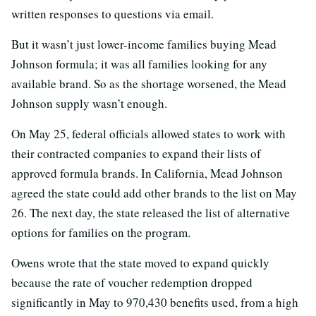
written responses to questions via email.
But it wasn’t just lower-income families buying Mead
Johnson formula; it was all families looking for any
available brand. So as the shortage worsened, the Mead
Johnson supply wasn’t enough.
On May 25, federal officials allowed states to work with
their contracted companies to expand their lists of
approved formula brands. In California, Mead Johnson
agreed the state could add other brands to the list on May
26. The next day, the state released the list of alternative
options for families on the program.
Owens wrote that the state moved to expand quickly
because the rate of voucher redemption dropped
significantly in May to 970,430 benefits used, from a high