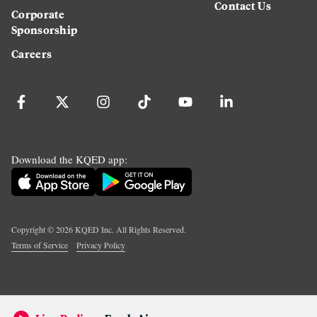
Contact Us
Corporate
Sponsorship
Careers
Download the KQED app:
Copyright ©
2026
KQED Inc. All Rights Reserved.
Terms of Service
Privacy Policy