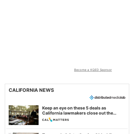
Become a KQED Sponsor
CALIFORNIA NEWS
Keep an eye on these 5 deals as
California lawmakers close out the
legislative session