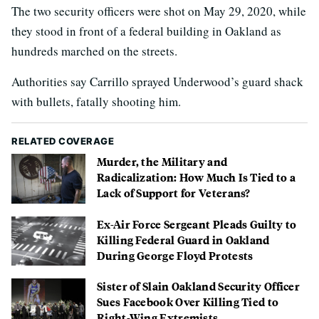
The two security officers were shot on May 29, 2020, while
they stood in front of a federal building in Oakland as
hundreds marched on the streets.
Authorities say Carrillo sprayed Underwood’s guard shack
with bullets, fatally shooting him.
RELATED COVERAGE
Murder, the Military and
Radicalization: How Much Is Tied to a
Lack of Support for Veterans?
Ex-Air Force Sergeant Pleads Guilty to
Killing Federal Guard in Oakland
During George Floyd Protests
Sister of Slain Oakland Security Officer
Sues Facebook Over Killing Tied to
Right-Wing Extremists