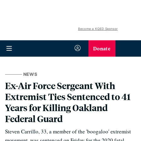
Become a KQED Sponsor
Donate
NEWS
Ex-Air Force Sergeant With
Extremist Ties Sentenced to 41
Years for Killing Oakland
Federal Guard
Steven Carrillo, 33, a member of the 'boogaloo' extremist
movement, was sentenced on Friday for the 2020 fatal