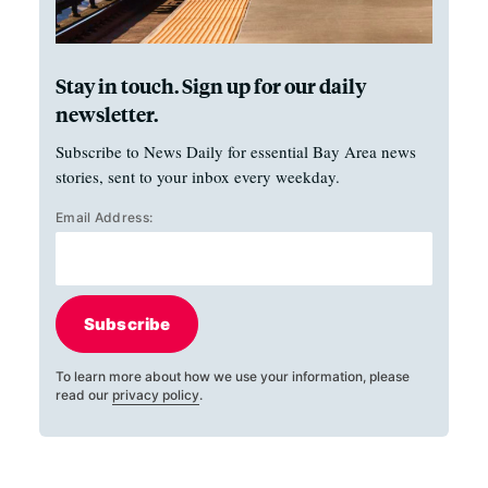
Stay in touch. Sign up for our daily
newsletter.
Subscribe to News Daily for essential Bay Area news
stories, sent to your inbox every weekday.
Email Address:
Subscribe
To learn more about how we use your information, please
read our
privacy policy
.