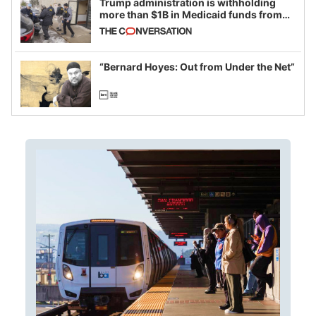
Trump administration is withholding
more than $1B in Medicaid funds from
California and Minnesota, in latest
example of weaponizing real and
imagined fraud
“Bernard Hoyes: Out from Under the Net”