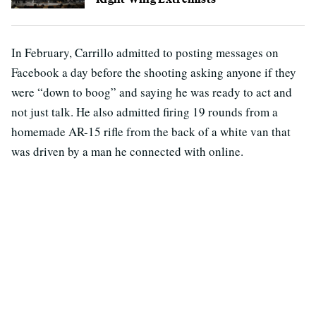
In February, Carrillo admitted to posting messages on
Facebook a day before the shooting asking anyone if they
were “down to boog” and saying he was ready to act and
not just talk. He also admitted firing 19 rounds from a
homemade AR-15 rifle from the back of a white van that
was driven by a man he connected with online.