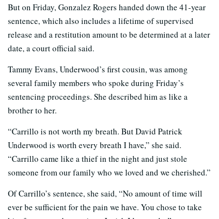
But on Friday, Gonzalez Rogers handed down the 41-year
sentence, which also includes a lifetime of supervised
release and a restitution amount to be determined at a later
date, a court official said.
Tammy Evans, Underwood’s first cousin, was among
several family members who spoke during Friday’s
sentencing proceedings. She described him as like a
brother to her.
“Carrillo is not worth my breath. But David Patrick
Underwood is worth every breath I have,” she said.
“Carrillo came like a thief in the night and just stole
someone from our family who we loved and we cherished.”
Of Carrillo’s sentence, she said, “No amount of time will
ever be sufficient for the pain we have. You chose to take