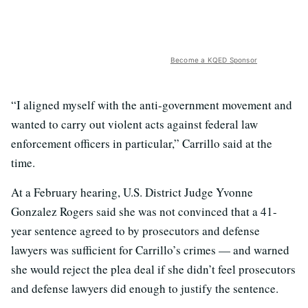
Become a KQED Sponsor
“I aligned myself with the anti-government movement and
wanted to carry out violent acts against federal law
enforcement officers in particular,” Carrillo said at the
time.
At a February hearing, U.S. District Judge Yvonne
Gonzalez Rogers said she was not convinced that a 41-
year sentence agreed to by prosecutors and defense
lawyers was sufficient for Carrillo’s crimes — and warned
she would reject the plea deal if she didn’t feel prosecutors
and defense lawyers did enough to justify the sentence.