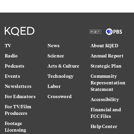
TV
News
About KQED
Radio
Science
Annual Report
Podcasts
Arts & Culture
Strategic Plan
Events
Technology
Community
Representation
Newsletters
Labor
Statement
For Educators
Crossword
Accessibility
For TV/Film
Financial and
Producers
FCC Files
Footage
Help Center
Licensing