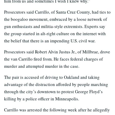
him from us and sometimes I wish I knew why.”
Prosecutors said Carrillo, of Santa Cruz County, had ties to
the boogaloo movement, embraced by a loose network of
gun enthusiasts and militia-style extremists. Experts say
the group started in alt-right culture on the internet with
the belief that there is an impending U.S. civil war.
Prosecutors said Robert Alvin Justus Jr., of Millbrae, drove
the van Carrillo fired from. He faces federal charges of
murder and attempted murder in the case.
The pair is accused of driving to Oakland and taking
advantage of the distraction afforded by people marching
through the city’s downtown to protest George Floyd’s
killing by a police officer in Minneapolis.
Carrillo was arrested the following week after he allegedly