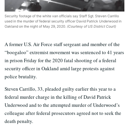
Security footage of the white van officials say Staff Sgt. Steven Carrillo
used in the murder of federal security officer David Patrick Underwood in
Oakland on the night of May 29, 2020.
(Courtesy of US District Court)
A former U.S. Air Force staff sergeant and member of the
“boogaloo” extremist movement was sentenced to 41 years
in prison Friday for the 2020 fatal shooting of a federal
security officer in Oakland amid large protests against
police brutality.
Steven Carrillo, 33, pleaded guilty earlier this year to a
federal murder charge in the killing of David Patrick
Underwood and to the attempted murder of Underwood’s
colleague after federal prosecutors agreed not to seek the
death penalty.