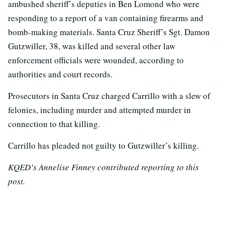
ambushed sheriff’s deputies in Ben Lomond who were
responding to a report of a van containing firearms and
bomb-making materials. Santa Cruz Sheriff’s Sgt. Damon
Gutzwiller, 38, was killed and several other law
enforcement officials were wounded, according to
authorities and court records.
Prosecutors in Santa Cruz charged Carrillo with a slew of
felonies, including murder and attempted murder in
connection to that killing.
Carrillo has pleaded not guilty to Gutzwiller’s killing.
KQED’s Annelise Finney contributed reporting to this
post.