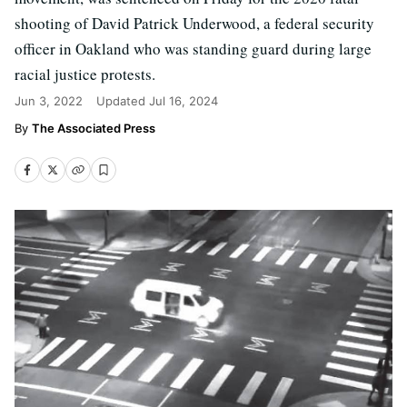
shooting of David Patrick Underwood, a federal security
officer in Oakland who was standing guard during large
racial justice protests.
Jun 3, 2022
Updated
Jul 16, 2024
The Associated Press