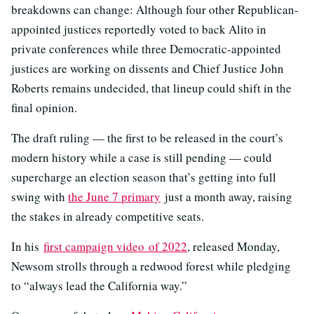
breakdowns can change: Although four other Republican-
appointed justices reportedly voted to back Alito in
private conferences while three Democratic-appointed
justices are working on dissents and Chief Justice John
Roberts remains undecided, that lineup could shift in the
final opinion.
The draft ruling — the first to be released in the court’s
modern history while a case is still pending — could
supercharge an election season that’s getting into full
swing with
the June 7 primary
just a month away, raising
the stakes in already competitive seats.
In his
first campaign video of 2022
, released Monday,
Newsom strolls through a redwood forest while pledging
to “always lead the California way.”