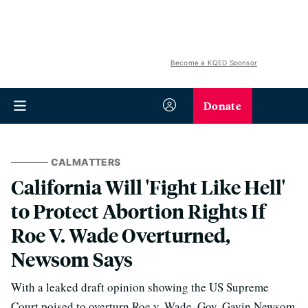
Become a KQED Sponsor
Donate
CALMATTERS
California Will 'Fight Like Hell'
to Protect Abortion Rights If
Roe V. Wade Overturned,
Newsom Says
With a leaked draft opinion showing the US Supreme
Court poised to overturn Roe v. Wade, Gov. Gavin Newsom