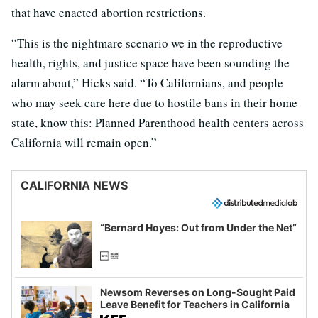
that have enacted abortion restrictions.
“This is the nightmare scenario we in the reproductive
health, rights, and justice space have been sounding the
alarm about,” Hicks said. “To Californians, and people
who may seek care here due to hostile bans in their home
state, know this: Planned Parenthood health centers across
California will remain open.”
CALIFORNIA NEWS
“Bernard Hoyes: Out from Under the Net”
Newsom Reverses on Long-Sought Paid
Leave Benefit for Teachers in California