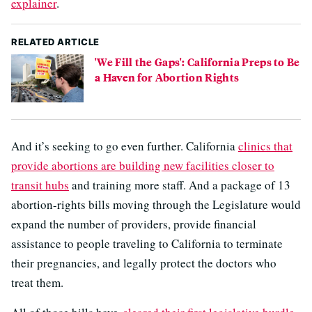
explainer
.
RELATED ARTICLE
'We Fill the Gaps': California Preps to Be
a Haven for Abortion Rights
And it’s seeking to go even further. California
clinics that
provide abortions are building new facilities closer to
transit hubs
and training more staff. And a package of 13
abortion-rights bills moving through the Legislature would
expand the number of providers, provide financial
assistance to people traveling to California to terminate
their pregnancies, and legally protect the doctors who
treat them.