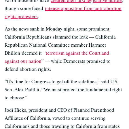
All of those bills have
cleared their first legislative hurdle
,
though some faced
intense opposition from anti-abortion
rights protesters
.
As the news sank in Monday night, some prominent
California Republicans slammed the leak — California
Republican National Committee member Harmeet
Dhillon deemed it “
terrorism against the Court and
against our nation
” — while Democrats promised to
defend abortion rights.
“It’s time for Congress to get off the sidelines,” said U.S.
Sen. Alex Padilla. “We must protect the fundamental right
to choose.”
Jodi Hicks, president and CEO of Planned Parenthood
Affiliates of California, vowed to continue serving
Californians and those traveling to California from states