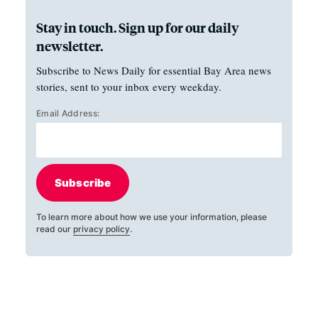
Stay in touch. Sign up for our daily
newsletter.
Subscribe to News Daily for essential Bay Area news
stories, sent to your inbox every weekday.
Email Address:
Subscribe
To learn more about how we use your information, please
read our
privacy policy
.