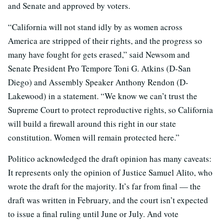
and Senate and approved by voters.
“California will not stand idly by as women across
America are stripped of their rights, and the progress so
many have fought for gets erased,” said Newsom and
Senate President Pro Tempore Toni G. Atkins (D-San
Diego) and Assembly Speaker Anthony Rendon (D-
Lakewood) in a statement. “We know we can’t trust the
Supreme Court to protect reproductive rights, so California
will build a firewall around this right in our state
constitution. Women will remain protected here.”
Politico acknowledged the draft opinion has many caveats:
It represents only the opinion of Justice Samuel Alito, who
wrote the draft for the majority. It’s far from final — the
draft was written in February, and the court isn’t expected
to issue a final ruling until June or July. And vote