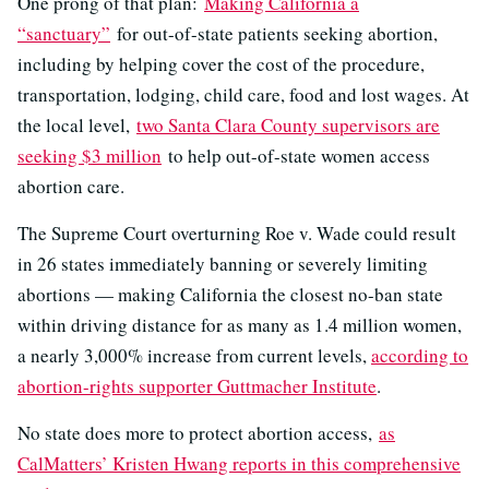
One prong of that plan:
Making California a
“sanctuary”
for out-of-state patients seeking abortion,
including by helping cover the cost of the procedure,
transportation, lodging, child care, food and lost wages. At
the local level,
two Santa Clara County supervisors are
seeking $3 million
to help out-of-state women access
abortion care.
The Supreme Court overturning Roe v. Wade could result
in 26 states immediately banning or severely limiting
abortions — making California the closest no-ban state
within driving distance for as many as 1.4 million women,
a nearly 3,000% increase from current levels,
according to
abortion-rights supporter Guttmacher Institute
.
No state does more to protect abortion access,
as
CalMatters’ Kristen Hwang reports in this comprehensive