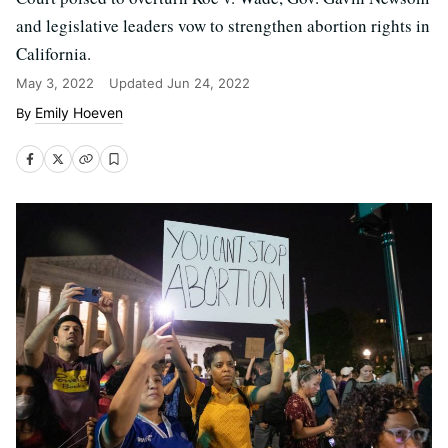
and legislative leaders vow to strengthen abortion rights in
California.
May 3, 2022
Updated
Jun 24, 2022
Emily Hoeven