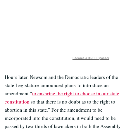
Become a KQED Sponsor
Hours later, Newsom and the Democratic leaders of the
state Legislature announced plans to introduce an
amendment “
to enshrine the right to choose in our state
constitution
so that there is no doubt as to the right to
abortion in this state.” For the amendment to be
incorporated into the constitution, it would need to be
passed by two-thirds of lawmakers in both the Assembly