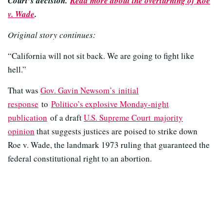
Court’s decision.
Read more about the overturning of Roe
v. Wade
.
Original story continues:
“California will not sit back. We are going to fight like
hell.”
That was
Gov. Gavin Newsom’s initial
response
to
Politico’s explosive Monday-night
publication
of a draft
U.S. Supreme Court majority
opinion
that suggests justices are poised to strike down
Roe v. Wade, the landmark 1973 ruling that guaranteed the
federal constitutional right to an abortion.