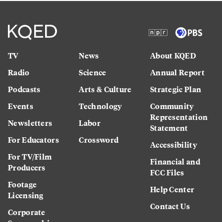
TV
News
About KQED
Radio
Science
Annual Report
Podcasts
Arts & Culture
Strategic Plan
Events
Technology
Community
Representation
Newsletters
Labor
Statement
For Educators
Crossword
Accessibility
For TV/Film
Financial and
Producers
FCC Files
Footage
Help Center
Licensing
Contact Us
Corporate