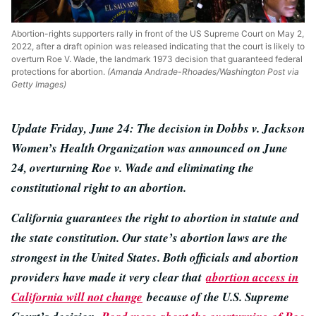
Abortion-rights supporters rally in front of the US Supreme Court on May 2,
2022, after a draft opinion was released indicating that the court is likely to
overturn Roe V. Wade, the landmark 1973 decision that guaranteed federal
protections for abortion.
(Amanda Andrade-Rhoades/Washington Post via
Getty Images)
Update Friday, June 24: The decision in Dobbs v. Jackson
Women’s Health Organization was announced on June
24, overturning Roe v. Wade and eliminating the
constitutional right to an abortion.
California guarantees the right to abortion in statute and
the state constitution. Our state’s abortion laws are the
strongest in the United States. Both officials and abortion
providers have made it very clear that
abortion access in
California will not change
because of the U.S. Supreme