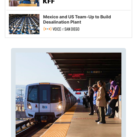
Mexico and US Team-Up to Build
Desalination Plant