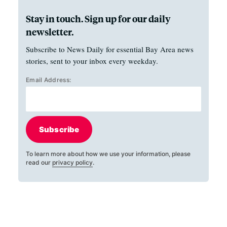
Stay in touch. Sign up for our daily
newsletter.
Subscribe to News Daily for essential Bay Area news
stories, sent to your inbox every weekday.
Email Address:
Subscribe
To learn more about how we use your information, please
read our
privacy policy
.