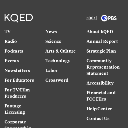
TV
News
About KQED
Radio
Science
Annual Report
Podcasts
Arts & Culture
Strategic Plan
Events
Technology
Community
Representation
Newsletters
Labor
Statement
For Educators
Crossword
Accessibility
For TV/Film
Financial and
Producers
FCC Files
Footage
Help Center
Licensing
Contact Us
Corporate
Sponsorship