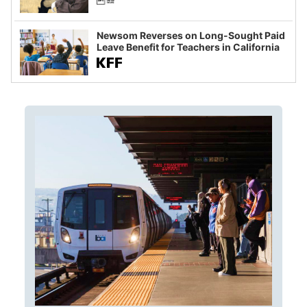
Newsom Reverses on Long-Sought Paid
Leave Benefit for Teachers in California