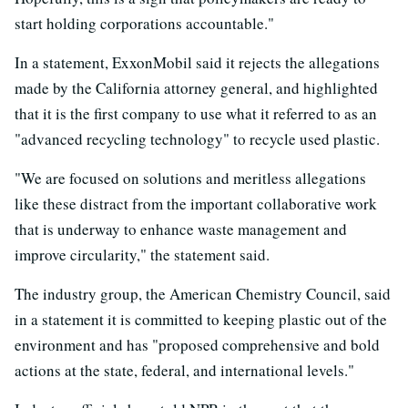
start holding corporations accountable."
In a statement, ExxonMobil said it rejects the allegations
made by the California attorney general, and highlighted
that it is the first company to use what it referred to as an
"advanced recycling technology" to recycle used plastic.
"We are focused on solutions and meritless allegations
like these distract from the important collaborative work
that is underway to enhance waste management and
improve circularity," the statement said.
The industry group, the American Chemistry Council, said
in a statement it is committed to keeping plastic out of the
environment and has "proposed comprehensive and bold
actions at the state, federal, and international levels."