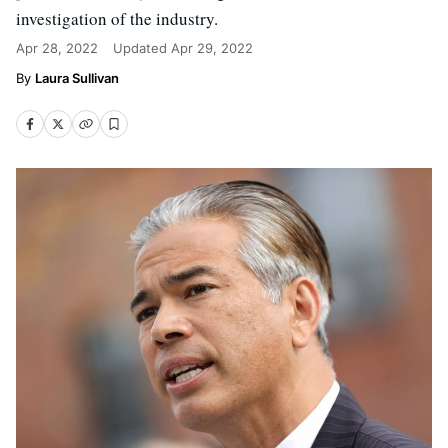
investigation of the industry.
Apr 28, 2022
Updated
Apr 29, 2022
Laura Sullivan