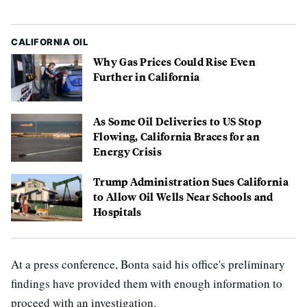
CALIFORNIA OIL
Why Gas Prices Could Rise Even
Further in California
As Some Oil Deliveries to US Stop
Flowing, California Braces for an
Energy Crisis
Trump Administration Sues California
to Allow Oil Wells Near Schools and
Hospitals
At a press conference, Bonta said his office's preliminary
findings have provided them with enough information to
proceed with an investigation.