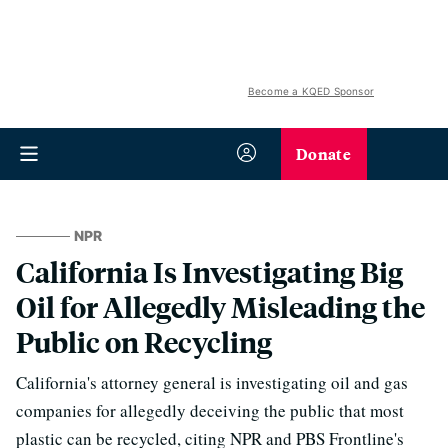
Become a KQED Sponsor
Donate
NPR
California Is Investigating Big
Oil for Allegedly Misleading the
Public on Recycling
California's attorney general is investigating oil and gas
companies for allegedly deceiving the public that most
plastic can be recycled, citing NPR and PBS Frontline's