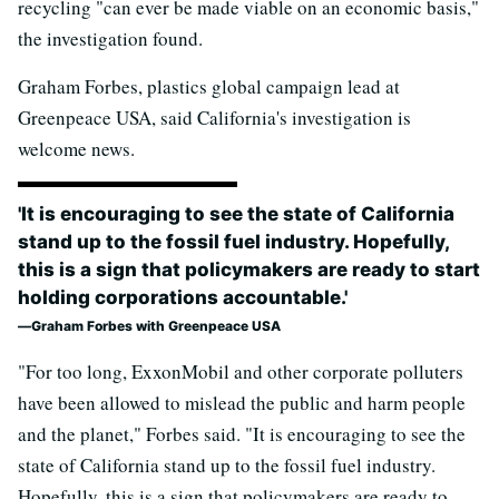
recycling "can ever be made viable on an economic basis,"
the investigation found.
Graham Forbes, plastics global campaign lead at
Greenpeace USA, said California's investigation is
welcome news.
'It is encouraging to see the state of California
stand up to the fossil fuel industry. Hopefully,
this is a sign that policymakers are ready to start
holding corporations accountable.'
Graham Forbes with Greenpeace USA
"For too long, ExxonMobil and other corporate polluters
have been allowed to mislead the public and harm people
and the planet," Forbes said. "It is encouraging to see the
state of California stand up to the fossil fuel industry.
Hopefully, this is a sign that policymakers are ready to