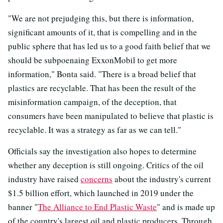
"We are not prejudging this, but there is information,
significant amounts of it, that is compelling and in the
public sphere that has led us to a good faith belief that we
should be subpoenaing ExxonMobil to get more
information," Bonta said. "There is a broad belief that
plastics are recyclable. That has been the result of the
misinformation campaign, of the deception, that
consumers have been manipulated to believe that plastic is
recyclable. It was a strategy as far as we can tell."
Officials say the investigation also hopes to determine
whether any deception is still ongoing. Critics of the oil
industry have raised
concerns
about the industry's current
$1.5 billion effort, which launched in 2019 under the
banner "
The Alliance to End Plastic Waste
" and is made up
of the country's largest oil and plastic producers. Through