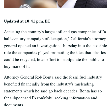
Updated at 10:41 p.m. ET
Accusing the country's largest oil and gas companies of "a
half-century campaign of deception," California's attorney
general opened an investigation Thursday into the possible
role the companies played promoting the idea that plastics
could be recycled, in an effort to manipulate the public to
buy more of it.
Attorney General Rob Bonta said the fossil fuel industry
benefited financially from the industry's misleading
statements which he said go back decades. Bonta has so
far subpoenaed ExxonMobil seeking information and
documents.