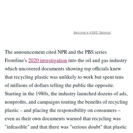
Become a KQED Sponsor
The announcement cited NPR and the PBS series
Frontline's
2020 investigation
into the oil and gas industry
which uncovered documents showing top officials knew
that recycling plastic was unlikely to work but spent tens
of millions of dollars telling the public the opposite.
Starting in the 1980s, the industry launched dozens of ads,
nonprofits, and campaigns touting the benefits of recycling
plastic – and placing the responsibility on consumers –
even as their own documents warned that recycling was
"infeasible" and that there was "serious doubt" that plastic