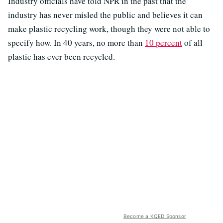
Industry officials have told NPR in the past that the
industry has never misled the public and believes it can
make plastic recycling work, though they were not able to
specify how. In 40 years, no more than
10 percent
of all
plastic has ever been recycled.
Become a KQED Sponsor