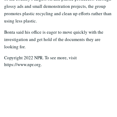
glossy ads and small demonstration projects, the group
promotes plastic recycling and clean up efforts rather than
using less plastic.
Bonta said his office is eager to move quickly with the
investigation and get hold of the documents they are
looking for.
Copyright 2022 NPR. To see more, visit
https://www.npr.org.