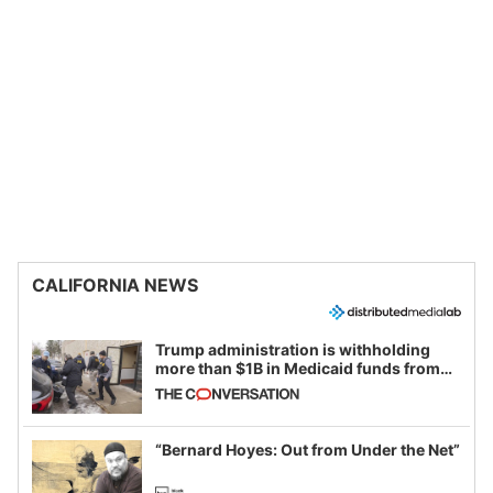
CALIFORNIA NEWS
Trump administration is withholding
more than $1B in Medicaid funds from
California and Minnesota, in latest
example of weaponizing real and
imagined fraud
“Bernard Hoyes: Out from Under the Net”