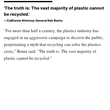
'The truth is: The vast majority of plastic cannot
be recycled.'
California Attorney General Rob Bonta
"For more than half a century, the plastics industry has
engaged in an aggressive campaign to deceive the public,
perpetuating a myth that recycling can solve the plastics
crisis," Bonta said. "The truth is: The vast majority of
plastic cannot be recycled."