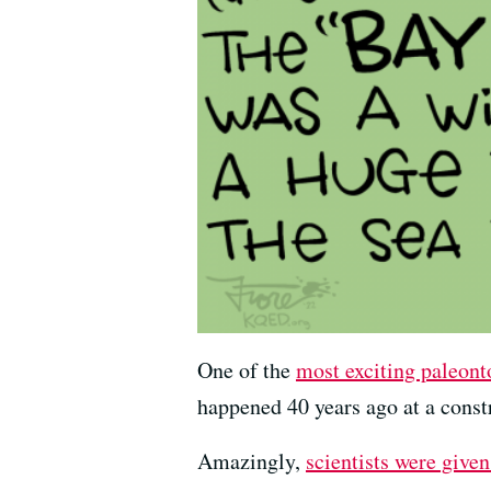
One of the
most exciting paleont
happened 40 years ago at a const
Amazingly,
scientists were give