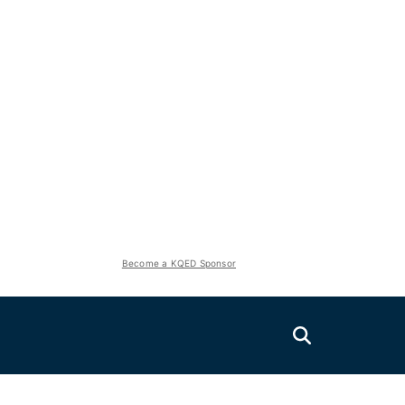
Become a KQED Sponsor