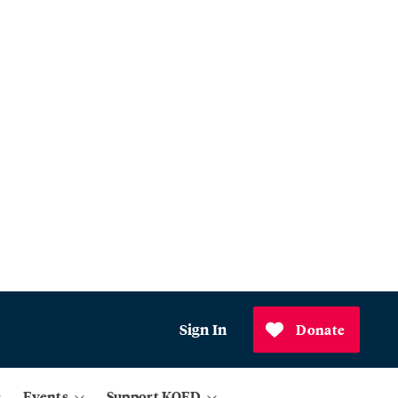
Sign In
Donate
Events
Support KQED