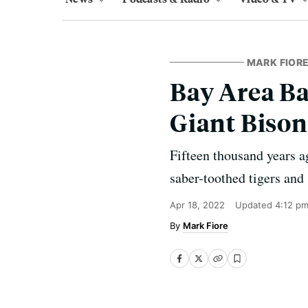
MARK FIORE
Bay Area B
Giant Bison
Fifteen thousand years a
saber-toothed tigers and
Apr 18, 2022
Updated
4:12 p
Mark Fiore