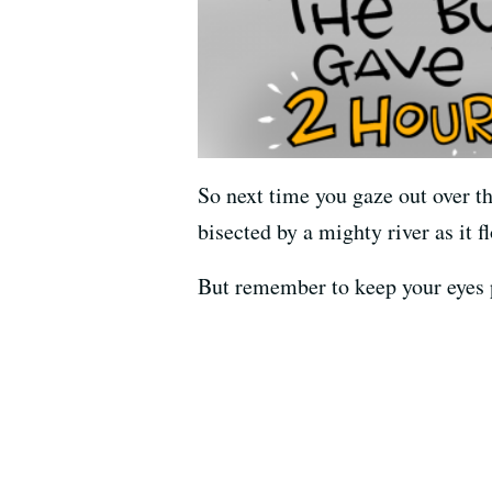
So next time you gaze out over t
bisected by a mighty river as it
But remember to keep your eyes p