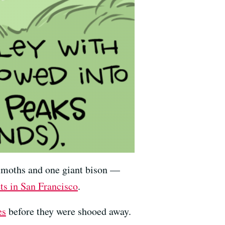
moths and one giant bison —
ts in San Francisco
.
es
before they were shooed away.