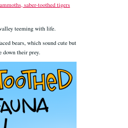
ammoths, saber-toothed tigers
alley teeming with life.
faced bears, which sound cute but
e down their prey.