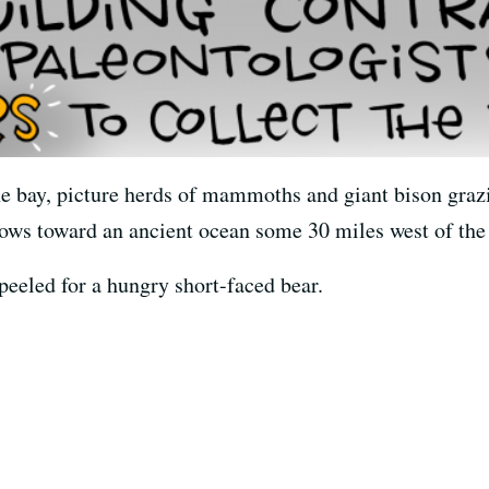
he bay, picture herds of mammoths and giant bison grazi
 flows toward an ancient ocean some 30 miles west of th
eeled for a hungry short-faced bear.