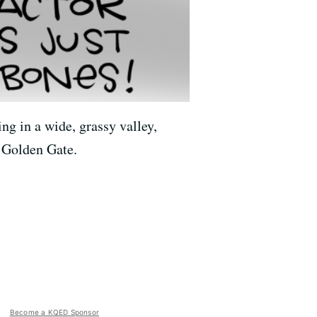
ng in a wide, grassy valley,
e Golden Gate.
Become a KQED Sponsor