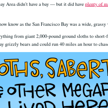
Bay Area didn't have a bay — but it did have
plenty of m
 now know as the San Francisco Bay was a wide, grassy v
ything from giant 2,000-pound ground sloths to short-
y grizzly bears and could run 40 miles an hour to chas