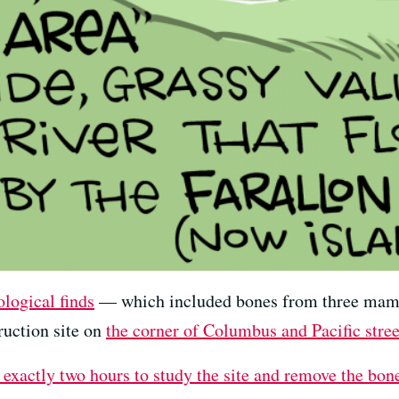
ological finds
— which included bones from three mam
ruction site on
the corner of Columbus and Pacific stree
n exactly two hours to study the site and remove the bon