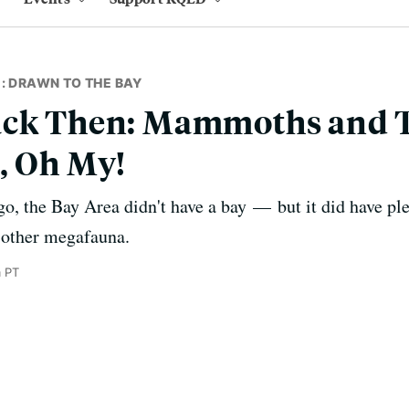
: DRAWN TO THE BAY
ack Then: Mammoths and T
, Oh My!
go, the Bay Area didn't have a bay — but it did have 
 other megafauna.
m PT