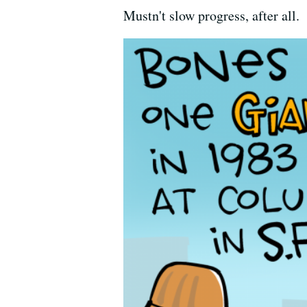
Mustn't slow progress, after all.