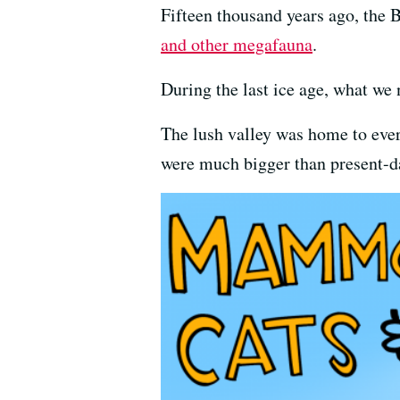
Fifteen thousand years ago, the 
and other megafauna
.
During the last ice age, what we
The lush valley was home to ever
were much bigger than present-da