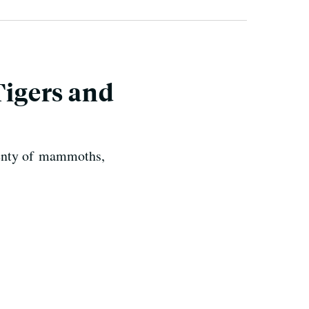
igers and
plenty of mammoths,