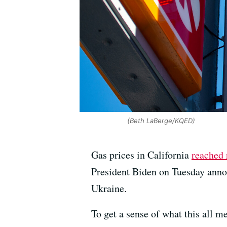
(Beth LaBerge/KQED)
Gas prices in California
reached 
President Biden on Tuesday annou
Ukraine.
To get a sense of what this all 