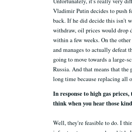
Unfortunately, it's really very dif
Vladimir Putin decides to push f
back. If he did decide this isn't 
withdraw, oil prices would drop 
within a few weeks. On the other 
and manages to actually defeat th
going to move towards a large-sc
Russia. And that means that the pr
long time because replacing all 
In response to high gas prices,
think when you hear those kind 
Well, they're feasible to do. I thi