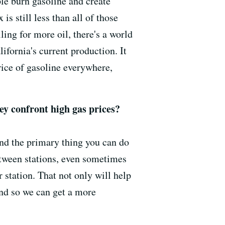
ple burn gasoline and create
is still less than all of those
ling for more oil, there's a world
lifornia's current production. It
price of gasoline everywhere,
hey confront high gas prices?
and the primary thing you can do
etween stations, even sometimes
 station. That not only will help
 and so we can get a more