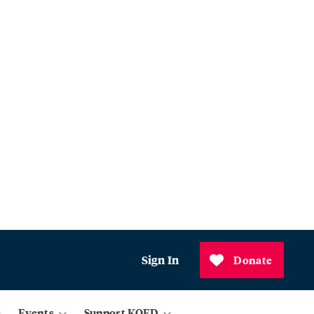
Sign In
Donate
Events
Support KQED