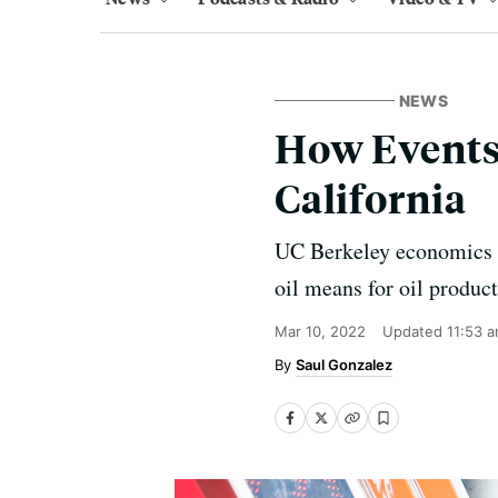
NEWS
How Events 
California
UC Berkeley economics p
oil means for oil produc
Mar 10, 2022
Updated
11:53 
Saul Gonzalez