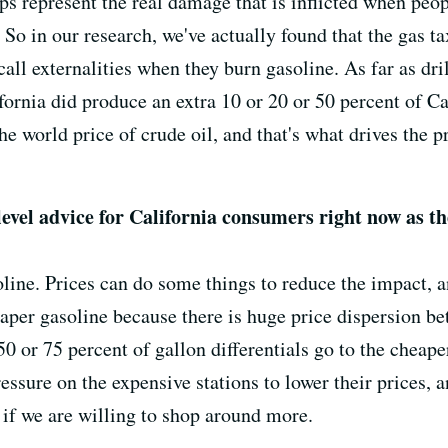
lps represent the real damage that is inflicted when peo
So in our research, we've actually found that the gas tax 
all externalities when they burn gasoline. As far as dril
fornia did produce an extra 10 or 20 or 50 percent of Ca
the world price of crude oil, and that's what drives the 
level advice for California consumers right now as t
line. Prices can do some things to reduce the impact, 
eaper gasoline because there is huge price dispersion b
0 or 75 percent of gallon differentials go to the cheaper
ressure on the expensive stations to lower their prices,
 if we are willing to shop around more.