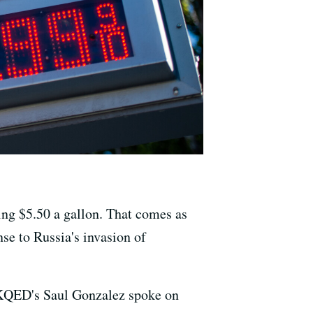
ing $5.50 a gallon. That comes as
se to Russia's invasion of
, KQED's Saul Gonzalez spoke on