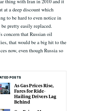
ar thing with Iran in 2010 and it
but at a deep discount which
ing to be hard to even notice in
n be pretty easily replaced.
's concern that Russian oil
es, that would be a big hit to the
rices now, even though Russia so
ATED POSTS
As Gas Prices Rise,
Fares for Ride-
Hailing Drivers Lag
Behind