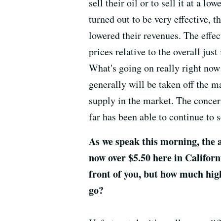
sell their oil or to sell it at a 
turned out to be very effective, t
lowered their revenues. The effec
prices relative to the overall jus
What's going on really right now 
generally will be taken off the m
supply in the market. The concern
far has been able to continue to se
As we speak this morning, the a
now over $5.50 here in Californi
front of you, but how much hig
go?