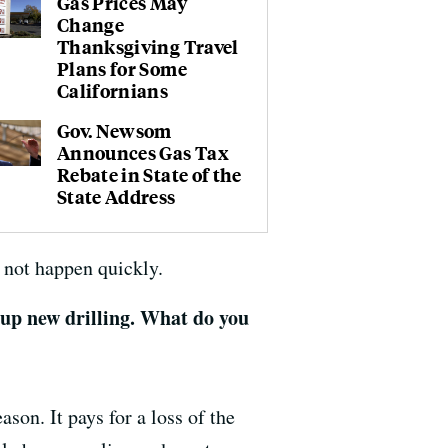
Gas Prices May
Change
Thanksgiving Travel
Plans for Some
Californians
Gov. Newsom
Announces Gas Tax
Rebate in State of the
State Address
d not happen quickly.
v up new drilling. What do you
ason. It pays for a loss of the