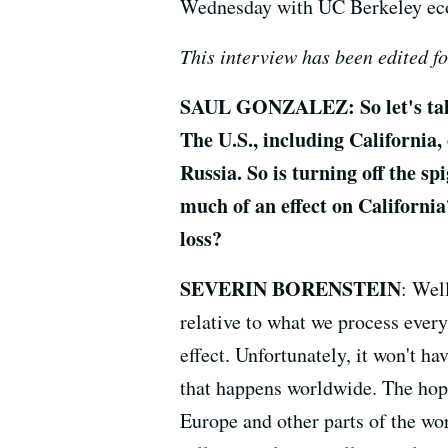
Wednesday with UC Berkeley econ
This interview has been edited fo
SAUL GONZALEZ: So let's talk 
The U.S., including California,
Russia. So is turning off the sp
much of an effect on California
loss?
SEVERIN BORENSTEIN
: Well
relative to what we process every
effect. Unfortunately, it won't hav
that happens worldwide. The hope
Europe and other parts of the wor