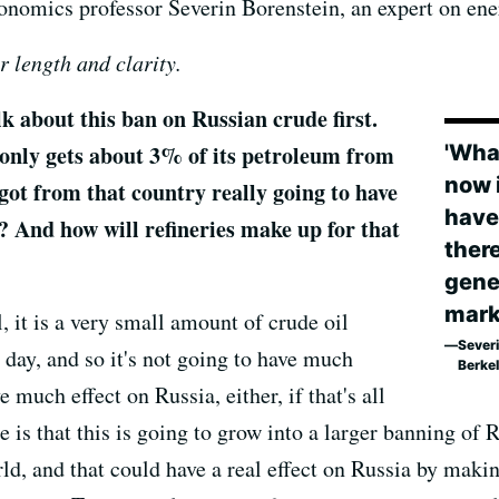
omics professor Severin Borenstein, an expert on ene
r length and clarity.
about this ban on Russian crude first.
 only gets about 3% of its petroleum from
'What
now i
igot from that country really going to have
have
? And how will refineries make up for that
there
gener
mark
, it is a very small amount of crude oil
Sever
 day, and so it's not going to have much
Berke
e much effect on Russia, either, if that's all
 is that this is going to grow into a larger banning of
ld, and that could have a real effect on Russia by makin