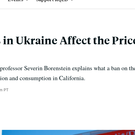
in Ukraine Affect the Price
rofessor Severin Borenstein explains what a ban on th
tion and consumption in California.
am PT