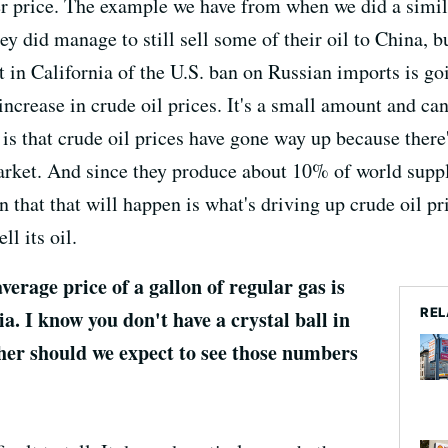
lower price. The example we have from when we did a simil
hey did manage to still sell some of their oil to China, 
t in California of the U.S. ban on Russian imports is go
t increase in crude oil prices. It's a small amount and ca
is that crude oil prices have gone way up because there
arket. And since they produce about 10% of world suppli
 that that will happen is what's driving up crude oil p
ll its oil.
verage price of a gallon of regular gas is
REL
a. I know you don't have a crystal ball in
her should we expect to see those numbers