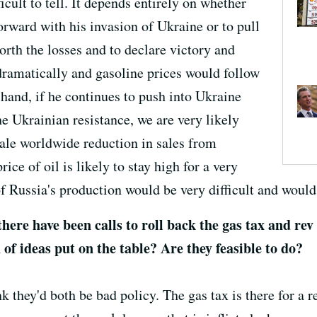
ficult to tell. It depends entirely on whether
orward with his invasion of Ukraine or to pull
worth the losses and to declare victory and
dramatically and gasoline prices would follow
hand, if he continues to push into Ukraine
e Ukrainian resistance, we are very likely
ale worldwide reduction in sales from
ice of oil is likely to stay high for a very
of Russia's production would be very difficult and woul
 there have been calls to roll back the gas tax and re
of ideas put on the table? Are they feasible to do?
nk they'd both be bad policy. The gas tax is there for a re