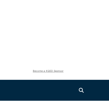
Become a KQED Sponsor