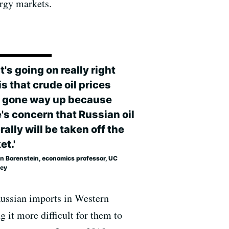
rgy markets.
's going on really right
s that crude oil prices
 gone way up because
's concern that Russian oil
ally will be taken off the
et.'
in Borenstein, economics professor, UC
ley
 Russian imports in Western
g it more difficult for them to