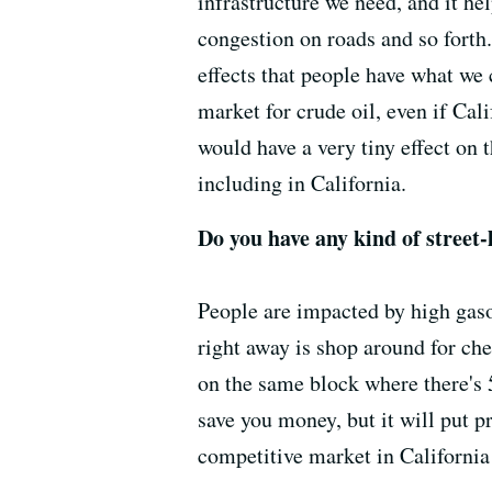
infrastructure we need, and it he
congestion on roads and so forth. 
effects that people have what we c
market for crude oil, even if Cali
would have a very tiny effect on 
including in California.
Do you have any kind of street-
People are impacted by high gaso
right away is shop around for ch
on the same block where there's 5
save you money, but it will put p
competitive market in California