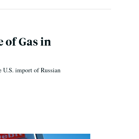
 of Gas in
e U.S. import of Russian