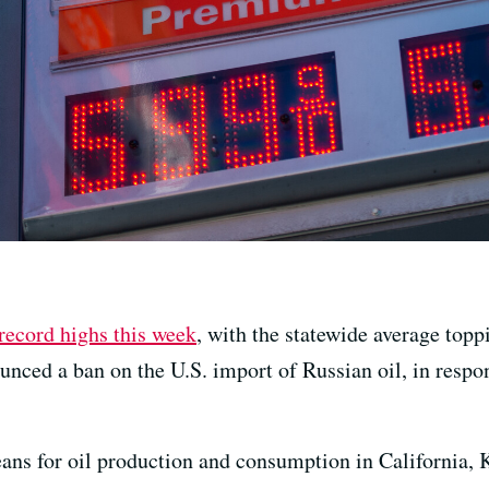
record highs this week
, with the statewide average topp
nced a ban on the U.S. import of Russian oil, in respon
means for oil production and consumption in California