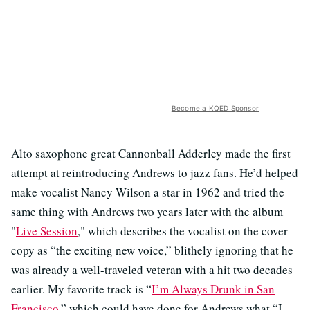
Become a KQED Sponsor
Alto saxophone great Cannonball Adderley made the first
attempt at reintroducing Andrews to jazz fans. He’d helped
make vocalist Nancy Wilson a star in 1962 and tried the
same thing with Andrews two years later with the album
"
Live Session
," which describes the vocalist on the cover
copy as “the exciting new voice,” blithely ignoring that he
was already a well-traveled veteran with a hit two decades
earlier. My favorite track is “
I’m Always Drunk in San
Francisco
,” which could have done for Andrews what “I