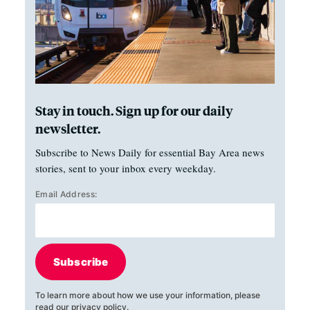
Stay in touch. Sign up for our daily
newsletter.
Subscribe to News Daily for essential Bay Area news
stories, sent to your inbox every weekday.
Email Address:
Subscribe
To learn more about how we use your information, please
read our
privacy policy
.