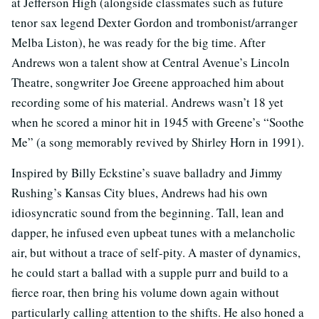
at Jefferson High (alongside classmates such as future
tenor sax legend Dexter Gordon and trombonist/arranger
Melba Liston), he was ready for the big time. After
Andrews won a talent show at Central Avenue’s Lincoln
Theatre, songwriter Joe Greene approached him about
recording some of his material. Andrews wasn’t 18 yet
when he scored a minor hit in 1945 with Greene’s “Soothe
Me” (a song memorably revived by Shirley Horn in 1991).
Inspired by Billy Eckstine’s suave balladry and Jimmy
Rushing’s Kansas City blues, Andrews had his own
idiosyncratic sound from the beginning. Tall, lean and
dapper, he infused even upbeat tunes with a melancholic
air, but without a trace of self-pity. A master of dynamics,
he could start a ballad with a supple purr and build to a
fierce roar, then bring his volume down again without
particularly calling attention to the shifts. He also honed a