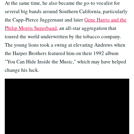
At the same time, he also became the go-to vocalist for
several big bands around Southern California, particularly
the Capp-Pierce Juggernaut and later
Gene Harris and the
Philip Morris Superband
, an all-star aggregation that
toured the world underwritten by the tobacco company.
The young lions took a swing at elevating Andrews when
the Harper Brothers featured him on their 1992 album
"You Can Hide Inside the Music," which may have helped
change his luck.