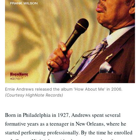
Ernie Andrews released the album 'How About Me' in 2006.
(Courtesy HighNote Records)
Born in Philadelphia in 1927, Andrews spent several
formative years as a teenager in New Orleans, where he
started performing professionally. By the time he enrolled