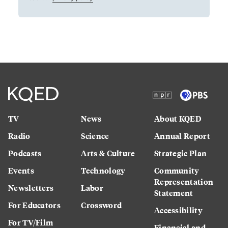
TV
News
About KQED
Radio
Science
Annual Report
Podcasts
Arts & Culture
Strategic Plan
Events
Technology
Community
Representation
Newsletters
Labor
Statement
For Educators
Crossword
Accessibility
For TV/Film
Financial and