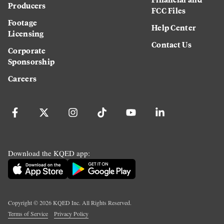
Producers
FCC Files
Footage
Help Center
Licensing
Contact Us
Corporate
Sponsorship
Careers
Download the KQED app:
Copyright ©
2026
KQED Inc. All Rights Reserved.
Terms of Service
Privacy Policy