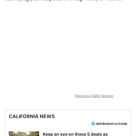
Become a KQED Sponsor
CALIFORNIA NEWS
Keep an eye on these 5 deals as