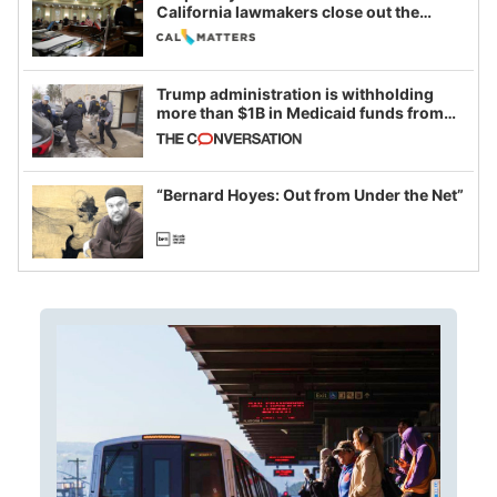
California lawmakers close out the
legislative session
Trump administration is withholding
more than $1B in Medicaid funds from
California and Minnesota, in latest
example of weaponizing real and
imagined fraud
“Bernard Hoyes: Out from Under the Net”