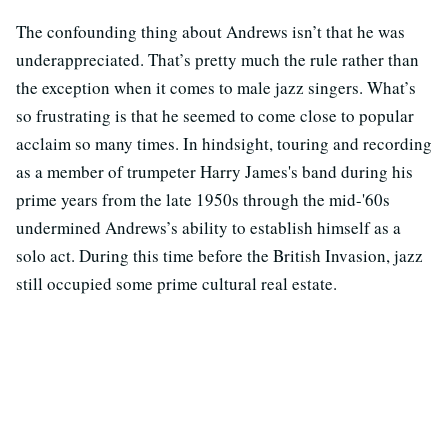
The confounding thing about Andrews isn’t that he was
underappreciated. That’s pretty much the rule rather than
the exception when it comes to male jazz singers. What’s
so frustrating is that he seemed to come close to popular
acclaim so many times. In hindsight, touring and recording
as a member of trumpeter Harry James's band during his
prime years from the late 1950s through the mid-'60s
undermined Andrews’s ability to establish himself as a
solo act. During this time before the British Invasion, jazz
still occupied some prime cultural real estate.