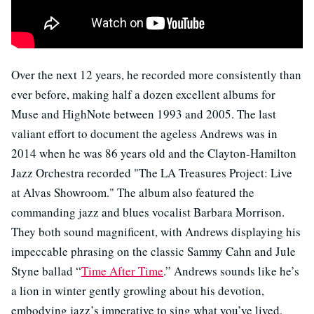
Over the next 12 years, he recorded more consistently than
ever before, making half a dozen excellent albums for
Muse and HighNote between 1993 and 2005. The last
valiant effort to document the ageless Andrews was in
2014 when he was 86 years old and the Clayton-Hamilton
Jazz Orchestra recorded "The LA Treasures Project: Live
at Alvas Showroom." The album also featured the
commanding jazz and blues vocalist Barbara Morrison.
They both sound magnificent, with Andrews displaying his
impeccable phrasing on the classic Sammy Cahn and Jule
Styne ballad “
Time After Time
.” Andrews sounds like he’s
a lion in winter gently growling about his devotion,
embodying jazz’s imperative to sing what you’ve lived.