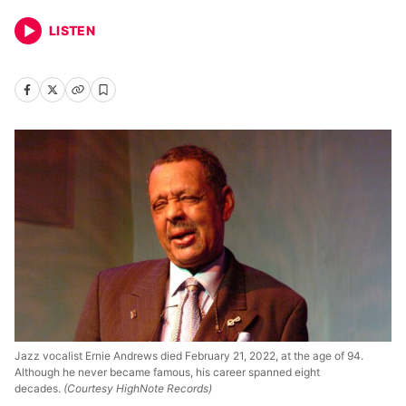
LISTEN
Jazz vocalist Ernie Andrews died February 21, 2022, at the age of 94.
Although he never became famous, his career spanned eight
decades.
(Courtesy HighNote Records)