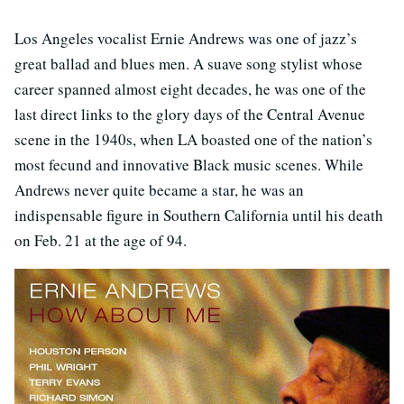
Los Angeles vocalist Ernie Andrews was one of jazz’s
great ballad and blues men. A suave song stylist whose
career spanned almost eight decades, he was one of the
last direct links to the glory days of the Central Avenue
scene in the 1940s, when LA boasted one of the nation’s
most fecund and innovative Black music scenes. While
Andrews never quite became a star, he was an
indispensable figure in Southern California until his death
on Feb. 21 at the age of 94.