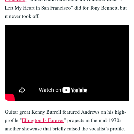
Left My Heart in San Francisco” did for Tony Bennett, but
it never took off.
Guitar great Kenny Burrell featured Andrews on his high-
profile "
Ellington Is Forever
" projects in the mid-1970s,
another showcase that briefly raised the vocalist’s profile.