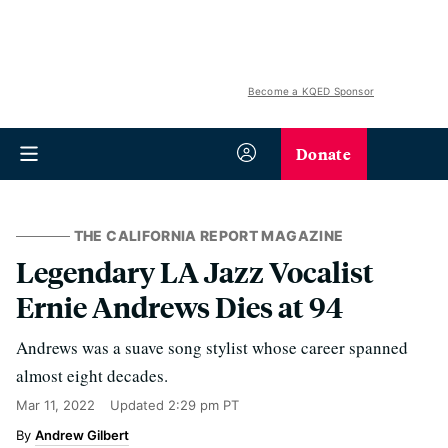
Become a KQED Sponsor
Donate
THE CALIFORNIA REPORT MAGAZINE
Legendary LA Jazz Vocalist
Ernie Andrews Dies at 94
Andrews was a suave song stylist whose career spanned
almost eight decades.
Mar 11, 2022
Updated
2:29 pm PT
Andrew Gilbert