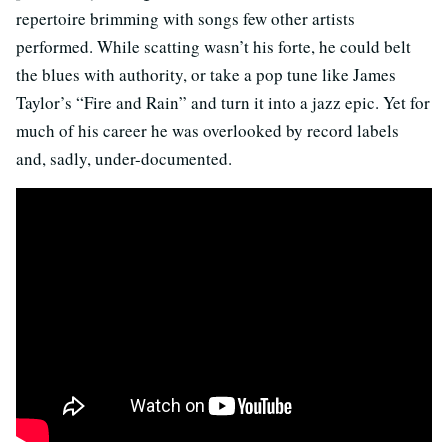
repertoire brimming with songs few other artists
performed. While scatting wasn’t his forte, he could belt
the blues with authority, or take a pop tune like James
Taylor’s “Fire and Rain” and turn it into a jazz epic. Yet for
much of his career he was overlooked by record labels
and, sadly, under-documented.