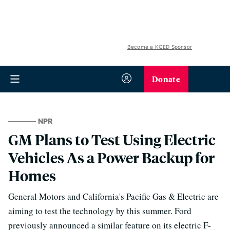
Become a KQED Sponsor
Donate
NPR
GM Plans to Test Using Electric
Vehicles As a Power Backup for
Homes
General Motors and California's Pacific Gas & Electric are
aiming to test the technology by this summer. Ford
previously announced a similar feature on its electric F-