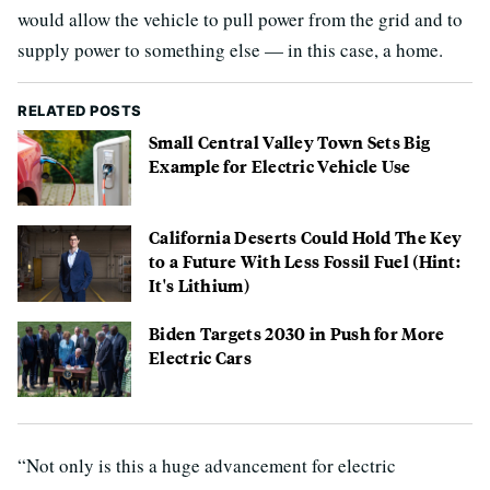
would allow the vehicle to pull power from the grid and to
supply power to something else — in this case, a home.
RELATED POSTS
Small Central Valley Town Sets Big
Example for Electric Vehicle Use
California Deserts Could Hold The Key
to a Future With Less Fossil Fuel (Hint:
It's Lithium)
Biden Targets 2030 in Push for More
Electric Cars
“Not only is this a huge advancement for electric