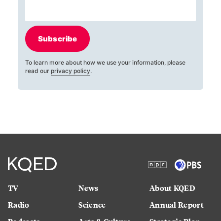
Subscribe
To learn more about how we use your information, please
read our
privacy policy
.
TV
News
About KQED
Radio
Science
Annual Report