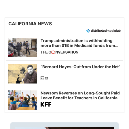
CALIFORNIA NEWS
Trump administration is withholding
more than $1B in Medicaid funds from
California and Minnesota, in latest
example of weaponizing real and
imagined fraud
“Bernard Hoyes: Out from Under the Net”
Newsom Reverses on Long-Sought Paid
Leave Benefit for Teachers in California