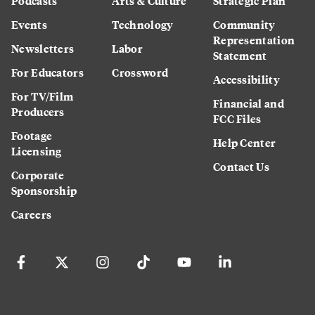
Podcasts
Arts & Culture
Strategic Plan
Events
Technology
Community
Representation
Newsletters
Labor
Statement
For Educators
Crossword
Accessibility
For TV/Film
Financial and
Producers
FCC Files
Footage
Help Center
Licensing
Contact Us
Corporate
Sponsorship
Careers