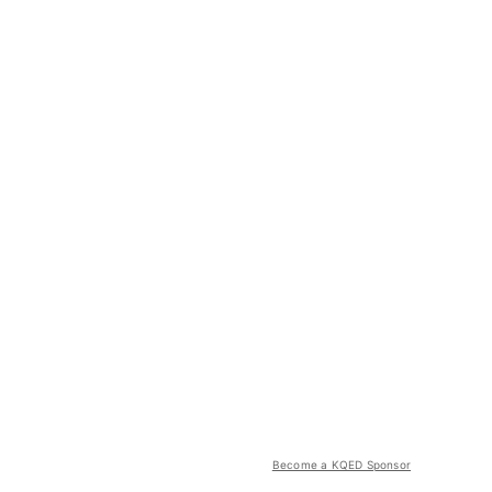
Become a KQED Sponsor