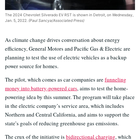
The 2024 Chevrolet Silverado EV RST is shown in Detroit, on Wednesday,
Jan. 5, 2022.
(Paul Sancya/Associated Press)
As climate change drives conversation about energy
efficiency, General Motors and Pacific Gas & Electric are
planning to test the use of electric vehicles as a backup
power source for homes.
The pilot, which comes as car companies are
funneling
money into battery-powered cars
, aims to test the home-
powering idea by this summer. The program will take place
in the electric company’s service area, which includes
Northern and Central California, and aims to support the
state’s goals of reducing greenhouse gas emissions.
The crux of the initiative is
bidirectional charging
, which