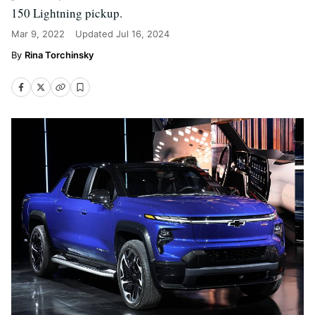
150 Lightning pickup.
Mar 9, 2022
Updated
Jul 16, 2024
Rina Torchinsky