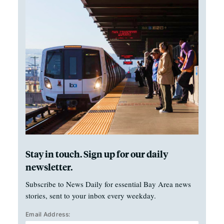
Stay in touch. Sign up for our daily
newsletter.
Subscribe to News Daily for essential Bay Area news
stories, sent to your inbox every weekday.
Email Address: