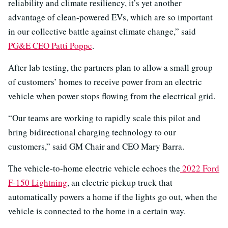
reliability and climate resiliency, it’s yet another
advantage of clean-powered EVs, which are so important
in our collective battle against climate change,” said
PG&E CEO Patti Poppe
.
After lab testing, the partners plan to allow a small group
of customers’ homes to receive power from an electric
vehicle when power stops flowing from the electrical grid.
“Our teams are working to rapidly scale this pilot and
bring bidirectional charging technology to our
customers,” said GM Chair and CEO Mary Barra.
The vehicle-to-home electric vehicle echoes the
2022 Ford
F-150 Lightning
, an electric pickup truck that
automatically powers a home if the lights go out, when the
vehicle is connected to the home in a certain way.