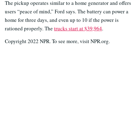
The pickup operates similar to a home generator and offers
users “peace of mind,” Ford says. The battery can power a
home for three days, and even up to 10 if the power is
rationed properly. The
trucks start at $39,964
.
Copyright 2022 NPR. To see more, visit NPR.org.