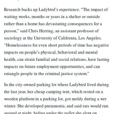
Research backs up Ladybird’s experience. “The impact of
waiting weeks, months or years in a shelter or outside
rather than a home has devastating consequences for a
person,” said Chris Herring, an assistant professor of
sociology at the University of California, Los Angeles.
“Homelessness for even short periods of time has negative
impacts on people’s physical, behavioral and mental
health, can strain familial and social relations, have lasting
impacts on future employment opportunities, and can
entangle people in the criminal justice system.”
In the city-owned parking lot where Ladybird lived during
the last year, her cheap camping tent, which rested on a
wooden platform in a parking lot, got moldy during a wet
winter. She developed pneumonia, and said rats would run
around at night, hiding under the pallet she slept on.