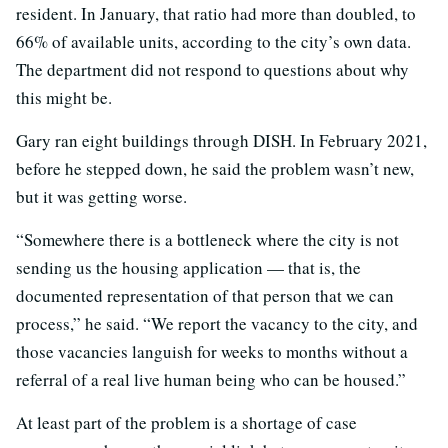
resident. In January, that ratio had more than doubled, to
66% of available units, according to the city’s own data.
The department did not respond to questions about why
this might be.
Gary ran eight buildings through DISH. In February 2021,
before he stepped down, he said the problem wasn’t new,
but it was getting worse.
“Somewhere there is a bottleneck where the city is not
sending us the housing application — that is, the
documented representation of that person that we can
process,” he said. “We report the vacancy to the city, and
those vacancies languish for weeks to months without a
referral of a real live human being who can be housed.”
At least part of the problem is a shortage of case