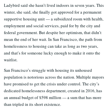
Ladybird said she hasn’t lived indoors in seven years. This
winter, she said, she finally got approved for a permanent
supportive housing unit — a subsidized room with health,
employment and social services, paid for by the city and
federal government. But despite her optimism, that didn’t
mean the end of her wait. In San Francisco, the path from
homelessness to housing can take as long as two years,
and that’s for someone lucky enough to make it onto the
waitlist.
San Francisco’s struggle with housing its unhoused
population is notorious across the nation. Multiple mayors
have promised to get the crisis under control. The city’s
dedicated homelessness department, created in 2016, has
an annual budget of $598 million — a sum that has more
than tripled in its short existence.