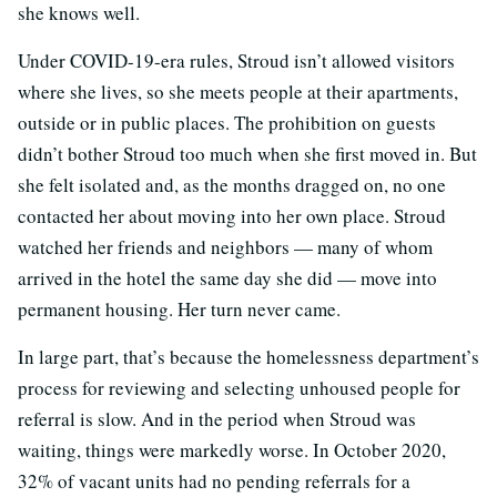
she knows well.
Under COVID-19-era rules, Stroud isn’t allowed visitors
where she lives, so she meets people at their apartments,
outside or in public places. The prohibition on guests
didn’t bother Stroud too much when she first moved in. But
she felt isolated and, as the months dragged on, no one
contacted her about moving into her own place. Stroud
watched her friends and neighbors — many of whom
arrived in the hotel the same day she did — move into
permanent housing. Her turn never came.
In large part, that’s because the homelessness department’s
process for reviewing and selecting unhoused people for
referral is slow. And in the period when Stroud was
waiting, things were markedly worse. In October 2020,
32% of vacant units had no pending referrals for a