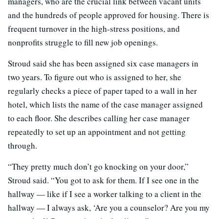
managers, who are the crucial link between vacant units
and the hundreds of people approved for housing. There is
frequent turnover in the high-stress positions, and
nonprofits struggle to fill new job openings.
Stroud said she has been assigned six case managers in
two years. To figure out who is assigned to her, she
regularly checks a piece of paper taped to a wall in her
hotel, which lists the name of the case manager assigned
to each floor. She describes calling her case manager
repeatedly to set up an appointment and not getting
through.
“They pretty much don’t go knocking on your door,”
Stroud said. “You got to ask for them. If I see one in the
hallway — like if I see a worker talking to a client in the
hallway — I always ask, ‘Are you a counselor? Are you my