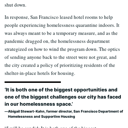
shut down.
In response, San Francisco leased hotel rooms to help
people experiencing homelessness quarantine indoors. It
was always meant to be a temporary measure, and as the
pandemic dragged on, the homelessness department
strategized on how to wind the program down. The optics
of sending anyone back to the street were not great, and
the city created a policy of prioritizing residents of the
shelter-in-place hotels for housing.
‘It is both one of the biggest opportunities and
one of the biggest challenges our city has faced
in our homelessness space.’
Abigail Stewart-Kahn, former director, San Francisco Department of
Homelessness and Supportive Housing