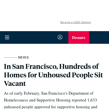
Become a KQED Sponsor
Donate
NEWS
In San Francisco, Hundreds of
Homes for Unhoused People Sit
Vacant
As of early February, San Francisco's Department of
Homelessness and Supportive Housing reported 1,633
unhoused people approved for supportive housing and