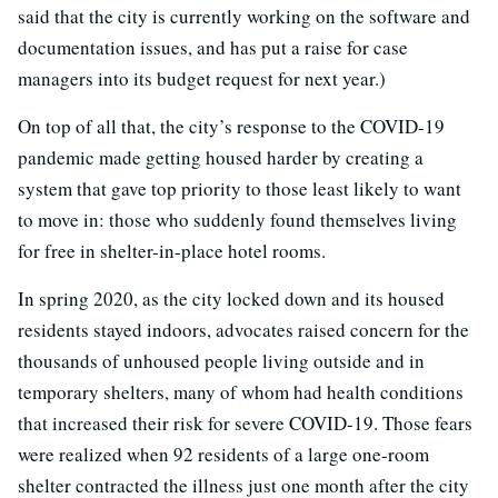
said that the city is currently working on the software and
documentation issues, and has put a raise for case
managers into its budget request for next year.)
On top of all that, the city’s response to the COVID-19
pandemic made getting housed harder by creating a
system that gave top priority to those least likely to want
to move in: those who suddenly found themselves living
for free in shelter-in-place hotel rooms.
In spring 2020, as the city locked down and its housed
residents stayed indoors, advocates raised concern for the
thousands of unhoused people living outside and in
temporary shelters, many of whom had health conditions
that increased their risk for severe COVID-19. Those fears
were realized when 92 residents of a large one-room
shelter contracted the illness just one month after the city