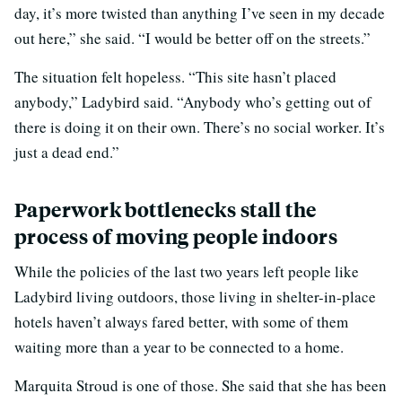
day, it’s more twisted than anything I’ve seen in my decade
out here,” she said. “I would be better off on the streets.”
The situation felt hopeless. “This site hasn’t placed
anybody,” Ladybird said. “Anybody who’s getting out of
there is doing it on their own. There’s no social worker. It’s
just a dead end.”
Paperwork bottlenecks stall the
process of moving people indoors
While the policies of the last two years left people like
Ladybird living outdoors, those living in shelter-in-place
hotels haven’t always fared better, with some of them
waiting more than a year to be connected to a home.
Marquita Stroud is one of those. She said that she has been