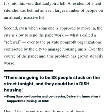
It’s into this void that Ladybird fell. A resident of a tent
site, she was behind an even larger number of people on
an already-massive list.
Second, even when someone is approved to move in, the
city is slow to send the paperwork — what’s called a
“referral” — over to the private nonprofit organizations
contracted by the city to manage housing units. Over the
course of the pandemic, this problem has grown steadily
worse.
‘There are going to be 38 people stuck on the
street tonight, and they could be in DISH
housing.’
Doug Gary, co-founder and co-director, Delivering Innovation in
Supportive Housing, or DISH
Doug Gary recently retired from one of those