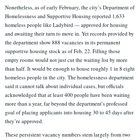
Nonetheless, as of early February, the city’s Department of
Homelessness and Supportive Housing reported 1,633
homeless people like Ladybird — approved for housing
and awaiting their turn to move in. Yet records provided by
the department show 888 vacancies in its permanent
supportive housing stock as of Feb. 22. Filling those
empty rooms would not just cut the waiting list by more
than half. It would be enough to house roughly 1 in 8 eight
homeless people in the city. The homelessness department
said it cannot talk about individual cases, but officials
acknowledged that at least 400 people have been waiting
more than a year, far beyond the department’s professed
goal of placing applicants into housing 30 to 45 days after
they’re approved.
These persistent vacancy numbers stem largely from two