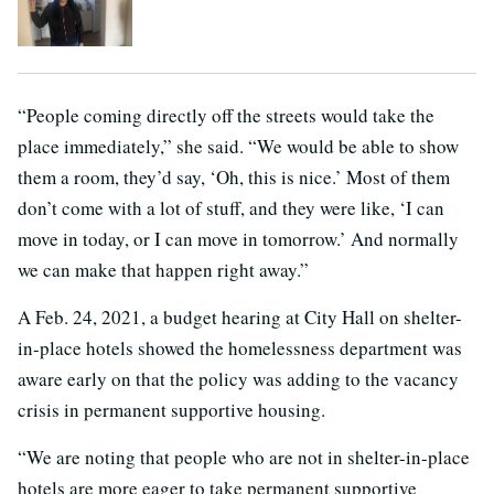
“People coming directly off the streets would take the
place immediately,” she said. “We would be able to show
them a room, they’d say, ‘Oh, this is nice.’ Most of them
don’t come with a lot of stuff, and they were like, ‘I can
move in today, or I can move in tomorrow.’ And normally
we can make that happen right away.”
A Feb. 24, 2021, a budget hearing at City Hall on shelter-
in-place hotels showed the homelessness department was
aware early on that the policy was adding to the vacancy
crisis in permanent supportive housing.
“We are noting that people who are not in shelter-in-place
hotels are more eager to take permanent supportive