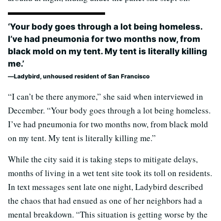
‘Your body goes through a lot being homeless.
I’ve had pneumonia for two months now, from
black mold on my tent. My tent is literally killing
me.’
Ladybird, unhoused resident of San Francisco
“I can’t be there anymore,” she said when interviewed in
December. “Your body goes through a lot being homeless.
I’ve had pneumonia for two months now, from black mold
on my tent. My tent is literally killing me.”
While the city said it is taking steps to mitigate delays,
months of living in a wet tent site took its toll on residents.
In text messages sent late one night, Ladybird described
the chaos that had ensued as one of her neighbors had a
mental breakdown. “This situation is getting worse by the