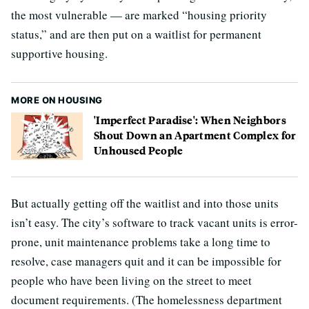
the most vulnerable — are marked “housing priority
status,” and are then put on a waitlist for permanent
supportive housing.
MORE ON HOUSING
'Imperfect Paradise': When Neighbors
Shout Down an Apartment Complex for
Unhoused People
But actually getting off the waitlist and into those units
isn’t easy. The city’s software to track vacant units is error-
prone, unit maintenance problems take a long time to
resolve, case managers quit and it can be impossible for
people who have been living on the street to meet
document requirements. (The homelessness department