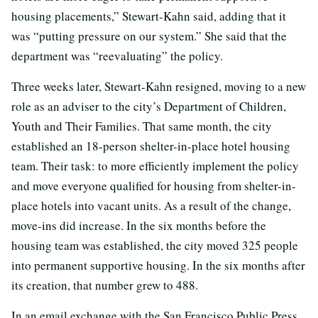
housing placements,” Stewart-Kahn said, adding that it
was “putting pressure on our system.” She said that the
department was “reevaluating” the policy.
Three weeks later, Stewart-Kahn resigned, moving to a new
role as an adviser to the city’s Department of Children,
Youth and Their Families. That same month, the city
established an 18-person shelter-in-place hotel housing
team. Their task: to more efficiently implement the policy
and move everyone qualified for housing from shelter-in-
place hotels into vacant units. As a result of the change,
move-ins did increase. In the six months before the
housing team was established, the city moved 325 people
into permanent supportive housing. In the six months after
its creation, that number grew to 488.
In an email exchange with the San Francisco Public Press