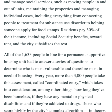
and manage social services, such as moving people in and
out of units, maintaining the properties and managing
individual cases, including everything from connecting
people to treatment for substance use disorder to helping
someone apply for food stamps. Residents pay 30% of
their income, including Social Security benefits, toward
rent, and the city subsidizes the rest.
All of the 1,633 people in line for a permanent supportive
housing unit had to answer a series of questions to
determine who is most vulnerable and therefore most in
need of housing. Every year, more than 3,000 people take
this assessment, called “coordinated entry,” which takes
into consideration, among other things, how long they’ve
been homeless, if they have any mental or physical
disabilities and if they’re addicted to drugs. Those who
score highly by the city’s complex algorithm — in theory,