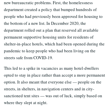
new bureaucratic problems. First, the homelessness
department created a policy that bumped hundreds of
people who had previously been approved for housing to
the bottom of a new list. In December 2020, the
department rolled out a plan that reserved all available
permanent supportive housing units for residents of
shelter-in-place hotels, which had been opened during the
pandemic to keep people who had been living on the
streets safe from COVID-19.
This led to a spike in vacancies as many hotel-dwellers
opted to stay in place rather than accept a more permanent
option. It also meant that everyone else — people on the
streets, in shelters, in navigation centers and in city-
sanctioned tent sites — was out of luck, simply based on
where they slept at night.