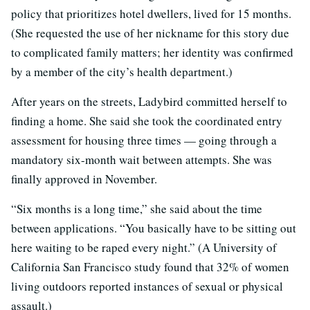
policy that prioritizes hotel dwellers, lived for 15 months.
(She requested the use of her nickname for this story due
to complicated family matters; her identity was confirmed
by a member of the city’s health department.)
After years on the streets, Ladybird committed herself to
finding a home. She said she took the coordinated entry
assessment for housing three times — going through a
mandatory six-month wait between attempts. She was
finally approved in November.
“Six months is a long time,” she said about the time
between applications. “You basically have to be sitting out
here waiting to be raped every night.” (A University of
California San Francisco study found that 32% of women
living outdoors reported instances of sexual or physical
assault.)