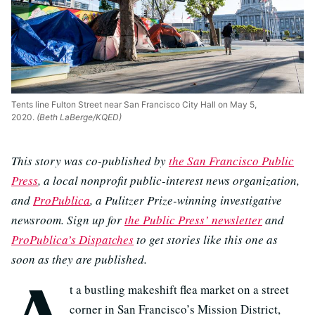
Tents line Fulton Street near San Francisco City Hall on May 5,
2020.
(Beth LaBerge/KQED)
This story was co-published by
the San Francisco Public
Press
, a local nonprofit public-interest news organization,
and
ProPublica
, a Pulitzer Prize-winning investigative
newsroom. Sign up for
the Public Press’ newsletter
and
ProPublica’s Dispatches
to get stories like this one as
soon as they are published.
A
t a bustling makeshift flea market on a street
corner in San Francisco’s Mission District,