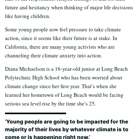
future and hesitancy when thinking of major life decisions
like having children.
Some young people now feel pressure to take climate
action, since it seems like their future is at stake. In
California, there are many young activists who are
channeling their climate anxiety into action.
Diana Michaelson is a 16-year-old junior at Long Beach
Polytechnic High School who has been worried about
climate change since her first year. That’s when she
learned her hometown of Long Beach would be facing
serious sea level rise by the time she’s 25.
‘Young people are going to be impacted for the
majority of their lives by whatever climate is to
come or is happening right now.’