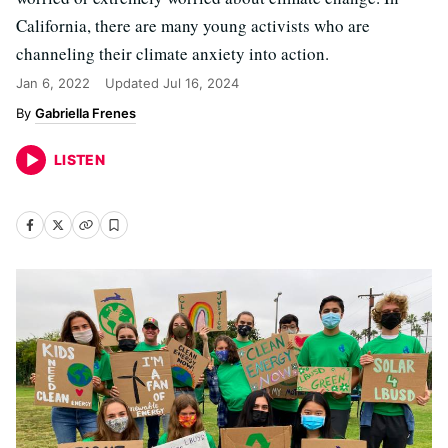
California, there are many young activists who are
channeling their climate anxiety into action.
Jan 6, 2022
Updated
Jul 16, 2024
Gabriella Frenes
LISTEN