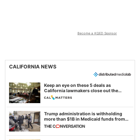
Become a KQED Sponsor
CALIFORNIA NEWS
Keep an eye on these 5 deals as
California lawmakers close out the
legislative session
Trump administration is withholding
more than $1B in Medicaid funds from
California and Minnesota, in latest
example of weaponizing real and
imagined fraud