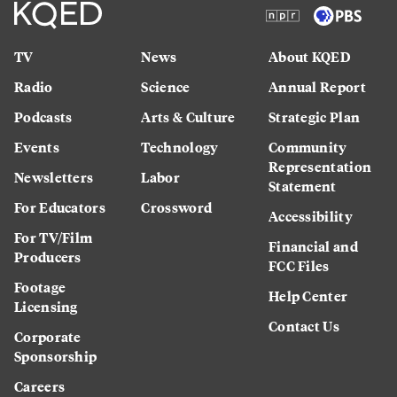
TV
News
About KQED
Radio
Science
Annual Report
Podcasts
Arts & Culture
Strategic Plan
Events
Technology
Community
Representation
Newsletters
Labor
Statement
For Educators
Crossword
Accessibility
For TV/Film
Financial and
Producers
FCC Files
Footage
Help Center
Licensing
Contact Us
Corporate
Sponsorship
Careers