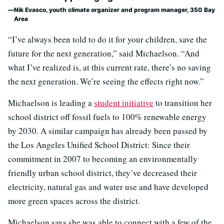
Nik Evasco, youth climate organizer and program manager, 350 Bay
Area
“I’ve always been told to do it for your children, save the
future for the next generation,” said Michaelson. “And
what I’ve realized is, at this current rate, there’s no saving
the next generation. We’re seeing the effects right now.”
Michaelson is leading a
student initiative
to transition her
school district off fossil fuels to 100% renewable energy
by 2030. A similar campaign has already been passed by
the Los Angeles Unified School District: Since their
commitment in 2007 to becoming an environmentally
friendly urban school district, they’ve decreased their
electricity, natural gas and water use and have developed
more green spaces across the district.
Michaelson says she was able to connect with a few of the