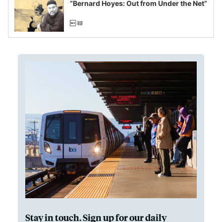
“Bernard Hoyes: Out from Under the Net”
Stay in touch. Sign up for our daily