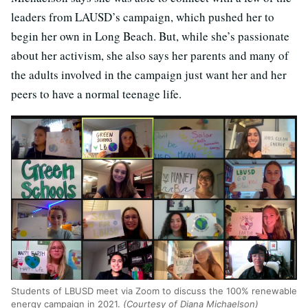
leaders from LAUSD’s campaign, which pushed her to
begin her own in Long Beach. But, while she’s passionate
about her activism, she also says her parents and many of
the adults involved in the campaign just want her and her
peers to have a normal teenage life.
Students of LBUSD meet via Zoom to discuss the 100% renewable
energy campaign in 2021.
(Courtesy of Diana Michaelson)