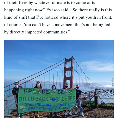
of their lives by whatever climate is to come or is
happening right now,” Evasco said. “So there really is this
kind of shift that I’ve noticed where it’s put youth in front,
of course. You can’t have a movement that’s not being led
by directly impacted communities.”