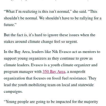
“What I’m realizing is this isn’t normal,” she said. “This
shouldn’t be normal. We shouldn’t have to be rallying for a
future.”
But the fact is, it’s hard to ignore these issues when the
stakes around climate change feel so urgent.
In the Bay Area, leaders like Nik Evasco act as mentors to
support young organizers as they continue to grow as
climate leaders. Evasco is a youth climate organizer and
program manager with
350 Bay Area
, a nonprofit
organization that focuses on fossil fuel resistance. They
lead the youth mobilizing team on local and statewide
campaigns.
“Young people are going to be impacted for the majority