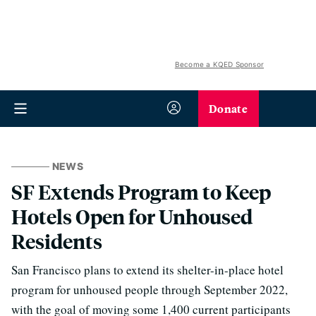
Become a KQED Sponsor
Donate
NEWS
SF Extends Program to Keep
Hotels Open for Unhoused
Residents
San Francisco plans to extend its shelter-in-place hotel
program for unhoused people through September 2022,
with the goal of moving some 1,400 current participants