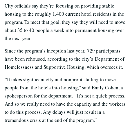
City officials say they’re focusing on providing stable
housing to the roughly 1,400 current hotel residents in the
program. To meet that goal, they say they will need to move
about 35 to 40 people a week into permanent housing over
the next year.
Since the program’s inception last year, 729 participants
have been rehoused, according to the city’s Department of
Homelessness and Supportive Housing, which oversees it.
“It takes significant city and nonprofit staffing to move
people from the hotels into housing,” said Emily Cohen, a
spokesperson for the department. “It’s not a quick process.
And so we really need to have the capacity and the workers
to do this process. Any delays will just result in a
tremendous crisis at the end of the program.”