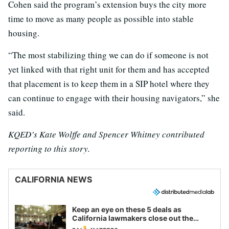
Cohen said the program’s extension buys the city more
time to move as many people as possible into stable
housing.
“The most stabilizing thing we can do if someone is not
yet linked with that right unit for them and has accepted
that placement is to keep them in a SIP hotel where they
can continue to engage with their housing navigators,” she
said.
KQED’s Kate Wolffe and Spencer Whitney contributed
reporting to this story.
CALIFORNIA NEWS
Keep an eye on these 5 deals as
California lawmakers close out the
legislative session