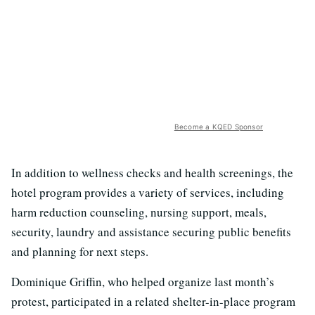
Become a KQED Sponsor
In addition to wellness checks and health screenings, the
hotel program provides a variety of services, including
harm reduction counseling, nursing support, meals,
security, laundry and assistance securing public benefits
and planning for next steps.
Dominique Griffin, who helped organize last month’s
protest, participated in a related shelter-in-place program