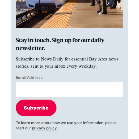
Stay in touch. Sign up for our daily
newsletter.
Subscribe to News Daily for essential Bay Area news
stories, sent to your inbox every weekday.
Email Address:
Subscribe
To learn more about how we use your information, please
read our
privacy policy
.