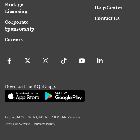
Footage
Help Center
Licensing
Contact Us
Corporate
Sponsorship
Careers
Download the KQED app:
Copyright ©
2026
KQED Inc. All Rights Reserved.
Terms of Service
Privacy Policy