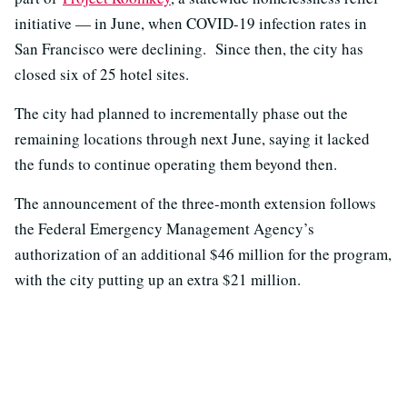
initiative — in June, when COVID-19 infection rates in
San Francisco were declining. Since then, the city has
closed six of 25 hotel sites.
The city had planned to incrementally phase out the
remaining locations through next June, saying it lacked
the funds to continue operating them beyond then.
The announcement of the three-month extension follows
the Federal Emergency Management Agency’s
authorization of an additional $46 million for the program,
with the city putting up an extra $21 million.