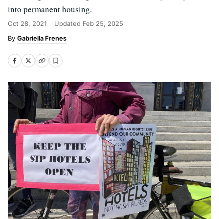
into permanent housing.
Oct 28, 2021
Updated
Feb 25, 2025
Gabriella Frenes