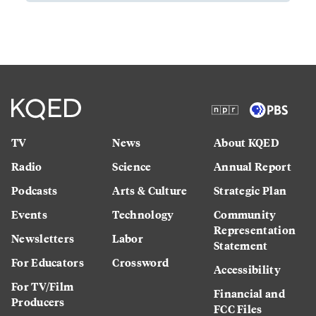
TV
News
About KQED
Radio
Science
Annual Report
Podcasts
Arts & Culture
Strategic Plan
Events
Technology
Community
Representation
Newsletters
Labor
Statement
For Educators
Crossword
Accessibility
For TV/Film
Financial and
Producers
FCC Files