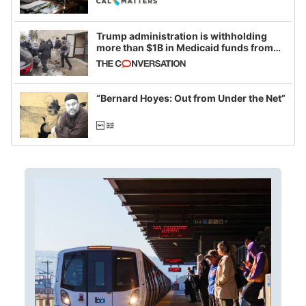
Trump administration is withholding
more than $1B in Medicaid funds from
California and Minnesota, in latest
example of weaponizing real and
imagined fraud
“Bernard Hoyes: Out from Under the Net”