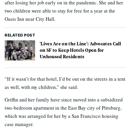
after losing her job early on in the pandemic. She and her
two children were able to stay for free for a year at the
Oasis Inn near City Hall.
RELATED POST
'Lives Are on the Line': Advocates Call
on SF to Keep Hotels Open for
Unhoused Residents
“If it wasn’t for that hotel, I’d be out on the streets in a tent
as well, with my children,” she said.
Griffin and her family have since moved into a subsidized
two-bedroom apartment in the East Bay city of Pittsburg,
which was arranged for her by a San Francisco housing
case manager.