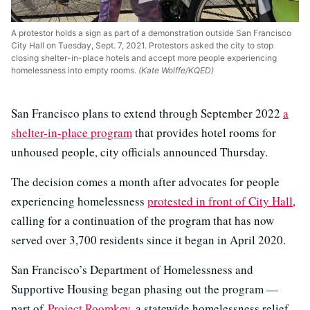
A protestor holds a sign as part of a demonstration outside San Francisco
City Hall on Tuesday, Sept. 7, 2021. Protestors asked the city to stop
closing shelter-in-place hotels and accept more people experiencing
homelessness into empty rooms.
(Kate Wolffe/KQED)
San Francisco plans to extend through September 2022
a
shelter-in-place program
that provides hotel rooms for
unhoused people, city officials announced Thursday.
The decision comes a month after advocates for people
experiencing homelessness
protested in front of City Hall
,
calling for a continuation of the program that has now
served over 3,700 residents since it began in April 2020.
San Francisco’s Department of Homelessness and
Supportive Housing began phasing out the program —
part of
Project Roomkey
, a statewide homelessness relief