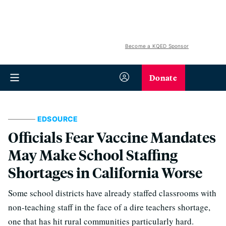
Become a KQED Sponsor
Donate
EDSOURCE
Officials Fear Vaccine Mandates
May Make School Staffing
Shortages in California Worse
Some school districts have already staffed classrooms with
non-teaching staff in the face of a dire teachers shortage,
one that has hit rural communities particularly hard.