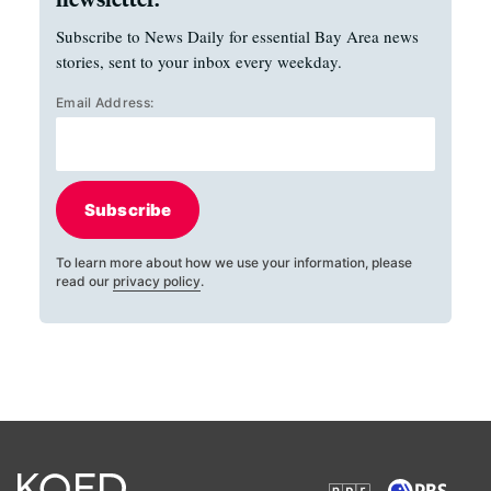
Subscribe to News Daily for essential Bay Area news
stories, sent to your inbox every weekday.
Email Address:
Subscribe
To learn more about how we use your information, please
read our
privacy policy
.