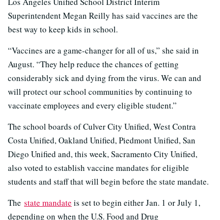
Los Angeles Unified School District Interim
Superintendent Megan Reilly has said vaccines are the
best way to keep kids in school.
“Vaccines are a game-changer for all of us,” she said in
August. “They help reduce the chances of getting
considerably sick and dying from the virus. We can and
will protect our school communities by continuing to
vaccinate employees and every eligible student.”
The school boards of Culver City Unified, West Contra
Costa Unified, Oakland Unified, Piedmont Unified, San
Diego Unified and, this week, Sacramento City Unified,
also voted to establish vaccine mandates for eligible
students and staff that will begin before the state mandate.
The
state mandate
is set to begin either Jan. 1 or July 1,
depending on when the U.S. Food and Drug