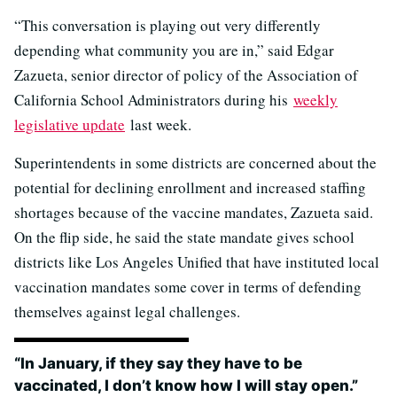
“This conversation is playing out very differently
depending what community you are in,” said Edgar
Zazueta, senior director of policy of the Association of
California School Administrators during his
weekly
legislative update
last week.
Superintendents in some districts are concerned about the
potential for declining enrollment and increased staffing
shortages because of the vaccine mandates, Zazueta said.
On the flip side, he said the state mandate gives school
districts like Los Angeles Unified that have instituted local
vaccination mandates some cover in terms of defending
themselves against legal challenges.
“In January, if they say they have to be
vaccinated, I don’t know how I will stay open.”