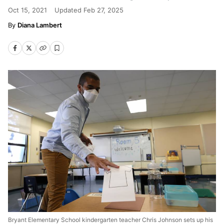
Oct 15, 2021
Updated
Feb 27, 2025
Diana Lambert
Bryant Elementary School kindergarten teacher Chris Johnson sets up his