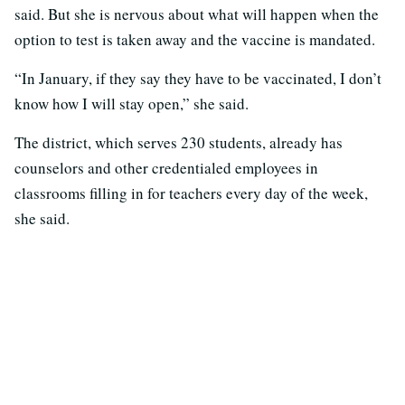
said. But she is nervous about what will happen when the
option to test is taken away and the vaccine is mandated.
“In January, if they say they have to be vaccinated, I don’t
know how I will stay open,” she said.
The district, which serves 230 students, already has
counselors and other credentialed employees in
classrooms filling in for teachers every day of the week,
she said.