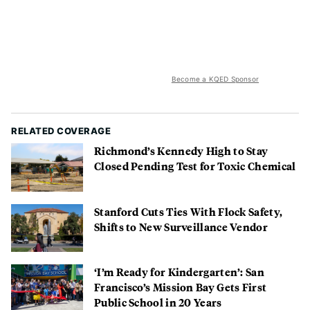
Become a KQED Sponsor
RELATED COVERAGE
Richmond’s Kennedy High to Stay
Closed Pending Test for Toxic Chemical
Stanford Cuts Ties With Flock Safety,
Shifts to New Surveillance Vendor
‘I’m Ready for Kindergarten’: San
Francisco’s Mission Bay Gets First
Public School in 20 Years