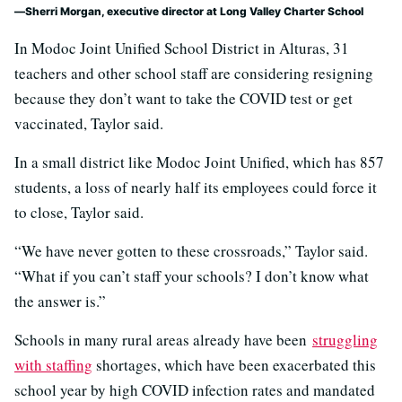
Sherri Morgan, executive director at Long Valley Charter School
In Modoc Joint Unified School District in Alturas, 31
teachers and other school staff are considering resigning
because they don’t want to take the COVID test or get
vaccinated, Taylor said.
In a small district like Modoc Joint Unified, which has 857
students, a loss of nearly half its employees could force it
to close, Taylor said.
“We have never gotten to these crossroads,” Taylor said.
“What if you can’t staff your schools? I don’t know what
the answer is.”
Schools in many rural areas already have been
struggling
with staffing
shortages, which have been exacerbated this
school year by high COVID infection rates and mandated