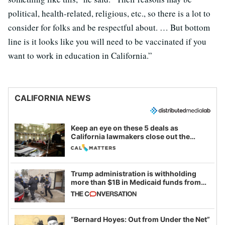
political, health-related, religious, etc., so there is a lot to
consider for folks and be respectful about. … But bottom
line is it looks like you will need to be vaccinated if you
want to work in education in California.”
CALIFORNIA NEWS
Keep an eye on these 5 deals as
California lawmakers close out the
legislative session
Trump administration is withholding
more than $1B in Medicaid funds from
California and Minnesota, in latest
example of weaponizing real and
imagined fraud
“Bernard Hoyes: Out from Under the Net”