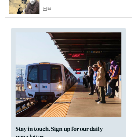
Stay in touch. Sign up for our daily
newsletter.