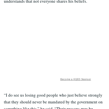
understands that not everyone shares his beliefs.
Become a KQED Sponsor
“I do see us losing good people who just believe strongly
that they should never be mandated by the government on
something like this,” he said. “Their reasons may be