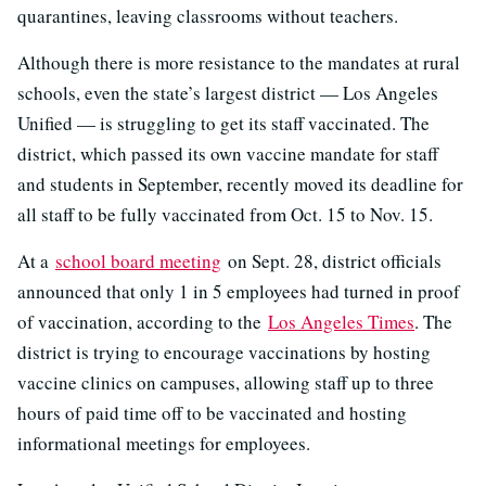
quarantines, leaving classrooms without teachers.
Although there is more resistance to the mandates at rural
schools, even the state’s largest district — Los Angeles
Unified — is struggling to get its staff vaccinated. The
district, which passed its own vaccine mandate for staff
and students in September, recently moved its deadline for
all staff to be fully vaccinated from Oct. 15 to Nov. 15.
At a
school board meeting
on Sept. 28, district officials
announced that only 1 in 5 employees had turned in proof
of vaccination, according to the
Los Angeles Times
. The
district is trying to encourage vaccinations by hosting
vaccine clinics on campuses, allowing staff up to three
hours of paid time off to be vaccinated and hosting
informational meetings for employees.