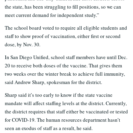
the state, has been struggling to fill positions, so we can
meet current demand for independent study.”
The school board voted to require all eligible students and
staff to show proof of vaccination, either first or second
dose, by Nov. 30.
In San Diego Unified, school staff members have until Dec.
20 to receive both doses of the vaccine. That gives them
two weeks over the winter break to achieve full immunity,
said Andrew Sharp, spokesman for the district.
Sharp said it’s too early to know if the state vaccine
mandate will affect staffing levels at the district. Currently,
the district requires that staff either be vaccinated or tested
for COVID-19. The human resources department hasn’t
seen an exodus of staff as a result, he said.