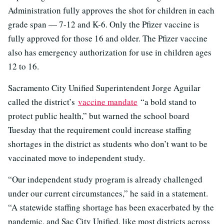
Administration fully approves the shot for children in each
grade span — 7-12 and K-6. Only the Pfizer vaccine is
fully approved for those 16 and older. The Pfizer vaccine
also has emergency authorization for use in children ages
12 to 16.
Sacramento City Unified Superintendent Jorge Aguilar
called the district’s
vaccine mandate
“a bold stand to
protect public health,” but warned the school board
Tuesday that the requirement could increase staffing
shortages in the district as students who don’t want to be
vaccinated move to independent study.
“Our independent study program is already challenged
under our current circumstances,” he said in a statement.
“A statewide staffing shortage has been exacerbated by the
pandemic, and Sac City Unified, like most districts across