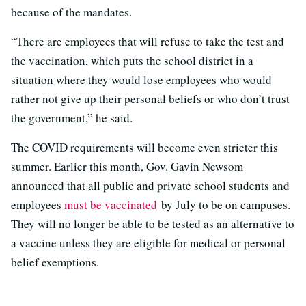
because of the mandates.
“There are employees that will refuse to take the test and
the vaccination, which puts the school district in a
situation where they would lose employees who would
rather not give up their personal beliefs or who don’t trust
the government,” he said.
The COVID requirements will become even stricter this
summer. Earlier this month, Gov. Gavin Newsom
announced that all public and private school students and
employees
must be vaccinated
by July to be on campuses.
They will no longer be able to be tested as an alternative to
a vaccine unless they are eligible for medical or personal
belief exemptions.