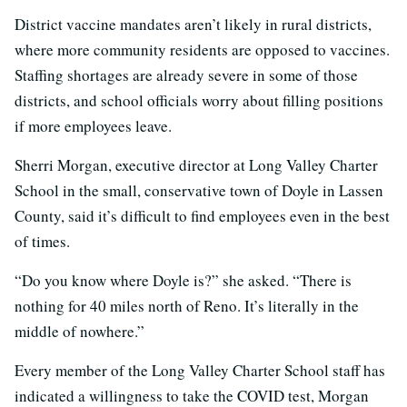
District vaccine mandates aren’t likely in rural districts,
where more community residents are opposed to vaccines.
Staffing shortages are already severe in some of those
districts, and school officials worry about filling positions
if more employees leave.
Sherri Morgan, executive director at Long Valley Charter
School in the small, conservative town of Doyle in Lassen
County, said it’s difficult to find employees even in the best
of times.
“Do you know where Doyle is?” she asked. “There is
nothing for 40 miles north of Reno. It’s literally in the
middle of nowhere.”
Every member of the Long Valley Charter School staff has
indicated a willingness to take the COVID test, Morgan