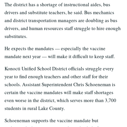
The district has a shortage of instructional aides, bus
drivers and substitute teachers, he said. Bus mechanics
and district transportation managers are doubling as bus
drivers, and human resources staff struggle to hire enough
substitutes.
He expects the mandates — especially the vaccine
mandate next year — will make it difficult to keep staff.
Konocti Unified School District officials struggle every
year to find enough teachers and other staff for their
schools. Assistant Superintendent Chris Schoeneman is
certain the vaccine mandates will make staff shortages
even worse in the district, which serves more than 3,700
students in rural Lake County.
Schoeneman supports the vaccine mandate but