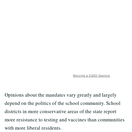
Become a KQED Sponsor
Opinions about the mandates vary greatly and largely
depend on the politics of the school community. School
districts in more conservative areas of the state report
more resistance to testing and vaccines than communities
with more liberal residents.