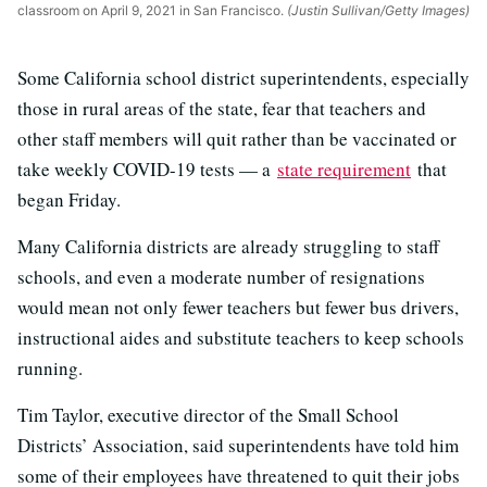
classroom on April 9, 2021 in San Francisco.
(Justin Sullivan/Getty Images)
Some California school district superintendents, especially
those in rural areas of the state, fear that teachers and
other staff members will quit rather than be vaccinated or
take weekly COVID-19 tests — a
state requirement
that
began Friday.
Many California districts are already struggling to staff
schools, and even a moderate number of resignations
would mean not only fewer teachers but fewer bus drivers,
instructional aides and substitute teachers to keep schools
running.
Tim Taylor, executive director of the Small School
Districts’ Association, said superintendents have told him
some of their employees have threatened to quit their jobs