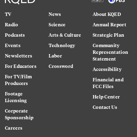
TV
News
About KQED
Radio
Science
Annual Report
Podcasts
Arts & Culture
Strategic Plan
Events
Technology
Community
Representation
Newsletters
Labor
Statement
For Educators
Crossword
Accessibility
For TV/Film
Financial and
Producers
FCC Files
Footage
Help Center
Licensing
Contact Us
Corporate
Sponsorship
Careers