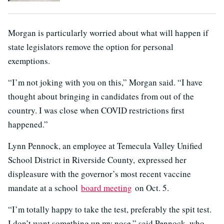
Morgan is particularly worried about what will happen if
state legislators remove the option for personal
exemptions.
“I’m not joking with you on this,” Morgan said. “I have
thought about bringing in candidates from out of the
country. I was close when COVID restrictions first
happened.”
Lynn Pennock, an employee at Temecula Valley Unified
School District in Riverside County, expressed her
displeasure with the governor’s most recent vaccine
mandate at a school
board meeting
on Oct. 5.
“I’m totally happy to take the test, preferably the spit test.
I don’t want something up my nose,” said Pennock, who