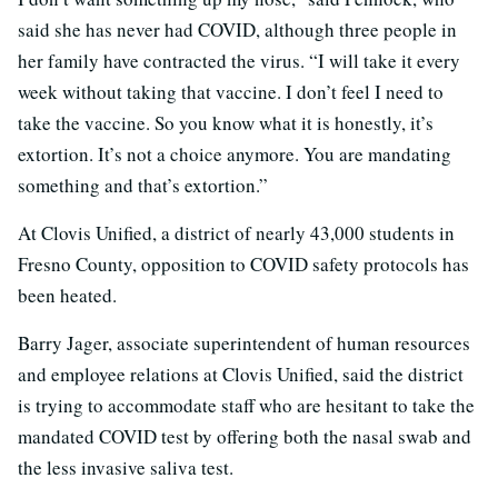
said she has never had COVID, although three people in
her family have contracted the virus. “I will take it every
week without taking that vaccine. I don’t feel I need to
take the vaccine. So you know what it is honestly, it’s
extortion. It’s not a choice anymore. You are mandating
something and that’s extortion.”
At Clovis Unified, a district of nearly 43,000 students in
Fresno County, opposition to COVID safety protocols has
been heated.
Barry Jager, associate superintendent of human resources
and employee relations at Clovis Unified, said the district
is trying to accommodate staff who are hesitant to take the
mandated COVID test by offering both the nasal swab and
the less invasive saliva test.